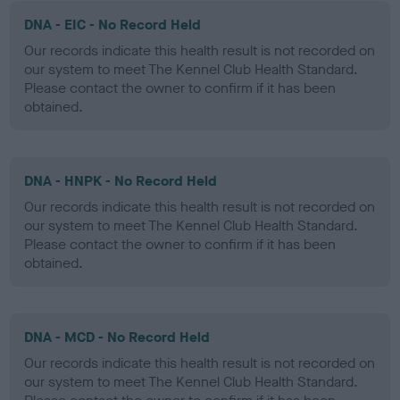
DNA - EIC - No Record Held
Our records indicate this health result is not recorded on
our system to meet The Kennel Club Health Standard.
Please contact the owner to confirm if it has been
obtained.
DNA - HNPK - No Record Held
Our records indicate this health result is not recorded on
our system to meet The Kennel Club Health Standard.
Please contact the owner to confirm if it has been
obtained.
DNA - MCD - No Record Held
Our records indicate this health result is not recorded on
our system to meet The Kennel Club Health Standard.