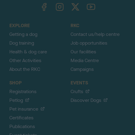
TheKennelClubUK on Facebook
TheKennelClubUK on Instagram
TheKennelClubUK on Twitter
TheKennelClubUK on YouTube
t
o
t
o
EXPLORE
RKC
p
Getting a dog
Contact us/help centre
Dog training
Job opportunities
Health & dog care
Our facilities
Other Activities
Media Centre
About the RKC
Campaigns
SHOP
EVENTS
Registrations
Crufts
Petlog
Discover Dogs
Pet insurance
Certificates
Publications