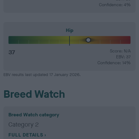
Confidence: 4%
Hip
37
Score: N/A
EBV: 37
Confidence: 14%
EBV results last updated 17 January 2026.
Breed Watch
Breed Watch category
Category 2
FULL DETAILS