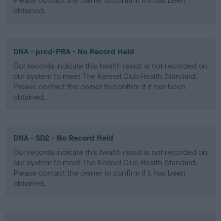
Please contact the owner to confirm if it has been
obtained.
DNA - prcd-PRA - No Record Held
Our records indicate this health result is not recorded on
our system to meet The Kennel Club Health Standard.
Please contact the owner to confirm if it has been
obtained.
DNA - SD2 - No Record Held
Our records indicate this health result is not recorded on
our system to meet The Kennel Club Health Standard.
Please contact the owner to confirm if it has been
obtained.