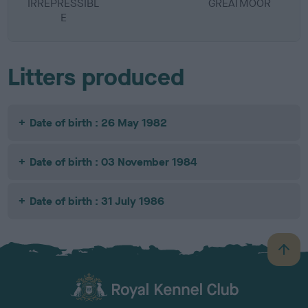
IRREPRESSIBL
GREATMOOR
E
Litters produced
Date of birth : 26 May 1982
Date of birth : 03 November 1984
Date of birth : 31 July 1986
B
a
c
k