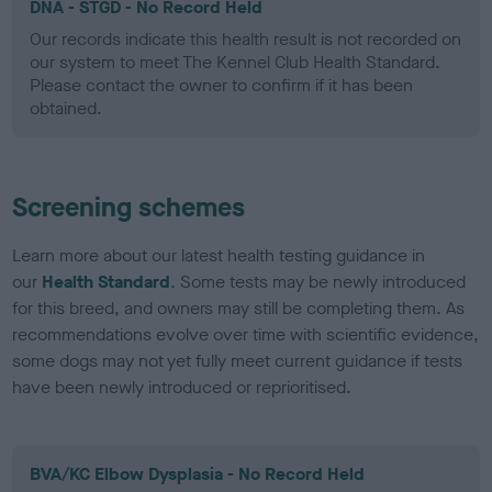
DNA - STGD - No Record Held
Our records indicate this health result is not recorded on
our system to meet The Kennel Club Health Standard.
Please contact the owner to confirm if it has been
obtained.
Screening schemes
Learn more about our latest health testing guidance in
our
Health Standard
. Some tests may be newly introduced
for this breed, and owners may still be completing them. As
recommendations evolve over time with scientific evidence,
some dogs may not yet fully meet current guidance if tests
have been newly introduced or reprioritised.
BVA/KC Elbow Dysplasia - No Record Held