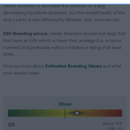
Genes increase or decrease the chances of a dog
developing hip/elbow dysplasia, but the overall health of the
dog's joints is also affected by lifestyle, diet, exercise etc.
EBV Breeding advice:
Ideally breeders should use dogs that
that have an EBV which is lower than average (i.e. a minus
number) and preferably with a confidence rating of at least
60%.
Find out more about
Estimated Breeding Values
and what
your results mean.
Elbow
25
Score: N/A
EBV: 25