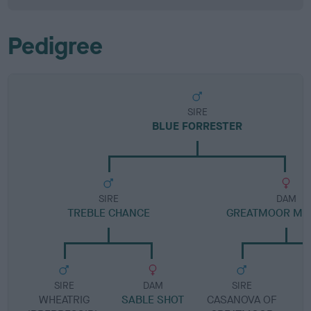
Pedigree
SIRE
BLUE FORRESTER
SIRE
DAM
TREBLE CHANCE
GREATMOOR MIL
SIRE
DAM
SIRE
WHEATRIG
SABLE SHOT
CASANOVA OF