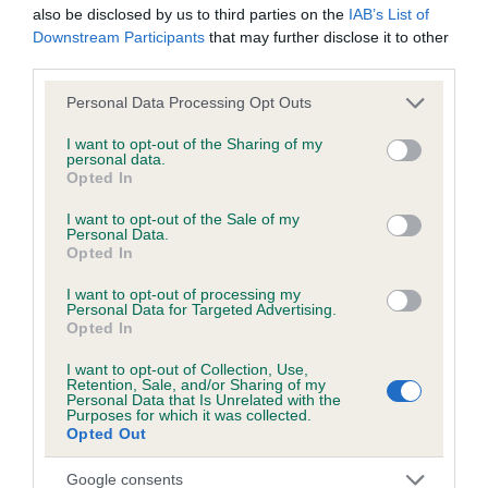
also be disclosed by us to third parties on the
IAB’s List of
Downstream Participants
that may further disclose it to other
third parties.
Inbreeding coefficient
Please note that this website/app uses one or more Google
Personal Data Processing Opt Outs
services and may gather and store information including but
Coefficient of Inbreeding (CoI)
not limited to your visit or usage behaviour. You may click to
I want to opt-out of the Sharing of my
personal data.
grant or deny consent to Google and its third-party tags to
Inbreeding coefficient for BLUE FORRESTER
Opted In
use your data for below specified purposes in below Google
is 0.0%
consent section.
I want to opt-out of the Sale of my
Personal Data.
5 generations available of which 2 are complete
Opted In
Breed average CoI 6.5%
I want to opt-out of processing my
Personal Data for Targeted Advertising.
COI Description
Opted In
I want to opt-out of Collection, Use,
Retention, Sale, and/or Sharing of my
Personal Data that Is Unrelated with the
Purposes for which it was collected.
Estimated Breeding Values (EBVs)
Opted Out
Our estimated breeding values (EBVs) predict whether a dog
Google consents