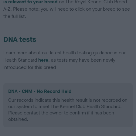
is relevant to your breed
on The Royal Kennel Club Breed
A-Z. Please note: you will need to click on your breed to see
the full list.
DNA tests
Learn more about our latest health testing guidance in our
Health Standard
here
, as tests may have been newly
introduced for this breed
DNA - CNM - No Record Held
Our records indicate this health result is not recorded on
our system to meet The Kennel Club Health Standard.
Please contact the owner to confirm if it has been
obtained.