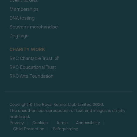
Event tickets
Memberships
DNA testing
Souvenir merchandise
Dog tags
CHARITY WORK
RKC Charitable Trust
RKC Educational Trust
RKC Arts Foundation
Copyright © The Royal Kennel Club Limited 2026.
The unauthorised reproduction of text and images is strictly
prohibited.
Privacy
Cookies
Terms
Accessibility
Child Protection
Safeguarding