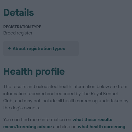
Details
REGISTRATION TYPE
Breed register
About registration types
Health profile
The results and calculated health information below are from
information received and recorded by The Royal Kennel
Club, and may not include all health screening undertaken by
the dog's owners.
You can find more information on
what these results
mean/breeding advice
and also on
what health screening