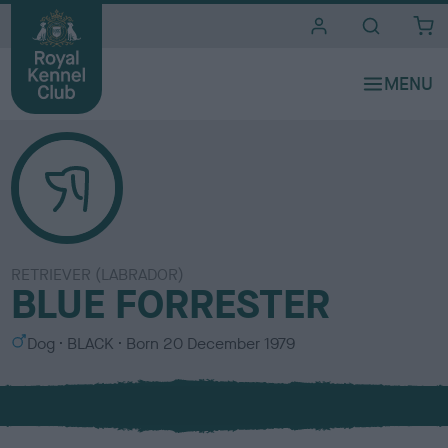
i
t
e
s
RETRIEVER (LABRADOR)
BLUE FORRESTER
S
C
Dog
BLACK
Born
20 December 1979
e
o
x
l
o
u
r