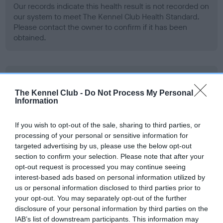
Our records indicate this health result is not recorded on
our system to meet The Kennel Club Health Standard.
Please contact the owner to confirm if it has been
obtained.
BVA/KC Hip Dysplasia - No Record Held
Our records indicate this health result is not recorded on
The Kennel Club -
Do Not Process My Personal
Information
our system to meet The Kennel Club Health Standard.
Please contact the owner to confirm if it has been
obtained.
If you wish to opt-out of the sale, sharing to third parties, or
processing of your personal or sensitive information for
targeted advertising by us, please use the below opt-out
section to confirm your selection. Please note that after your
BVA/KC/ISDS Eye Scheme - No Record Held
opt-out request is processed you may continue seeing
interest-based ads based on personal information utilized by
Our records indicate this health result is not recorded on
us or personal information disclosed to third parties prior to
our system to meet The Kennel Club Health Standard.
your opt-out. You may separately opt-out of the further
Please contact the owner to confirm if it has been
disclosure of your personal information by third parties on the
obtained.
IAB’s list of downstream participants. This information may