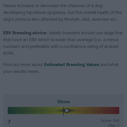
Genes increase or decrease the chances of a dog
developing hip/elbow dysplasia, but the overall health of the
dog's joints is also affected by lifestyle, diet, exercise etc.
EBV Breeding advice:
Ideally breeders should use dogs that
that have an EBV which is lower than average (i.e. a minus
number) and preferably with a confidence rating of at least
60%.
Find out more about
Estimated Breeding Values
and what
your results mean.
Elbow
7
Score: N/A
EBV: 7