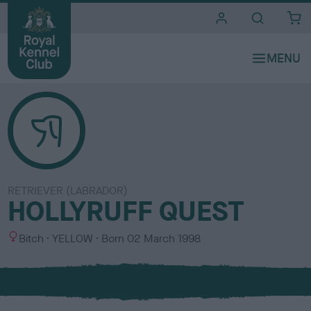
i
t
e
s
RETRIEVER (LABRADOR)
HOLLYRUFF QUEST
S
C
Bitch
YELLOW
Born
02 March 1998
e
o
x
l
o
u
r