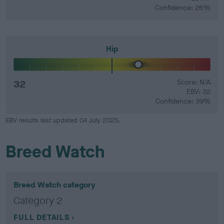
Confidence: 26%
Hip
32
Score: N/A
EBV: 32
Confidence: 39%
EBV results last updated 04 July 2025.
Breed Watch
Breed Watch category
Category 2
FULL DETAILS