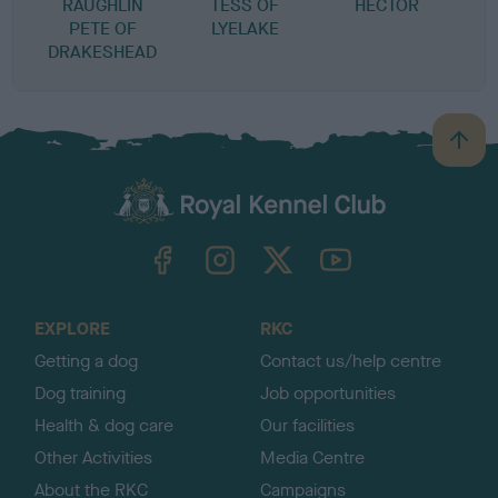
RAUGHLIN
TESS OF
HECTOR
G
PETE OF
LYELAKE
H
DRAKESHEAD
B
a
c
k
TheKennelClubUK on Facebook
TheKennelClubUK on Instagram
TheKennelClubUK on Twitter
TheKennelClubUK on YouTube
t
o
t
o
EXPLORE
RKC
p
Getting a dog
Contact us/help centre
Dog training
Job opportunities
Health & dog care
Our facilities
Other Activities
Media Centre
About the RKC
Campaigns