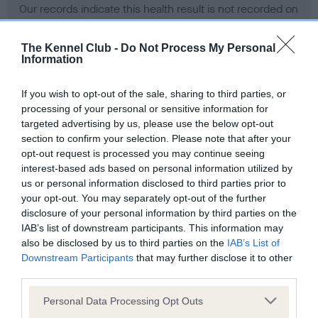
Our records indicate this health result is not recorded on
our system to meet The Kennel Club Health Standard.
Please contact the owner to confirm if it has been
The Kennel Club -
Do Not Process My Personal
obtained.
Information
If you wish to opt-out of the sale, sharing to third parties, or
processing of your personal or sensitive information for
BVA/KC Hip Dysplasia - No Record Held
targeted advertising by us, please use the below opt-out
Our records indicate this health result is not recorded on
section to confirm your selection. Please note that after your
our system to meet The Kennel Club Health Standard.
opt-out request is processed you may continue seeing
Please contact the owner to confirm if it has been
interest-based ads based on personal information utilized by
obtained.
us or personal information disclosed to third parties prior to
your opt-out. You may separately opt-out of the further
disclosure of your personal information by third parties on the
IAB’s list of downstream participants. This information may
BVA/KC/ISDS Eye Scheme - No Record Held
also be disclosed by us to third parties on the
IAB’s List of
Our records indicate this health result is not recorded on
Downstream Participants
that may further disclose it to other
our system to meet The Kennel Club Health Standard.
third parties.
Please contact the owner to confirm if it has been
Please note that this website/app uses one or more Google
obtained.
Personal Data Processing Opt Outs
services and may gather and store information including but