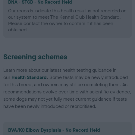
DNA - STGD - No Record Held
Our records indicate this health result is not recorded on
our system to meet The Kennel Club Health Standard.
Please contact the owner to confirm if it has been
obtained.
Screening schemes
Learn more about our latest health testing guidance in
our
Health Standard
. Some tests may be newly introduced
for this breed, and owners may still be completing them. As
recommendations evolve over time with scientific evidence,
some dogs may not yet fully meet current guidance if tests
have been newly introduced or reprioritised.
BVA/KC Elbow Dysplasia - No Record Held