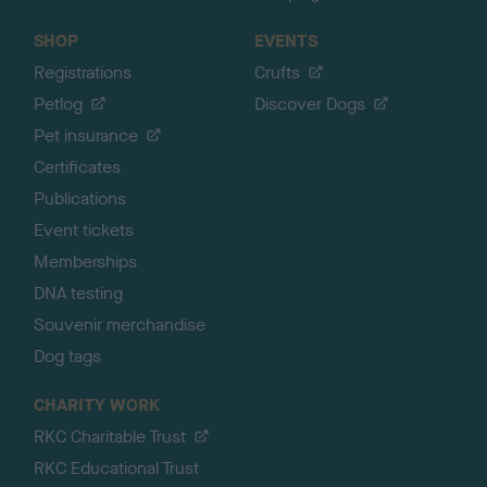
SHOP
EVENTS
Registrations
Crufts
Petlog
Discover Dogs
Pet insurance
Certificates
Publications
Event tickets
Memberships
DNA testing
Souvenir merchandise
Dog tags
CHARITY WORK
RKC Charitable Trust
RKC Educational Trust