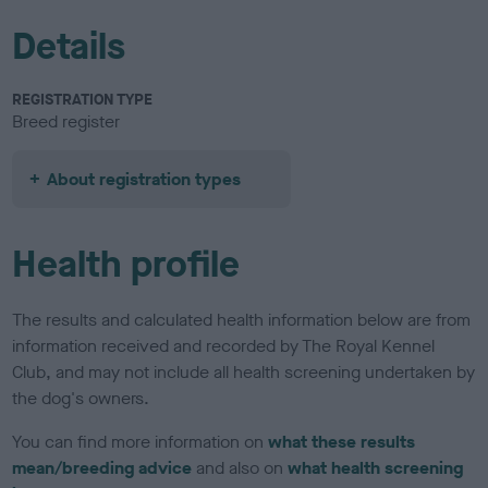
Details
REGISTRATION TYPE
Breed register
About registration types
Health profile
The results and calculated health information below are from
information received and recorded by The Royal Kennel
Club, and may not include all health screening undertaken by
the dog's owners.
You can find more information on
what these results
mean/breeding advice
and also on
what health screening