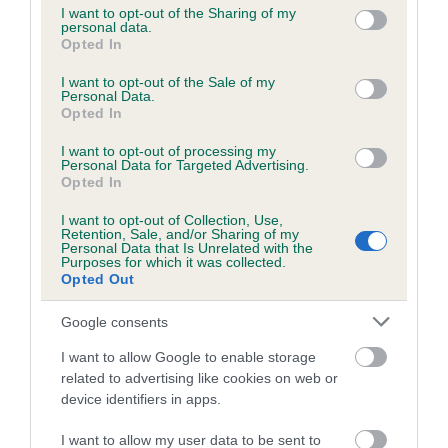
not limited to your visit or usage behaviour. You may click to
I want to opt-out of the Sharing of my
personal data.
grant or deny consent to Google and its third-party tags to
Opted In
use your data for below specified purposes in below Google
Inbreeding coefficient
consent section.
I want to opt-out of the Sale of my
Personal Data.
Opted In
Coefficient of Inbreeding (CoI)
I want to opt-out of processing my
Inbreeding coefficient for HOLLYRUFF
Personal Data for Targeted Advertising.
QUEST is 3.2%
Opted In
18 generations available of which 6 are complete
I want to opt-out of Collection, Use,
Retention, Sale, and/or Sharing of my
Breed average CoI 6.5%
Personal Data that Is Unrelated with the
Purposes for which it was collected.
Opted Out
COI Description
Google consents
I want to allow Google to enable storage
related to advertising like cookies on web or
Estimated Breeding Values (EBVs)
device identifiers in apps.
Our estimated breeding values (EBVs) predict whether a dog
I want to allow my user data to be sent to