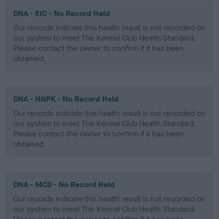
DNA - EIC - No Record Held
Our records indicate this health result is not recorded on
our system to meet The Kennel Club Health Standard.
Please contact the owner to confirm if it has been
obtained.
DNA - HNPK - No Record Held
Our records indicate this health result is not recorded on
our system to meet The Kennel Club Health Standard.
Please contact the owner to confirm if it has been
obtained.
DNA - MCD - No Record Held
Our records indicate this health result is not recorded on
our system to meet The Kennel Club Health Standard.