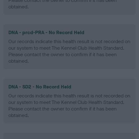
Please contact the owner to confirm if it has been
obtained.
DNA - prcd-PRA - No Record Held
Our records indicate this health result is not recorded on
our system to meet The Kennel Club Health Standard.
Please contact the owner to confirm if it has been
obtained.
DNA - SD2 - No Record Held
Our records indicate this health result is not recorded on
our system to meet The Kennel Club Health Standard.
Please contact the owner to confirm if it has been
obtained.