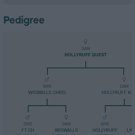
Pedigree
DAM
HOLLYRUFF QUEST
SIRE
DAM
WISWALLS CHRIS
HOLLYRUFF KE
SIRE
DAM
SIRE
FT CH
WISWALLS
HOLLYRUFF
LA