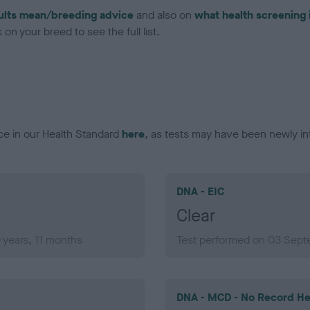
ults mean/breeding advice
and also on
what health screening 
on your breed to see the full list.
ce in our Health Standard
here
, as tests may have been newly in
DNA - EIC
Clear
years, 11 months
Test performed on 03 Sept
DNA - MCD - No Record He