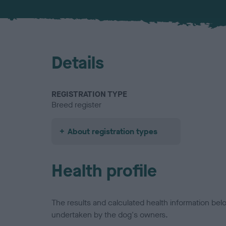
Details
REGISTRATION TYPE
Breed register
About registration types
Health profile
The results and calculated health information be
undertaken by the dog's owners.