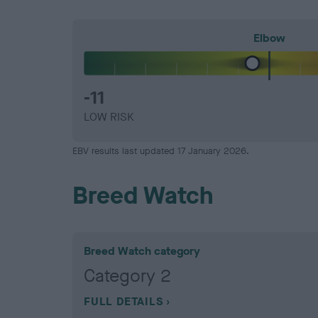
Elbow
-11
LOW RISK
EBV results last updated 17 January 2026.
Breed Watch
Breed Watch category
Category 2
FULL DETAILS