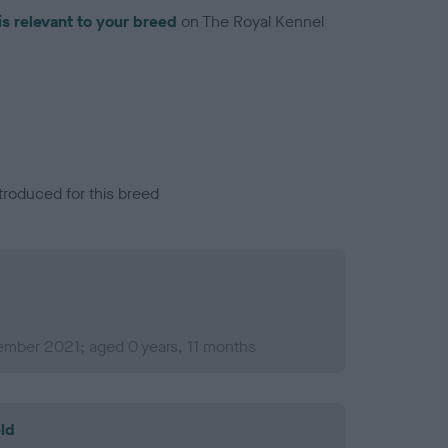
is relevant to your breed
on The Royal Kennel
troduced for this breed
ember 2021; aged 0 years, 11 months
ld