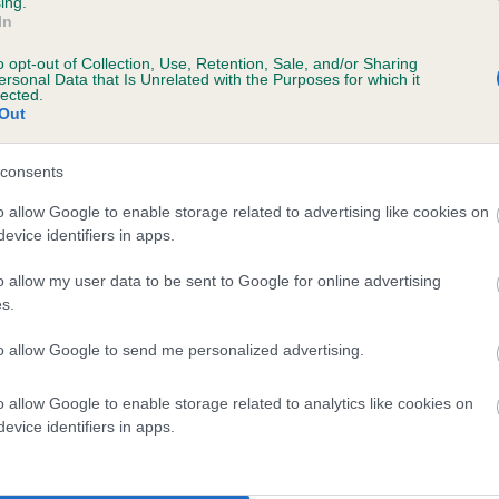
ing.
In
o opt-out of Collection, Use, Retention, Sale, and/or Sharing
ersonal Data that Is Unrelated with the Purposes for which it
lected.
Out
consents
 KENXTWEN PURE ANGEL is 5.8%
o allow Google to enable storage related to advertising like cookies on
evice identifiers in apps.
te
o allow my user data to be sent to Google for online advertising
s.
scription
to allow Google to send me personalized advertising.
o allow Google to enable storage related to analytics like cookies on
evice identifiers in apps.
 (EBVs)