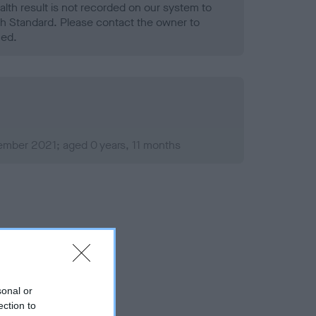
alth result is not recorded on our system to
h Standard. Please contact the owner to
ned.
ember 2021; aged 0 years, 11 months
sonal or
ection to