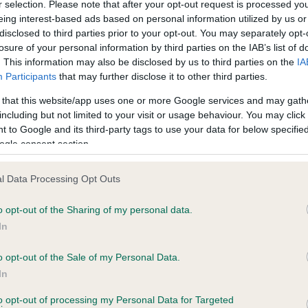
r selection. Please note that after your opt-out request is processed y
eing interest-based ads based on personal information utilized by us or
disclosed to third parties prior to your opt-out. You may separately opt-
losure of your personal information by third parties on the IAB’s list of
ce in our
Health Standard
. Some tests may be newly introduced f
. This information may also be disclosed by us to third parties on the
IA
 time with scientific evidence, some dogs may not yet fully me
Participants
that may further disclose it to other third parties.
 that this website/app uses one or more Google services and may gath
including but not limited to your visit or usage behaviour. You may click 
 to Google and its third-party tags to use your data for below specifi
BVA/KC Hip Dysplasia - No
ogle consent section.
ecorded on our system to
Our records indicate this he
contact the owner to
meet The Kennel Club Healt
l Data Processing Opt Outs
confirm if it has been obtai
o opt-out of the Sharing of my personal data.
In
o opt-out of the Sale of my Personal Data.
ecorded on our system to
In
contact the owner to
to opt-out of processing my Personal Data for Targeted