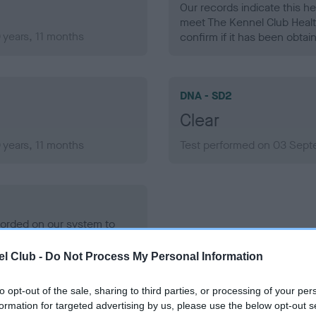
Our records indicate this he
meet The Kennel Club Healt
years, 11 months
confirm if it has been obtai
DNA - SD2
Clear
years, 11 months
Test performed on 03 Sept
ecorded on our system to
contact the owner to
l Club -
Do Not Process My Personal Information
to opt-out of the sale, sharing to third parties, or processing of your per
formation for targeted advertising by us, please use the below opt-out s