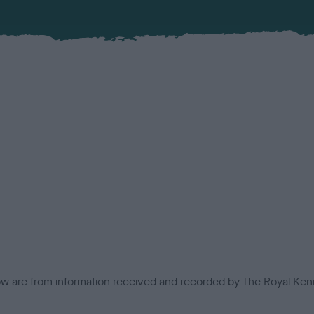
low are from information received and recorded by The Royal Kenn