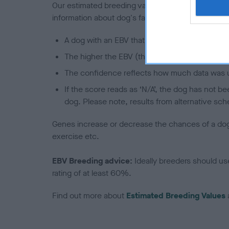
Our estimated breeding values (EBVs) predict whet
information about dog's family with data from th
A dog with an EBV that is a minus number has 
The higher the EBV (the further towards the re
The confidence reflects how much data was u
If the score reads as ‘N/A’, the dog has not b
dog. Please note, results from alternative sch
Genes increase or decrease the chances of a dog de
exercise etc.
EBV Breeding advice:
Ideally breeders should us
rating of at least 60%.
Find out more about
Estimated Breeding Values