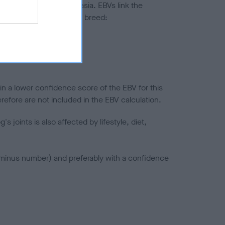
ted to hip/elbow dysplasia. EBVs link the
pares to the rest of the breed:
splasia
in a lower confidence score of the EBV for this
efore are not included in the EBV calculation.
joints is also affected by lifestyle, diet,
a minus number) and preferably with a confidence