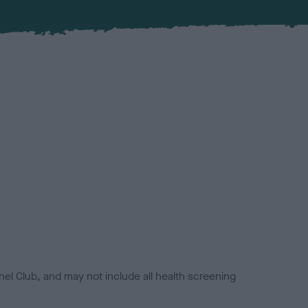
el Club, and may not include all health screening