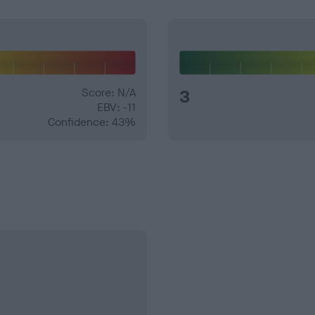
Score: N/A
3
EBV: -11
Confidence: 43%