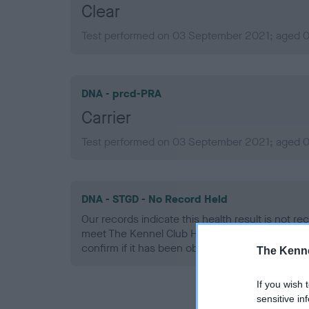
Clear
Test performed on 03 September 2021; aged 0 
DNA - prcd-PRA
Carrier
Test performed on 03 September 2021; aged 0 
DNA - STGD - No Record Held
Our records indicate this health result is not r
meet The Kennel Club Health Standard. Please 
confirm if it has been obtained.
The Kenne
If you wish 
sensitive in