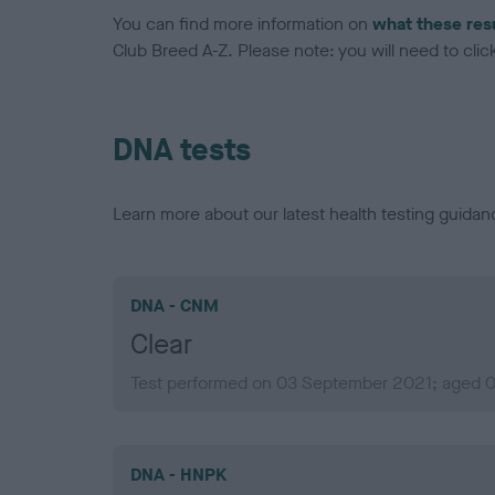
You can find more information on
what these res
Club Breed A-Z. Please note: you will need to click 
DNA tests
Learn more about our latest health testing guidan
DNA - CNM
Clear
Test performed on 03 September 2021; aged 0 
DNA - HNPK