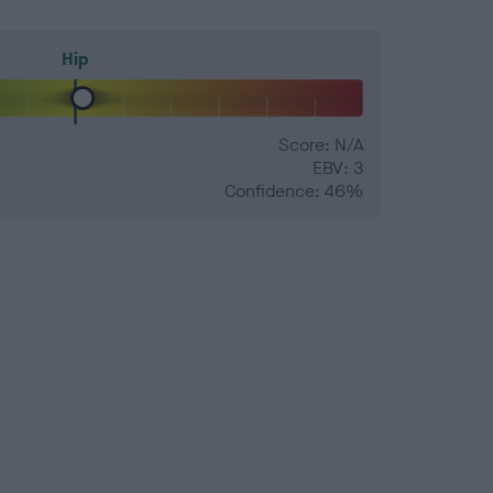
Hip
Score: N/A
EBV: 3
Confidence: 46%