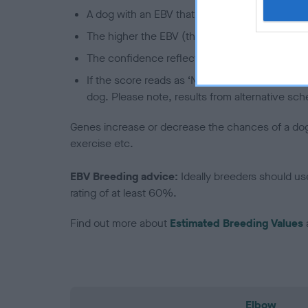
A dog with an EBV that is a minus number has 
The higher the EBV (the further towards the re
The confidence reflects how much data was u
If the score reads as ‘N/A’, the dog has not b
dog. Please note, results from alternative sch
Genes increase or decrease the chances of a dog de
exercise etc.
EBV Breeding advice:
Ideally breeders should us
rating of at least 60%.
Find out more about
Estimated Breeding Values
Elbow