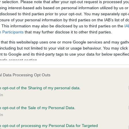
r selection. Please note that after your opt-out request is processed y
ce in our
Health Standard
. Some tests may be newly introduced f
eing interest-based ads based on personal information utilized by us or
 time with scientific evidence, some dogs may not yet fully me
disclosed to third parties prior to your opt-out. You may separately opt-
losure of your personal information by third parties on the IAB’s list of
. This information may also be disclosed by us to third parties on the
IA
Participants
that may further disclose it to other third parties.
BVA/KC Hip Dysplasia - No
 that this website/app uses one or more Google services and may gath
including but not limited to your visit or usage behaviour. You may click 
ecorded on our system to
Our records indicate this he
 to Google and its third-party tags to use your data for below specifi
contact the owner to
meet The Kennel Club Healt
ogle consent section.
confirm if it has been obtai
l Data Processing Opt Outs
o opt-out of the Sharing of my personal data.
ecorded on our system to
In
contact the owner to
o opt-out of the Sale of my Personal Data.
In
to opt-out of processing my Personal Data for Targeted