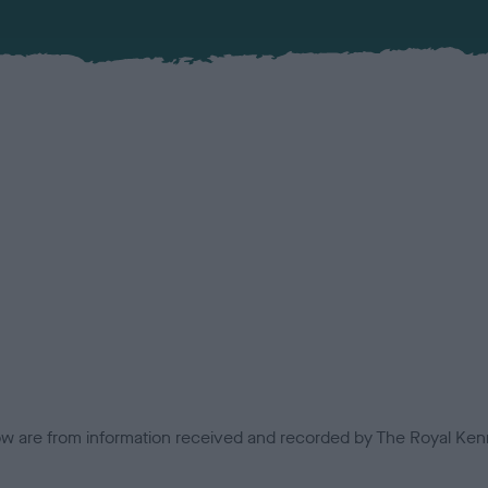
low are from information received and recorded by The Royal Kenn