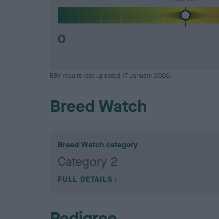
0
EBV results last updated 17 January 2026.
Breed Watch
Breed Watch category
Category 2
FULL DETAILS
Pedigree