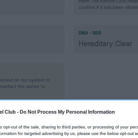
meet The Kennel Club Healt
confirm if it has been obtai
DNA - SD2
Hereditary Clear
ecorded on our system to
contact the owner to
l Club -
Do Not Process My Personal Information
to opt-out of the sale, sharing to third parties, or processing of your per
formation for targeted advertising by us, please use the below opt-out s