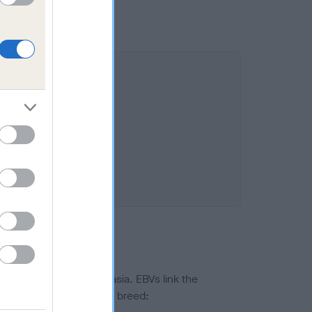
ted to hip/elbow dysplasia. EBVs link the
pares to the rest of the breed: