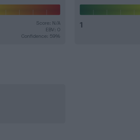
Score: N/A
1
EBV: 0
Confidence: 59%