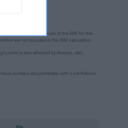
splasia
in a lower confidence score of the EBV for this
efore are not included in the EBV calculation.
joints is also affected by lifestyle, diet,
a minus number) and preferably with a confidence
Hip