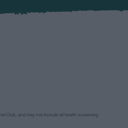
el Club, and may not include all health screening