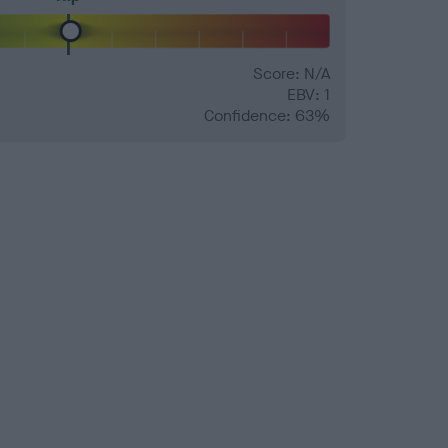
Score: N/A
EBV: 1
Confidence: 63%