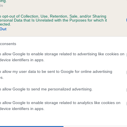
ing.
In
o opt-out of Collection, Use, Retention, Sale, and/or Sharing
ersonal Data that Is Unrelated with the Purposes for which it
lected.
Out
KENTIXEN WATSONIA is 4.4%
consents
te
o allow Google to enable storage related to advertising like cookies on
evice identifiers in apps.
scription
o allow my user data to be sent to Google for online advertising
s.
to allow Google to send me personalized advertising.
o allow Google to enable storage related to analytics like cookies on
 (EBVs)
evice identifiers in apps.
her a dog is more or less likely to have, and pass on genes, rela
e BVA/KC health schemes.
They tell us how the individual dog com