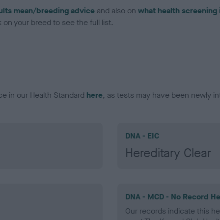
ults mean/breeding advice
and also on
what health screening 
on your breed to see the full list.
ce in our Health Standard
here
, as tests may have been newly in
DNA - EIC
Hereditary Clear
DNA - MCD - No Record He
Our records indicate this he