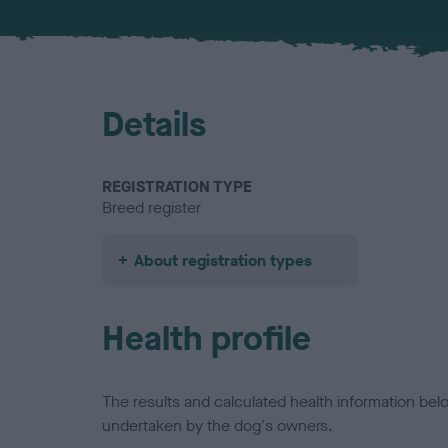
Details
REGISTRATION TYPE
Breed register
About registration types
Health profile
The results and calculated health information be
undertaken by the dog's owners.