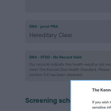
DNA - prcd-PRA
Hereditary Clear
DNA - STGD - No Record Held
Our records indicate this health result is not r
meet The Kennel Club Health Standard. Please 
confirm if it has been obtained.
The Kenne
Screening schemes
If you wish 
sensitive in