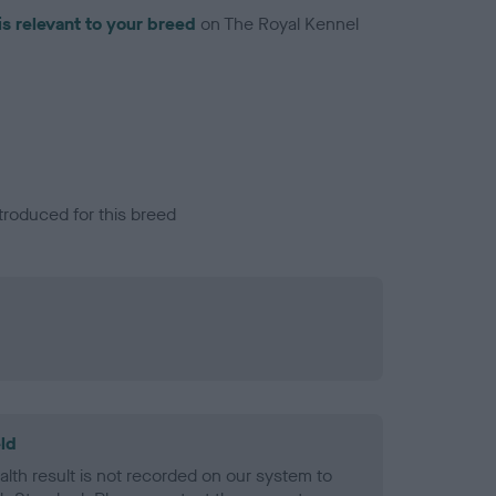
is relevant to your breed
on The Royal Kennel
troduced for this breed
ld
alth result is not recorded on our system to