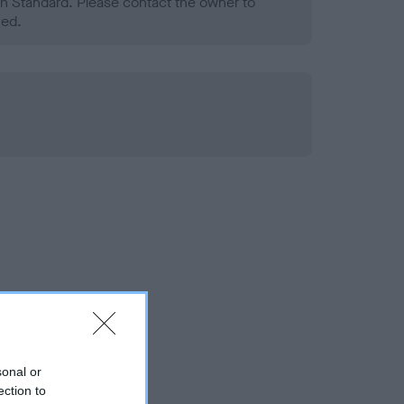
h Standard. Please contact the owner to
ned.
sonal or
ection to