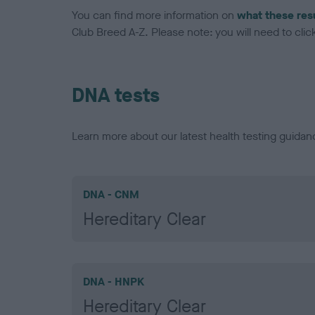
You can find more information on
what these res
Club Breed A-Z. Please note: you will need to click 
DNA tests
Learn more about our latest health testing guidan
DNA - CNM
Hereditary Clear
DNA - HNPK
Hereditary Clear