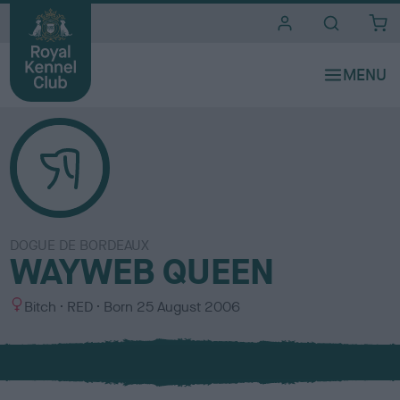
i
t
e
s
DOGUE DE BORDEAUX
WAYWEB QUEEN
S
C
Bitch
RED
Born
25 August 2006
e
o
x
l
o
u
r