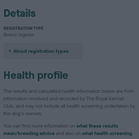
Details
REGISTRATION TYPE
Breed register
About registration types
Health profile
The results and calculated health information below are from
information received and recorded by The Royal Kennel
Club, and may not include all health screening undertaken by
the dog's owners.
You can find more information on
what these results
mean/breeding advice
and also on
what health screening