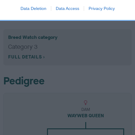
Data Deletion
Data Access
Privacy Policy
Breed Watch
Breed Watch category
Category 3
FULL DETAILS
Pedigree
DAM
WAYWEB QUEEN