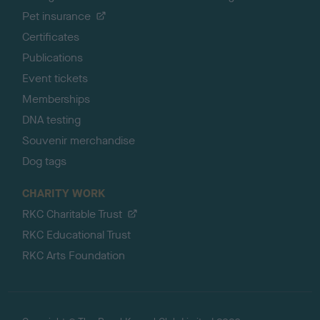
Pet insurance
Certificates
Publications
Event tickets
Memberships
DNA testing
Souvenir merchandise
Dog tags
CHARITY WORK
RKC Charitable Trust
RKC Educational Trust
RKC Arts Foundation