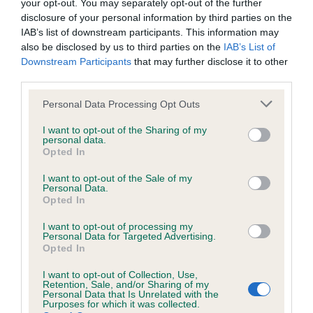
your opt-out. You may separately opt-out of the further
us how the individual dog compares to the rest of the breed:
disclosure of your personal information by third parties on the
IAB’s list of downstream participants. This information may
A dog with an EBV that is a minus number has a lower
also be disclosed by us to third parties on the
IAB’s List of
than average risk of having genes linked to hip/elbow
Downstream Participants
that may further disclose it to other
dysplasia
third parties.
The higher the EBV (the further towards the red), the
Please note that this website/app uses one or more Google
Personal Data Processing Opt Outs
higher the risk
services and may gather and store information including but
not limited to your visit or usage behaviour. You may click to
I want to opt-out of the Sharing of my
The confidence reflects how much data was used to
personal data.
grant or deny consent to Google and its third-party tags to
calculate the EBV
Opted In
use your data for below specified purposes in below Google
If the score reads as ‘N/A’, the dog has not been tested
consent section.
I want to opt-out of the Sale of my
Personal Data.
under the BVA/KC Schemes. This is typically reflected in
Opted In
a lower confidence score of the EBV for this dog. Please
note, results from alternative schemes do not contribute
I want to opt-out of processing my
Personal Data for Targeted Advertising.
to The Royal Kennel Club dataset and therefore are not
Opted In
included in the EBV calculation.
I want to opt-out of Collection, Use,
Genes increase or decrease the chances of a dog
Retention, Sale, and/or Sharing of my
Personal Data that Is Unrelated with the
developing hip/elbow dysplasia, but the overall health of the
Purposes for which it was collected.