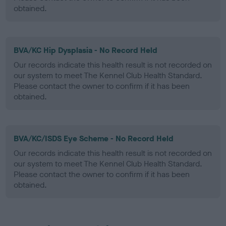
obtained.
BVA/KC Hip Dysplasia - No Record Held
Our records indicate this health result is not recorded on
our system to meet The Kennel Club Health Standard.
Please contact the owner to confirm if it has been
obtained.
BVA/KC/ISDS Eye Scheme - No Record Held
Our records indicate this health result is not recorded on
our system to meet The Kennel Club Health Standard.
Please contact the owner to confirm if it has been
obtained.