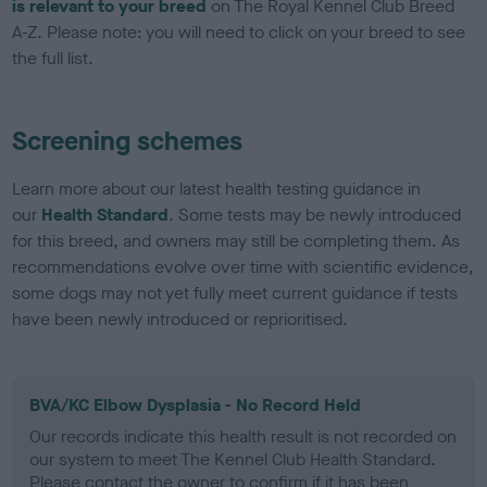
is relevant to your breed
on The Royal Kennel Club Breed
A-Z. Please note: you will need to click on your breed to see
the full list.
Screening schemes
Learn more about our latest health testing guidance in
our
Health Standard
. Some tests may be newly introduced
for this breed, and owners may still be completing them. As
recommendations evolve over time with scientific evidence,
some dogs may not yet fully meet current guidance if tests
have been newly introduced or reprioritised.
BVA/KC Elbow Dysplasia - No Record Held
Our records indicate this health result is not recorded on
our system to meet The Kennel Club Health Standard.
Please contact the owner to confirm if it has been