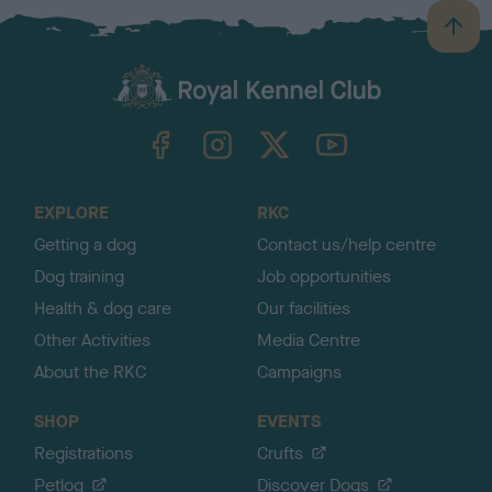
B
a
c
k
TheKennelClubUK on Facebook
TheKennelClubUK on Instagram
TheKennelClubUK on Twitter
TheKennelClubUK on YouTube
t
o
t
o
EXPLORE
RKC
p
Getting a dog
Contact us/help centre
Dog training
Job opportunities
Health & dog care
Our facilities
Other Activities
Media Centre
About the RKC
Campaigns
SHOP
EVENTS
Registrations
Crufts
Petlog
Discover Dogs