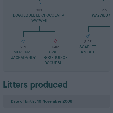
SIRE
DAM
DOGUEBULL LE CHOCOLAT AT
WAYWEB O
WAYWEB
SIRE
SCARLET
SIRE
DAM
MERIGNAC
SWEET
KNIGHT
R
JACKADANDY
ROSEBUD OF
DOGUEBULL
Litters produced
Date of birth : 19 November 2008