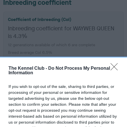
Inbreeding coefficient
Coefficient of Inbreeding (CoI)
Inbreeding coefficient for WAYWEB QUEEN
is 4.3%
12 generations available of which 6 are complete
Breed average CoI 6.5%
COI Description
The Kennel Club -
Do Not Process My Personal
Information
If you wish to opt-out of the sale, sharing to third parties, or
processing of your personal or sensitive information for
Estimated Breeding Values (EBVs)
targeted advertising by us, please use the below opt-out
Our estimated breeding values (EBVs) predict whether a dog
section to confirm your selection. Please note that after your
opt-out request is processed you may continue seeing
is more or less likely to have, and pass on genes, related to
interest-based ads based on personal information utilized by
hip/elbow dysplasia. EBVs link the information about dog's
us or personal information disclosed to third parties prior to
family with data from the BVA/KC health schemes.
They tell