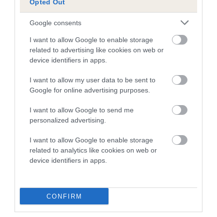
Opted Out
dog's joints is also affected by lifestyle, diet, exercise etc.
Google consents
EBV Breeding advice:
Ideally breeders should use dogs that
that have an EBV which is lower than average (i.e. a minus
I want to allow Google to enable storage
number) and preferably with a confidence rating of at least
related to advertising like cookies on web or
device identifiers in apps.
60%.
I want to allow my user data to be sent to
Find out more about
Estimated Breeding Values
and what
Google for online advertising purposes.
your results mean.
I want to allow Google to send me
personalized advertising.
I want to allow Google to enable storage
Hip
related to analytics like cookies on web or
device identifiers in apps.
42
Score: N/A
EBV: 42
Confidence: 38%
CONFIRM
EBV results last updated 07 February 2026.