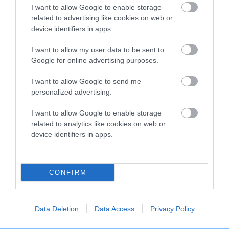
I want to allow Google to enable storage
EBV results last updated 07 February 2026.
related to advertising like cookies on web or
device identifiers in apps.
Breed Watch
I want to allow my user data to be sent to
Google for online advertising purposes.
I want to allow Google to send me
Breed Watch category
personalized advertising.
Category 3
I want to allow Google to enable storage
FULL DETAILS
related to analytics like cookies on web or
device identifiers in apps.
Pedigree
CONFIRM
SIRE
Data Deletion
Data Access
Privacy Policy
DOGUEBULL LE CHOCOLAT AT WAYWEB