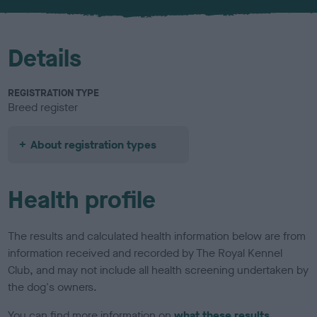
u
r
Details
REGISTRATION TYPE
Breed register
About registration types
Health profile
The results and calculated health information below are from
information received and recorded by The Royal Kennel
Club, and may not include all health screening undertaken by
the dog's owners.
You can find more information on
what these results