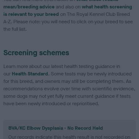
mean/breeding advice
and also on
what health screening
is relevant to your breed
on The Royal Kennel Club Breed
A-Z. Please note: you will need to click on your breed to see
the full list.
Screening schemes
Learn more about our latest health testing guidance in
our
Health Standard
. Some tests may be newly introduced
for this breed, and owners may still be completing them. As
recommendations evolve over time with scientific evidence,
some dogs may not yet fully meet current guidance if tests
have been newly introduced or reprioritised.
BVA/KC Elbow Dysplasia - No Record Held
Our records indicate this health result is not recorded on