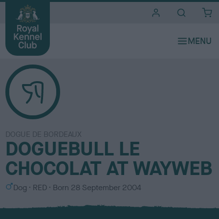
i
t
e
s
DOGUE DE BORDEAUX
DOGUEBULL LE
CHOCOLAT AT WAYWEB
S
C
Dog
RED
Born
28 September 2004
e
o
x
l
o