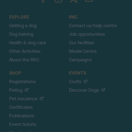
o
t
o
EXPLORE
RKC
p
Getting a dog
Contact us/help centre
Dog training
Job opportunities
Health & dog care
Our facilities
Other Activities
Media Centre
About the RKC
Campaigns
SHOP
EVENTS
Registrations
Crufts
Petlog
Discover Dogs
Pet insurance
Certificates
Publications
Event tickets