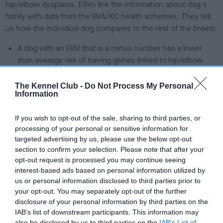
hip/elbow dysplasia. EBVs link the information about dog's
family with data from the BVA/KC health schemes.
They tell
us how the individual dog compares to the rest of the breed:
A dog with an EBV that is a minus number has a lower
than average risk of having genes linked to hip/elbow
dysplasia
The Kennel Club -
Do Not Process My Personal
The higher the EBV (the further towards the red), the
Information
higher the risk
The confidence reflects how much data was used to
If you wish to opt-out of the sale, sharing to third parties, or
calculate the EBV
processing of your personal or sensitive information for
targeted advertising by us, please use the below opt-out
If the score reads as ‘N/A’, the dog has not been tested
section to confirm your selection. Please note that after your
under the BVA/KC Schemes. This is typically reflected in
opt-out request is processed you may continue seeing
a lower confidence score of the EBV for this dog. Please
interest-based ads based on personal information utilized by
note, results from alternative schemes do not contribute
us or personal information disclosed to third parties prior to
to The Royal Kennel Club dataset and therefore are not
your opt-out. You may separately opt-out of the further
disclosure of your personal information by third parties on the
included in the EBV calculation.
IAB’s list of downstream participants. This information may
also be disclosed by us to third parties on the
IAB’s List of