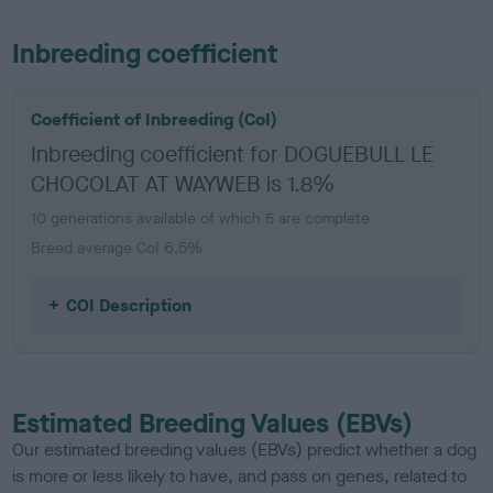
Inbreeding coefficient
Coefficient of Inbreeding (CoI)
Inbreeding coefficient for DOGUEBULL LE
CHOCOLAT AT WAYWEB is 1.8%
10 generations available of which 5 are complete
Breed average CoI 6.5%
COI Description
Estimated Breeding Values (EBVs)
Our estimated breeding values (EBVs) predict whether a dog
is more or less likely to have, and pass on genes, related to