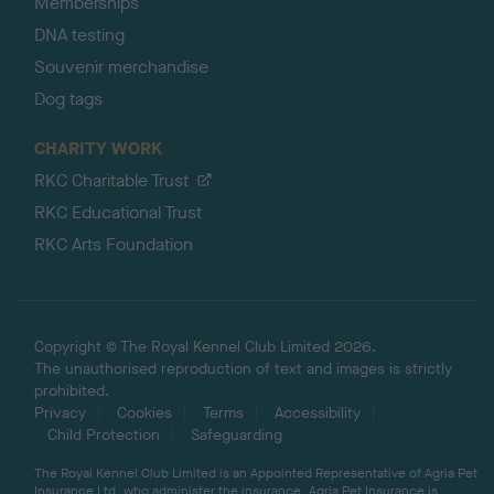
Memberships
DNA testing
Souvenir merchandise
Dog tags
CHARITY WORK
RKC Charitable Trust
RKC Educational Trust
RKC Arts Foundation
Copyright © The Royal Kennel Club Limited 2026.
The unauthorised reproduction of text and images is strictly
prohibited.
Privacy
Cookies
Terms
Accessibility
Child Protection
Safeguarding
The Royal Kennel Club Limited is an Appointed Representative of Agria Pet
Insurance Ltd, who administer the insurance. Agria Pet Insurance is