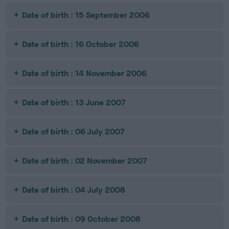
Date of birth : 15 September 2006
Date of birth : 16 October 2006
Date of birth : 14 November 2006
Date of birth : 13 June 2007
Date of birth : 06 July 2007
Date of birth : 02 November 2007
Date of birth : 04 July 2008
Date of birth : 09 October 2008