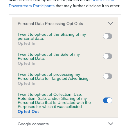
Genes increase or decrease the chances of a dog
Downstream Participants
that may further disclose it to other
developing hip/elbow dysplasia, but the overall health of the
third parties.
dog's joints is also affected by lifestyle, diet, exercise etc.
Please note that this website/app uses one or more Google
Personal Data Processing Opt Outs
EBV Breeding advice:
Ideally breeders should use dogs that
services and may gather and store information including but
that have an EBV which is lower than average (i.e. a minus
not limited to your visit or usage behaviour. You may click to
I want to opt-out of the Sharing of my
personal data.
grant or deny consent to Google and its third-party tags to
number) and preferably with a confidence rating of at least
Opted In
use your data for below specified purposes in below Google
60%.
consent section.
I want to opt-out of the Sale of my
Personal Data.
Find out more about
Estimated Breeding Values
and what
Opted In
your results mean.
I want to opt-out of processing my
Personal Data for Targeted Advertising.
Opted In
I want to opt-out of Collection, Use,
Hip
Retention, Sale, and/or Sharing of my
Personal Data that Is Unrelated with the
Purposes for which it was collected.
Opted Out
50
Score: N/A
EBV: 50
Google consents
Confidence: 46%