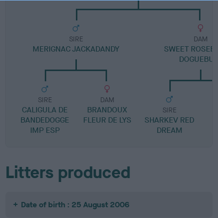
SIRE
DAM
MERIGNAC JACKADANDY
SWEET ROSEB
DOGUEBUL
SIRE
DAM
CALIGULA DE
BRANDOUX
SIRE
BANDEDOGGE
FLEUR DE LYS
SHARKEV RED
IMP ESP
DREAM
Litters produced
Date of birth : 25 August 2006