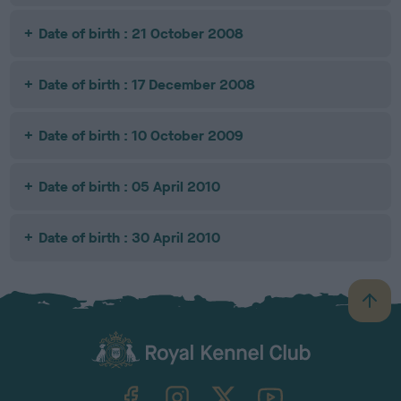
Date of birth : 21 October 2008
Date of birth : 17 December 2008
Date of birth : 10 October 2009
Date of birth : 05 April 2010
Date of birth : 30 April 2010
B
a
c
k
TheKennelClubUK on Facebook
TheKennelClubUK on Instagram
TheKennelClubUK on Twitter
TheKennelClubUK on YouTube
t