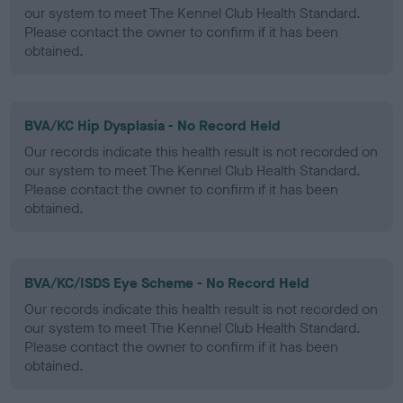
our system to meet The Kennel Club Health Standard.
Please contact the owner to confirm if it has been
obtained.
BVA/KC Hip Dysplasia - No Record Held
Our records indicate this health result is not recorded on
our system to meet The Kennel Club Health Standard.
Please contact the owner to confirm if it has been
obtained.
BVA/KC/ISDS Eye Scheme - No Record Held
Our records indicate this health result is not recorded on
our system to meet The Kennel Club Health Standard.
Please contact the owner to confirm if it has been
obtained.