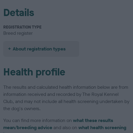
Details
REGISTRATION TYPE
Breed register
About registration types
Health profile
The results and calculated health information below are from
information received and recorded by The Royal Kennel
Club, and may not include all health screening undertaken by
the dog's owners.
You can find more information on
what these results
mean/breeding advice
and also on
what health screening