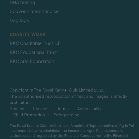
DNA testing
Souvenir merchandise
Dog tags
CHARITY WORK
RKC Charitable Trust
RKC Educational Trust
RKC Arts Foundation
Copyright © The Royal Kennel Club Limited 2026.
The unauthorised reproduction of text and images is strictly
prohibited.
Privacy
Cookies
Terms
Accessibility
Child Protection
Safeguarding
The Royal Kennel Club Limited is an Appointed Representative of Agria Pet
Insurance Ltd, who administer the insurance. Agria Pet Insurance is
authorised and regulated by the Financial Conduct Authority, Financial