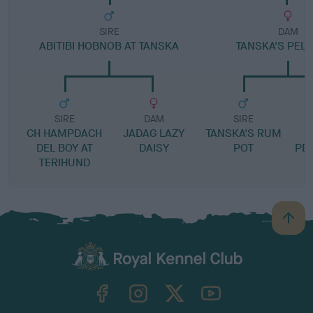
SIRE
DAM
ABITIBI HOBNOB AT TANSKA
TANSKA'S PELL
SIRE
DAM
SIRE
CH HAMPDACH
JADAG LAZY
TANSKA'S RUM
DEL BOY AT
DAISY
POT
PE
TERIHUND
B
a
c
k
TheKennelClubUK on Facebook
TheKennelClubUK on Instagram
TheKennelClubUK on Twitter
TheKennelClubUK on YouTube
t
o
t