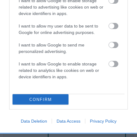
I want to allow Google to enable storage
related to advertising like cookies on web or
device identifiers in apps.
Breed Watch
I want to allow my user data to be sent to
Google for online advertising purposes.
Breed Watch category
I want to allow Google to send me
Category 2
personalized advertising.
FULL DETAILS
I want to allow Google to enable storage
related to analytics like cookies on web or
device identifiers in apps.
Pedigree
CONFIRM
SIRE
DESFORD GLORY
Data Deletion
Data Access
Privacy Policy