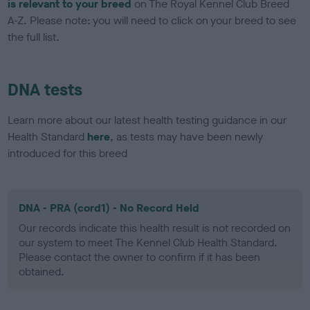
is relevant to your breed
on The Royal Kennel Club Breed
A-Z. Please note: you will need to click on your breed to see
the full list.
DNA tests
Learn more about our latest health testing guidance in our
Health Standard
here
, as tests may have been newly
introduced for this breed
DNA - PRA (cord1) - No Record Held
Our records indicate this health result is not recorded on
our system to meet The Kennel Club Health Standard.
Please contact the owner to confirm if it has been
obtained.