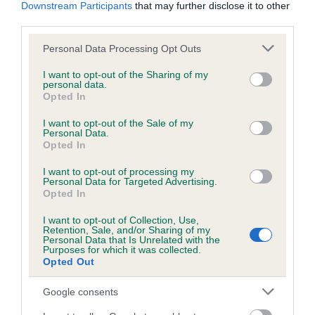
KC/DHUK IVDD Scheme - No Record Held
Downstream Participants
that may further disclose it to other
third parties.
Our records indicate this health result is not recorded on
our system to meet The Kennel Club Health Standard.
Please note that this website/app uses one or more Google
Personal Data Processing Opt Outs
Please contact the owner to confirm if it has been
services and may gather and store information including but
obtained.
not limited to your visit or usage behaviour. You may click to
I want to opt-out of the Sharing of my
personal data.
grant or deny consent to Google and its third-party tags to
Opted In
use your data for below specified purposes in below Google
consent section.
I want to opt-out of the Sale of my
Inbreeding coefficient
Personal Data.
Opted In
Coefficient of Inbreeding (CoI)
I want to opt-out of processing my
Personal Data for Targeted Advertising.
Inbreeding coefficient for DESFORD GLORY
Opted In
is 7.0%
I want to opt-out of Collection, Use,
Retention, Sale, and/or Sharing of my
23 generations available of which 5 are complete
Personal Data that Is Unrelated with the
Purposes for which it was collected.
Breed average CoI 4.8%
Opted Out
COI Description
Google consents