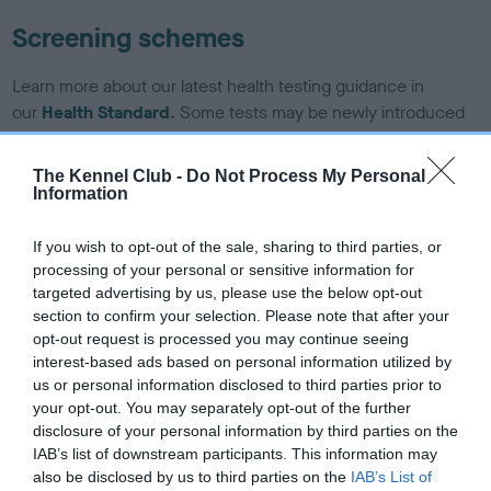
Screening schemes
Learn more about our latest health testing guidance in
our
Health Standard
. Some tests may be newly introduced
for this breed, and owners may still be completing them. As
recommendations evolve over time with scientific evidence,
The Kennel Club -
Do Not Process My Personal
some dogs may not yet fully meet current guidance if tests
Information
have been newly introduced or reprioritised.
If you wish to opt-out of the sale, sharing to third parties, or
processing of your personal or sensitive information for
targeted advertising by us, please use the below opt-out
BVA/KC/ISDS Eye Scheme - No Record Held
section to confirm your selection. Please note that after your
Our records indicate this health result is not recorded on
opt-out request is processed you may continue seeing
our system to meet The Kennel Club Health Standard.
interest-based ads based on personal information utilized by
Please contact the owner to confirm if it has been
us or personal information disclosed to third parties prior to
obtained.
your opt-out. You may separately opt-out of the further
disclosure of your personal information by third parties on the
IAB’s list of downstream participants. This information may
also be disclosed by us to third parties on the
IAB’s List of