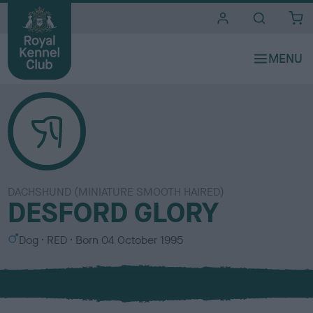
i
t
e
s
DACHSHUND (MINIATURE SMOOTH HAIRED)
DESFORD GLORY
S
C
Dog
RED
Born
04 October 1995
e
o
x
l
o
u
r