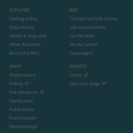
o
EXPLORE
RKC
p
Getting a dog
Contact us/help centre
Dog training
Job opportunities
Health & dog care
Our facilities
Other Activities
Media Centre
About the RKC
Campaigns
SHOP
EVENTS
Registrations
Crufts
Petlog
Discover Dogs
Pet insurance
Certificates
Publications
Event tickets
Memberships