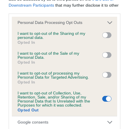
Downstream Participants
that may further disclose it to other
EBV Breeding advice:
Ideally breeders should use dogs that
third parties.
that have an EBV which is lower than average (i.e. a minus
Please note that this website/app uses one or more Google
Personal Data Processing Opt Outs
number) and preferably with a confidence rating of at least
services and may gather and store information including but
60%.
not limited to your visit or usage behaviour. You may click to
I want to opt-out of the Sharing of my
personal data.
grant or deny consent to Google and its third-party tags to
Opted In
Find out more about
Estimated Breeding Values
and what
use your data for below specified purposes in below Google
your results mean.
consent section.
I want to opt-out of the Sale of my
Personal Data.
Opted In
I want to opt-out of processing my
Personal Data for Targeted Advertising.
Elbow
Opted In
I want to opt-out of Collection, Use,
Retention, Sale, and/or Sharing of my
21
Score: N/A
Personal Data that Is Unrelated with the
Purposes for which it was collected.
EBV: 21
Opted Out
Confidence: 37%
Google consents