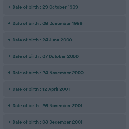
Date of birth : 29 October 1999
Date of birth : 09 December 1999
Date of birth : 24 June 2000
Date of birth : 07 October 2000
Date of birth : 24 November 2000
Date of birth : 12 April 2001
Date of birth : 26 November 2001
Date of birth : 03 December 2001