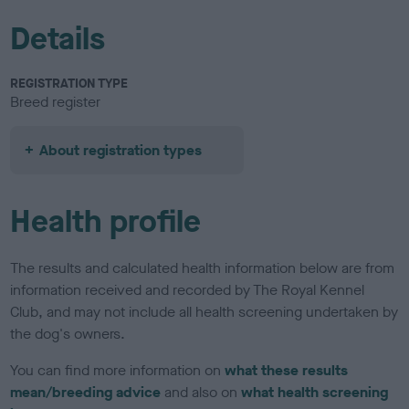
Details
REGISTRATION TYPE
Breed register
About registration types
Health profile
The results and calculated health information below are from
information received and recorded by The Royal Kennel
Club, and may not include all health screening undertaken by
the dog's owners.
You can find more information on
what these results
mean/breeding advice
and also on
what health screening