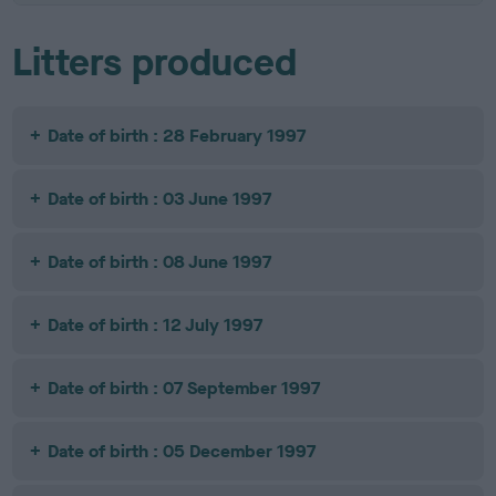
Litters produced
Date of birth : 28 February 1997
Date of birth : 03 June 1997
Date of birth : 08 June 1997
Date of birth : 12 July 1997
Date of birth : 07 September 1997
Date of birth : 05 December 1997