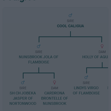
SIRE
COOL CALIGUA
SIRE
DAM
NUNSBROOK JOLA OF
HOLLY OF AQUA
FLAMBOISE
SIRE
LINDYS VIRGO
S
SIRE
DAM
SH CH JOBEKA
CARDRONA
OF FLAMBOISE
JASPER OF
BRONTELLE OF
NORTONWOOD
NUNSBROOK