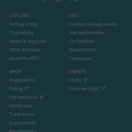
t
o
EXPLORE
RKC
p
Getting a dog
Contact us/help centre
Dog training
Job opportunities
Health & dog care
Our facilities
Other Activities
Media Centre
About the RKC
Campaigns
SHOP
EVENTS
Registrations
Crufts
Petlog
Discover Dogs
Pet insurance
Certificates
Publications
Event tickets
Memberships