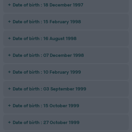
Date of birth : 18 December 1997
Date of birth : 15 February 1998
Date of birth : 16 August 1998
Date of birth : 07 December 1998
Date of birth : 10 February 1999
Date of birth : 03 September 1999
Date of birth : 15 October 1999
Date of birth : 27 October 1999