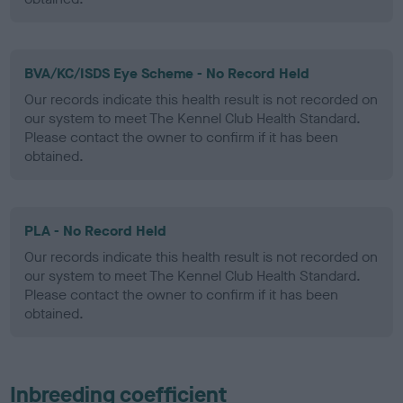
BVA/KC/ISDS Eye Scheme - No Record Held
Our records indicate this health result is not recorded on
our system to meet The Kennel Club Health Standard.
Please contact the owner to confirm if it has been
obtained.
PLA - No Record Held
Our records indicate this health result is not recorded on
our system to meet The Kennel Club Health Standard.
Please contact the owner to confirm if it has been
obtained.
Inbreeding coefficient