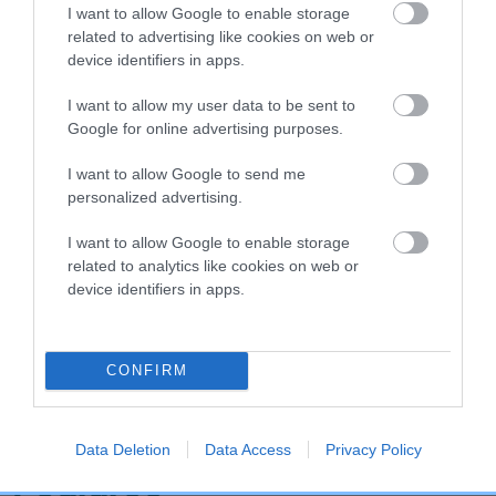
I want to allow Google to enable storage
Hip
related to advertising like cookies on web or
device identifiers in apps.
65
Score: N/A
I want to allow my user data to be sent to
EBV: 65
Google for online advertising purposes.
Confidence: 63%
I want to allow Google to send me
EBV results last updated 07 February 2026.
personalized advertising.
Breed Watch
I want to allow Google to enable storage
related to analytics like cookies on web or
device identifiers in apps.
Breed Watch category
Category 2
CONFIRM
FULL DETAILS
Data Deletion
Data Access
Privacy Policy
Pedigree