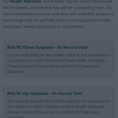
our
Health Standard
. Some tests may be newly introduced
for this breed, and owners may still be completing them. As
recommendations evolve over time with scientific evidence,
some dogs may not yet fully meet current guidance if tests
have been newly introduced or reprioritised.
BVA/KC Elbow Dysplasia - No Record Held
Our records indicate this health result is not recorded on
our system to meet The Kennel Club Health Standard.
Please contact the owner to confirm if it has been
obtained.
BVA/KC Hip Dysplasia - No Record Held
Our records indicate this health result is not recorded on
our system to meet The Kennel Club Health Standard.
Please contact the owner to confirm if it has been
obtained.