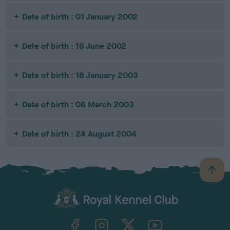
Date of birth : 01 January 2002
Date of birth : 16 June 2002
Date of birth : 18 January 2003
Date of birth : 08 March 2003
Date of birth : 24 August 2004
B
a
c
k
TheKennelClubUK on Facebook
TheKennelClubUK on Instagram
TheKennelClubUK on Twitter
TheKennelClubUK on YouTube
t
o