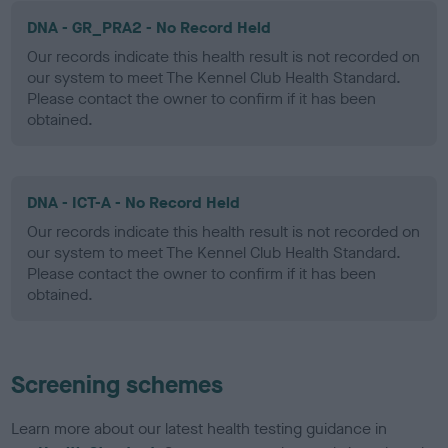
DNA - GR_PRA2 - No Record Held
Our records indicate this health result is not recorded on
our system to meet The Kennel Club Health Standard.
Please contact the owner to confirm if it has been
obtained.
DNA - ICT-A - No Record Held
Our records indicate this health result is not recorded on
our system to meet The Kennel Club Health Standard.
Please contact the owner to confirm if it has been
obtained.
Screening schemes
Learn more about our latest health testing guidance in