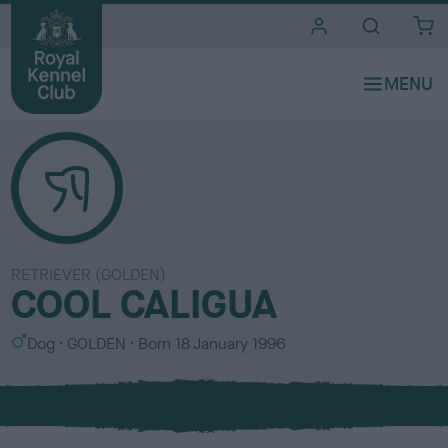
i
t
e
s
RETRIEVER (GOLDEN)
COOL CALIGUA
S
C
Dog
GOLDEN
Born
18 January 1996
e
o
x
l
o
u
r