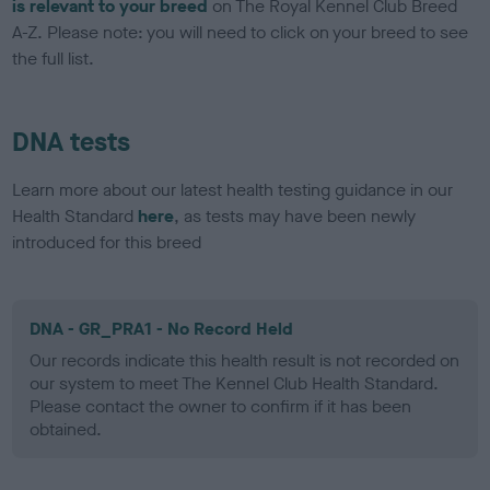
is relevant to your breed
on The Royal Kennel Club Breed
A-Z. Please note: you will need to click on your breed to see
the full list.
DNA tests
Learn more about our latest health testing guidance in our
Health Standard
here
, as tests may have been newly
introduced for this breed
DNA - GR_PRA1 - No Record Held
Our records indicate this health result is not recorded on
our system to meet The Kennel Club Health Standard.
Please contact the owner to confirm if it has been
obtained.