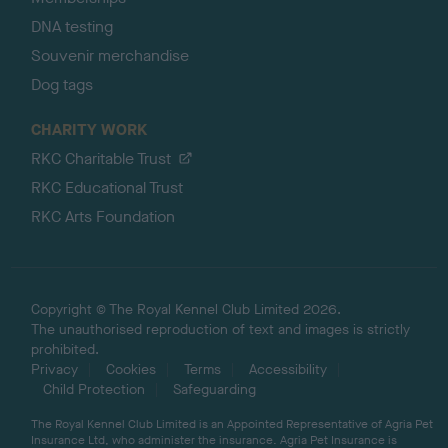
DNA testing
Souvenir merchandise
Dog tags
CHARITY WORK
RKC Charitable Trust
RKC Educational Trust
RKC Arts Foundation
Copyright © The Royal Kennel Club Limited 2026.
The unauthorised reproduction of text and images is strictly
prohibited.
Privacy
Cookies
Terms
Accessibility
Child Protection
Safeguarding
The Royal Kennel Club Limited is an Appointed Representative of Agria Pet
Insurance Ltd, who administer the insurance. Agria Pet Insurance is