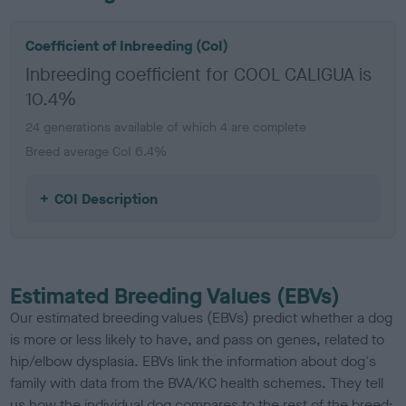
Coefficient of Inbreeding (CoI)
Inbreeding coefficient for COOL CALIGUA is
10.4%
24 generations available of which 4 are complete
Breed average CoI 6.4%
COI Description
Estimated Breeding Values (EBVs)
Our estimated breeding values (EBVs) predict whether a dog
is more or less likely to have, and pass on genes, related to
hip/elbow dysplasia. EBVs link the information about dog's
family with data from the BVA/KC health schemes.
They tell
us how the individual dog compares to the rest of the breed: