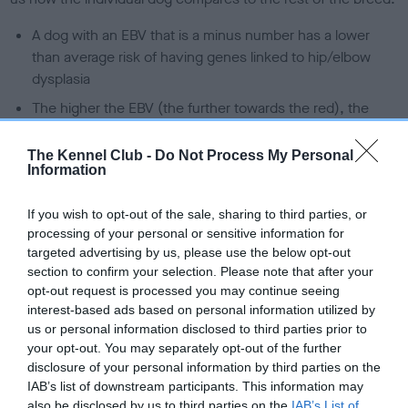
A dog with an EBV that is a minus number has a lower
than average risk of having genes linked to hip/elbow
dysplasia
The higher the EBV (the further towards the red), the
higher the risk
The Kennel Club -
Do Not Process My Personal
The confidence reflects how much data was used to
Information
calculate the EBV
If the score reads as ‘N/A’, the dog has not been tested
If you wish to opt-out of the sale, sharing to third parties, or
under the BVA/KC Schemes. This is typically reflected in
processing of your personal or sensitive information for
a lower confidence score of the EBV for this dog. Please
targeted advertising by us, please use the below opt-out
section to confirm your selection. Please note that after your
note, results from alternative schemes do not contribute
opt-out request is processed you may continue seeing
to The Royal Kennel Club dataset and therefore are not
interest-based ads based on personal information utilized by
included in the EBV calculation.
us or personal information disclosed to third parties prior to
your opt-out. You may separately opt-out of the further
Genes increase or decrease the chances of a dog
disclosure of your personal information by third parties on the
developing hip/elbow dysplasia, but the overall health of the
IAB’s list of downstream participants. This information may
dog's joints is also affected by lifestyle, diet, exercise etc.
also be disclosed by us to third parties on the
IAB’s List of