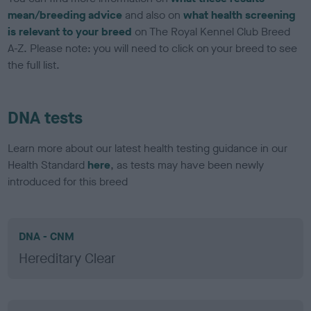
mean/breeding advice
and also on
what health screening
is relevant to your breed
on The Royal Kennel Club Breed
A-Z. Please note: you will need to click on your breed to see
the full list.
DNA tests
Learn more about our latest health testing guidance in our
Health Standard
here
, as tests may have been newly
introduced for this breed
DNA - CNM
Hereditary Clear