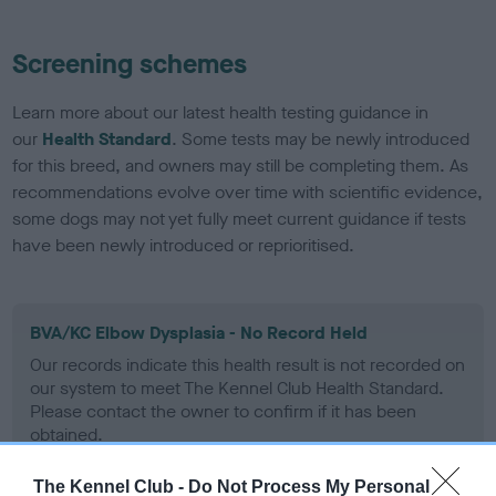
Screening schemes
Learn more about our latest health testing guidance in
our
Health Standard
. Some tests may be newly introduced
for this breed, and owners may still be completing them. As
recommendations evolve over time with scientific evidence,
some dogs may not yet fully meet current guidance if tests
have been newly introduced or reprioritised.
BVA/KC Elbow Dysplasia - No Record Held
Our records indicate this health result is not recorded on
our system to meet The Kennel Club Health Standard.
Please contact the owner to confirm if it has been
obtained.
The Kennel Club -
Do Not Process My Personal