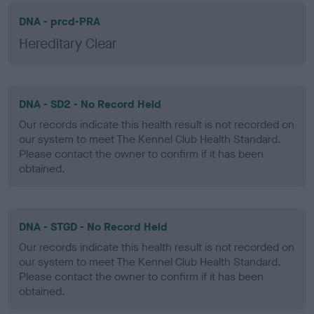
DNA - prcd-PRA
Hereditary Clear
DNA - SD2 - No Record Held
Our records indicate this health result is not recorded on
our system to meet The Kennel Club Health Standard.
Please contact the owner to confirm if it has been
obtained.
DNA - STGD - No Record Held
Our records indicate this health result is not recorded on
our system to meet The Kennel Club Health Standard.
Please contact the owner to confirm if it has been
obtained.