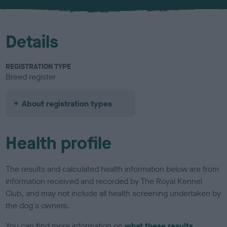
u
r
Details
REGISTRATION TYPE
Breed register
About registration types
Health profile
The results and calculated health information below are from
information received and recorded by The Royal Kennel
Club, and may not include all health screening undertaken by
the dog's owners.
You can find more information on
what these results