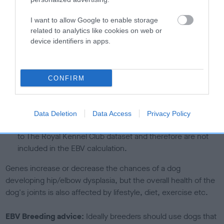
than average risk of having genes linked to hip/elbow
dysplasia
I want to allow Google to enable storage
related to analytics like cookies on web or
The higher the EBV (the further towards the red), the
device identifiers in apps.
higher the risk
The confidence reflects how much data was used to
calculate the EBV
CONFIRM
If the score reads as ‘N/A’, the dog has not been tested
under the BVA/KC Schemes. This is typically reflected in
a lower confidence score of the EBV for this dog. Please
Data Deletion
Data Access
Privacy Policy
note, results from alternative schemes do not contribute
to The Royal Kennel Club dataset and therefore are not
included in the EBV calculation.
Genes increase or decrease the chances of a dog
developing hip/elbow dysplasia, but the overall health of the
dog's joints is also affected by lifestyle, diet, exercise etc.
EBV Breeding advice:
Ideally breeders should use dogs that