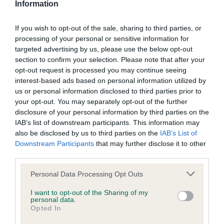
Information
BVA/KC Hip Dysplasia - No Record Held
Our records indicate this health result is not recorded on
If you wish to opt-out of the sale, sharing to third parties, or
our system to meet The Kennel Club Health Standard.
processing of your personal or sensitive information for
Please contact the owner to confirm if it has been
targeted advertising by us, please use the below opt-out
obtained.
section to confirm your selection. Please note that after your
opt-out request is processed you may continue seeing
interest-based ads based on personal information utilized by
us or personal information disclosed to third parties prior to
BVA/KC/ISDS Eye Scheme - No Record Held
your opt-out. You may separately opt-out of the further
disclosure of your personal information by third parties on the
Our records indicate this health result is not recorded on
IAB’s list of downstream participants. This information may
our system to meet The Kennel Club Health Standard.
also be disclosed by us to third parties on the
IAB’s List of
Please contact the owner to confirm if it has been
Downstream Participants
that may further disclose it to other
obtained.
third parties.
Please note that this website/app uses one or more Google
Personal Data Processing Opt Outs
services and may gather and store information including but
Inbreeding coefficient
not limited to your visit or usage behaviour. You may click to
I want to opt-out of the Sharing of my
personal data.
grant or deny consent to Google and its third-party tags to
Opted In
use your data for below specified purposes in below Google
Coefficient of Inbreeding (CoI)