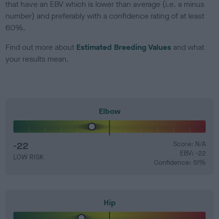
that have an EBV which is lower than average (i.e. a minus
number) and preferably with a confidence rating of at least
60%.
Find out more about
Estimated Breeding Values
and what
your results mean.
Elbow
-22
Score: N/A
EBV: -22
LOW RISK
Confidence: 51%
Hip