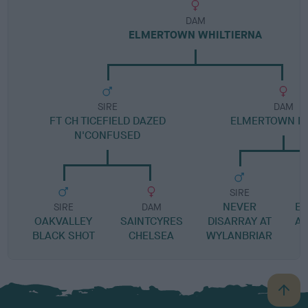
DAM
ELMERTOWN WHILTIERNA
SIRE
DAM
FT CH TICEFIELD DAZED
ELMERTOWN IF 
N'CONFUSED
SIRE
NEVER
E
SIRE
DAM
OAKVALLEY
SAINTCYRES
DISARRAY AT
AP
BLACK SHOT
CHELSEA
WYLANBRIAR
B