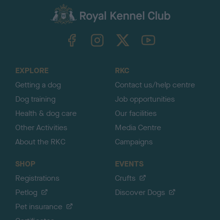
a
c
k
TheKennelClubUK on Facebook
TheKennelClubUK on Instagram
TheKennelClubUK on Twitter
TheKennelClubUK on YouTube
t
o
t
o
EXPLORE
RKC
p
Getting a dog
Contact us/help centre
Dog training
Job opportunities
Health & dog care
Our facilities
Other Activities
Media Centre
About the RKC
Campaigns
SHOP
EVENTS
Registrations
Crufts
Petlog
Discover Dogs
Pet insurance