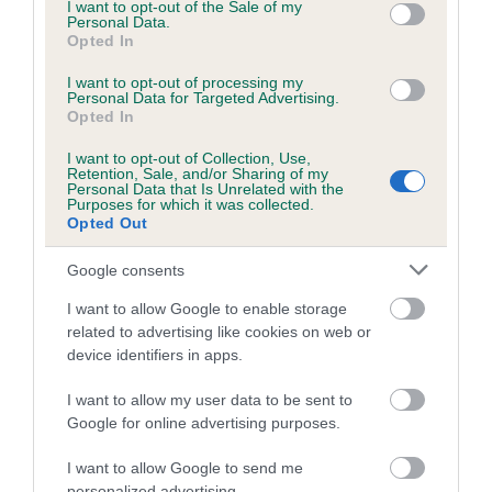
consent section.
I want to opt-out of the Sale of my
Personal Data.
Inbreeding coefficient for ELMERTOWN
Opted In
WHILTIERNA is 7.0%
I want to opt-out of processing my
24 generations available of which 9 are complete
Personal Data for Targeted Advertising.
Opted In
Breed average CoI 6.5%
I want to opt-out of Collection, Use,
Retention, Sale, and/or Sharing of my
COI Description
Personal Data that Is Unrelated with the
Purposes for which it was collected.
Opted Out
Google consents
Estimated Breeding Values (EBVs)
I want to allow Google to enable storage
Our estimated breeding values (EBVs) predict whether a dog
related to advertising like cookies on web or
is more or less likely to have, and pass on genes, related to
device identifiers in apps.
hip/elbow dysplasia. EBVs link the information about dog's
I want to allow my user data to be sent to
family with data from the BVA/KC health schemes.
They tell
Google for online advertising purposes.
us how the individual dog compares to the rest of the breed:
I want to allow Google to send me
A dog with an EBV that is a minus number has a lower
personalized advertising.