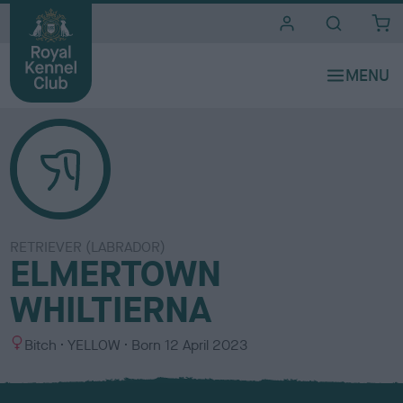
i
t
e
s
RETRIEVER (LABRADOR)
ELMERTOWN
WHILTIERNA
S
C
Bitch
YELLOW
Born
12 April 2023
e
o
x
l
o