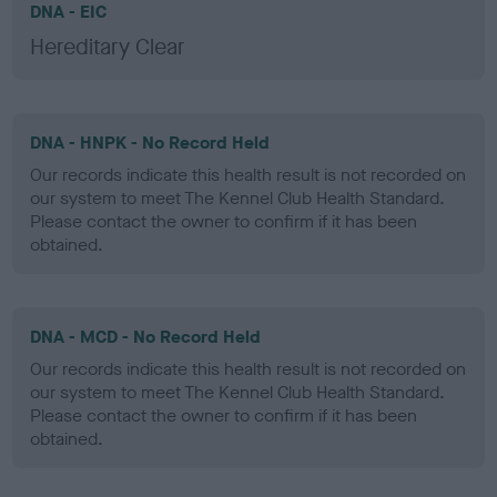
DNA - EIC
Hereditary Clear
DNA - HNPK - No Record Held
Our records indicate this health result is not recorded on
our system to meet The Kennel Club Health Standard.
Please contact the owner to confirm if it has been
obtained.
DNA - MCD - No Record Held
Our records indicate this health result is not recorded on
our system to meet The Kennel Club Health Standard.
Please contact the owner to confirm if it has been
obtained.