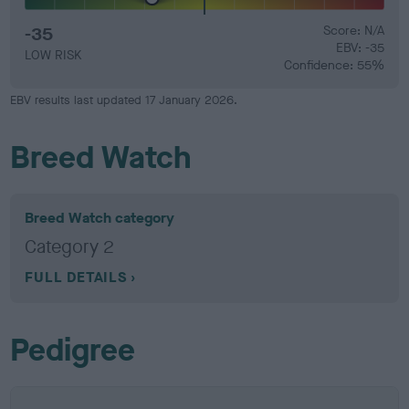
-35
Score: N/A
EBV: -35
LOW RISK
Confidence: 55%
EBV results last updated 17 January 2026.
Breed Watch
Breed Watch category
Category 2
FULL DETAILS
Pedigree