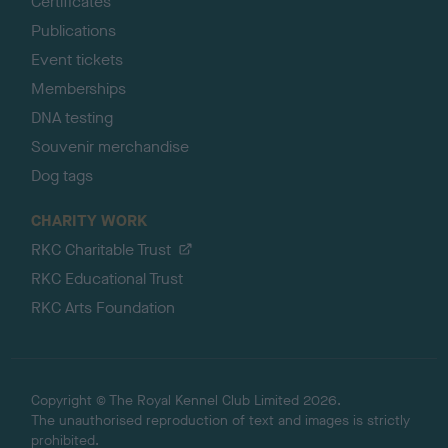
Certificates
Publications
Event tickets
Memberships
DNA testing
Souvenir merchandise
Dog tags
CHARITY WORK
RKC Charitable Trust
RKC Educational Trust
RKC Arts Foundation
Copyright © The Royal Kennel Club Limited 2026.
The unauthorised reproduction of text and images is strictly
prohibited.