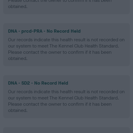
Please contact the owner to confirm if it has been
obtained.
DNA - prcd-PRA - No Record Held
Our records indicate this health result is not recorded on
our system to meet The Kennel Club Health Standard.
Please contact the owner to confirm if it has been
obtained.
DNA - SD2 - No Record Held
Our records indicate this health result is not recorded on
our system to meet The Kennel Club Health Standard.
Please contact the owner to confirm if it has been
obtained.