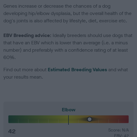
Genes increase or decrease the chances of a dog
developing hip/elbow dysplasia, but the overall health of the
dog's joints is also affected by lifestyle, diet, exercise etc.
EBV Breeding advice:
Ideally breeders should use dogs that
that have an EBV which is lower than average (i.e. a minus
number) and preferably with a confidence rating of at least
60%.
Find out more about
Estimated Breeding Values
and what
your results mean.
Elbow
42
Score: N/A
EBV: 42