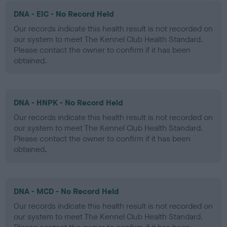
DNA - EIC - No Record Held
Our records indicate this health result is not recorded on
our system to meet The Kennel Club Health Standard.
Please contact the owner to confirm if it has been
obtained.
DNA - HNPK - No Record Held
Our records indicate this health result is not recorded on
our system to meet The Kennel Club Health Standard.
Please contact the owner to confirm if it has been
obtained.
DNA - MCD - No Record Held
Our records indicate this health result is not recorded on
our system to meet The Kennel Club Health Standard.