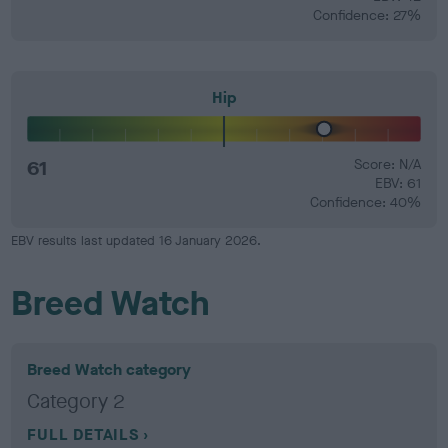
Confidence: 27%
Hip
61
Score: N/A
EBV: 61
Confidence: 40%
EBV results last updated 16 January 2026.
Breed Watch
Breed Watch category
Category 2
FULL DETAILS