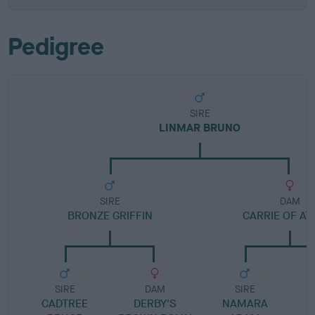
Pedigree
SIRE
LINMAR BRUNO
SIRE
DAM
BRONZE GRIFFIN
CARRIE OF AT
SIRE
DAM
SIRE
CADTREE
DERBY'S
NAMARA