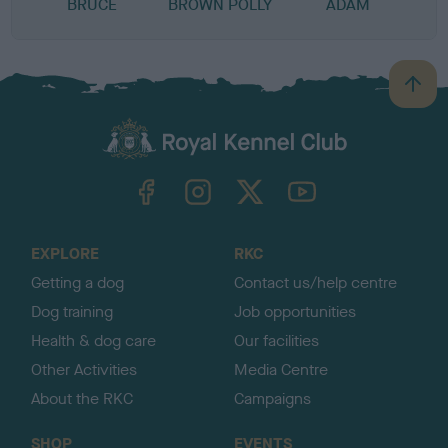
BRUCE
BROWN POLLY
ADAM
B
a
c
k
TheKennelClubUK on Facebook
TheKennelClubUK on Instagram
TheKennelClubUK on Twitter
TheKennelClubUK on YouTube
t
o
t
o
EXPLORE
RKC
p
Getting a dog
Contact us/help centre
Dog training
Job opportunities
Health & dog care
Our facilities
Other Activities
Media Centre
About the RKC
Campaigns
SHOP
EVENTS