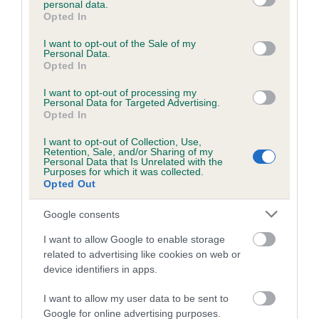
personal data.
grant or deny consent to Google and its third-party tags to
Opted In
use your data for below specified purposes in below Google
consent section.
Inbreeding coefficient
I want to opt-out of the Sale of my
Personal Data.
Opted In
Coefficient of Inbreeding (CoI)
I want to opt-out of processing my
Personal Data for Targeted Advertising.
Inbreeding coefficient for LINMAR BRUNO is
Opted In
7.1%
I want to opt-out of Collection, Use,
Retention, Sale, and/or Sharing of my
10 generations available of which 4 are complete
Personal Data that Is Unrelated with the
Purposes for which it was collected.
Breed average CoI 6.5%
Opted Out
COI Description
Google consents
I want to allow Google to enable storage
related to advertising like cookies on web or
device identifiers in apps.
Estimated Breeding Values (EBVs)
I want to allow my user data to be sent to
Our estimated breeding values (EBVs) predict whether a dog
Google for online advertising purposes.