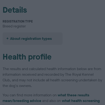
Details
REGISTRATION TYPE
Breed register
About registration types
Health profile
The results and calculated health information below are from
information received and recorded by The Royal Kennel
Club, and may not include all health screening undertaken by
the dog's owners.
You can find more information on
what these results
mean/breeding advice
and also on
what health screening