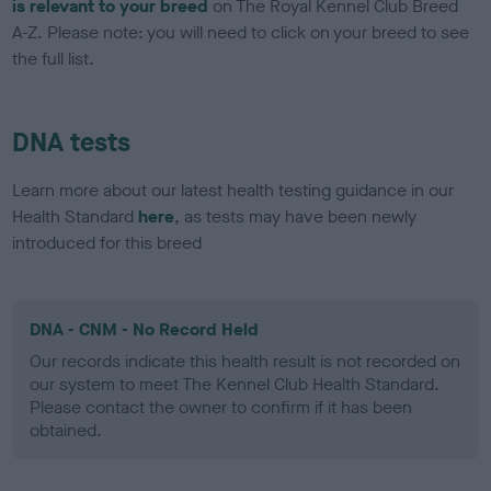
is relevant to your breed
on The Royal Kennel Club Breed
A-Z. Please note: you will need to click on your breed to see
the full list.
DNA tests
Learn more about our latest health testing guidance in our
Health Standard
here
, as tests may have been newly
introduced for this breed
DNA - CNM - No Record Held
Our records indicate this health result is not recorded on
our system to meet The Kennel Club Health Standard.
Please contact the owner to confirm if it has been
obtained.