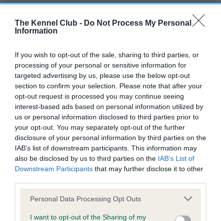
Our records indicate this health result is not recorded on
our system to meet The Kennel Club Health Standard.
The Kennel Club -
Do Not Process My Personal
Please contact the owner to confirm if it has been
Information
obtained.
If you wish to opt-out of the sale, sharing to third parties, or
processing of your personal or sensitive information for
targeted advertising by us, please use the below opt-out
BVA/KC Hip Dysplasia - No Record Held
section to confirm your selection. Please note that after your
Our records indicate this health result is not recorded on
opt-out request is processed you may continue seeing
our system to meet The Kennel Club Health Standard.
interest-based ads based on personal information utilized by
Please contact the owner to confirm if it has been
us or personal information disclosed to third parties prior to
obtained.
your opt-out. You may separately opt-out of the further
disclosure of your personal information by third parties on the
IAB’s list of downstream participants. This information may
also be disclosed by us to third parties on the
IAB’s List of
BVA/KC/ISDS Eye Scheme - No Record Held
Downstream Participants
that may further disclose it to other
Our records indicate this health result is not recorded on
third parties.
our system to meet The Kennel Club Health Standard.
Please note that this website/app uses one or more Google
Please contact the owner to confirm if it has been
Personal Data Processing Opt Outs
services and may gather and store information including but
obtained.
not limited to your visit or usage behaviour. You may click to
I want to opt-out of the Sharing of my