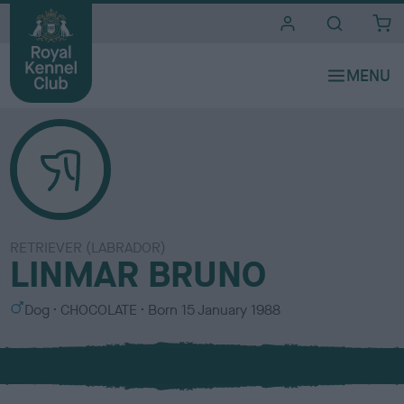
i
t
e
s
RETRIEVER (LABRADOR)
LINMAR BRUNO
S
C
Dog
CHOCOLATE
Born
15 January 1988
e
o
x
l
o
u
r