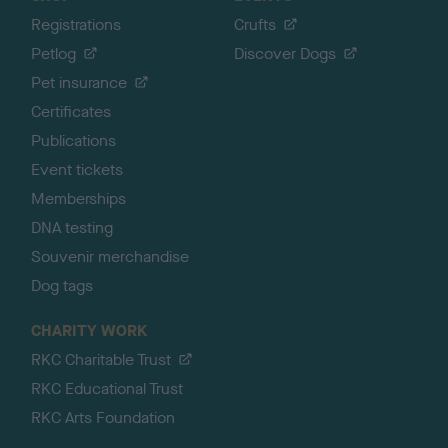
Registrations
Crufts
Petlog
Discover Dogs
Pet insurance
Certificates
Publications
Event tickets
Memberships
DNA testing
Souvenir merchandise
Dog tags
CHARITY WORK
RKC Charitable Trust
RKC Educational Trust
RKC Arts Foundation