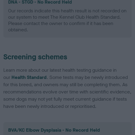
DNA - STGD - No Record Held
Our records indicate this health result is not recorded on
our system to meet The Kennel Club Health Standard.
Please contact the owner to confirm if it has been
obtained.
Screening schemes
Learn more about our latest health testing guidance in
our
Health Standard
. Some tests may be newly introduced
for this breed, and owners may still be completing them. As
recommendations evolve over time with scientific evidence,
some dogs may not yet fully meet current guidance if tests
have been newly introduced or reprioritised.
BVA/KC Elbow Dysplasia - No Record Held