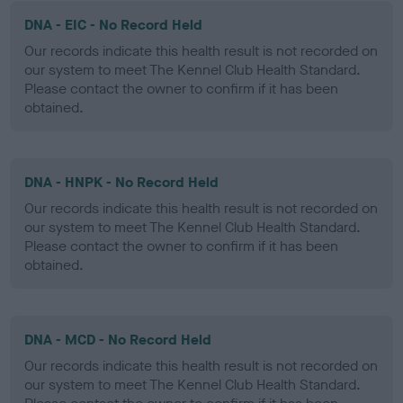
DNA - EIC - No Record Held
Our records indicate this health result is not recorded on
our system to meet The Kennel Club Health Standard.
Please contact the owner to confirm if it has been
obtained.
DNA - HNPK - No Record Held
Our records indicate this health result is not recorded on
our system to meet The Kennel Club Health Standard.
Please contact the owner to confirm if it has been
obtained.
DNA - MCD - No Record Held
Our records indicate this health result is not recorded on
our system to meet The Kennel Club Health Standard.