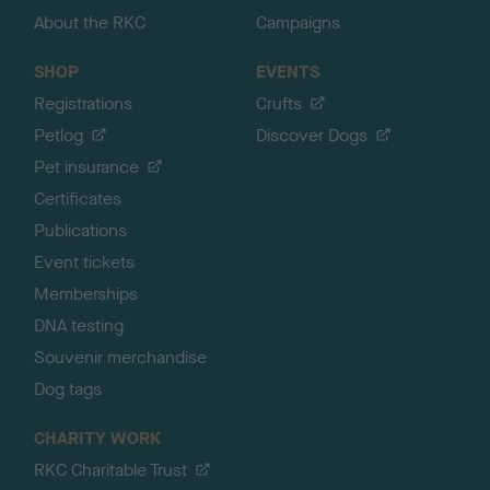
About the RKC
Campaigns
SHOP
EVENTS
Registrations
Crufts
Petlog
Discover Dogs
Pet insurance
Certificates
Publications
Event tickets
Memberships
DNA testing
Souvenir merchandise
Dog tags
CHARITY WORK
RKC Charitable Trust