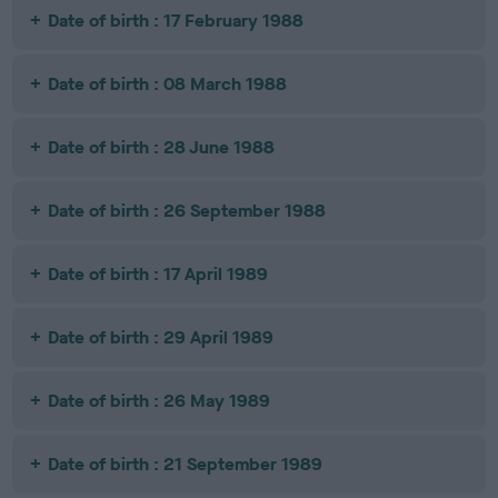
Date of birth : 17 February 1988
Date of birth : 08 March 1988
Date of birth : 28 June 1988
Date of birth : 26 September 1988
Date of birth : 17 April 1989
Date of birth : 29 April 1989
Date of birth : 26 May 1989
Date of birth : 21 September 1989