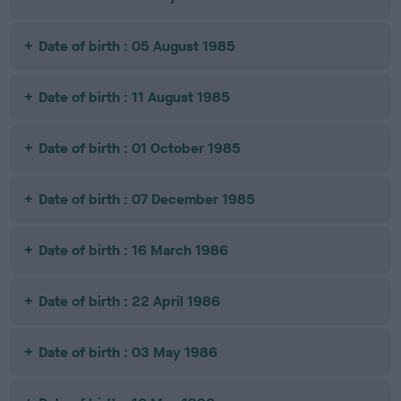
Date of birth : 05 August 1985
Date of birth : 11 August 1985
Date of birth : 01 October 1985
Date of birth : 07 December 1985
Date of birth : 16 March 1986
Date of birth : 22 April 1986
Date of birth : 03 May 1986