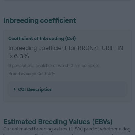
Inbreeding coefficient
Coefficient of Inbreeding (CoI)
Inbreeding coefficient for BRONZE GRIFFIN
is 6.3%
9 generations available of which 3 are complete
Breed average CoI 6.5%
COI Description
Estimated Breeding Values (EBVs)
Our estimated breeding values (EBVs) predict whether a dog