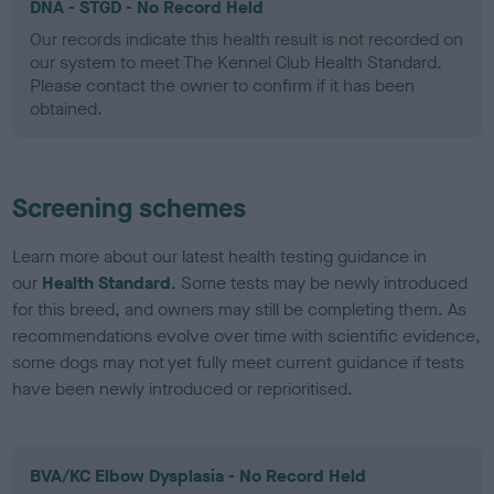
DNA - STGD - No Record Held
Our records indicate this health result is not recorded on
our system to meet The Kennel Club Health Standard.
Please contact the owner to confirm if it has been
obtained.
Screening schemes
Learn more about our latest health testing guidance in
our
Health Standard
. Some tests may be newly introduced
for this breed, and owners may still be completing them. As
recommendations evolve over time with scientific evidence,
some dogs may not yet fully meet current guidance if tests
have been newly introduced or reprioritised.
BVA/KC Elbow Dysplasia - No Record Held