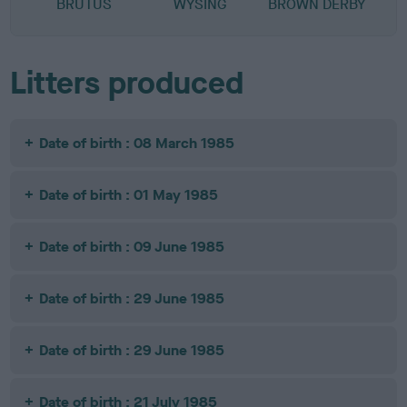
BRUTUS
WYSING
BROWN DERBY
C
Litters produced
Date of birth : 08 March 1985
Date of birth : 01 May 1985
Date of birth : 09 June 1985
Date of birth : 29 June 1985
Date of birth : 29 June 1985
Date of birth : 21 July 1985