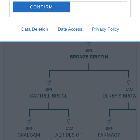
CONFIRM
Pedigree
Data Deletion
Data Access
Privacy Policy
SIRE
BRONZE GRIFFIN
SIRE
DAM
CADTREE BRUCE
DERBY'S BROWN
SIRE
DAM
SIRE
GRAECAM
AERIDES OF
FARMACY