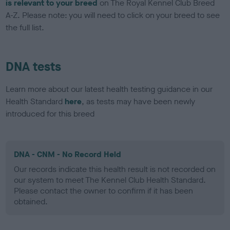
is relevant to your breed
on The Royal Kennel Club Breed
A-Z. Please note: you will need to click on your breed to see
the full list.
DNA tests
Learn more about our latest health testing guidance in our
Health Standard
here
, as tests may have been newly
introduced for this breed
DNA - CNM - No Record Held
Our records indicate this health result is not recorded on
our system to meet The Kennel Club Health Standard.
Please contact the owner to confirm if it has been
obtained.