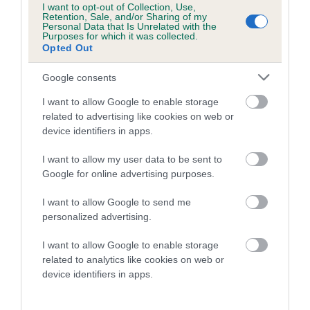
I want to opt-out of Collection, Use,
Confidence: 30%
Retention, Sale, and/or Sharing of my
Personal Data that Is Unrelated with the
Purposes for which it was collected.
Opted Out
Hip
Google consents
I want to allow Google to enable storage
76
Score: N/A
related to advertising like cookies on web or
EBV: 76
device identifiers in apps.
Confidence: 63%
I want to allow my user data to be sent to
EBV results last updated 17 January 2026.
Google for online advertising purposes.
Breed Watch
I want to allow Google to send me
personalized advertising.
I want to allow Google to enable storage
Breed Watch category
related to analytics like cookies on web or
Category 2
device identifiers in apps.
FULL DETAILS