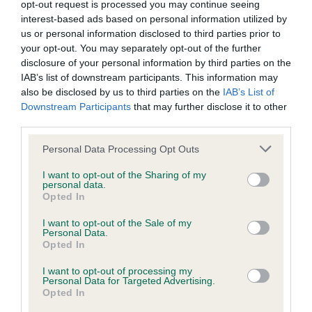
opt-out request is processed you may continue seeing
Genes increase or decrease the chances of a dog
interest-based ads based on personal information utilized by
developing hip/elbow dysplasia, but the overall health of the
us or personal information disclosed to third parties prior to
dog's joints is also affected by lifestyle, diet, exercise etc.
your opt-out. You may separately opt-out of the further
disclosure of your personal information by third parties on the
IAB’s list of downstream participants. This information may
EBV Breeding advice:
Ideally breeders should use dogs that
also be disclosed by us to third parties on the
IAB’s List of
that have an EBV which is lower than average (i.e. a minus
Downstream Participants
that may further disclose it to other
number) and preferably with a confidence rating of at least
third parties.
60%.
Please note that this website/app uses one or more Google
Personal Data Processing Opt Outs
Find out more about
Estimated Breeding Values
and what
services and may gather and store information including but
your results mean.
not limited to your visit or usage behaviour. You may click to
I want to opt-out of the Sharing of my
personal data.
grant or deny consent to Google and its third-party tags to
Opted In
use your data for below specified purposes in below Google
consent section.
I want to opt-out of the Sale of my
Personal Data.
Opted In
Elbow
I want to opt-out of processing my
Personal Data for Targeted Advertising.
Opted In
56
Score: N/A
EBV: 56