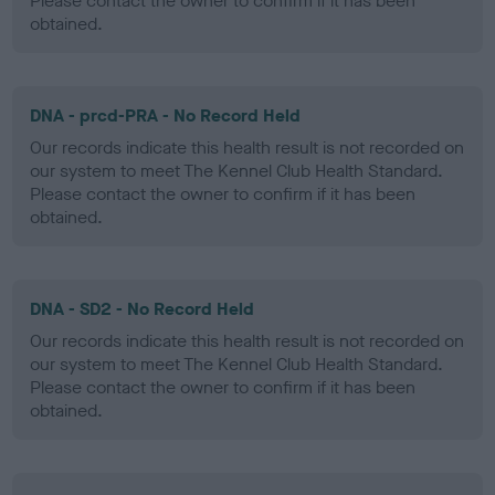
Please contact the owner to confirm if it has been
obtained.
DNA - prcd-PRA - No Record Held
Our records indicate this health result is not recorded on
our system to meet The Kennel Club Health Standard.
Please contact the owner to confirm if it has been
obtained.
DNA - SD2 - No Record Held
Our records indicate this health result is not recorded on
our system to meet The Kennel Club Health Standard.
Please contact the owner to confirm if it has been
obtained.