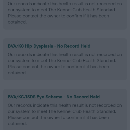
Our records indicate this health result is not recorded on
our system to meet The Kennel Club Health Standard.
Please contact the owner to confirm if it has been
obtained.
BVA/KC Hip Dysplasia - No Record Held
Our records indicate this health result is not recorded on
our system to meet The Kennel Club Health Standard.
Please contact the owner to confirm if it has been
obtained.
BVA/KC/ISDS Eye Scheme - No Record Held
Our records indicate this health result is not recorded on
our system to meet The Kennel Club Health Standard.
Please contact the owner to confirm if it has been
obtained.