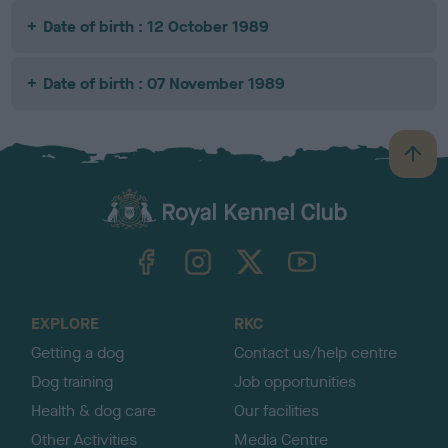
Date of birth : 12 October 1989
Date of birth : 07 November 1989
B
a
c
k
TheKennelClubUK on Facebook
TheKennelClubUK on Instagram
TheKennelClubUK on Twitter
TheKennelClubUK on YouTube
t
o
t
o
EXPLORE
RKC
p
Getting a dog
Contact us/help centre
Dog training
Job opportunities
Health & dog care
Our facilities
Other Activities
Media Centre