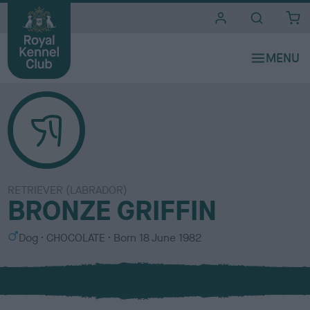
i
t
e
s
RETRIEVER (LABRADOR)
BRONZE GRIFFIN
S
C
Dog
CHOCOLATE
Born
18 June 1982
e
o
x
l
o
u
r