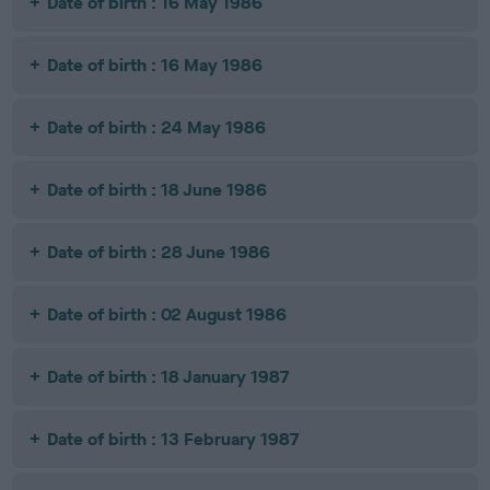
Date of birth : 16 May 1986
Date of birth : 16 May 1986
Date of birth : 24 May 1986
Date of birth : 18 June 1986
Date of birth : 28 June 1986
Date of birth : 02 August 1986
Date of birth : 18 January 1987
Date of birth : 13 February 1987