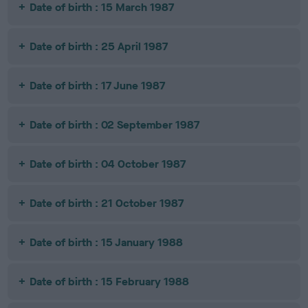
Date of birth : 15 March 1987
Date of birth : 25 April 1987
Date of birth : 17 June 1987
Date of birth : 02 September 1987
Date of birth : 04 October 1987
Date of birth : 21 October 1987
Date of birth : 15 January 1988
Date of birth : 15 February 1988