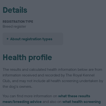
Details
REGISTRATION TYPE
Breed register
About registration types
Health profile
The results and calculated health information below are from
information received and recorded by The Royal Kennel
Club, and may not include all health screening undertaken by
the dog's owners.
You can find more information on
what these results
mean/breeding advice
and also on
what health screening