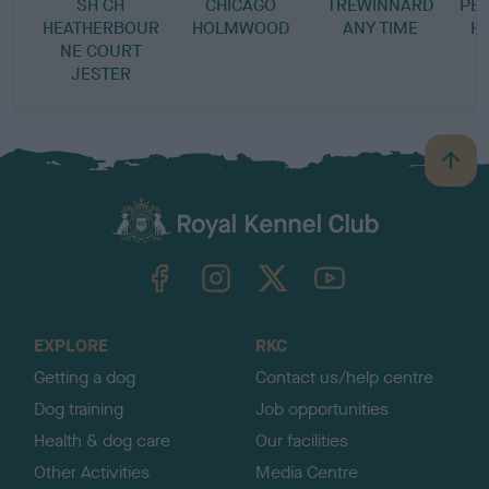
SH CH
CHICAGO
TREWINNARD
PE
HEATHERBOUR
HOLMWOOD
ANY TIME
H 
NE COURT
JESTER
B
a
c
k
TheKennelClubUK on Facebook
TheKennelClubUK on Instagram
TheKennelClubUK on Twitter
TheKennelClubUK on YouTube
t
o
t
o
EXPLORE
RKC
p
Getting a dog
Contact us/help centre
Dog training
Job opportunities
Health & dog care
Our facilities
Other Activities
Media Centre