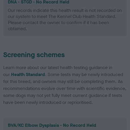
DNA - STGD - No Record Held
Our records indicate this health result is not recorded on
our system to meet The Kennel Club Health Standard.
Please contact the owner to confirm if it has been
obtained.
Screening schemes
Learn more about our latest health testing guidance in
our
Health Standard
. Some tests may be newly introduced
for this breed, and owners may still be completing them. As
recommendations evolve over time with scientific evidence,
some dogs may not yet fully meet current guidance if tests
have been newly introduced or reprioritised.
BVA/KC Elbow Dysplasia - No Record Held