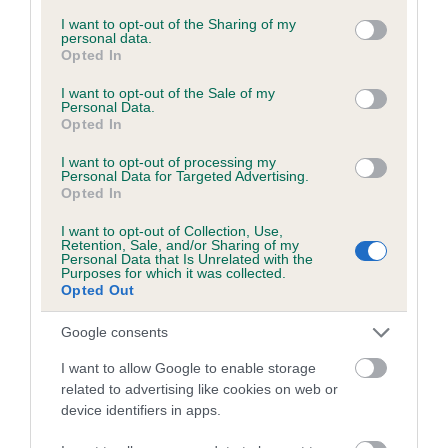
services and may gather and store information including but
not limited to your visit or usage behaviour. You may click to
I want to opt-out of the Sharing of my
personal data.
grant or deny consent to Google and its third-party tags to
Opted In
Inbreeding coefficient
use your data for below specified purposes in below Google
consent section.
I want to opt-out of the Sale of my
Personal Data.
Opted In
Coefficient of Inbreeding (CoI)
Inbreeding coefficient for JUBILWELL RUE is
I want to opt-out of processing my
Personal Data for Targeted Advertising.
5.3%
Opted In
15 generations available of which 5 are complete
I want to opt-out of Collection, Use,
Breed average CoI 6.5%
Retention, Sale, and/or Sharing of my
Personal Data that Is Unrelated with the
Purposes for which it was collected.
Opted Out
COI Description
Google consents
I want to allow Google to enable storage
related to advertising like cookies on web or
Estimated Breeding Values (EBVs)
device identifiers in apps.
Our estimated breeding values (EBVs) predict whether a dog