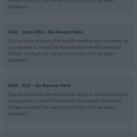
Please contact the owner to confirm if it has been
obtained.
DNA - prcd-PRA - No Record Held
Our records indicate this health result is not recorded on
our system to meet The Kennel Club Health Standard.
Please contact the owner to confirm if it has been
obtained.
DNA - SD2 - No Record Held
Our records indicate this health result is not recorded on
our system to meet The Kennel Club Health Standard.
Please contact the owner to confirm if it has been
obtained.