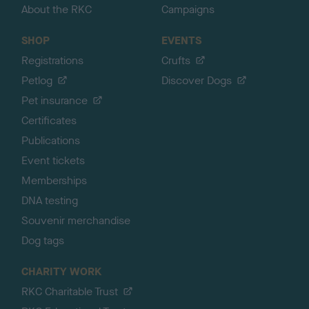
About the RKC
Campaigns
SHOP
EVENTS
Registrations
Crufts
Petlog
Discover Dogs
Pet insurance
Certificates
Publications
Event tickets
Memberships
DNA testing
Souvenir merchandise
Dog tags
CHARITY WORK
RKC Charitable Trust