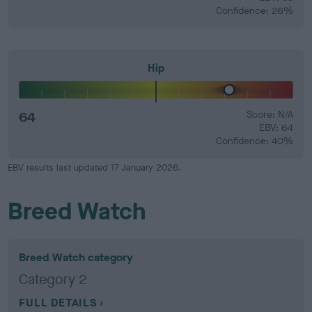
Confidence: 26%
Hip
64
Score: N/A
EBV: 64
Confidence: 40%
EBV results last updated 17 January 2026.
Breed Watch
Breed Watch category
Category 2
FULL DETAILS