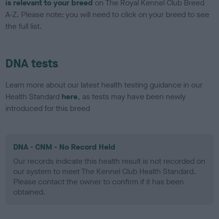
is relevant to your breed
on The Royal Kennel Club Breed
A-Z. Please note: you will need to click on your breed to see
the full list.
DNA tests
Learn more about our latest health testing guidance in our
Health Standard
here
, as tests may have been newly
introduced for this breed
DNA - CNM - No Record Held
Our records indicate this health result is not recorded on
our system to meet The Kennel Club Health Standard.
Please contact the owner to confirm if it has been
obtained.