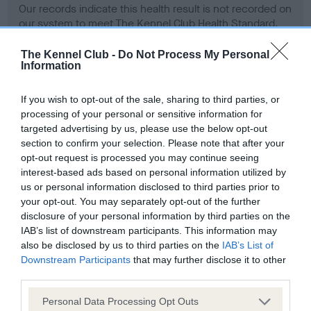
Our records indicate this health result is not recorded on
our system to meet The Kennel Club Health Standard.
Please contact the owner to confirm if it has been
obtained.
The Kennel Club -
Do Not Process My Personal
Information
If you wish to opt-out of the sale, sharing to third parties, or
BVA/KC Hip Dysplasia - No Record Held
processing of your personal or sensitive information for
targeted advertising by us, please use the below opt-out
Our records indicate this health result is not recorded on
section to confirm your selection. Please note that after your
our system to meet The Kennel Club Health Standard.
opt-out request is processed you may continue seeing
Please contact the owner to confirm if it has been
interest-based ads based on personal information utilized by
obtained.
us or personal information disclosed to third parties prior to
your opt-out. You may separately opt-out of the further
disclosure of your personal information by third parties on the
BVA/KC/ISDS Eye Scheme - No Record Held
IAB’s list of downstream participants. This information may
also be disclosed by us to third parties on the
IAB’s List of
Our records indicate this health result is not recorded on
Downstream Participants
that may further disclose it to other
our system to meet The Kennel Club Health Standard.
third parties.
Please contact the owner to confirm if it has been
obtained.
Please note that this website/app uses one or more Google
Personal Data Processing Opt Outs