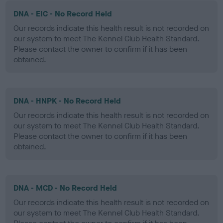
DNA - EIC - No Record Held
Our records indicate this health result is not recorded on
our system to meet The Kennel Club Health Standard.
Please contact the owner to confirm if it has been
obtained.
DNA - HNPK - No Record Held
Our records indicate this health result is not recorded on
our system to meet The Kennel Club Health Standard.
Please contact the owner to confirm if it has been
obtained.
DNA - MCD - No Record Held
Our records indicate this health result is not recorded on
our system to meet The Kennel Club Health Standard.