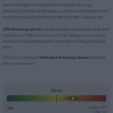
Genes increase or decrease the chances of a dog
developing hip/elbow dysplasia, but the overall health of the
dog's joints is also affected by lifestyle, diet, exercise etc.
EBV Breeding advice:
Ideally breeders should use dogs that
that have an EBV which is lower than average (i.e. a minus
number) and preferably with a confidence rating of at least
60%.
Find out more about
Estimated Breeding Values
and what
your results mean.
Elbow
39
Score: N/A
EBV: 39