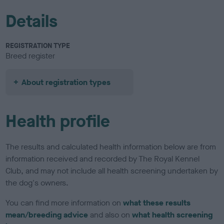
Details
REGISTRATION TYPE
Breed register
About registration types
Health profile
The results and calculated health information below are from
information received and recorded by The Royal Kennel
Club, and may not include all health screening undertaken by
the dog's owners.
You can find more information on
what these results
mean/breeding advice
and also on
what health screening