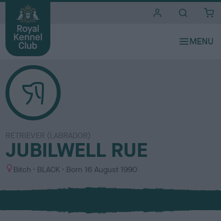
i
t
e
s
RETRIEVER (LABRADOR)
JUBILWELL RUE
S
C
Bitch
BLACK
Born
16 August 1990
e
o
x
l
o
u
r