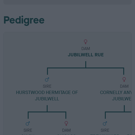
Pedigree
DAM
JUBILWELL RUE
SIRE
DAM
HURSTWOOD HERMITAGE OF
CORNELLY ANYD
JUBILWELL
JUBILWEL
SIRE
DAM
SIRE