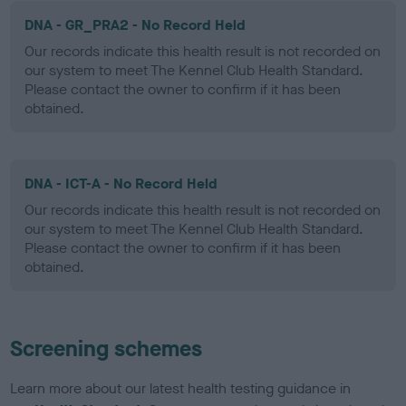
DNA - GR_PRA2 - No Record Held
Our records indicate this health result is not recorded on
our system to meet The Kennel Club Health Standard.
Please contact the owner to confirm if it has been
obtained.
DNA - ICT-A - No Record Held
Our records indicate this health result is not recorded on
our system to meet The Kennel Club Health Standard.
Please contact the owner to confirm if it has been
obtained.
Screening schemes
Learn more about our latest health testing guidance in