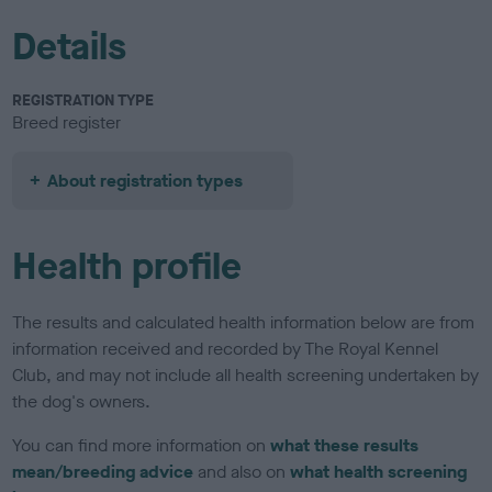
Details
REGISTRATION TYPE
Breed register
About registration types
Health profile
The results and calculated health information below are from
information received and recorded by The Royal Kennel
Club, and may not include all health screening undertaken by
the dog's owners.
You can find more information on
what these results
mean/breeding advice
and also on
what health screening