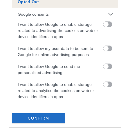
Opted Out
A dog with an EBV that is a minus number has a lower
Google consents
than average risk of having genes linked to hip/elbow
dysplasia
I want to allow Google to enable storage
related to advertising like cookies on web or
The higher the EBV (the further towards the red), the
device identifiers in apps.
higher the risk
I want to allow my user data to be sent to
The confidence reflects how much data was used to
Google for online advertising purposes.
calculate the EBV
If the score reads as ‘N/A’, the dog has not been tested
I want to allow Google to send me
personalized advertising.
under the BVA/KC Schemes. This is typically reflected in
a lower confidence score of the EBV for this dog. Please
I want to allow Google to enable storage
note, results from alternative schemes do not contribute
related to analytics like cookies on web or
to The Royal Kennel Club dataset and therefore are not
device identifiers in apps.
included in the EBV calculation.
Genes increase or decrease the chances of a dog
CONFIRM
developing hip/elbow dysplasia, but the overall health of the
dog's joints is also affected by lifestyle, diet, exercise etc.