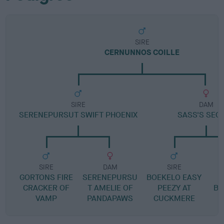
SIRE
CERNUNNOS COILLE
SIRE
DAM
SERENEPURSUT SWIFT PHOENIX
SASS'S SEC
SIRE
DAM
SIRE
GORTONS FIRE
SERENEPURSU
BOEKELO EASY
CRACKER OF
T AMELIE OF
PEEZY AT
BO
VAMP
PANDAPAWS
CUCKMERE