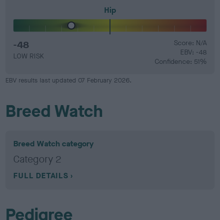
Hip
-48
Score: N/A
EBV: -48
LOW RISK
Confidence: 51%
EBV results last updated 07 February 2026.
Breed Watch
Breed Watch category
Category 2
FULL DETAILS
Pedigree