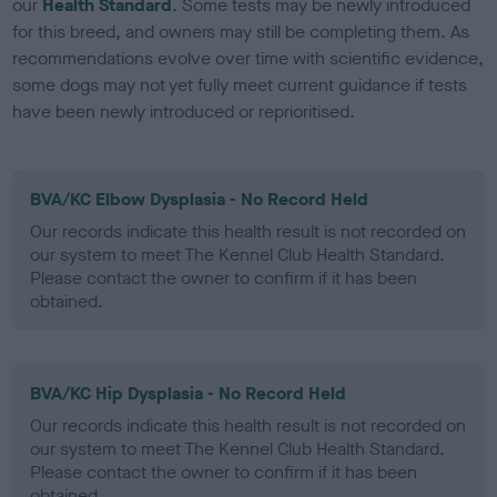
our
Health Standard
. Some tests may be newly introduced
for this breed, and owners may still be completing them. As
recommendations evolve over time with scientific evidence,
some dogs may not yet fully meet current guidance if tests
have been newly introduced or reprioritised.
BVA/KC Elbow Dysplasia - No Record Held
Our records indicate this health result is not recorded on
our system to meet The Kennel Club Health Standard.
Please contact the owner to confirm if it has been
obtained.
BVA/KC Hip Dysplasia - No Record Held
Our records indicate this health result is not recorded on
our system to meet The Kennel Club Health Standard.
Please contact the owner to confirm if it has been
obtained.