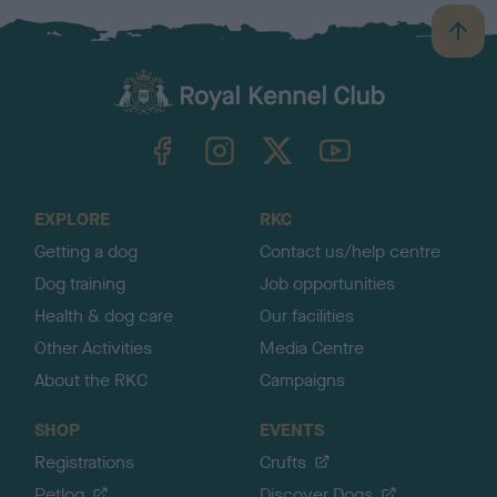
B
a
c
k
TheKennelClubUK on Facebook
TheKennelClubUK on Instagram
TheKennelClubUK on Twitter
TheKennelClubUK on YouTube
t
o
t
o
EXPLORE
RKC
p
Getting a dog
Contact us/help centre
Dog training
Job opportunities
Health & dog care
Our facilities
Other Activities
Media Centre
About the RKC
Campaigns
SHOP
EVENTS
Registrations
Crufts
Petlog
Discover Dogs