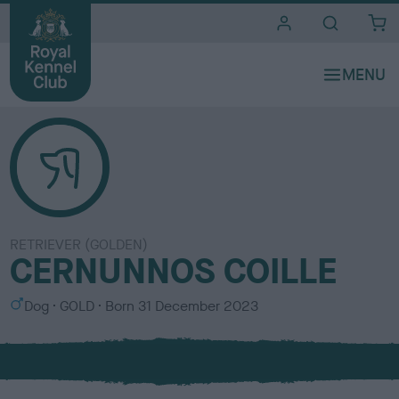
i
t
e
s
RETRIEVER (GOLDEN)
CERNUNNOS COILLE
S
C
Dog
GOLD
Born
31 December 2023
e
o
x
l
o
u
r