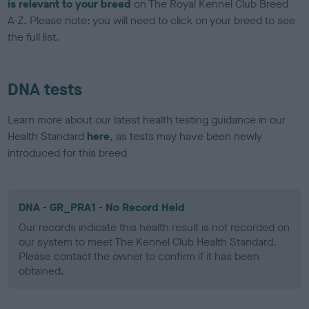
is relevant to your breed
on The Royal Kennel Club Breed
A-Z. Please note: you will need to click on your breed to see
the full list.
DNA tests
Learn more about our latest health testing guidance in our
Health Standard
here
, as tests may have been newly
introduced for this breed
DNA - GR_PRA1 - No Record Held
Our records indicate this health result is not recorded on
our system to meet The Kennel Club Health Standard.
Please contact the owner to confirm if it has been
obtained.