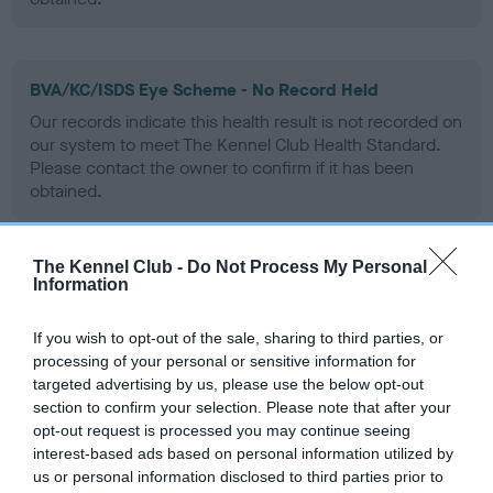
BVA/KC/ISDS Eye Scheme - No Record Held
Our records indicate this health result is not recorded on
our system to meet The Kennel Club Health Standard.
Please contact the owner to confirm if it has been
obtained.
The Kennel Club -
Do Not Process My Personal
PLA - No Record Held
Information
Our records indicate this health result is not recorded on
our system to meet The Kennel Club Health Standard.
If you wish to opt-out of the sale, sharing to third parties, or
Please contact the owner to confirm if it has been
processing of your personal or sensitive information for
obtained.
targeted advertising by us, please use the below opt-out
section to confirm your selection. Please note that after your
opt-out request is processed you may continue seeing
interest-based ads based on personal information utilized by
Inbreeding coefficient
us or personal information disclosed to third parties prior to