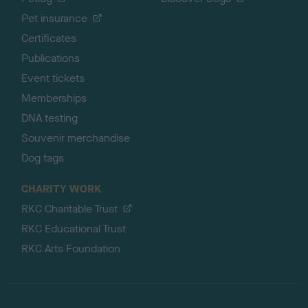
Pet insurance
Certificates
Publications
Event tickets
Memberships
DNA testing
Souvenir merchandise
Dog tags
CHARITY WORK
RKC Charitable Trust
RKC Educational Trust
RKC Arts Foundation