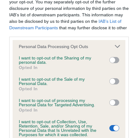
your opt-out. You may separately opt-out of the further
disclosure of your personal information by third parties on the
Coefficient of Inbreeding (CoI)
IAB’s list of downstream participants. This information may
also be disclosed by us to third parties on the
IAB’s List of
Inbreeding coefficient for CERNUNNOS
Downstream Participants
that may further disclose it to other
COILLE is 3.3%
third parties.
39 generations available of which 7 are complete
Please note that this website/app uses one or more Google
Personal Data Processing Opt Outs
Breed average CoI 6.4%
services and may gather and store information including but
not limited to your visit or usage behaviour. You may click to
I want to opt-out of the Sharing of my
personal data.
grant or deny consent to Google and its third-party tags to
COI Description
Opted In
use your data for below specified purposes in below Google
consent section.
I want to opt-out of the Sale of my
Personal Data.
Opted In
Estimated Breeding Values (EBVs)
I want to opt-out of processing my
Personal Data for Targeted Advertising.
Our estimated breeding values (EBVs) predict whether a dog
Opted In
is more or less likely to have, and pass on genes, related to
I want to opt-out of Collection, Use,
hip/elbow dysplasia. EBVs link the information about dog's
Retention, Sale, and/or Sharing of my
family with data from the BVA/KC health schemes.
They tell
Personal Data that Is Unrelated with the
Purposes for which it was collected.
us how the individual dog compares to the rest of the breed: