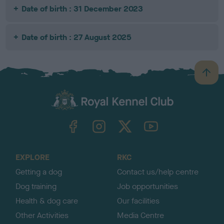
Date of birth : 31 December 2023
Date of birth : 27 August 2025
B
a
c
k
TheKennelClubUK on Facebook
TheKennelClubUK on Instagram
TheKennelClubUK on Twitter
TheKennelClubUK on YouTube
t
o
t
o
EXPLORE
RKC
p
Getting a dog
Contact us/help centre
Dog training
Job opportunities
Health & dog care
Our facilities
Other Activities
Media Centre