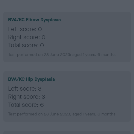
BVA/KC Elbow Dysplasia
Left score: 0
Right score: 0
Total score: 0
Test performed on 28 June 2023; aged 1 years, 6 months
BVA/KC Hip Dysplasia
Left score: 3
Right score: 3
Total score: 6
Test performed on 28 June 2023; aged 1 years, 6 months