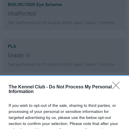
BVA/KC/ISDS Eye Scheme
Unaffected
Test performed on 07 August 2023; aged 1 years, 7 months
PLA
Grade: 0
Test performed on 07 August 2023; aged 1 years, 7 months
The Kennel Club -
Do Not Process My Personal
Inbreeding coefficient
Information
If you wish to opt-out of the sale, sharing to third parties, or
Coefficient of Inbreeding (CoI)
processing of your personal or sensitive information for
Inbreeding coefficient for SASS'S SECRET is
targeted advertising by us, please use the below opt-out
1.7%
section to confirm your selection. Please note that after your