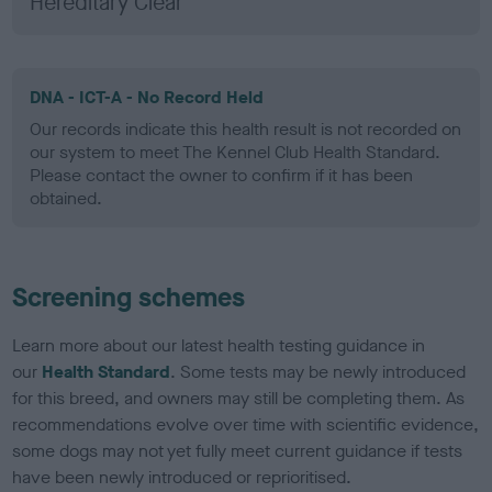
Hereditary Clear
DNA - ICT-A - No Record Held
Our records indicate this health result is not recorded on
our system to meet The Kennel Club Health Standard.
Please contact the owner to confirm if it has been
obtained.
Screening schemes
Learn more about our latest health testing guidance in
our
Health Standard
. Some tests may be newly introduced
for this breed, and owners may still be completing them. As
recommendations evolve over time with scientific evidence,
some dogs may not yet fully meet current guidance if tests
have been newly introduced or reprioritised.