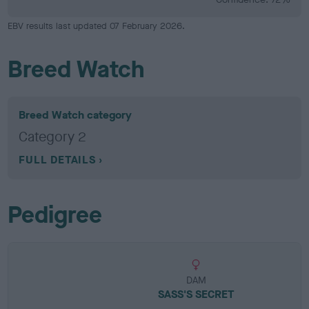
EBV results last updated 07 February 2026.
Breed Watch
Breed Watch category
Category 2
FULL DETAILS
Pedigree
DAM
SASS'S SECRET