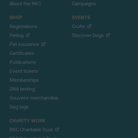
About the RKC
Campaigns
SHOP
EVENTS
Registrations
Crufts
Petlog
Discover Dogs
Pet insurance
Certificates
Publications
Event tickets
Memberships
DNA testing
Souvenir merchandise
Dog tags
CHARITY WORK
RKC Charitable Trust