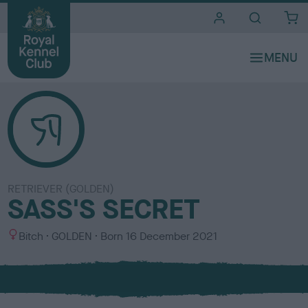
i
t
e
s
RETRIEVER (GOLDEN)
SASS'S SECRET
S
C
Bitch
GOLDEN
Born
16 December 2021
e
o
x
l
o
u
r