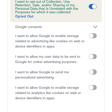
I want to opt-out of Collection, Use,
higher the risk
Retention, Sale, and/or Sharing of my
Personal Data that Is Unrelated with the
The confidence reflects how much data was used to
Purposes for which it was collected.
Opted Out
calculate the EBV
If the score reads as ‘N/A’, the dog has not been tested
Google consents
under the BVA/KC Schemes. This is typically reflected in
I want to allow Google to enable storage
a lower confidence score of the EBV for this dog. Please
related to advertising like cookies on web or
note, results from alternative schemes do not contribute
device identifiers in apps.
to The Royal Kennel Club dataset and therefore are not
included in the EBV calculation.
I want to allow my user data to be sent to
Google for online advertising purposes.
Genes increase or decrease the chances of a dog
developing hip/elbow dysplasia, but the overall health of the
I want to allow Google to send me
personalized advertising.
dog's joints is also affected by lifestyle, diet, exercise etc.
I want to allow Google to enable storage
EBV Breeding advice:
Ideally breeders should use dogs that
related to analytics like cookies on web or
that have an EBV which is lower than average (i.e. a minus
device identifiers in apps.
number) and preferably with a confidence rating of at least
60%.