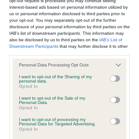
opt-out request is processed you may continue seeing
38 generations available of which 8 are complete
interest-based ads based on personal information utilized by
Breed average CoI 6.4%
us or personal information disclosed to third parties prior to
your opt-out. You may separately opt-out of the further
disclosure of your personal information by third parties on the
COI Description
IAB’s list of downstream participants. This information may
also be disclosed by us to third parties on the
IAB’s List of
Downstream Participants
that may further disclose it to other
third parties.
Estimated Breeding Values (EBVs)
Please note that this website/app uses one or more Google
Personal Data Processing Opt Outs
Our estimated breeding values (EBVs) predict whether a dog
services and may gather and store information including but
is more or less likely to have, and pass on genes, related to
not limited to your visit or usage behaviour. You may click to
I want to opt-out of the Sharing of my
personal data.
grant or deny consent to Google and its third-party tags to
hip/elbow dysplasia. EBVs link the information about dog's
Opted In
use your data for below specified purposes in below Google
family with data from the BVA/KC health schemes.
They tell
consent section.
I want to opt-out of the Sale of my
us how the individual dog compares to the rest of the breed:
Personal Data.
Opted In
A dog with an EBV that is a minus number has a lower
than average risk of having genes linked to hip/elbow
I want to opt-out of processing my
Personal Data for Targeted Advertising.
dysplasia
Opted In
The higher the EBV (the further towards the red), the