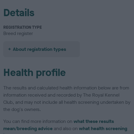
Details
REGISTRATION TYPE
Breed register
About registration types
Health profile
The results and calculated health information below are from
information received and recorded by The Royal Kennel
Club, and may not include all health screening undertaken by
the dog's owners.
You can find more information on
what these results
mean/breeding advice
and also on
what health screening