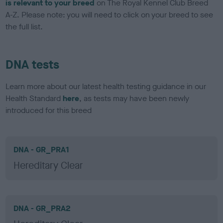
is relevant to your breed
on The Royal Kennel Club Breed
A-Z. Please note: you will need to click on your breed to see
the full list.
DNA tests
Learn more about our latest health testing guidance in our
Health Standard
here
, as tests may have been newly
introduced for this breed
DNA - GR_PRA1
Hereditary Clear
DNA - GR_PRA2