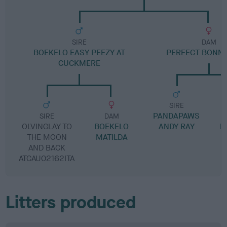
SIRE
DAM
BOEKELO EASY PEEZY AT
PERFECT BONNI
CUCKMERE
SIRE
PANDAPAWS
SIRE
DAM
OLVINGLAY TO
BOEKELO
ANDY RAY
P
THE MOON
MATILDA
AND BACK
ATCAU02162ITA
Litters produced