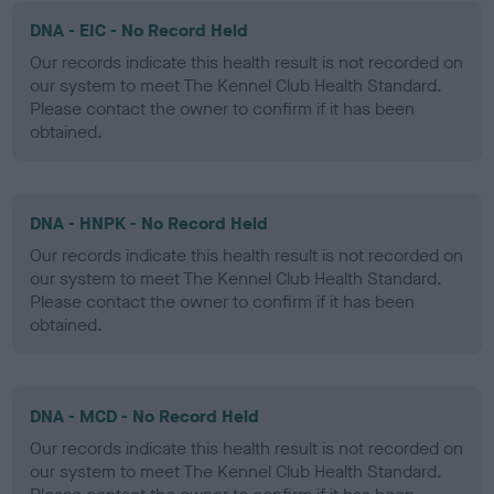
DNA - EIC - No Record Held
Our records indicate this health result is not recorded on
our system to meet The Kennel Club Health Standard.
Please contact the owner to confirm if it has been
obtained.
DNA - HNPK - No Record Held
Our records indicate this health result is not recorded on
our system to meet The Kennel Club Health Standard.
Please contact the owner to confirm if it has been
obtained.
DNA - MCD - No Record Held
Our records indicate this health result is not recorded on
our system to meet The Kennel Club Health Standard.