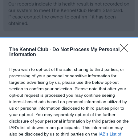
Our records indicate this health result is not recorded on
our system to meet The Kennel Club Health Standard.
Please contact the owner to confirm if it has been
obtained.
BVA/KC Hip Dysplasia - No Record Held
The Kennel Club -
Do Not Process My Personal
Information
Our records indicate this health result is not recorded on
our system to meet The Kennel Club Health Standard.
If you wish to opt-out of the sale, sharing to third parties, or
Please contact the owner to confirm if it has been
processing of your personal or sensitive information for
obtained.
targeted advertising by us, please use the below opt-out
section to confirm your selection. Please note that after your
opt-out request is processed you may continue seeing
interest-based ads based on personal information utilized by
BVA/KC/ISDS Eye Scheme - No Record Held
us or personal information disclosed to third parties prior to
Our records indicate this health result is not recorded on
your opt-out. You may separately opt-out of the further
our system to meet The Kennel Club Health Standard.
disclosure of your personal information by third parties on the
Please contact the owner to confirm if it has been
IAB’s list of downstream participants. This information may
obtained.
also be disclosed by us to third parties on the
IAB’s List of