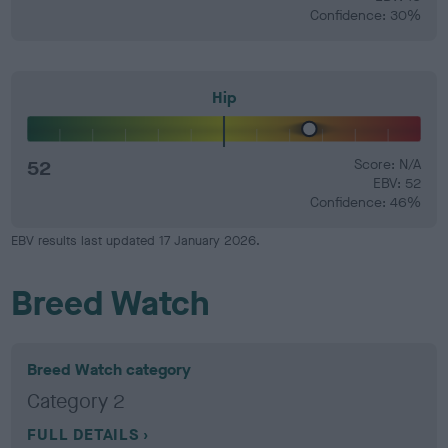
Confidence: 30%
Hip
52
Score: N/A
EBV: 52
Confidence: 46%
EBV results last updated 17 January 2026.
Breed Watch
Breed Watch category
Category 2
FULL DETAILS