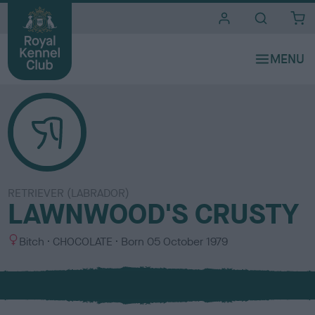
i
t
e
s
RETRIEVER (LABRADOR)
LAWNWOOD'S CRUSTY
S
C
Bitch
CHOCOLATE
Born
05 October 1979
e
o
x
l
o
u
r