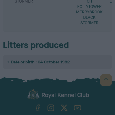
STORMER
CH
L
FOLLYTOWER
MERRYBROOK
BLACK
STORMER
Litters produced
Date of birth : 04 October 1982
B
a
c
k
TheKennelClubUK on Facebook
TheKennelClubUK on Instagram
TheKennelClubUK on Twitter
TheKennelClubUK on YouTube
t
o
t