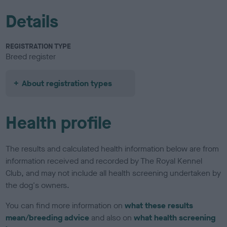
Details
REGISTRATION TYPE
Breed register
About registration types
Health profile
The results and calculated health information below are from
information received and recorded by The Royal Kennel
Club, and may not include all health screening undertaken by
the dog's owners.
You can find more information on
what these results
mean/breeding advice
and also on
what health screening