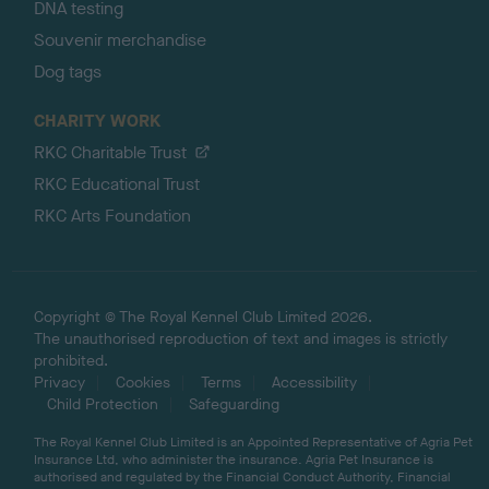
DNA testing
Souvenir merchandise
Dog tags
CHARITY WORK
RKC Charitable Trust
RKC Educational Trust
RKC Arts Foundation
Copyright © The Royal Kennel Club Limited 2026.
The unauthorised reproduction of text and images is strictly
prohibited.
Privacy
Cookies
Terms
Accessibility
Child Protection
Safeguarding
The Royal Kennel Club Limited is an Appointed Representative of Agria Pet
Insurance Ltd, who administer the insurance. Agria Pet Insurance is
authorised and regulated by the Financial Conduct Authority, Financial