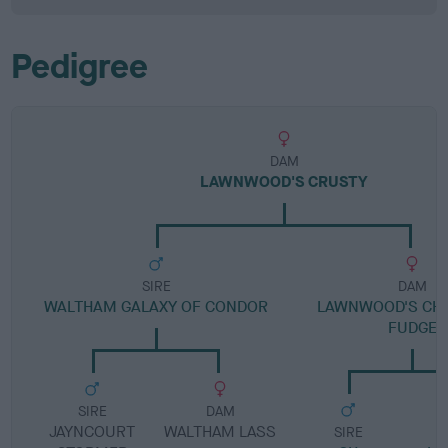
Pedigree
DAM
LAWNWOOD'S CRUSTY
SIRE
DAM
WALTHAM GALAXY OF CONDOR
LAWNWOOD'S CH
FUDGE
SIRE
DAM
JAYNCOURT
WALTHAM LASS
SIRE