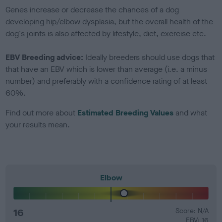
Genes increase or decrease the chances of a dog
developing hip/elbow dysplasia, but the overall health of the
dog's joints is also affected by lifestyle, diet, exercise etc.
EBV Breeding advice:
Ideally breeders should use dogs that
that have an EBV which is lower than average (i.e. a minus
number) and preferably with a confidence rating of at least
60%.
Find out more about
Estimated Breeding Values
and what
your results mean.
Elbow
16
Score: N/A
EBV: 16