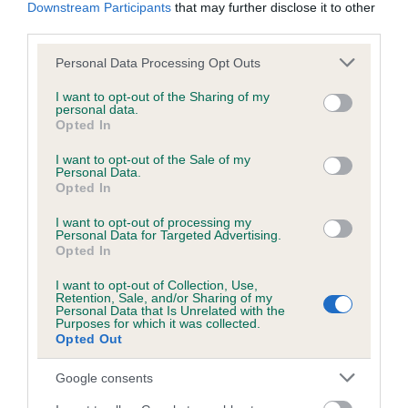
Downstream Participants
that may further disclose it to other
third parties.
Inbreeding coefficient
Please note that this website/app uses one or more Google
Personal Data Processing Opt Outs
services and may gather and store information including but
not limited to your visit or usage behaviour. You may click to
I want to opt-out of the Sharing of my
personal data.
Coefficient of Inbreeding (CoI)
grant or deny consent to Google and its third-party tags to
Opted In
use your data for below specified purposes in below Google
Inbreeding coefficient for LAWNWOOD'S
consent section.
I want to opt-out of the Sale of my
CRUSTY is 6.4%
Personal Data.
Opted In
8 generations available of which 3 are complete
Breed average CoI 6.5%
I want to opt-out of processing my
Personal Data for Targeted Advertising.
Opted In
COI Description
I want to opt-out of Collection, Use,
Retention, Sale, and/or Sharing of my
Personal Data that Is Unrelated with the
Purposes for which it was collected.
Opted Out
Estimated Breeding Values (EBVs)
Google consents
Our estimated breeding values (EBVs) predict whether a dog