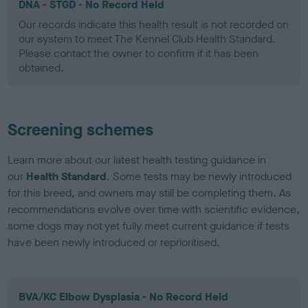
DNA - STGD - No Record Held
Our records indicate this health result is not recorded on
our system to meet The Kennel Club Health Standard.
Please contact the owner to confirm if it has been
obtained.
Screening schemes
Learn more about our latest health testing guidance in
our
Health Standard
. Some tests may be newly introduced
for this breed, and owners may still be completing them. As
recommendations evolve over time with scientific evidence,
some dogs may not yet fully meet current guidance if tests
have been newly introduced or reprioritised.
BVA/KC Elbow Dysplasia - No Record Held