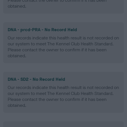
Please contact the owner to confirm if it has been
obtained.
DNA - prcd-PRA - No Record Held
Our records indicate this health result is not recorded on
our system to meet The Kennel Club Health Standard.
Please contact the owner to confirm if it has been
obtained.
DNA - SD2 - No Record Held
Our records indicate this health result is not recorded on
our system to meet The Kennel Club Health Standard.
Please contact the owner to confirm if it has been
obtained.