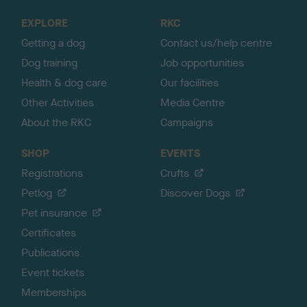
o
EXPLORE
RKC
p
Getting a dog
Contact us/help centre
Dog training
Job opportunities
Health & dog care
Our facilities
Other Activities
Media Centre
About the RKC
Campaigns
SHOP
EVENTS
Registrations
Crufts
Petlog
Discover Dogs
Pet insurance
Certificates
Publications
Event tickets
Memberships