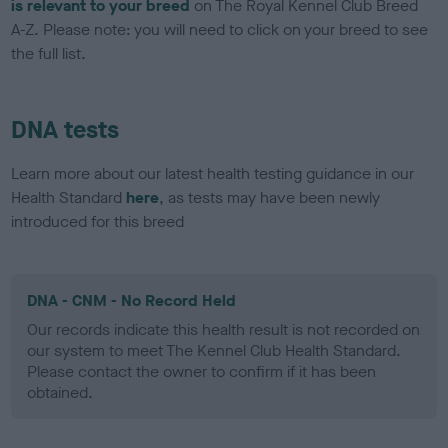
is relevant to your breed
on The Royal Kennel Club Breed
A-Z. Please note: you will need to click on your breed to see
the full list.
DNA tests
Learn more about our latest health testing guidance in our
Health Standard
here
, as tests may have been newly
introduced for this breed
DNA - CNM - No Record Held
Our records indicate this health result is not recorded on
our system to meet The Kennel Club Health Standard.
Please contact the owner to confirm if it has been
obtained.