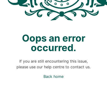
Oops an error
occurred.
If you are still encountering this issue,
please use our help centre to contact us.
Back home