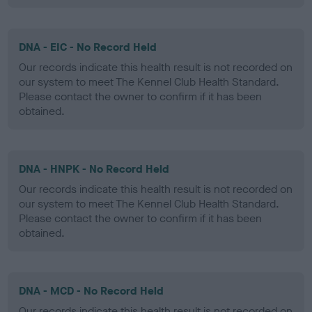
DNA - EIC - No Record Held
Our records indicate this health result is not recorded on
our system to meet The Kennel Club Health Standard.
Please contact the owner to confirm if it has been
obtained.
DNA - HNPK - No Record Held
Our records indicate this health result is not recorded on
our system to meet The Kennel Club Health Standard.
Please contact the owner to confirm if it has been
obtained.
DNA - MCD - No Record Held
Our records indicate this health result is not recorded on