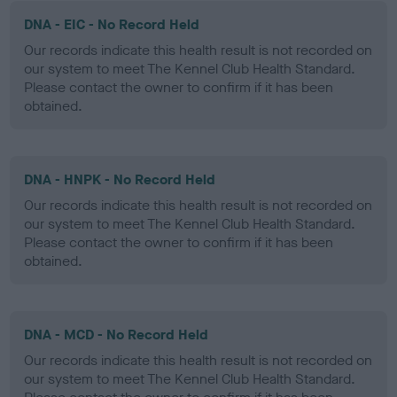
DNA - EIC - No Record Held
Our records indicate this health result is not recorded on
our system to meet The Kennel Club Health Standard.
Please contact the owner to confirm if it has been
obtained.
DNA - HNPK - No Record Held
Our records indicate this health result is not recorded on
our system to meet The Kennel Club Health Standard.
Please contact the owner to confirm if it has been
obtained.
DNA - MCD - No Record Held
Our records indicate this health result is not recorded on
our system to meet The Kennel Club Health Standard.