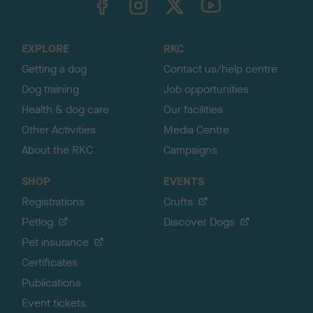
o
t
o
EXPLORE
RKC
p
Getting a dog
Contact us/help centre
Dog training
Job opportunities
Health & dog care
Our facilities
Other Activities
Media Centre
About the RKC
Campaigns
SHOP
EVENTS
Registrations
Crufts
Petlog
Discover Dogs
Pet insurance
Certificates
Publications
Event tickets