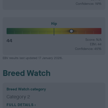
Confidence: 19%
Hip
44
Score: N/A
EBV: 44
Confidence: 45%
EBV results last updated 17 January 2026.
Breed Watch
Breed Watch category
Category 2
FULL DETAILS