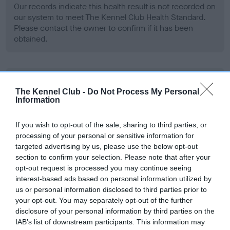
Our records indicate this health result is not recorded on
our system to meet The Kennel Club Health Standard.
Please contact the owner to confirm if it has been
obtained.
BVA/KC Hip Dysplasia - No Record Held
The Kennel Club -
Do Not Process My Personal
Our records indicate this health result is not recorded on
Information
our system to meet The Kennel Club Health Standard.
Please contact the owner to confirm if it has been
If you wish to opt-out of the sale, sharing to third parties, or
obtained.
processing of your personal or sensitive information for
targeted advertising by us, please use the below opt-out
section to confirm your selection. Please note that after your
opt-out request is processed you may continue seeing
BVA/KC/ISDS Eye Scheme - No Record Held
interest-based ads based on personal information utilized by
Our records indicate this health result is not recorded on
us or personal information disclosed to third parties prior to
our system to meet The Kennel Club Health Standard.
your opt-out. You may separately opt-out of the further
Please contact the owner to confirm if it has been
disclosure of your personal information by third parties on the
obtained.
IAB’s list of downstream participants. This information may