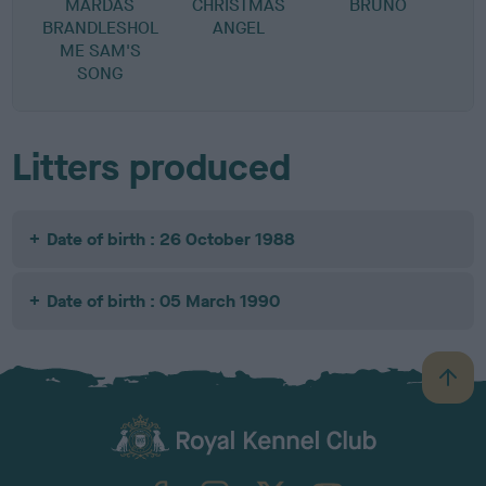
MARDAS
CHRISTMAS
BRUNO
BRANDLESHOL
ANGEL
ME SAM'S
SONG
Litters produced
Date of birth : 26 October 1988
Date of birth : 05 March 1990
B
a
c
k
TheKennelClubUK on Facebook
TheKennelClubUK on Instagram
TheKennelClubUK on Twitter
TheKennelClubUK on YouTube
t