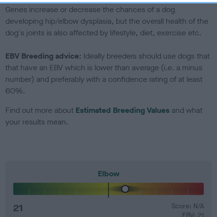
Genes increase or decrease the chances of a dog
developing hip/elbow dysplasia, but the overall health of the
dog's joints is also affected by lifestyle, diet, exercise etc.
EBV Breeding advice:
Ideally breeders should use dogs that
that have an EBV which is lower than average (i.e. a minus
number) and preferably with a confidence rating of at least
60%.
Find out more about
Estimated Breeding Values
and what
your results mean.
Elbow
21
Score: N/A
EBV: 21