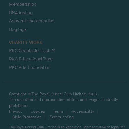
Memberships
DNA testing
Souvenir merchandise
Dog tags
CHARITY WORK
RKC Charitable Trust
RKC Educational Trust
RKC Arts Foundation
Copyright © The Royal Kennel Club Limited 2026.
The unauthorised reproduction of text and images is strictly
prohibited.
Privacy
Cookies
Terms
Accessibility
Child Protection
Safeguarding
The Royal Kennel Club Limited is an Appointed Representative of Agria Pet