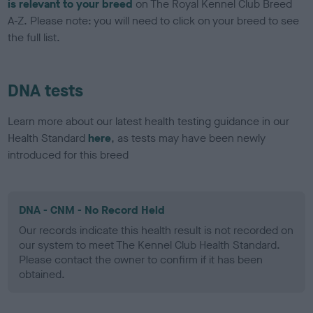
is relevant to your breed
on The Royal Kennel Club Breed
A-Z. Please note: you will need to click on your breed to see
the full list.
DNA tests
Learn more about our latest health testing guidance in our
Health Standard
here
, as tests may have been newly
introduced for this breed
DNA - CNM - No Record Held
Our records indicate this health result is not recorded on
our system to meet The Kennel Club Health Standard.
Please contact the owner to confirm if it has been
obtained.