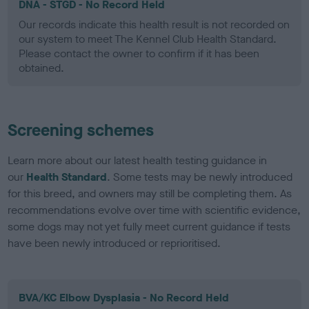
DNA - STGD - No Record Held
Our records indicate this health result is not recorded on
our system to meet The Kennel Club Health Standard.
Please contact the owner to confirm if it has been
obtained.
Screening schemes
Learn more about our latest health testing guidance in
our
Health Standard
. Some tests may be newly introduced
for this breed, and owners may still be completing them. As
recommendations evolve over time with scientific evidence,
some dogs may not yet fully meet current guidance if tests
have been newly introduced or reprioritised.
BVA/KC Elbow Dysplasia - No Record Held