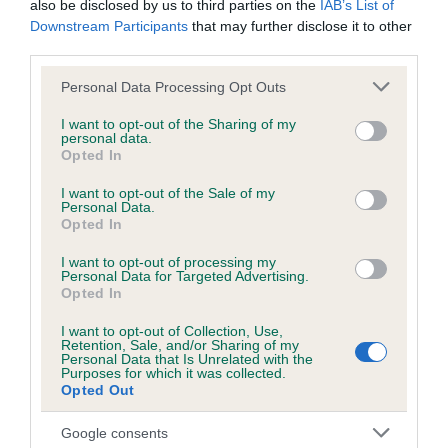
also be disclosed by us to third parties on the
IAB’s List of
Downstream Participants
that may further disclose it to other
third parties.
Inbreeding coefficient
Please note that this website/app uses one or more Google
Personal Data Processing Opt Outs
services and may gather and store information including but
not limited to your visit or usage behaviour. You may click to
I want to opt-out of the Sharing of my
Coefficient of Inbreeding (CoI)
personal data.
grant or deny consent to Google and its third-party tags to
Inbreeding coefficient for HOLLY YORKIE is
Opted In
use your data for below specified purposes in below Google
0.0%
consent section.
I want to opt-out of the Sale of my
Personal Data.
9 generations available of which 2 are complete
Opted In
Breed average CoI 6.5%
I want to opt-out of processing my
Personal Data for Targeted Advertising.
Opted In
COI Description
I want to opt-out of Collection, Use,
Retention, Sale, and/or Sharing of my
Personal Data that Is Unrelated with the
Purposes for which it was collected.
Opted Out
Estimated Breeding Values (EBVs)
Our estimated breeding values (EBVs) predict whether a dog
Google consents