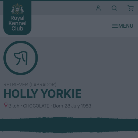
i
t
e
s
RETRIEVER (LABRADOR)
HOLLY YORKIE
S
C
Bitch
CHOCOLATE
Born
28 July 1983
e
o
x
l
o
u
r