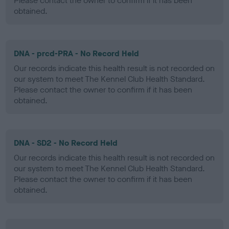
Please contact the owner to confirm if it has been
obtained.
DNA - prcd-PRA - No Record Held
Our records indicate this health result is not recorded on
our system to meet The Kennel Club Health Standard.
Please contact the owner to confirm if it has been
obtained.
DNA - SD2 - No Record Held
Our records indicate this health result is not recorded on
our system to meet The Kennel Club Health Standard.
Please contact the owner to confirm if it has been
obtained.