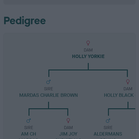
Pedigree
DAM
HOLLY YORKIE
SIRE
DAM
MARDAS CHARLIE BROWN
HOLLY BLACK 
SIRE
DAM
SIRE
AM CH
JIM JOY
ALDERMANS
B