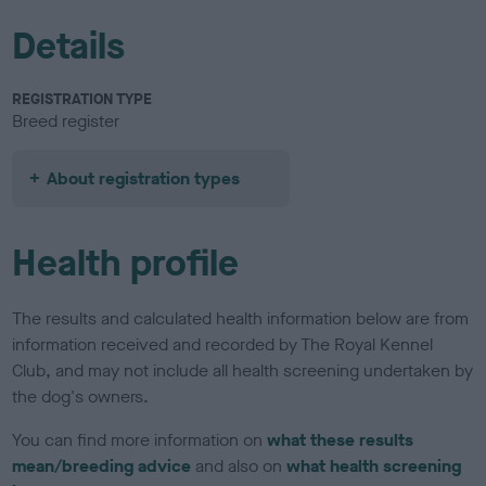
Details
REGISTRATION TYPE
Breed register
About registration types
Health profile
The results and calculated health information below are from
information received and recorded by The Royal Kennel
Club, and may not include all health screening undertaken by
the dog's owners.
You can find more information on
what these results
mean/breeding advice
and also on
what health screening