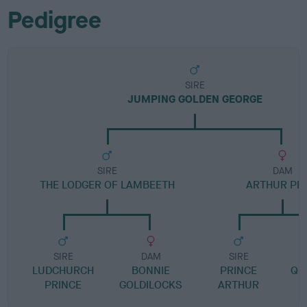
Pedigree
SIRE
JUMPING GOLDEN GEORGE
SIRE
DAM
THE LODGER OF LAMBEETH
ARTHUR PRI
SIRE
DAM
SIRE
LUDCHURCH
BONNIE
PRINCE
QU
PRINCE
GOLDILOCKS
ARTHUR