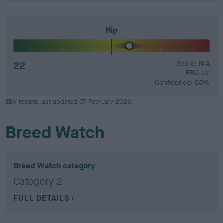
Hip
22
Score: N/A
EBV: 22
Confidence: 53%
EBV results last updated 07 February 2026.
Breed Watch
Breed Watch category
Category 2
FULL DETAILS