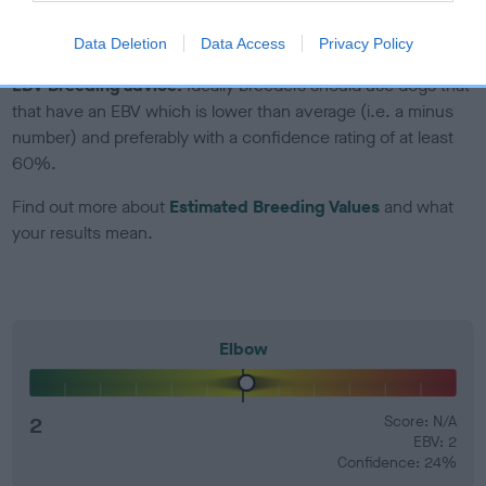
developing hip/elbow dysplasia, but the overall health of the
dog's joints is also affected by lifestyle, diet, exercise etc.
Data Deletion
Data Access
Privacy Policy
EBV Breeding advice:
Ideally breeders should use dogs that
that have an EBV which is lower than average (i.e. a minus
number) and preferably with a confidence rating of at least
60%.
Find out more about
Estimated Breeding Values
and what
your results mean.
Elbow
2
Score: N/A
EBV: 2
Confidence: 24%