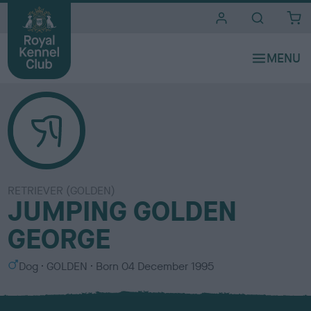
i
t
e
s
RETRIEVER (GOLDEN)
JUMPING GOLDEN
GEORGE
S
C
Dog
GOLDEN
Born
04 December 1995
e
o
x
l
o