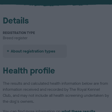
u
r
Details
REGISTRATION TYPE
Breed register
About registration types
Health profile
The results and calculated health information below are from
information received and recorded by The Royal Kennel
Club, and may not include all health screening undertaken by
the dog's owners.
You can find more information on
what these results