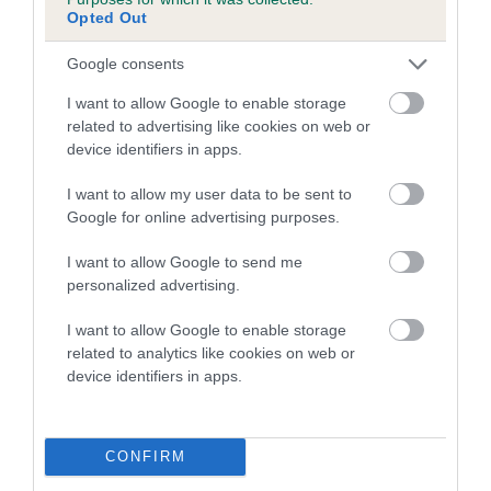
family with data from the BVA/KC health schemes.
They tell
Opted Out
us how the individual dog compares to the rest of the breed:
Google consents
A dog with an EBV that is a minus number has a lower
I want to allow Google to enable storage
than average risk of having genes linked to hip/elbow
related to advertising like cookies on web or
dysplasia
device identifiers in apps.
The higher the EBV (the further towards the red), the
I want to allow my user data to be sent to
higher the risk
Google for online advertising purposes.
The confidence reflects how much data was used to
calculate the EBV
I want to allow Google to send me
personalized advertising.
If the score reads as ‘N/A’, the dog has not been tested
under the BVA/KC Schemes. This is typically reflected in
I want to allow Google to enable storage
a lower confidence score of the EBV for this dog. Please
related to analytics like cookies on web or
note, results from alternative schemes do not contribute
device identifiers in apps.
to The Royal Kennel Club dataset and therefore are not
included in the EBV calculation.
CONFIRM
Genes increase or decrease the chances of a dog