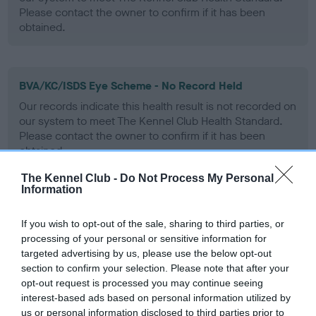
Please contact the owner to confirm if it has been
obtained.
BVA/KC/ISDS Eye Scheme - No Record Held
Our records indicate this health result is not recorded on
our system to meet The Kennel Club Health Standard.
Please contact the owner to confirm if it has been
obtained.
The Kennel Club -
Do Not Process My Personal
Information
PLA - No Record Held
If you wish to opt-out of the sale, sharing to third parties, or
Our records indicate this health result is not recorded on
processing of your personal or sensitive information for
our system to meet The Kennel Club Health Standard.
targeted advertising by us, please use the below opt-out
Please contact the owner to confirm if it has been
section to confirm your selection. Please note that after your
obtained.
opt-out request is processed you may continue seeing
interest-based ads based on personal information utilized by
us or personal information disclosed to third parties prior to