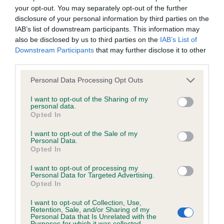
your opt-out. You may separately opt-out of the further
Inbreeding coefficient
disclosure of your personal information by third parties on the
IAB’s list of downstream participants. This information may
also be disclosed by us to third parties on the
IAB’s List of
Coefficient of Inbreeding (CoI)
Downstream Participants
that may further disclose it to other
Inbreeding coefficient for JUMPING GOLDEN
third parties.
GEORGE is 5.4%
Please note that this website/app uses one or more Google
Personal Data Processing Opt Outs
services and may gather and store information including but
26 generations available of which 6 are complete
not limited to your visit or usage behaviour. You may click to
I want to opt-out of the Sharing of my
Breed average CoI 6.4%
personal data.
grant or deny consent to Google and its third-party tags to
Opted In
use your data for below specified purposes in below Google
COI Description
consent section.
I want to opt-out of the Sale of my
Personal Data.
Opted In
I want to opt-out of processing my
Personal Data for Targeted Advertising.
Estimated Breeding Values (EBVs)
Opted In
Our estimated breeding values (EBVs) predict whether a dog
I want to opt-out of Collection, Use,
is more or less likely to have, and pass on genes, related to
Retention, Sale, and/or Sharing of my
Personal Data that Is Unrelated with the
hip/elbow dysplasia. EBVs link the information about dog's
Purposes for which it was collected.