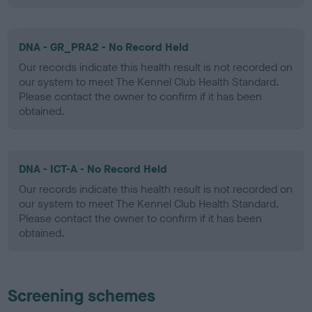
DNA - GR_PRA2 - No Record Held
Our records indicate this health result is not recorded on
our system to meet The Kennel Club Health Standard.
Please contact the owner to confirm if it has been
obtained.
DNA - ICT-A - No Record Held
Our records indicate this health result is not recorded on
our system to meet The Kennel Club Health Standard.
Please contact the owner to confirm if it has been
obtained.
Screening schemes