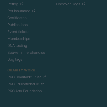
Petlog
Discover Dogs
Pet insurance
Certificates
Publications
Event tickets
Memberships
DNA testing
Souvenir merchandise
Dog tags
CHARITY WORK
RKC Charitable Trust
RKC Educational Trust
RKC Arts Foundation