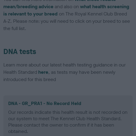
mean/breeding advice
and also on
what health screening
is relevant to your breed
on The Royal Kennel Club Breed
A-Z. Please note: you will need to click on your breed to see
the full list.
DNA tests
Learn more about our latest health testing guidance in our
Health Standard
here
, as tests may have been newly
introduced for this breed
DNA - GR_PRA1 - No Record Held
Our records indicate this health result is not recorded on
our system to meet The Kennel Club Health Standard.
Please contact the owner to confirm if it has been
obtained.