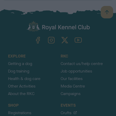
B
a
c
k
TheKennelClubUK on Facebook
TheKennelClubUK on Instagram
TheKennelClubUK on Twitter
TheKennelClubUK on YouTube
t
o
t
o
EXPLORE
RKC
p
Getting a dog
Contact us/help centre
Dog training
Job opportunities
Health & dog care
Our facilities
Other Activities
Media Centre
About the RKC
Campaigns
SHOP
EVENTS
Registrations
Crufts