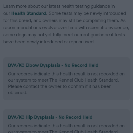
Learn more about our latest health testing guidance in
our
Health Standard
. Some tests may be newly introduced
for this breed, and owners may still be completing them. As
recommendations evolve over time with scientific evidence,
some dogs may not yet fully meet current guidance if tests
have been newly introduced or reprioritised.
BVA/KC Elbow Dysplasia - No Record Held
Our records indicate this health result is not recorded on
our system to meet The Kennel Club Health Standard.
Please contact the owner to confirm if it has been
obtained.
BVA/KC Hip Dysplasia - No Record Held
Our records indicate this health result is not recorded on
our system to meet The Kennel Club Health Standard.