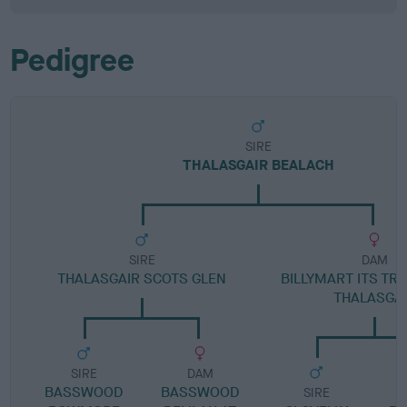
Pedigree
SIRE
THALASGAIR BEALACH
SIRE
DAM
THALASGAIR SCOTS GLEN
BILLYMART ITS TR
THALASGA
SIRE
DAM
BASSWOOD
BASSWOOD
SIRE