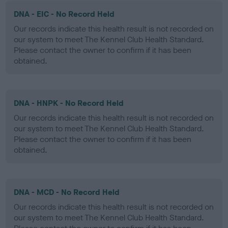
DNA - EIC - No Record Held
Our records indicate this health result is not recorded on
our system to meet The Kennel Club Health Standard.
Please contact the owner to confirm if it has been
obtained.
DNA - HNPK - No Record Held
Our records indicate this health result is not recorded on
our system to meet The Kennel Club Health Standard.
Please contact the owner to confirm if it has been
obtained.
DNA - MCD - No Record Held
Our records indicate this health result is not recorded on
our system to meet The Kennel Club Health Standard.