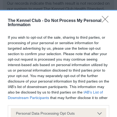
Our records indicate this health result is not recorded on
our system to meet The Kennel Club Health Standard.
Please contact the owner to confirm if it has been
obtained.
The Kennel Club -
Do Not Process My Personal
Information
If you wish to opt-out of the sale, sharing to third parties, or
BVA/KC Hip Dysplasia - No Record Held
processing of your personal or sensitive information for
targeted advertising by us, please use the below opt-out
Our records indicate this health result is not recorded on
section to confirm your selection. Please note that after your
our system to meet The Kennel Club Health Standard.
opt-out request is processed you may continue seeing
Please contact the owner to confirm if it has been
interest-based ads based on personal information utilized by
obtained.
us or personal information disclosed to third parties prior to
your opt-out. You may separately opt-out of the further
disclosure of your personal information by third parties on the
BVA/KC/ISDS Eye Scheme - No Record Held
IAB’s list of downstream participants. This information may
also be disclosed by us to third parties on the
IAB’s List of
Our records indicate this health result is not recorded on
Downstream Participants
that may further disclose it to other
our system to meet The Kennel Club Health Standard.
third parties.
Please contact the owner to confirm if it has been
obtained.
Please note that this website/app uses one or more Google
Personal Data Processing Opt Outs