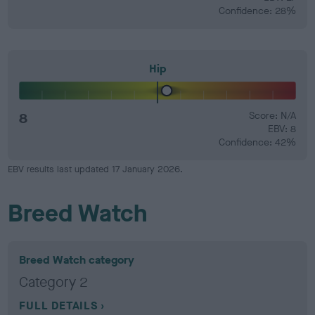
Confidence: 28%
Hip
8
Score: N/A
EBV: 8
Confidence: 42%
EBV results last updated 17 January 2026.
Breed Watch
Breed Watch category
Category 2
FULL DETAILS