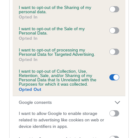
services and may gather and store information including but
not limited to your visit or usage behaviour. You may click to
I want to opt-out of the Sharing of my
personal data.
grant or deny consent to Google and its third-party tags to
Opted In
Inbreeding coefficient
use your data for below specified purposes in below Google
consent section.
I want to opt-out of the Sale of my
Personal Data.
Opted In
Coefficient of Inbreeding (CoI)
Inbreeding coefficient for THALASGAIR
I want to opt-out of processing my
Personal Data for Targeted Advertising.
BEALACH is 0.8%
Opted In
22 generations available of which 8 are complete
I want to opt-out of Collection, Use,
Breed average CoI 6.5%
Retention, Sale, and/or Sharing of my
Personal Data that Is Unrelated with the
Purposes for which it was collected.
Opted Out
COI Description
Google consents
I want to allow Google to enable storage
related to advertising like cookies on web or
Estimated Breeding Values (EBVs)
device identifiers in apps.
Our estimated breeding values (EBVs) predict whether a dog