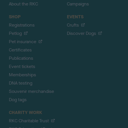
About the RKC
Campaigns
SHOP
EVENTS
Registrations
Crufts
Petlog
Discover Dogs
Pet insurance
Certificates
Publications
Event tickets
Memberships
DNA testing
Souvenir merchandise
Dog tags
CHARITY WORK
RKC Charitable Trust