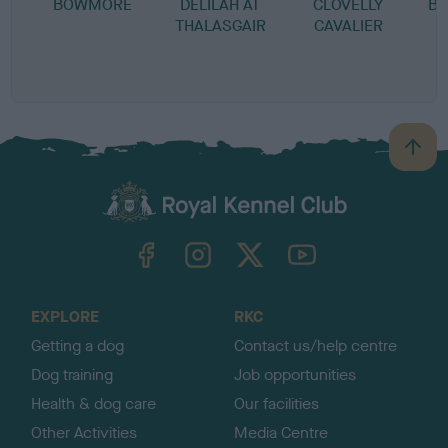
BOWMORE
DELILAH AT
CLOVELLY
BO
THALASGAIR
CAVALIER
I
S
B
B
a
c
k
TheKennelClubUK on Facebook
TheKennelClubUK on Instagram
TheKennelClubUK on Twitter
TheKennelClubUK on YouTube
t
o
t
o
EXPLORE
RKC
p
Getting a dog
Contact us/help centre
Dog training
Job opportunities
Health & dog care
Our facilities
Other Activities
Media Centre