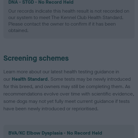
DNA - STGD - No Record Held
Our records indicate this health result is not recorded on
our system to meet The Kennel Club Health Standard.
Please contact the owner to confirm if it has been
obtained.
Screening schemes
Learn more about our latest health testing guidance in
our
Health Standard
. Some tests may be newly introduced
for this breed, and owners may still be completing them. As
recommendations evolve over time with scientific evidence,
some dogs may not yet fully meet current guidance if tests
have been newly introduced or reprioritised.
BVA/KC Elbow Dysplasia - No Record Held