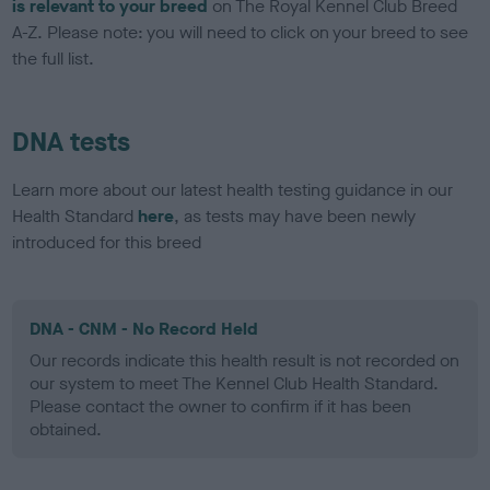
is relevant to your breed
on The Royal Kennel Club Breed
A-Z. Please note: you will need to click on your breed to see
the full list.
DNA tests
Learn more about our latest health testing guidance in our
Health Standard
here
, as tests may have been newly
introduced for this breed
DNA - CNM - No Record Held
Our records indicate this health result is not recorded on
our system to meet The Kennel Club Health Standard.
Please contact the owner to confirm if it has been
obtained.