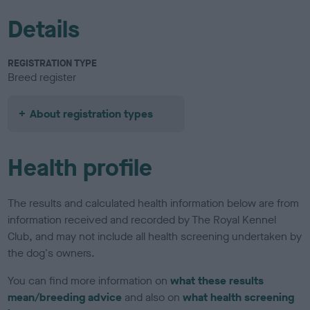
Details
REGISTRATION TYPE
Breed register
About registration types
Health profile
The results and calculated health information below are from
information received and recorded by The Royal Kennel
Club, and may not include all health screening undertaken by
the dog's owners.
You can find more information on
what these results
mean/breeding advice
and also on
what health screening