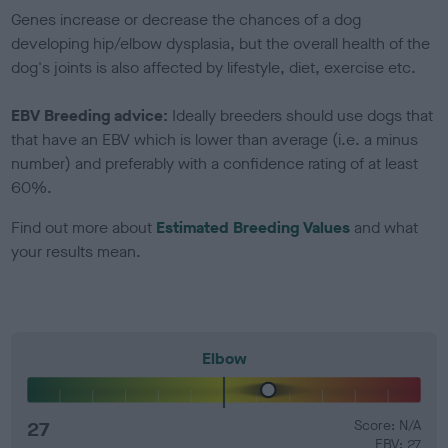
Genes increase or decrease the chances of a dog
developing hip/elbow dysplasia, but the overall health of the
dog's joints is also affected by lifestyle, diet, exercise etc.
EBV Breeding advice:
Ideally breeders should use dogs that
that have an EBV which is lower than average (i.e. a minus
number) and preferably with a confidence rating of at least
60%.
Find out more about
Estimated Breeding Values
and what
your results mean.
Elbow
27
Score: N/A
EBV: 27