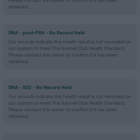
Please contact the owner to confirm if it has been
obtained.
DNA - prcd-PRA - No Record Held
Our records indicate this health result is not recorded on
our system to meet The Kennel Club Health Standard.
Please contact the owner to confirm if it has been
obtained.
DNA - SD2 - No Record Held
Our records indicate this health result is not recorded on
our system to meet The Kennel Club Health Standard.
Please contact the owner to confirm if it has been
obtained.