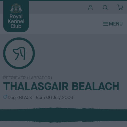
i
t
e
s
RETRIEVER (LABRADOR)
THALASGAIR BEALACH
S
C
Dog
BLACK
Born
06 July 2006
e
o
x
l
o
u
r