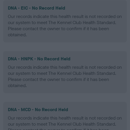
DNA - EIC - No Record Held
Our records indicate this health result is not recorded on
our system to meet The Kennel Club Health Standard.
Please contact the owner to confirm if it has been
obtained.
DNA - HNPK - No Record Held
Our records indicate this health result is not recorded on
our system to meet The Kennel Club Health Standard.
Please contact the owner to confirm if it has been
obtained.
DNA - MCD - No Record Held
Our records indicate this health result is not recorded on
our system to meet The Kennel Club Health Standard.