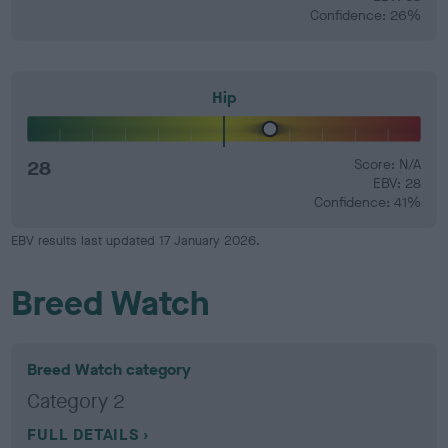
Confidence: 26%
Hip
28
Score: N/A
EBV: 28
Confidence: 41%
EBV results last updated 17 January 2026.
Breed Watch
Breed Watch category
Category 2
FULL DETAILS