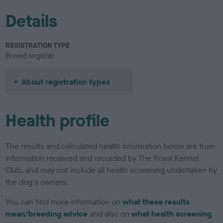
Details
REGISTRATION TYPE
Breed register
About registration types
Health profile
The results and calculated health information below are from
information received and recorded by The Royal Kennel
Club, and may not include all health screening undertaken by
the dog's owners.
You can find more information on
what these results
mean/breeding advice
and also on
what health screening