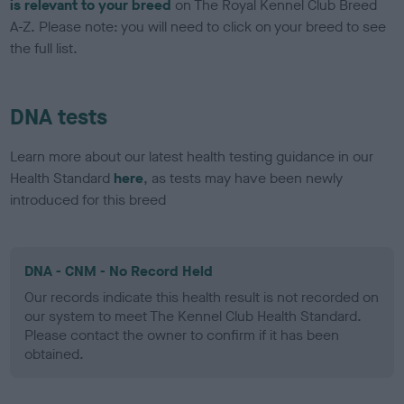
is relevant to your breed
on The Royal Kennel Club Breed
A-Z. Please note: you will need to click on your breed to see
the full list.
DNA tests
Learn more about our latest health testing guidance in our
Health Standard
here
, as tests may have been newly
introduced for this breed
DNA - CNM - No Record Held
Our records indicate this health result is not recorded on
our system to meet The Kennel Club Health Standard.
Please contact the owner to confirm if it has been
obtained.