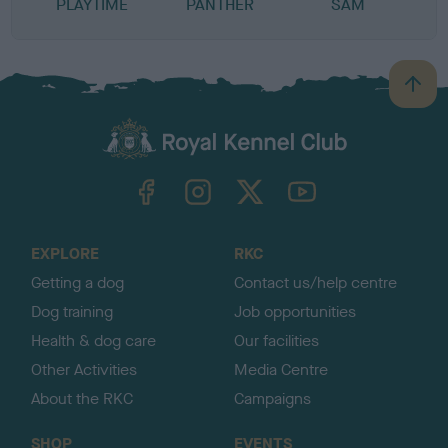
PLAYTIME
PANTHER
SAM
B
a
c
k
TheKennelClubUK on Facebook
TheKennelClubUK on Instagram
TheKennelClubUK on Twitter
TheKennelClubUK on YouTube
t
o
t
o
EXPLORE
RKC
p
Getting a dog
Contact us/help centre
Dog training
Job opportunities
Health & dog care
Our facilities
Other Activities
Media Centre
About the RKC
Campaigns
SHOP
EVENTS