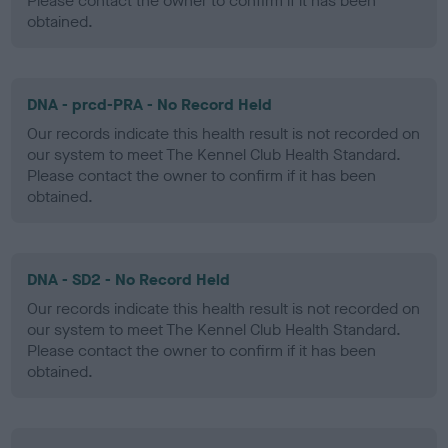
Please contact the owner to confirm if it has been
obtained.
DNA - prcd-PRA - No Record Held
Our records indicate this health result is not recorded on
our system to meet The Kennel Club Health Standard.
Please contact the owner to confirm if it has been
obtained.
DNA - SD2 - No Record Held
Our records indicate this health result is not recorded on
our system to meet The Kennel Club Health Standard.
Please contact the owner to confirm if it has been
obtained.