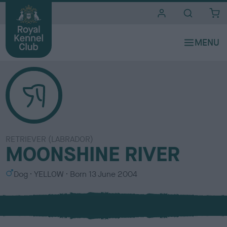
i
t
e
s
RETRIEVER (LABRADOR)
MOONSHINE RIVER
S
C
Dog
YELLOW
Born
13 June 2004
e
o
x
l
o
u
r