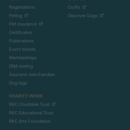
Registrations
Crufts
Petlog
Discover Dogs
Pet insurance
Certificates
Publications
Event tickets
Memberships
DNA testing
Souvenir merchandise
Dog tags
CHARITY WORK
RKC Charitable Trust
RKC Educational Trust
RKC Arts Foundation