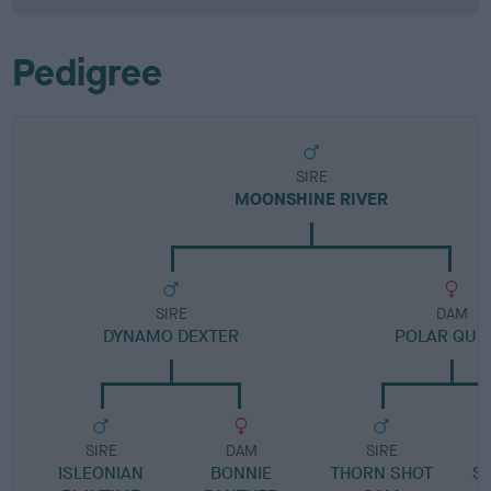
Pedigree
SIRE
MOONSHINE RIVER
SIRE
DAM
DYNAMO DEXTER
POLAR QUE
SIRE
DAM
SIRE
ISLEONIAN
BONNIE
THORN SHOT
S