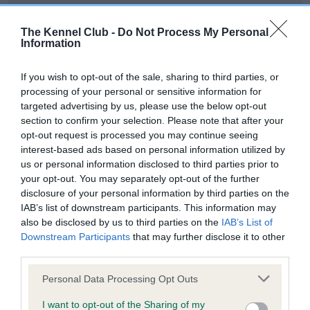
Our records indicate this health result is not recorded on
our system to meet The Kennel Club Health Standard.
The Kennel Club -
Do Not Process My Personal
Please contact the owner to confirm if it has been
Information
obtained.
If you wish to opt-out of the sale, sharing to third parties, or
processing of your personal or sensitive information for
targeted advertising by us, please use the below opt-out
BVA/KC Hip Dysplasia - No Record Held
section to confirm your selection. Please note that after your
Our records indicate this health result is not recorded on
opt-out request is processed you may continue seeing
our system to meet The Kennel Club Health Standard.
interest-based ads based on personal information utilized by
Please contact the owner to confirm if it has been
us or personal information disclosed to third parties prior to
obtained.
your opt-out. You may separately opt-out of the further
disclosure of your personal information by third parties on the
IAB’s list of downstream participants. This information may
also be disclosed by us to third parties on the
IAB’s List of
BVA/KC/ISDS Eye Scheme - No Record Held
Downstream Participants
that may further disclose it to other
Our records indicate this health result is not recorded on
third parties.
our system to meet The Kennel Club Health Standard.
Please note that this website/app uses one or more Google
Please contact the owner to confirm if it has been
Personal Data Processing Opt Outs
services and may gather and store information including but
obtained.
not limited to your visit or usage behaviour. You may click to
I want to opt-out of the Sharing of my