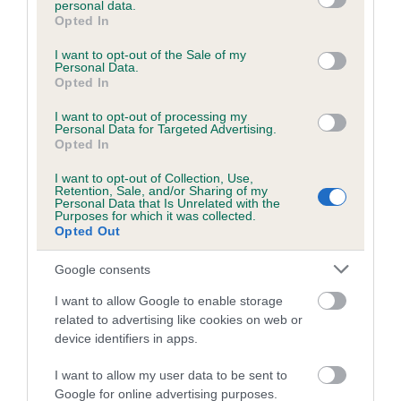
personal data.
grant or deny consent to Google and its third-party tags to
Opted In
use your data for below specified purposes in below Google
consent section.
Inbreeding coefficient
I want to opt-out of the Sale of my
Personal Data.
Opted In
Coefficient of Inbreeding (CoI)
I want to opt-out of processing my
Personal Data for Targeted Advertising.
Inbreeding coefficient for MOONSHINE
Opted In
RIVER is 2.9%
I want to opt-out of Collection, Use,
Retention, Sale, and/or Sharing of my
20 generations available of which 7 are complete
Personal Data that Is Unrelated with the
Purposes for which it was collected.
Breed average CoI 6.5%
Opted Out
COI Description
Google consents
I want to allow Google to enable storage
related to advertising like cookies on web or
device identifiers in apps.
Estimated Breeding Values (EBVs)
I want to allow my user data to be sent to
Our estimated breeding values (EBVs) predict whether a dog
Google for online advertising purposes.