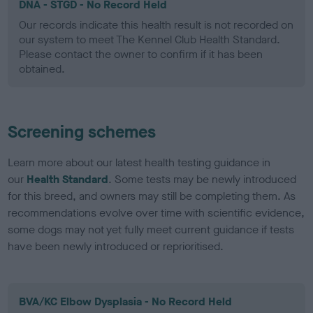
DNA - STGD - No Record Held
Our records indicate this health result is not recorded on
our system to meet The Kennel Club Health Standard.
Please contact the owner to confirm if it has been
obtained.
Screening schemes
Learn more about our latest health testing guidance in
our
Health Standard
. Some tests may be newly introduced
for this breed, and owners may still be completing them. As
recommendations evolve over time with scientific evidence,
some dogs may not yet fully meet current guidance if tests
have been newly introduced or reprioritised.
BVA/KC Elbow Dysplasia - No Record Held