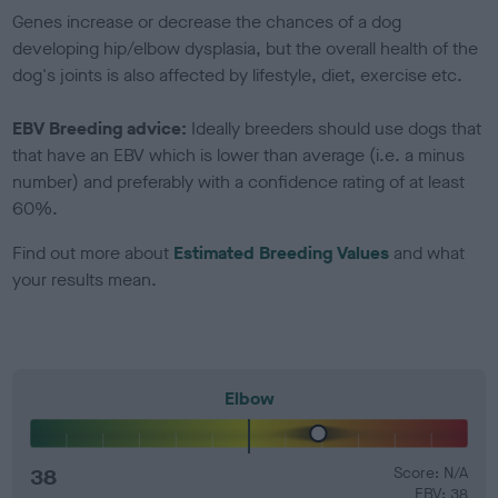
Genes increase or decrease the chances of a dog
developing hip/elbow dysplasia, but the overall health of the
dog's joints is also affected by lifestyle, diet, exercise etc.
EBV Breeding advice:
Ideally breeders should use dogs that
that have an EBV which is lower than average (i.e. a minus
number) and preferably with a confidence rating of at least
60%.
Find out more about
Estimated Breeding Values
and what
your results mean.
Elbow
38
Score: N/A
EBV: 38