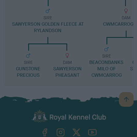
SIRE
DAM
SAWYERSON GOLDEN FLEECE AT
CWMCARROG F
RYLANDSON
SIRE
BEACONBANKS
G
SIRE
DAM
GUNSTONE
SAWYERSON
MILO OF
SP
PRECIOUS
PHEASANT
CWMCARROG
B
a
c
k
TheKennelClubUK on Facebook
TheKennelClubUK on Instagram
TheKennelClubUK on Twitter
TheKennelClubUK on YouTube
t
o