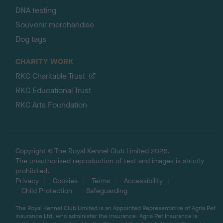
DNA testing
Souvenir merchandise
Dog tags
CHARITY WORK
RKC Charitable Trust
RKC Educational Trust
RKC Arts Foundation
Copyright © The Royal Kennel Club Limited 2026.
The unauthorised reproduction of text and images is strictly
prohibited.
Privacy
Cookies
Terms
Accessibility
Child Protection
Safeguarding
The Royal Kennel Club Limited is an Appointed Representative of Agria Pet
Insurance Ltd, who administer the insurance. Agria Pet Insurance is