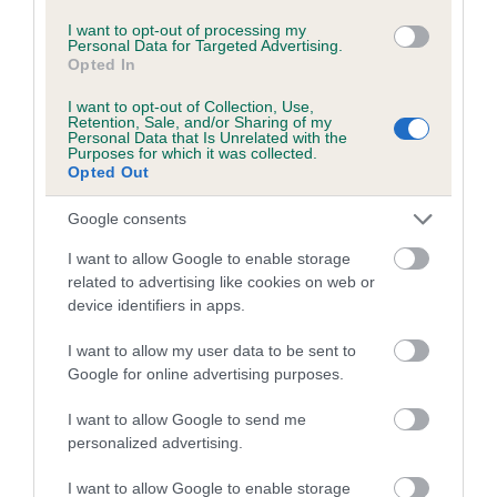
Breed average CoI 6.5%
I want to opt-out of processing my
Personal Data for Targeted Advertising.
Opted In
COI Description
I want to opt-out of Collection, Use,
Retention, Sale, and/or Sharing of my
Personal Data that Is Unrelated with the
Purposes for which it was collected.
Opted Out
Estimated Breeding Values (EBVs)
Our estimated breeding values (EBVs) predict whether a dog
Google consents
is more or less likely to have, and pass on genes, related to
I want to allow Google to enable storage
hip/elbow dysplasia. EBVs link the information about dog's
related to advertising like cookies on web or
family with data from the BVA/KC health schemes.
They tell
device identifiers in apps.
us how the individual dog compares to the rest of the breed:
I want to allow my user data to be sent to
A dog with an EBV that is a minus number has a lower
Google for online advertising purposes.
than average risk of having genes linked to hip/elbow
I want to allow Google to send me
dysplasia
personalized advertising.
The higher the EBV (the further towards the red), the
higher the risk
I want to allow Google to enable storage