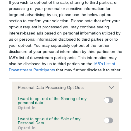
Please contact the owner to confirm if it has been
If you wish to opt-out of the sale, sharing to third parties, or
obtained.
processing of your personal or sensitive information for
targeted advertising by us, please use the below opt-out
section to confirm your selection. Please note that after your
opt-out request is processed you may continue seeing
BVA/KC/ISDS Eye Scheme - No Record Held
interest-based ads based on personal information utilized by
Our records indicate this health result is not recorded on
us or personal information disclosed to third parties prior to
our system to meet The Kennel Club Health Standard.
your opt-out. You may separately opt-out of the further
Please contact the owner to confirm if it has been
disclosure of your personal information by third parties on the
obtained.
IAB’s list of downstream participants. This information may
also be disclosed by us to third parties on the
IAB’s List of
Downstream Participants
that may further disclose it to other
third parties.
Inbreeding coefficient
Please note that this website/app uses one or more Google
Personal Data Processing Opt Outs
services and may gather and store information including but
not limited to your visit or usage behaviour. You may click to
I want to opt-out of the Sharing of my
Coefficient of Inbreeding (CoI)
personal data.
grant or deny consent to Google and its third-party tags to
Opted In
Inbreeding coefficient for RYLANDSON ON
use your data for below specified purposes in below Google
consent section.
GUARD is 5.5%
I want to opt-out of the Sale of my
Personal Data.
32 generations available of which 9 are complete
Opted In