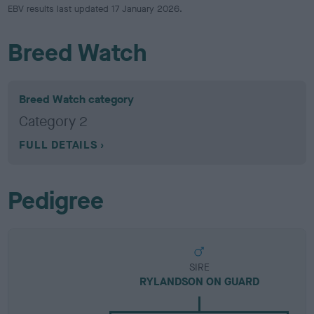
EBV results last updated 17 January 2026.
Breed Watch
Breed Watch category
Category 2
FULL DETAILS
Pedigree
SIRE
RYLANDSON ON GUARD