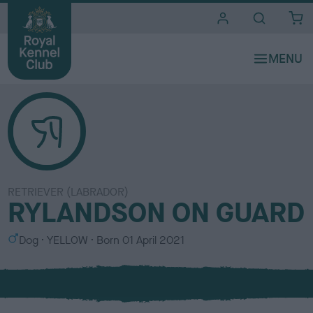
i
t
e
s
RETRIEVER (LABRADOR)
RYLANDSON ON GUARD
S
C
Dog
YELLOW
Born
01 April 2021
e
o
x
l
o
u
r