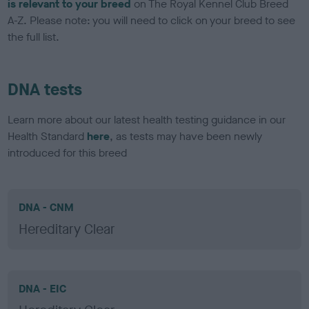
is relevant to your breed
on The Royal Kennel Club Breed
A-Z. Please note: you will need to click on your breed to see
the full list.
DNA tests
Learn more about our latest health testing guidance in our
Health Standard
here
, as tests may have been newly
introduced for this breed
DNA - CNM
Hereditary Clear
DNA - EIC