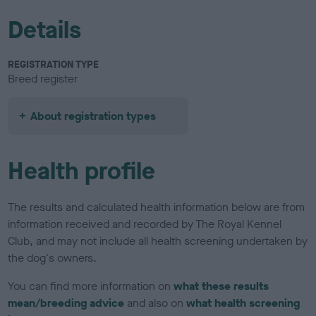
Details
REGISTRATION TYPE
Breed register
About registration types
Health profile
The results and calculated health information below are from
information received and recorded by The Royal Kennel
Club, and may not include all health screening undertaken by
the dog's owners.
You can find more information on
what these results
mean/breeding advice
and also on
what health screening