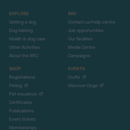
t
o
EXPLORE
RKC
p
Getting a dog
Contact us/help centre
Dog training
Job opportunities
Health & dog care
Our facilities
Other Activities
Media Centre
About the RKC
Campaigns
SHOP
EVENTS
Registrations
Crufts
Petlog
Discover Dogs
Pet insurance
Certificates
Publications
Event tickets
Memberships