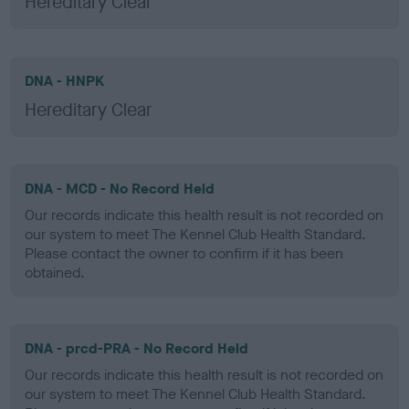
Hereditary Clear
DNA - HNPK
Hereditary Clear
DNA - MCD - No Record Held
Our records indicate this health result is not recorded on
our system to meet The Kennel Club Health Standard.
Please contact the owner to confirm if it has been
obtained.
DNA - prcd-PRA - No Record Held
Our records indicate this health result is not recorded on
our system to meet The Kennel Club Health Standard.