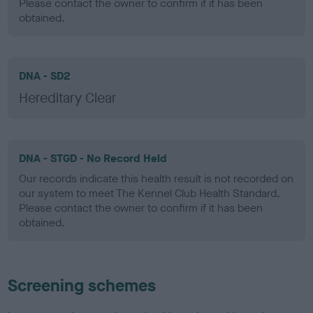
Please contact the owner to confirm if it has been
obtained.
DNA - SD2
Hereditary Clear
DNA - STGD - No Record Held
Our records indicate this health result is not recorded on
our system to meet The Kennel Club Health Standard.
Please contact the owner to confirm if it has been
obtained.
Screening schemes