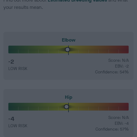
your results mean.
Elbow
-2
Score: N/A
EBV: -2
LOW RISK
Confidence: 54%
Hip
-4
Score: N/A
EBV: -4
LOW RISK
Confidence: 57%