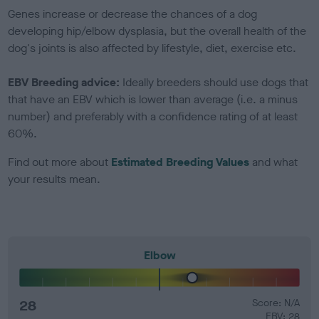
Genes increase or decrease the chances of a dog
developing hip/elbow dysplasia, but the overall health of the
dog's joints is also affected by lifestyle, diet, exercise etc.
EBV Breeding advice:
Ideally breeders should use dogs that
that have an EBV which is lower than average (i.e. a minus
number) and preferably with a confidence rating of at least
60%.
Find out more about
Estimated Breeding Values
and what
your results mean.
Elbow
28
Score: N/A
EBV: 28