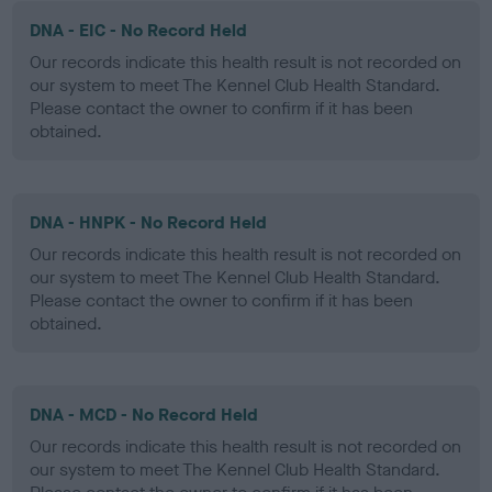
DNA - EIC - No Record Held
Our records indicate this health result is not recorded on
our system to meet The Kennel Club Health Standard.
Please contact the owner to confirm if it has been
obtained.
DNA - HNPK - No Record Held
Our records indicate this health result is not recorded on
our system to meet The Kennel Club Health Standard.
Please contact the owner to confirm if it has been
obtained.
DNA - MCD - No Record Held
Our records indicate this health result is not recorded on
our system to meet The Kennel Club Health Standard.