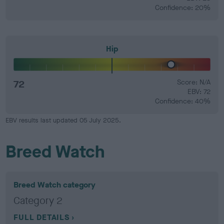
Confidence: 20%
Hip
72
Score: N/A
EBV: 72
Confidence: 40%
EBV results last updated 05 July 2025.
Breed Watch
Breed Watch category
Category 2
FULL DETAILS