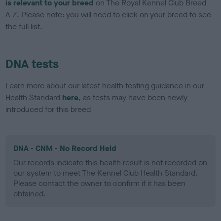
is relevant to your breed
on The Royal Kennel Club Breed
A-Z. Please note: you will need to click on your breed to see
the full list.
DNA tests
Learn more about our latest health testing guidance in our
Health Standard
here
, as tests may have been newly
introduced for this breed
DNA - CNM - No Record Held
Our records indicate this health result is not recorded on
our system to meet The Kennel Club Health Standard.
Please contact the owner to confirm if it has been
obtained.