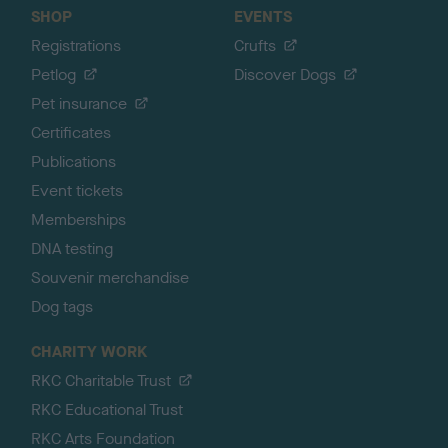
SHOP
EVENTS
Registrations
Crufts
Petlog
Discover Dogs
Pet insurance
Certificates
Publications
Event tickets
Memberships
DNA testing
Souvenir merchandise
Dog tags
CHARITY WORK
RKC Charitable Trust
RKC Educational Trust
RKC Arts Foundation