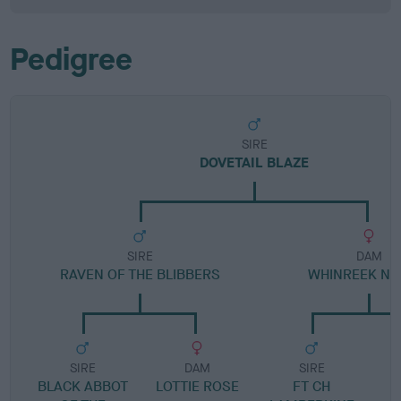
Pedigree
SIRE
DOVETAIL BLAZE
SIRE
DAM
RAVEN OF THE BLIBBERS
WHINREEK NO
SIRE
DAM
SIRE
BLACK ABBOT
LOTTIE ROSE
FT CH
L