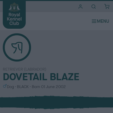
i
t
e
s
RETRIEVER (LABRADOR)
DOVETAIL BLAZE
S
C
Dog
BLACK
Born
01 June 2002
e
o
x
l
o
u
r