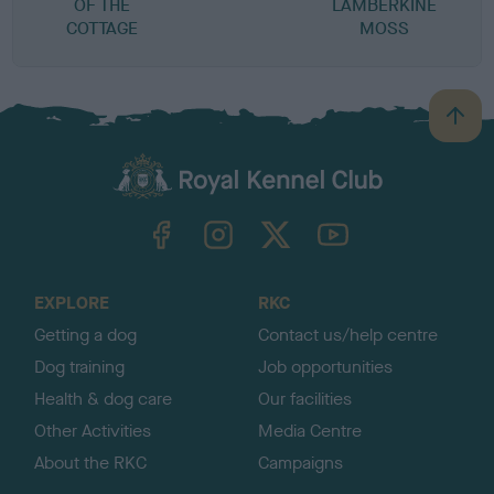
OF THE
LAMBERKINE
COTTAGE
MOSS
B
a
c
k
TheKennelClubUK on Facebook
TheKennelClubUK on Instagram
TheKennelClubUK on Twitter
TheKennelClubUK on YouTube
t
o
t
o
EXPLORE
RKC
p
Getting a dog
Contact us/help centre
Dog training
Job opportunities
Health & dog care
Our facilities
Other Activities
Media Centre
About the RKC
Campaigns