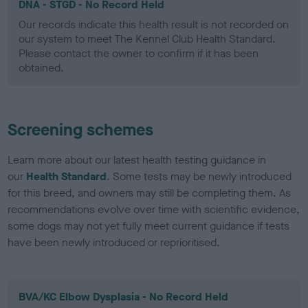
DNA - STGD - No Record Held
Our records indicate this health result is not recorded on
our system to meet The Kennel Club Health Standard.
Please contact the owner to confirm if it has been
obtained.
Screening schemes
Learn more about our latest health testing guidance in
our
Health Standard
. Some tests may be newly introduced
for this breed, and owners may still be completing them. As
recommendations evolve over time with scientific evidence,
some dogs may not yet fully meet current guidance if tests
have been newly introduced or reprioritised.
BVA/KC Elbow Dysplasia - No Record Held