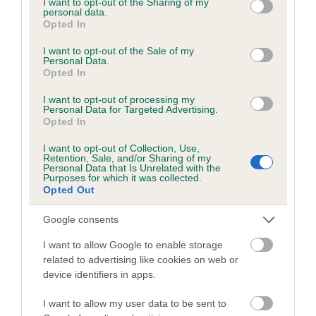
not limited to your visit or usage behaviour. You may click to
I want to opt-out of the Sharing of my
personal data.
grant or deny consent to Google and its third-party tags to
Opted In
use your data for below specified purposes in below Google
Inbreeding coefficient
consent section.
I want to opt-out of the Sale of my
Personal Data.
Opted In
Coefficient of Inbreeding (CoI)
I want to opt-out of processing my
Inbreeding coefficient for DOVETAIL BLAZE
Personal Data for Targeted Advertising.
Opted In
is 2.6%
I want to opt-out of Collection, Use,
18 generations available of which 6 are complete
Retention, Sale, and/or Sharing of my
Personal Data that Is Unrelated with the
Breed average CoI 6.5%
Purposes for which it was collected.
Opted Out
COI Description
Google consents
I want to allow Google to enable storage
related to advertising like cookies on web or
device identifiers in apps.
Estimated Breeding Values (EBVs)
Our estimated breeding values (EBVs) predict whether a dog
I want to allow my user data to be sent to