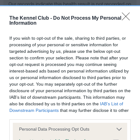
Our records indicate this health result is not recorded on
our system to meet The Kennel Club Health Standard.
Please contact the owner to confirm if it has been
The Kennel Club -
Do Not Process My Personal
Information
obtained.
If you wish to opt-out of the sale, sharing to third parties, or
processing of your personal or sensitive information for
BVA/KC Hip Dysplasia - No Record Held
targeted advertising by us, please use the below opt-out
section to confirm your selection. Please note that after your
Our records indicate this health result is not recorded on
opt-out request is processed you may continue seeing
our system to meet The Kennel Club Health Standard.
interest-based ads based on personal information utilized by
Please contact the owner to confirm if it has been
us or personal information disclosed to third parties prior to
obtained.
your opt-out. You may separately opt-out of the further
disclosure of your personal information by third parties on the
IAB’s list of downstream participants. This information may
BVA/KC/ISDS Eye Scheme - No Record Held
also be disclosed by us to third parties on the
IAB’s List of
Downstream Participants
that may further disclose it to other
Our records indicate this health result is not recorded on
third parties.
our system to meet The Kennel Club Health Standard.
Please contact the owner to confirm if it has been
Please note that this website/app uses one or more Google
Personal Data Processing Opt Outs
obtained.
services and may gather and store information including but