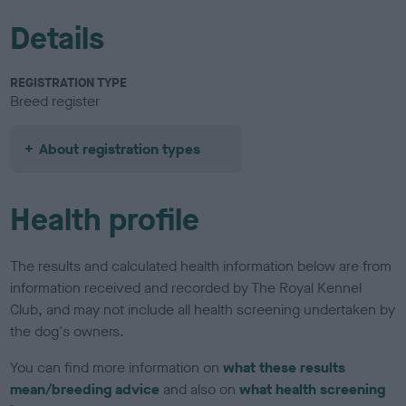
Details
REGISTRATION TYPE
Breed register
About registration types
Health profile
The results and calculated health information below are from
information received and recorded by The Royal Kennel
Club, and may not include all health screening undertaken by
the dog's owners.
You can find more information on
what these results
mean/breeding advice
and also on
what health screening