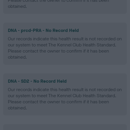
Please contact the owner to confirm if it has been
obtained.
DNA - prcd-PRA - No Record Held
Our records indicate this health result is not recorded on
our system to meet The Kennel Club Health Standard.
Please contact the owner to confirm if it has been
obtained.
DNA - SD2 - No Record Held
Our records indicate this health result is not recorded on
our system to meet The Kennel Club Health Standard.
Please contact the owner to confirm if it has been
obtained.