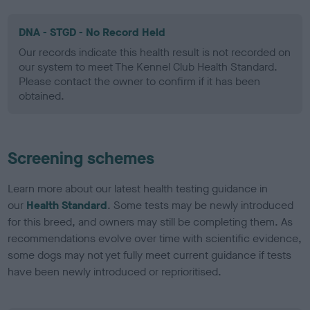
DNA - STGD - No Record Held
Our records indicate this health result is not recorded on
our system to meet The Kennel Club Health Standard.
Please contact the owner to confirm if it has been
obtained.
Screening schemes
Learn more about our latest health testing guidance in
our
Health Standard
. Some tests may be newly introduced
for this breed, and owners may still be completing them. As
recommendations evolve over time with scientific evidence,
some dogs may not yet fully meet current guidance if tests
have been newly introduced or reprioritised.