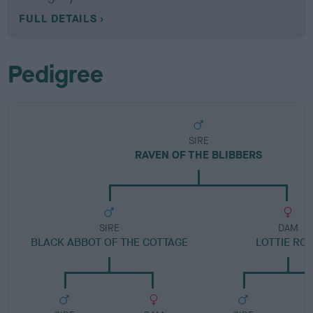
FULL DETAILS
Pedigree
SIRE
RAVEN OF THE BLIBBERS
SIRE
DAM
BLACK ABBOT OF THE COTTAGE
LOTTIE RO