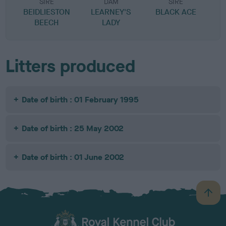
SIRE
DAM
SIRE
BEIDLIESTON
LEARNEY'S
BLACK ACE
S
BEECH
LADY
Litters produced
Date of birth : 01 February 1995
Date of birth : 25 May 2002
Date of birth : 01 June 2002
B
a
c