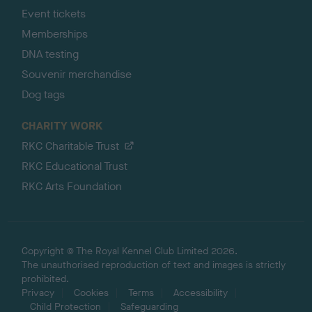
Event tickets
Memberships
DNA testing
Souvenir merchandise
Dog tags
CHARITY WORK
RKC Charitable Trust
RKC Educational Trust
RKC Arts Foundation
Copyright © The Royal Kennel Club Limited 2026.
The unauthorised reproduction of text and images is strictly
prohibited.
Privacy
Cookies
Terms
Accessibility
Child Protection
Safeguarding