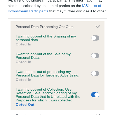
IAB’s list of downstream participants. This information may
obtained.
also be disclosed by us to third parties on the
IAB’s List of
Downstream Participants
that may further disclose it to other
third parties.
Please note that this website/app uses one or more Google
Inbreeding coefficient
Personal Data Processing Opt Outs
services and may gather and store information including but
not limited to your visit or usage behaviour. You may click to
I want to opt-out of the Sharing of my
personal data.
grant or deny consent to Google and its third-party tags to
Coefficient of Inbreeding (CoI)
Opted In
use your data for below specified purposes in below Google
Inbreeding coefficient for RAVEN OF THE
consent section.
I want to opt-out of the Sale of my
BLIBBERS is 2.8%
Personal Data.
Opted In
16 generations available of which 5 are complete
I want to opt-out of processing my
Breed average CoI 6.5%
Personal Data for Targeted Advertising.
Opted In
COI Description
I want to opt-out of Collection, Use,
Retention, Sale, and/or Sharing of my
Personal Data that Is Unrelated with the
Purposes for which it was collected.
Opted Out
Estimated Breeding Values (EBVs)