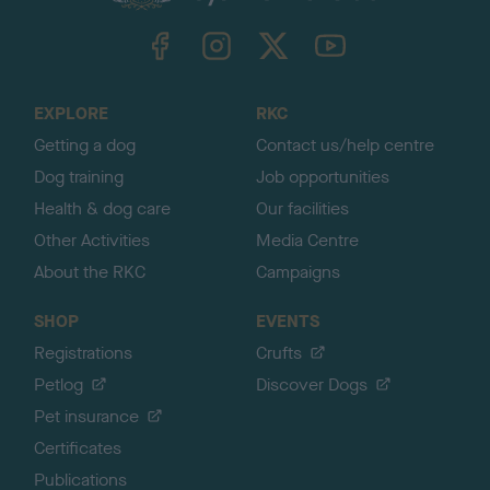
k
TheKennelClubUK on Facebook
TheKennelClubUK on Instagram
TheKennelClubUK on Twitter
TheKennelClubUK on YouTube
t
o
t
o
EXPLORE
RKC
p
Getting a dog
Contact us/help centre
Dog training
Job opportunities
Health & dog care
Our facilities
Other Activities
Media Centre
About the RKC
Campaigns
SHOP
EVENTS
Registrations
Crufts
Petlog
Discover Dogs
Pet insurance
Certificates
Publications