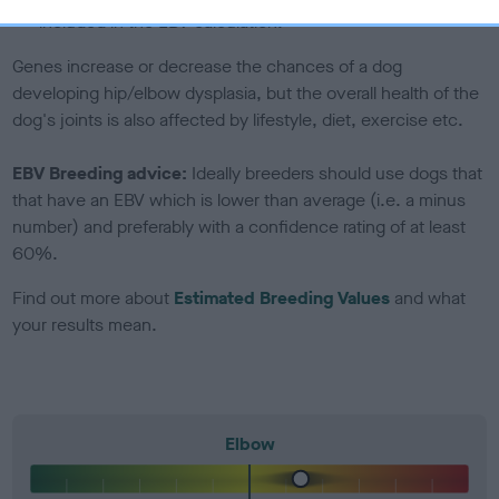
included in the EBV calculation.
Genes increase or decrease the chances of a dog
developing hip/elbow dysplasia, but the overall health of the
dog's joints is also affected by lifestyle, diet, exercise etc.
EBV Breeding advice:
Ideally breeders should use dogs that
that have an EBV which is lower than average (i.e. a minus
number) and preferably with a confidence rating of at least
60%.
Find out more about
Estimated Breeding Values
and what
your results mean.
Elbow