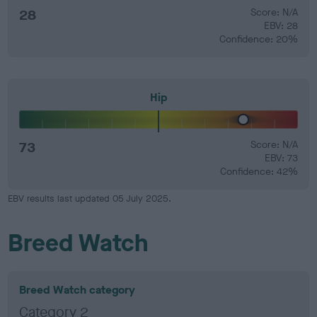
28
Score: N/A
EBV: 28
Confidence: 20%
Hip
73
Score: N/A
EBV: 73
Confidence: 42%
EBV results last updated 05 July 2025.
Breed Watch
Breed Watch category
Category 2