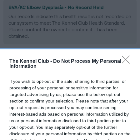
BVA/KC Elbow Dysplasia - No Record Held
Our records indicate this health result is not recorded on
our system to meet The Kennel Club Health Standard.
Please contact the owner to confirm if it has been
obtained.
The Kennel Club -
Do Not Process My Personal
BVA/KC Hip Dysplasia - No Record Held
Information
Our records indicate this health result is not recorded on
our system to meet The Kennel Club Health Standard.
If you wish to opt-out of the sale, sharing to third parties, or
Please contact the owner to confirm if it has been
processing of your personal or sensitive information for
obtained.
targeted advertising by us, please use the below opt-out
section to confirm your selection. Please note that after your
opt-out request is processed you may continue seeing
interest-based ads based on personal information utilized by
BVA/KC/ISDS Eye Scheme - No Record Held
us or personal information disclosed to third parties prior to
Our records indicate this health result is not recorded on
your opt-out. You may separately opt-out of the further
our system to meet The Kennel Club Health Standard.
disclosure of your personal information by third parties on the
Please contact the owner to confirm if it has been