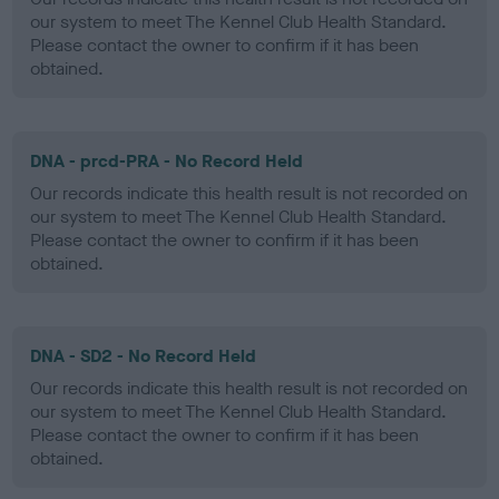
our system to meet The Kennel Club Health Standard.
Please contact the owner to confirm if it has been
obtained.
DNA - prcd-PRA - No Record Held
Our records indicate this health result is not recorded on
our system to meet The Kennel Club Health Standard.
Please contact the owner to confirm if it has been
obtained.
DNA - SD2 - No Record Held
Our records indicate this health result is not recorded on
our system to meet The Kennel Club Health Standard.
Please contact the owner to confirm if it has been
obtained.