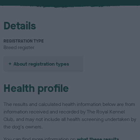
u
r
Details
REGISTRATION TYPE
Breed register
About registration types
Health profile
The results and calculated health information below are from
information received and recorded by The Royal Kennel
Club, and may not include all health screening undertaken by
the dog's owners.
You can find more information on
what these results