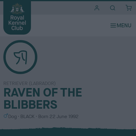
i
t
e
s
RETRIEVER (LABRADOR)
RAVEN OF THE
BLIBBERS
S
C
Dog
BLACK
Born
22 June 1992
e
o
x
l
o