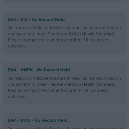
DNA - EIC - No Record Held
Our records indicate this health result is not recorded on
our system to meet The Kennel Club Health Standard.
Please contact the owner to confirm if it has been
obtained.
DNA - HNPK - No Record Held
Our records indicate this health result is not recorded on
our system to meet The Kennel Club Health Standard.
Please contact the owner to confirm if it has been
obtained.
DNA - MCD - No Record Held
Our records indicate this health result is not recorded on