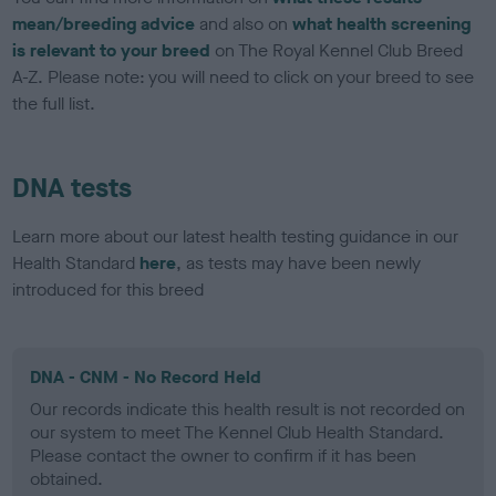
mean/breeding advice
and also on
what health screening
is relevant to your breed
on The Royal Kennel Club Breed
A-Z. Please note: you will need to click on your breed to see
the full list.
DNA tests
Learn more about our latest health testing guidance in our
Health Standard
here
, as tests may have been newly
introduced for this breed
DNA - CNM - No Record Held
Our records indicate this health result is not recorded on
our system to meet The Kennel Club Health Standard.
Please contact the owner to confirm if it has been
obtained.