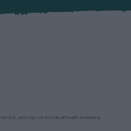
el Club, and may not include all health screening