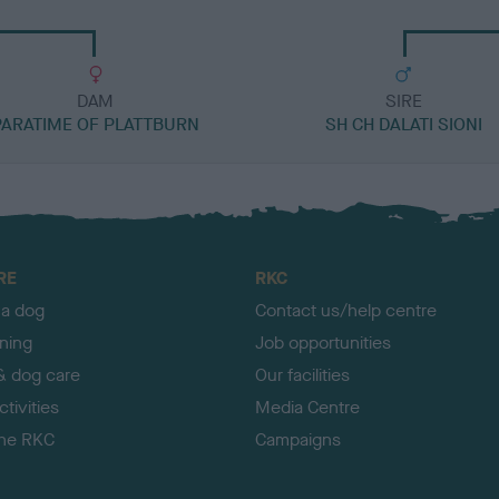
DAM
SIRE
PARATIME OF PLATTBURN
SH CH DALATI SIONI
RE
RKC
 a dog
Contact us/help centre
ining
Job opportunities
& dog care
Our facilities
tivities
Media Centre
the RKC
Campaigns