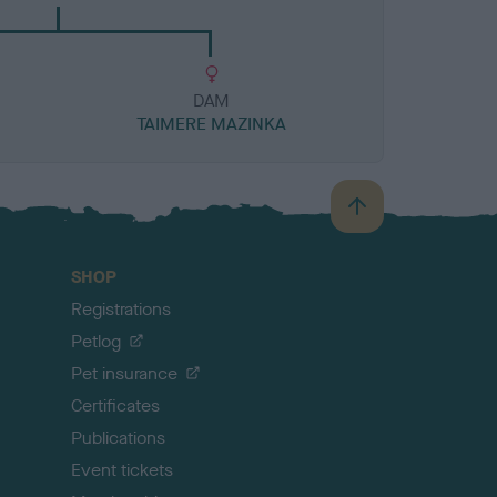
DAM
TAIMERE MAZINKA
B
a
c
SHOP
k
Registrations
t
o
Petlog
t
Pet insurance
o
p
Certificates
Publications
Event tickets