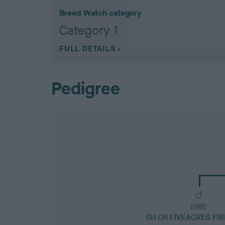
Breed Watch category
Category 1
FULL DETAILS
Pedigree
SIRE
SH CH FIVEACRES FI