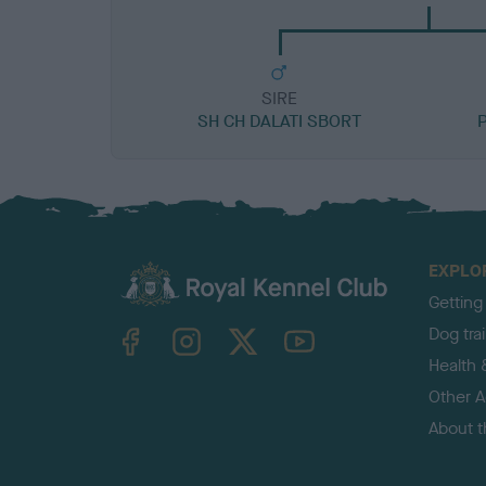
SIRE
SH CH DALATI SBORT
EXPLO
Getting
TheKennelClubUK on Facebook
TheKennelClubUK on Instagram
TheKennelClubUK on Twitter
TheKennelClubUK on YouTube
Dog tra
Health 
Other Ac
About 