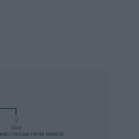
DAM
RAND FREESIA FROM TAIMERE