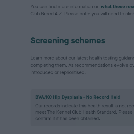
You can find more information on
what these res
Club Breed A-Z. Please note: you will need to click 
Screening schemes
Learn more about our latest health testing guidan
completing them. As recommendations evolve over
introduced or reprioritised.
BVA/KC Hip Dysplasia - No Record Held
Our records indicate this health result is not r
meet The Kennel Club Health Standard. Please 
confirm if it has been obtained.