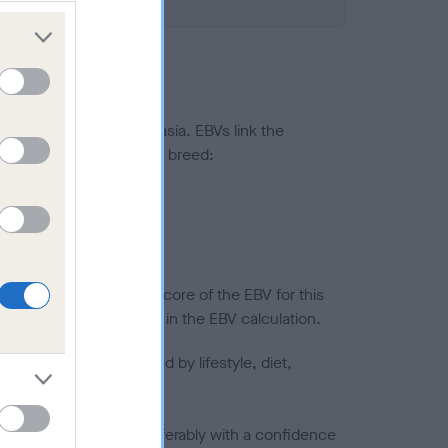
ted to hip/elbow dysplasia. EBVs link the
pares to the rest of the breed:
splasia
in a lower confidence score of the EBV for this
efore are not included in the EBV calculation.
joints is also affected by lifestyle, diet,
a minus number) and preferably with a confidence