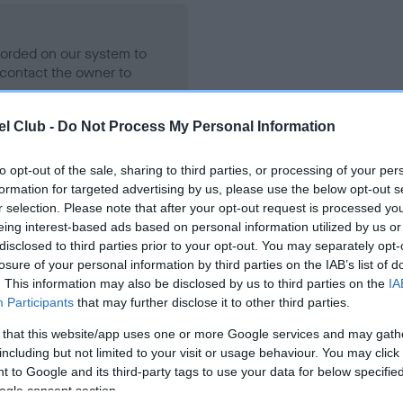
ecorded on our system to
contact the owner to
l Club -
Do Not Process My Personal Information
to opt-out of the sale, sharing to third parties, or processing of your per
formation for targeted advertising by us, please use the below opt-out s
r selection. Please note that after your opt-out request is processed y
eing interest-based ads based on personal information utilized by us or
disclosed to third parties prior to your opt-out. You may separately opt-
losure of your personal information by third parties on the IAB’s list of
AIMERE'S TERRELL is 2.5%
. This information may also be disclosed by us to third parties on the
IA
Participants
that may further disclose it to other third parties.
e
 that this website/app uses one or more Google services and may gath
including but not limited to your visit or usage behaviour. You may click 
 to Google and its third-party tags to use your data for below specifi
scription
ogle consent section.