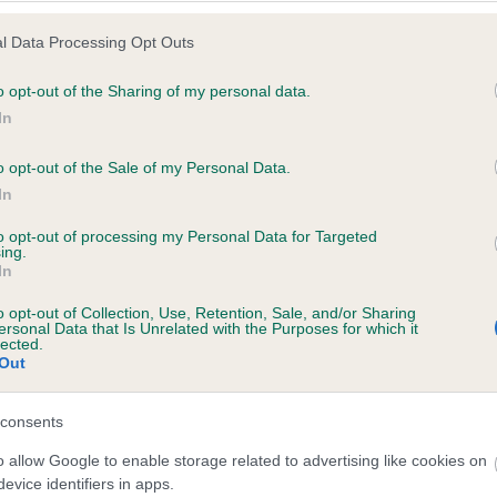
l Data Processing Opt Outs
o opt-out of the Sharing of my personal data.
 (EBVs)
In
her a dog is more or less likely to have, and pass on genes, rela
o opt-out of the Sale of my Personal Data.
e BVA/KC health schemes.
They tell us how the individual dog com
In
a lower than average risk of having genes linked to hip/elbow dy
to opt-out of processing my Personal Data for Targeted
ing.
d), the higher the risk
In
sed to calculate the EBV
o opt-out of Collection, Use, Retention, Sale, and/or Sharing
een tested under the BVA/KC Schemes. This is typically reflected 
ersonal Data that Is Unrelated with the Purposes for which it
lected.
emes do not contribute to The Royal Kennel Club dataset and ther
Out
veloping hip/elbow dysplasia, but the overall health of the dog's 
consents
o allow Google to enable storage related to advertising like cookies on
e dogs that that have an EBV which is lower than average (i.e. 
evice identifiers in apps.