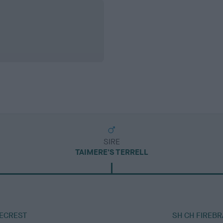
SIRE
TAIMERE'S TERRELL
RECREST
SH CH FIREB