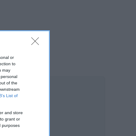
sonal or
ection to
ou may
 personal
out of the
 downstream
B’s List of
er and store
to grant or
ed purposes