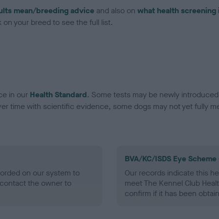
ults mean/breeding advice
and also on
what health screening 
on your breed to see the full list.
ce in our
Health Standard
. Some tests may be newly introduced f
 time with scientific evidence, some dogs may not yet fully me
BVA/KC/ISDS Eye Scheme 
ecorded on our system to
Our records indicate this he
contact the owner to
meet The Kennel Club Healt
confirm if it has been obtai