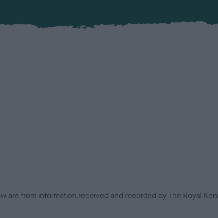
low are from information received and recorded by The Royal Kenn