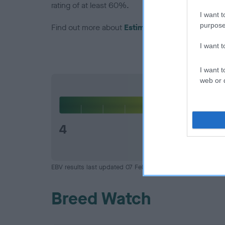
rating of at least 60%.
I want t
purpose
Find out more about
Estimated Breeding Values
I want 
I want t
web or d
Hip
4
EBV results last updated 07 February 2026.
Breed Watch