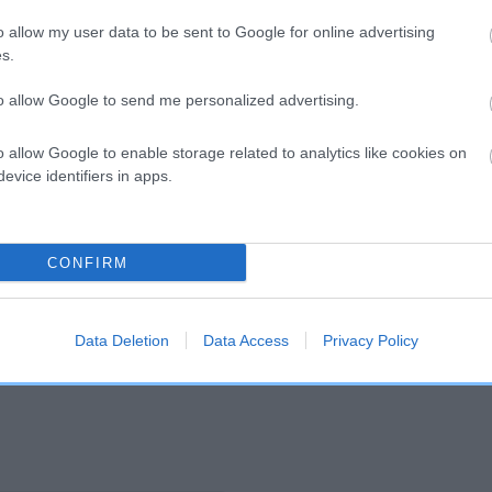
o allow my user data to be sent to Google for online advertising
s.
and what your results mean.
to allow Google to send me personalized advertising.
o allow Google to enable storage related to analytics like cookies on
evice identifiers in apps.
CONFIRM
Score: N/A
EBV: 4
Confidence: 55%
Data Deletion
Data Access
Privacy Policy