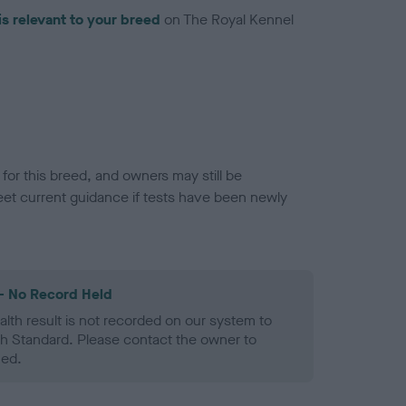
is relevant to your breed
on The Royal Kennel
or this breed, and owners may still be
et current guidance if tests have been newly
- No Record Held
alth result is not recorded on our system to
h Standard. Please contact the owner to
ned.