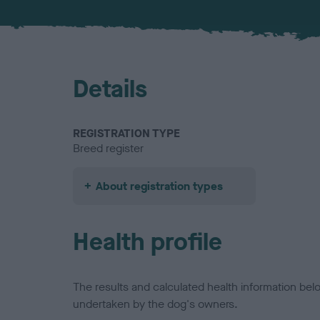
Details
REGISTRATION TYPE
Breed register
About registration types
Health profile
The results and calculated health information be
undertaken by the dog's owners.