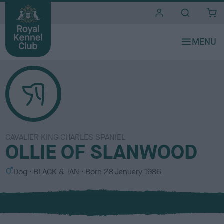
i
t
e
s
CAVALIER KING CHARLES SPANIEL
OLLIE OF SLANWOOD
S
C
Dog
BLACK & TAN
Born
28 January 1986
e
o
x
l
o
u
r