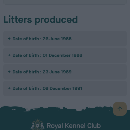
Litters produced
Date of birth : 26 June 1988
Date of birth : 01 December 1988
Date of birth : 23 June 1989
Date of birth : 08 December 1991
B
a
c
k