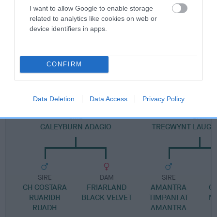
Pedigree
I want to allow Google to enable storage
related to analytics like cookies on web or
device identifiers in apps.
SIRE
CONFIRM
OLLIE OF SLANWOOD
Data Deletion
Data Access
Privacy Policy
SIRE
DAM
CALEYBURN ADAGIO
TREGWYNT LAUGH
SIRE
DAM
SIRE
CH COSTARA
FRIARLAND
AMANTRA
G
RUARIDH
BLACK VELVET
TIMPANI AT
M
RUADH
AMANTRA