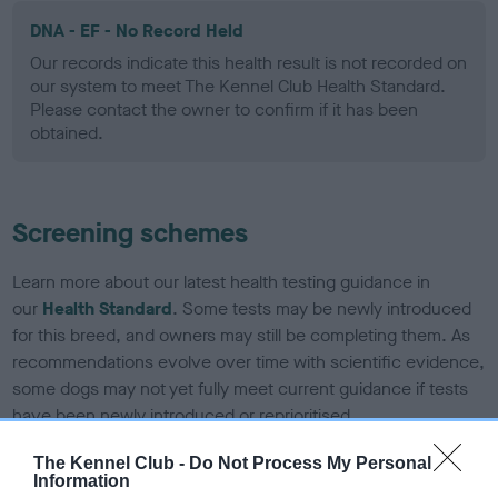
DNA - EF - No Record Held
Our records indicate this health result is not recorded on
our system to meet The Kennel Club Health Standard.
Please contact the owner to confirm if it has been
obtained.
Screening schemes
Learn more about our latest health testing guidance in
our
Health Standard
. Some tests may be newly introduced
for this breed, and owners may still be completing them. As
recommendations evolve over time with scientific evidence,
some dogs may not yet fully meet current guidance if tests
have been newly introduced or reprioritised.
The Kennel Club -
Do Not Process My Personal
Information