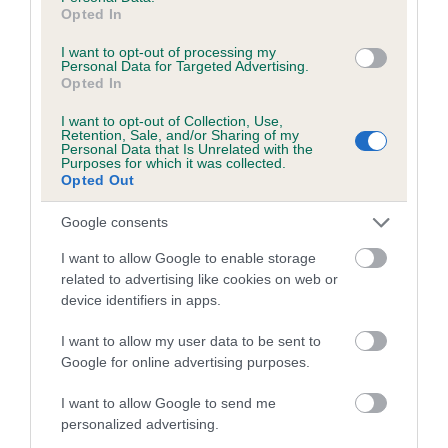
Opted In
Inbreeding coefficient for OLLIE OF
SLANWOOD is 0.0%
I want to opt-out of processing my
Personal Data for Targeted Advertising.
Opted In
12 generations available of which 2 are complete
Breed average CoI 5.2%
I want to opt-out of Collection, Use,
Retention, Sale, and/or Sharing of my
Personal Data that Is Unrelated with the
COI Description
Purposes for which it was collected.
Opted Out
Google consents
Breed Watch
I want to allow Google to enable storage
related to advertising like cookies on web or
device identifiers in apps.
Breed Watch category
I want to allow my user data to be sent to
Category 2
Google for online advertising purposes.
FULL DETAILS
I want to allow Google to send me
personalized advertising.