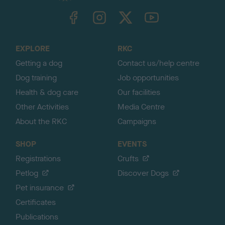
TheKennelClubUK on Facebook
TheKennelClubUK on Instagram
TheKennelClubUK on Twitter
TheKennelClubUK on YouTube
t
o
t
o
EXPLORE
RKC
p
Getting a dog
Contact us/help centre
Dog training
Job opportunities
Health & dog care
Our facilities
Other Activities
Media Centre
About the RKC
Campaigns
SHOP
EVENTS
Registrations
Crufts
Petlog
Discover Dogs
Pet insurance
Certificates
Publications