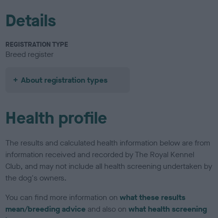
Details
REGISTRATION TYPE
Breed register
About registration types
Health profile
The results and calculated health information below are from
information received and recorded by The Royal Kennel
Club, and may not include all health screening undertaken by
the dog's owners.
You can find more information on
what these results
mean/breeding advice
and also on
what health screening