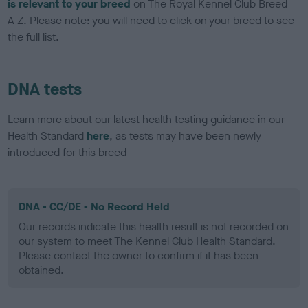
is relevant to your breed
on The Royal Kennel Club Breed
A-Z. Please note: you will need to click on your breed to see
the full list.
DNA tests
Learn more about our latest health testing guidance in our
Health Standard
here
, as tests may have been newly
introduced for this breed
DNA - CC/DE - No Record Held
Our records indicate this health result is not recorded on
our system to meet The Kennel Club Health Standard.
Please contact the owner to confirm if it has been
obtained.