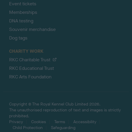
Event tickets
Memberships
DNA testing
Souvenir merchandise
Dog tags
CHARITY WORK
RKC Charitable Trust
RKC Educational Trust
RKC Arts Foundation
Copyright © The Royal Kennel Club Limited 2026.
The unauthorised reproduction of text and images is strictly
prohibited.
Privacy
Cookies
Terms
Accessibility
Child Protection
Safeguarding