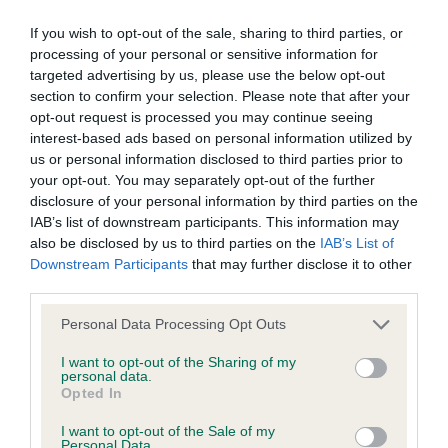
BVA/KC/ISDS Eye Scheme - No Record Held
Our records indicate this health result is not recorded on
If you wish to opt-out of the sale, sharing to third parties, or
our system to meet The Kennel Club Health Standard.
processing of your personal or sensitive information for
Please contact the owner to confirm if it has been
targeted advertising by us, please use the below opt-out
obtained.
section to confirm your selection. Please note that after your
opt-out request is processed you may continue seeing
interest-based ads based on personal information utilized by
us or personal information disclosed to third parties prior to
KC/VCS Cavalier King Charles Spaniel Heart Scheme -
your opt-out. You may separately opt-out of the further
No Record Held
disclosure of your personal information by third parties on the
IAB’s list of downstream participants. This information may
Our records indicate this health result is not recorded on
also be disclosed by us to third parties on the
IAB’s List of
our system to meet The Kennel Club Health Standard.
Downstream Participants
that may further disclose it to other
Please contact the owner to confirm if it has been
third parties.
obtained.
Please note that this website/app uses one or more Google
Personal Data Processing Opt Outs
services and may gather and store information including but
not limited to your visit or usage behaviour. You may click to
I want to opt-out of the Sharing of my
Inbreeding coefficient
personal data.
grant or deny consent to Google and its third-party tags to
Opted In
use your data for below specified purposes in below Google
consent section.
I want to opt-out of the Sale of my
Coefficient of Inbreeding (CoI)
Personal Data.