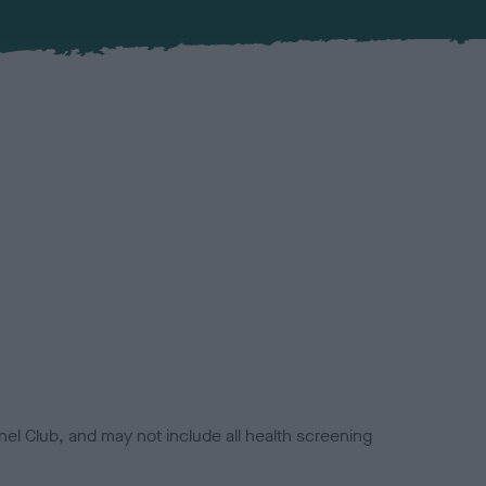
el Club, and may not include all health screening