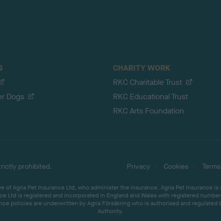
S
CHARITY WORK
RKC Charitable Trust
er Dogs
RKC Educational Trust
RKC Arts Foundation
ictly prohibited.
Privacy
Cookies
Terms
 of Agria Pet Insurance Ltd, who administer the insurance. Agria Pet Insurance is
ce Ltd is registered and incorporated in England and Wales with registered number 
ce policies are underwritten by Agria Försäkring who is authorised and regulated 
Authority.