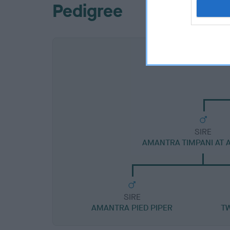
Pedigree
SIRE
AMANTRA TIMPANI AT
SIRE
AMANTRA PIED PIPER
T