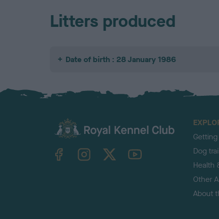
Litters produced
Date of birth : 28 January 1986
EXPLO
Getting
TheKennelClubUK on Facebook
TheKennelClubUK on Instagram
TheKennelClubUK on Twitter
TheKennelClubUK on YouTube
Dog tra
Health 
Other Ac
About 