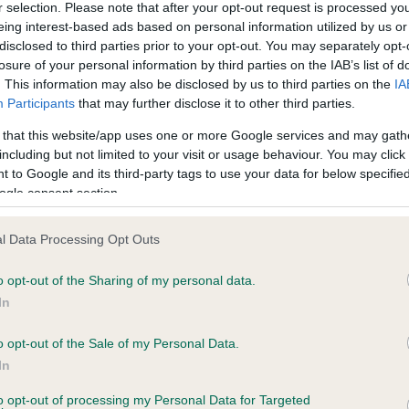
r selection. Please note that after your opt-out request is processed y
eing interest-based ads based on personal information utilized by us or
disclosed to third parties prior to your opt-out. You may separately opt-
ce in our
Health Standard
. Some tests may be newly introduced f
losure of your personal information by third parties on the IAB’s list of
 time with scientific evidence, some dogs may not yet fully me
. This information may also be disclosed by us to third parties on the
IA
Participants
that may further disclose it to other third parties.
 that this website/app uses one or more Google services and may gath
including but not limited to your visit or usage behaviour. You may click 
 to Google and its third-party tags to use your data for below specifi
KC/VCS Cavalier King Char
ogle consent section.
ecorded on our system to
Our records indicate this he
contact the owner to
meet The Kennel Club Healt
confirm if it has been obtai
l Data Processing Opt Outs
o opt-out of the Sharing of my personal data.
In
o opt-out of the Sale of my Personal Data.
In
to opt-out of processing my Personal Data for Targeted