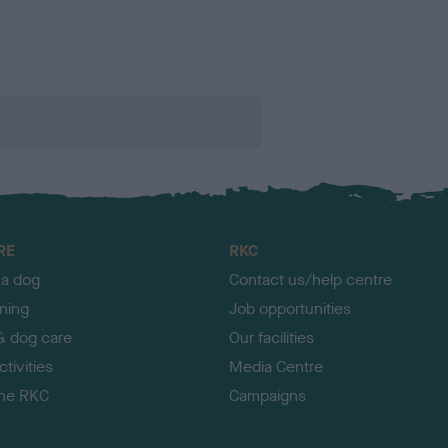
RE
RKC
 a dog
Contact us/help centre
ining
Job opportunities
& dog care
Our facilities
tivities
Media Centre
the RKC
Campaigns