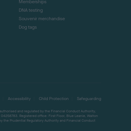
Memberships
DNA testing
Souvenir merchandise
Dog tags
Accessibility
Child Protection
Safeguarding
 authorised and regulated by the Financial Conduct Authority,
04258783. Registered office: First Floor, Blue Leanie, Walton
by the Prudential Regulatory Authority and Financial Conduct