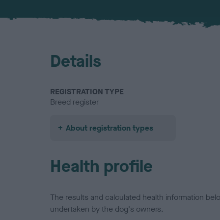
Details
REGISTRATION TYPE
Breed register
About registration types
Health profile
The results and calculated health information be
undertaken by the dog's owners.