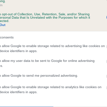
ing.
TREGWYNT LAUGHING LADY is 0.7%
In
o opt-out of Collection, Use, Retention, Sale, and/or Sharing
e
ersonal Data that Is Unrelated with the Purposes for which it
lected.
Out
scription
consents
o allow Google to enable storage related to advertising like cookies on
evice identifiers in apps.
o allow my user data to be sent to Google for online advertising
s.
to allow Google to send me personalized advertising.
o allow Google to enable storage related to analytics like cookies on
evice identifiers in apps.