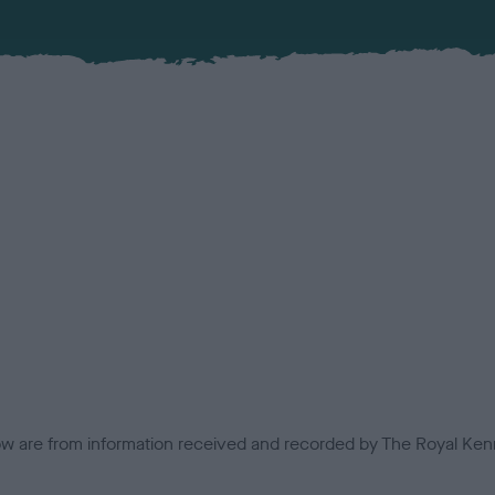
low are from information received and recorded by The Royal Kenn