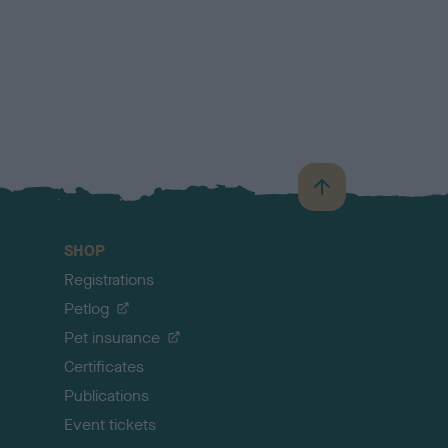
B
a
c
SHOP
k
Registrations
t
o
Petlog
t
Pet insurance
o
p
Certificates
Publications
Event tickets