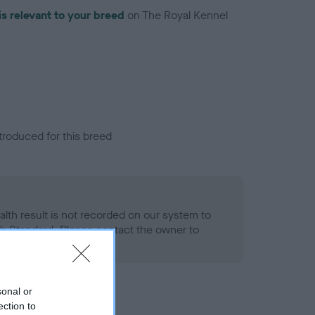
is relevant to your breed
on The Royal Kennel
troduced for this breed
alth result is not recorded on our system to
h Standard. Please contact the owner to
ned.
sonal or
ection to