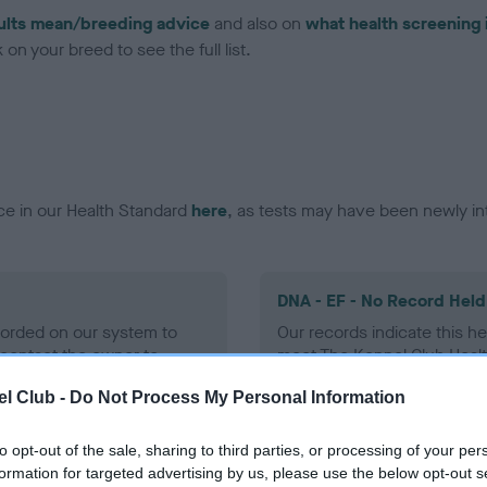
ults mean/breeding advice
and also on
what health screening 
on your breed to see the full list.
ce in our Health Standard
here
, as tests may have been newly in
DNA - EF - No Record Held
ecorded on our system to
Our records indicate this he
contact the owner to
meet The Kennel Club Healt
confirm if it has been obtai
l Club -
Do Not Process My Personal Information
to opt-out of the sale, sharing to third parties, or processing of your per
formation for targeted advertising by us, please use the below opt-out s