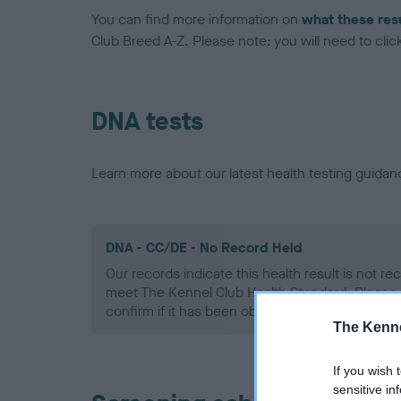
You can find more information on
what these res
Club Breed A-Z. Please note: you will need to click 
DNA tests
Learn more about our latest health testing guidan
DNA - CC/DE - No Record Held
Our records indicate this health result is not r
meet The Kennel Club Health Standard. Please 
confirm if it has been obtained.
The Kenne
If you wish 
sensitive in