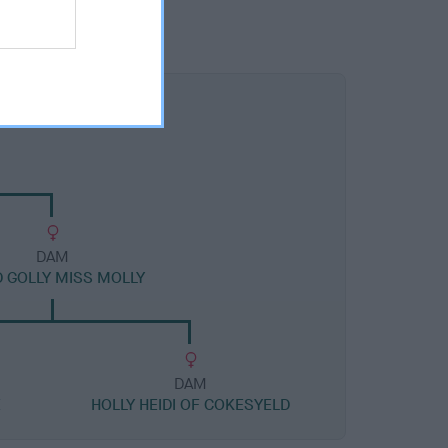
DAM
 GOLLY MISS MOLLY
DAM
E
HOLLY HEIDI OF COKESYELD