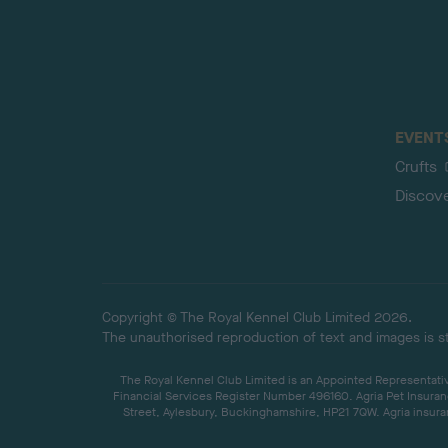
EVENT
Crufts
Discov
Copyright © The Royal Kennel Club Limited 2026.
The unauthorised reproduction of text and images is str
The Royal Kennel Club Limited is an Appointed Representative
Financial Services Register Number 496160. Agria Pet Insuran
Street, Aylesbury, Buckinghamshire, HP21 7QW. Agria insuran