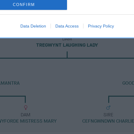
CONFIRM
Data Deletion
Data Access
Privacy Policy
DAM
TREGWYNT LAUGHING LADY
 AMANTRA
GOOD
DAM
SIRE
WYFORDE MISTRESS MARY
CEFNGWNDWN CHARLI