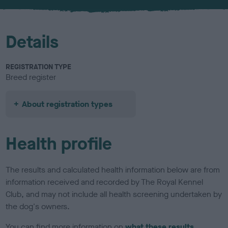
u
r
Details
REGISTRATION TYPE
Breed register
About registration types
Health profile
The results and calculated health information below are from
information received and recorded by The Royal Kennel
Club, and may not include all health screening undertaken by
the dog's owners.
You can find more information on
what these results