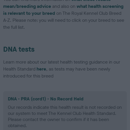
mean/breeding advice
and also on
what health screening
is relevant to your breed
on The Royal Kennel Club Breed
A-Z. Please note: you will need to click on your breed to see
the full list.
DNA tests
Learn more about our latest health testing guidance in our
Health Standard
here
, as tests may have been newly
introduced for this breed
DNA - PRA (cord1) - No Record Held
Our records indicate this health result is not recorded on
our system to meet The Kennel Club Health Standard.
Please contact the owner to confirm if it has been
obtained.