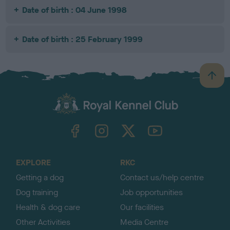
Date of birth : 04 June 1998
Date of birth : 25 February 1999
B
a
c
k
TheKennelClubUK on Facebook
TheKennelClubUK on Instagram
TheKennelClubUK on Twitter
TheKennelClubUK on YouTube
t
o
t
o
EXPLORE
RKC
p
Getting a dog
Contact us/help centre
Dog training
Job opportunities
Health & dog care
Our facilities
Other Activities
Media Centre