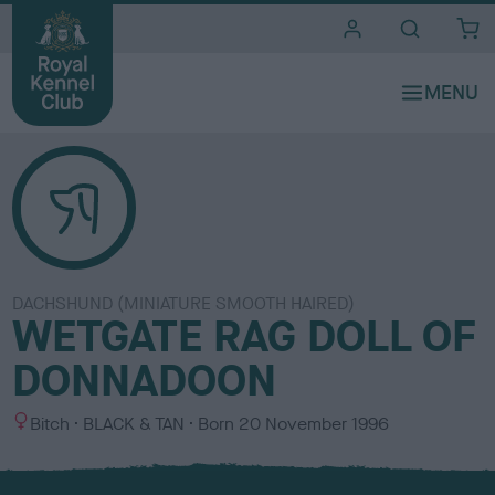
i
t
e
s
DACHSHUND (MINIATURE SMOOTH HAIRED)
WETGATE RAG DOLL OF
DONNADOON
S
C
Bitch
BLACK & TAN
Born
20 November 1996
e
o
x
l
o