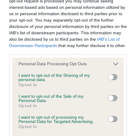
opt-out request is processed you may continue seeing
interest-based ads based on personal information utilized by
KC/DHUK IVDD Scheme - No Record Held
us or personal information disclosed to third parties prior to
your opt-out. You may separately opt-out of the further
Our records indicate this health result is not recorded on
disclosure of your personal information by third parties on the
our system to meet The Kennel Club Health Standard.
IAB’s list of downstream participants. This information may
Please contact the owner to confirm if it has been
also be disclosed by us to third parties on the
IAB’s List of
obtained.
Downstream Participants
that may further disclose it to other
third parties.
Please note that this website/app uses one or more Google
Personal Data Processing Opt Outs
Inbreeding coefficient
services and may gather and store information including but
not limited to your visit or usage behaviour. You may click to
I want to opt-out of the Sharing of my
personal data.
grant or deny consent to Google and its third-party tags to
Opted In
Coefficient of Inbreeding (CoI)
use your data for below specified purposes in below Google
consent section.
Inbreeding coefficient for WETGATE RAG
I want to opt-out of the Sale of my
Personal Data.
DOLL OF DONNADOON is 7.6%
Opted In
19 generations available of which 5 are complete
I want to opt-out of processing my
Personal Data for Targeted Advertising.
Breed average CoI 4.8%
Opted In