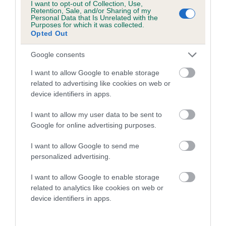
COI Description
I want to opt-out of Collection, Use,
Retention, Sale, and/or Sharing of my
Personal Data that Is Unrelated with the
Purposes for which it was collected.
Opted Out
Breed Watch
Google consents
I want to allow Google to enable storage
related to advertising like cookies on web or
Breed Watch category
device identifiers in apps.
Category 2
I want to allow my user data to be sent to
FULL DETAILS
Google for online advertising purposes.
I want to allow Google to send me
Pedigree
personalized advertising.
I want to allow Google to enable storage
related to analytics like cookies on web or
device identifiers in apps.
DAM
WETGATE RAG DOLL OF DONNADOON