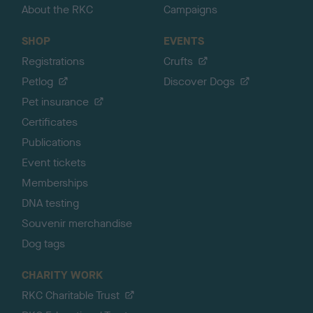
About the RKC
Campaigns
SHOP
EVENTS
Registrations
Crufts
Petlog
Discover Dogs
Pet insurance
Certificates
Publications
Event tickets
Memberships
DNA testing
Souvenir merchandise
Dog tags
CHARITY WORK
RKC Charitable Trust