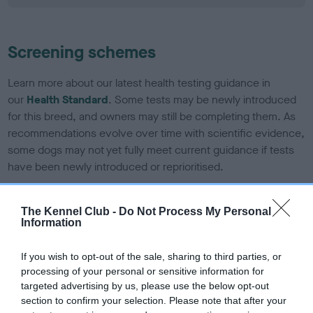
Screening schemes
Learn more about our latest health testing guidance in
our
Health Standard
. Some tests may be newly introduced
for this breed, and owners may still be completing them. As
recommendations evolve over time with scientific evidence,
some dogs may not yet fully meet current guidance if tests
have been newly introduced or reprioritised.
The Kennel Club -
Do Not Process My Personal
BVA/KC/ISDS Eye Scheme - No Record Held
Information
Our records indicate this health result is not recorded on
our system to meet The Kennel Club Health Standard.
If you wish to opt-out of the sale, sharing to third parties, or
Please contact the owner to confirm if it has been
processing of your personal or sensitive information for
obtained.
targeted advertising by us, please use the below opt-out
section to confirm your selection. Please note that after your