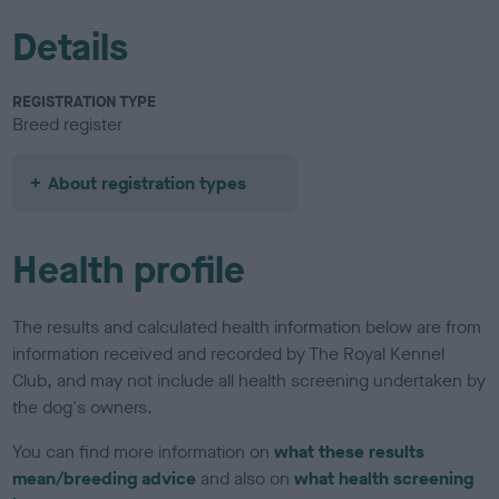
Details
REGISTRATION TYPE
Breed register
About registration types
Health profile
The results and calculated health information below are from
information received and recorded by The Royal Kennel
Club, and may not include all health screening undertaken by
the dog's owners.
You can find more information on
what these results
mean/breeding advice
and also on
what health screening