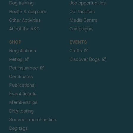
Dog training
Job opportunities
Health & dog care
Our facilities
Other Activities
Media Centre
About the RKC
Campaigns
SHOP
EVENTS
Registrations
Crufts
Petlog
Discover Dogs
Pet insurance
Certificates
Publications
Event tickets
Memberships
DNA testing
Souvenir merchandise
Dog tags