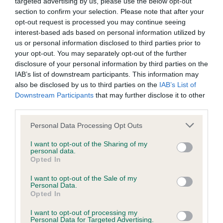
KC/DHUK IVDD Scheme - No Record Held
targeted advertising by us, please use the below opt-out
section to confirm your selection. Please note that after your
Our records indicate this health result is not recorded on
opt-out request is processed you may continue seeing
our system to meet The Kennel Club Health Standard.
interest-based ads based on personal information utilized by
Please contact the owner to confirm if it has been
us or personal information disclosed to third parties prior to
obtained.
your opt-out. You may separately opt-out of the further
disclosure of your personal information by third parties on the
IAB’s list of downstream participants. This information may
also be disclosed by us to third parties on the
IAB’s List of
Inbreeding coefficient
Downstream Participants
that may further disclose it to other
third parties.
Coefficient of Inbreeding (CoI)
Please note that this website/app uses one or more Google
Personal Data Processing Opt Outs
services and may gather and store information including but
Inbreeding coefficient for MR MINT is 6.6%
not limited to your visit or usage behaviour. You may click to
I want to opt-out of the Sharing of my
personal data.
25 generations available of which 6 are complete
grant or deny consent to Google and its third-party tags to
Opted In
use your data for below specified purposes in below Google
Breed average CoI 4.8%
consent section.
I want to opt-out of the Sale of my
Personal Data.
COI Description
Opted In
I want to opt-out of processing my
Personal Data for Targeted Advertising.