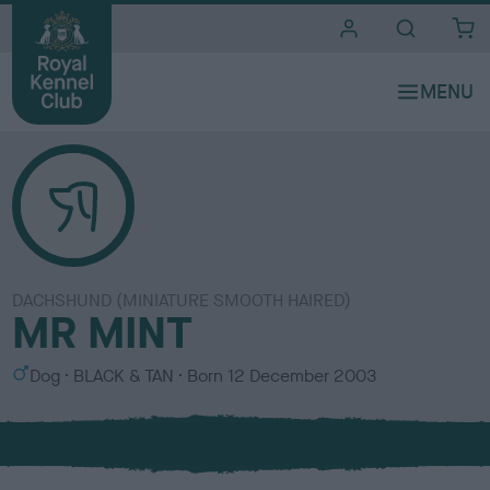
i
t
e
s
DACHSHUND (MINIATURE SMOOTH HAIRED)
MR MINT
S
C
Dog
BLACK & TAN
Born
12 December 2003
e
o
x
l
o
u
r