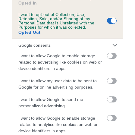
Opted In
Breed Watch
I want to opt-out of Collection, Use,
Retention, Sale, and/or Sharing of my
Personal Data that Is Unrelated with the
Purposes for which it was collected.
Breed Watch category
Opted Out
Category 2
Google consents
FULL DETAILS
I want to allow Google to enable storage
related to advertising like cookies on web or
device identifiers in apps.
Pedigree
I want to allow my user data to be sent to
Google for online advertising purposes.
I want to allow Google to send me
SIRE
personalized advertising.
MR MINT
I want to allow Google to enable storage
related to analytics like cookies on web or
device identifiers in apps.