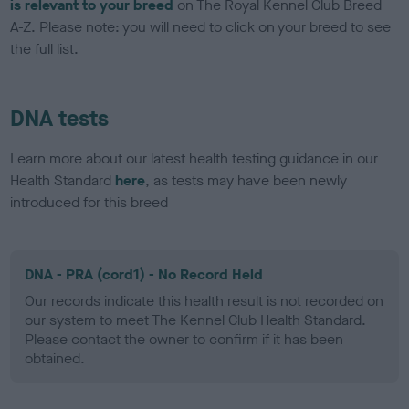
is relevant to your breed
on The Royal Kennel Club Breed
A-Z. Please note: you will need to click on your breed to see
the full list.
DNA tests
Learn more about our latest health testing guidance in our
Health Standard
here
, as tests may have been newly
introduced for this breed
DNA - PRA (cord1) - No Record Held
Our records indicate this health result is not recorded on
our system to meet The Kennel Club Health Standard.
Please contact the owner to confirm if it has been
obtained.