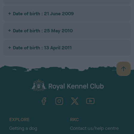
Date of birth : 21 June 2009
Date of birth : 25 May 2010
Date of birth : 13 April 2011
B
a
c
k
TheKennelClubUK on Facebook
TheKennelClubUK on Instagram
TheKennelClubUK on Twitter
TheKennelClubUK on YouTube
t
o
t
o
EXPLORE
RKC
p
Getting a dog
Contact us/help centre