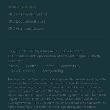
CHARITY WORK
RKC Charitable Trust
RKC Educational Trust
RKC Arts Foundation
Copyright © The Royal Kennel Club Limited 2026.
The unauthorised reproduction of text and images is strictly
prohibited.
Privacy
Cookies
Terms
Accessibility
Child Protection
Safeguarding
The Royal Kennel Club Limited is an Appointed Representative of Agria Pet
Insurance Ltd, who administer the insurance. Agria Pet Insurance is
authorised and regulated by the Financial Conduct Authority, Financial
Services Register Number 496160. Agria Pet Insurance Ltd is registered
and incorporated in England and Wales with registered number 04258783.
Registered office: First Floor, Blue Leanie, Walton Street, Aylesbury,
Buckinghamshire, HP21 7QW. Agria insurance policies are underwritten by
Agria Försäkring who is authorised and regulated by the Prudential