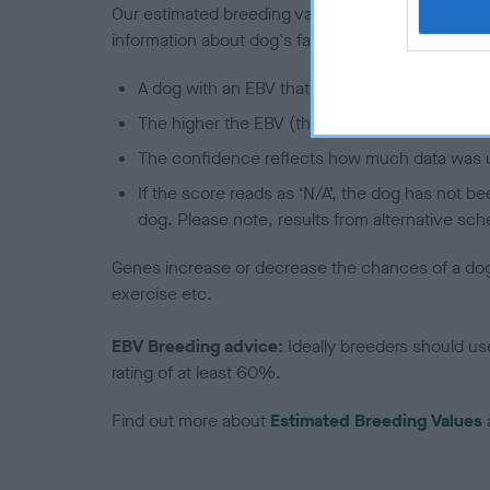
Our estimated breeding values (EBVs) predict whet
information about dog's family with data from th
A dog with an EBV that is a minus number has 
The higher the EBV (the further towards the re
The confidence reflects how much data was u
If the score reads as ‘N/A’, the dog has not b
dog. Please note, results from alternative sch
Genes increase or decrease the chances of a dog de
exercise etc.
EBV Breeding advice:
Ideally breeders should us
rating of at least 60%.
Find out more about
Estimated Breeding Values