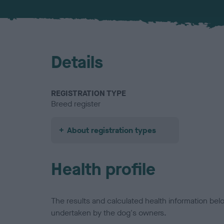
Details
REGISTRATION TYPE
Breed register
About registration types
Health profile
The results and calculated health information be
undertaken by the dog's owners.