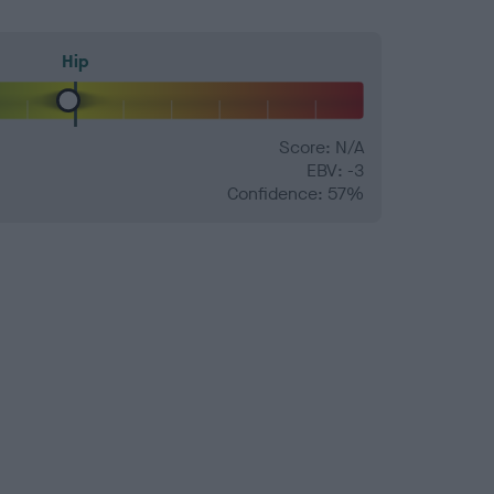
Hip
Score: N/A
EBV: -3
Confidence: 57%