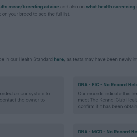
ults mean/breeding advice
and also on
what health screening 
on your breed to see the full list.
ce in our Health Standard
here
, as tests may have been newly in
DNA - EIC - No Record Hel
ecorded on our system to
Our records indicate this he
contact the owner to
meet The Kennel Club Healt
confirm if it has been obtai
DNA - MCD - No Record He