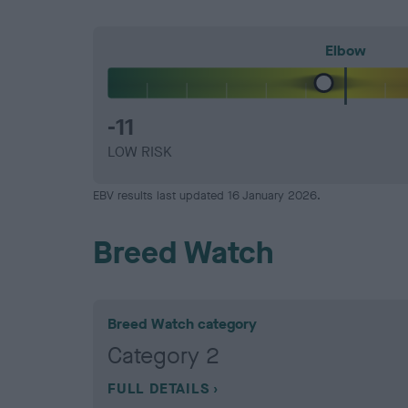
Elbow
-11
LOW RISK
EBV results last updated 16 January 2026.
Breed Watch
Breed Watch category
Category 2
FULL DETAILS