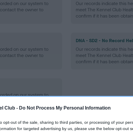
ecorded on our system to
Our records indicate this he
contact the owner to
meet The Kennel Club Healt
confirm if it has been obtai
DNA - SD2 - No Record He
ecorded on our system to
Our records indicate this he
contact the owner to
meet The Kennel Club Healt
confirm if it has been obtai
ecorded on our system to
contact the owner to
l Club -
Do Not Process My Personal Information
to opt-out of the sale, sharing to third parties, or processing of your per
formation for targeted advertising by us, please use the below opt-out s