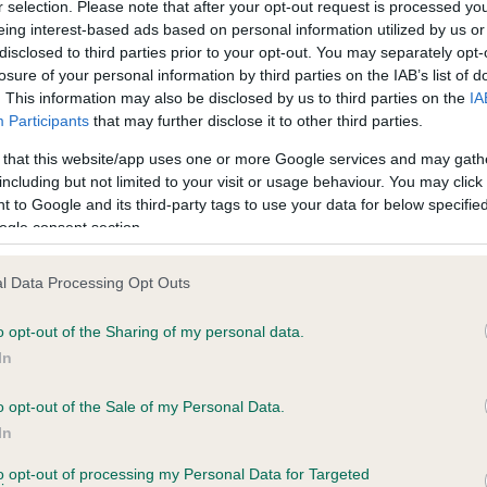
r selection. Please note that after your opt-out request is processed y
eing interest-based ads based on personal information utilized by us or
disclosed to third parties prior to your opt-out. You may separately opt-
losure of your personal information by third parties on the IAB’s list of
ce in our
Health Standard
. Some tests may be newly introduced f
. This information may also be disclosed by us to third parties on the
IA
 time with scientific evidence, some dogs may not yet fully me
Participants
that may further disclose it to other third parties.
 that this website/app uses one or more Google services and may gath
including but not limited to your visit or usage behaviour. You may click 
 to Google and its third-party tags to use your data for below specifi
BVA/KC Hip Dysplasia - No
ogle consent section.
ecorded on our system to
Our records indicate this he
contact the owner to
meet The Kennel Club Healt
l Data Processing Opt Outs
confirm if it has been obtai
o opt-out of the Sharing of my personal data.
In
o opt-out of the Sale of my Personal Data.
ecorded on our system to
In
contact the owner to
to opt-out of processing my Personal Data for Targeted