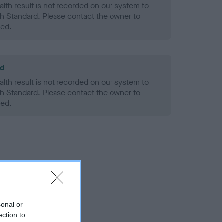
alth result is not recorded on our system to
h Standard. Please contact the owner to
ned.
ld
alth result is not recorded on our system to
h Standard. Please contact the owner to
ned.
sonal or
ection to