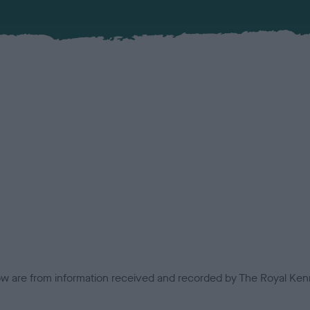
low are from information received and recorded by The Royal Kenn