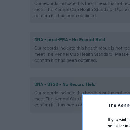
Our records indicate this health result is not r
meet The Kennel Club Health Standard. Please 
confirm if it has been obtained.
DNA - prcd-PRA - No Record Held
Our records indicate this health result is not r
meet The Kennel Club Health Standard. Please 
confirm if it has been obtained.
DNA - STGD - No Record Held
Our records indicate this health result is not r
meet The Kennel Club Health Standard. Please 
confirm if it has been obtained.
The Kenne
If you wish 
sensitive in