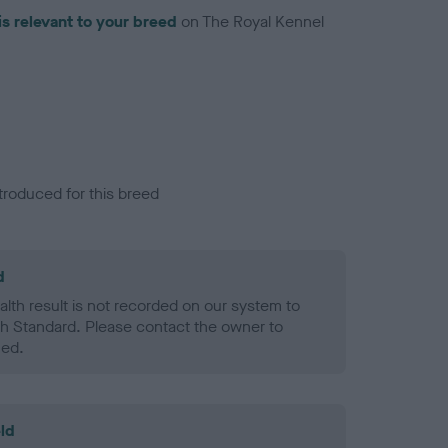
is relevant to your breed
on The Royal Kennel
troduced for this breed
d
alth result is not recorded on our system to
h Standard. Please contact the owner to
ned.
ld