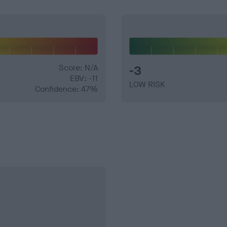
Score: N/A
-3
EBV: -11
LOW RISK
Confidence: 47%