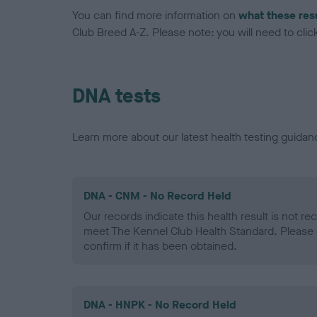
You can find more information on
what these res
Club Breed A-Z. Please note: you will need to click 
DNA tests
Learn more about our latest health testing guidan
DNA - CNM - No Record Held
Our records indicate this health result is not r
meet The Kennel Club Health Standard. Please 
confirm if it has been obtained.
DNA - HNPK - No Record Held