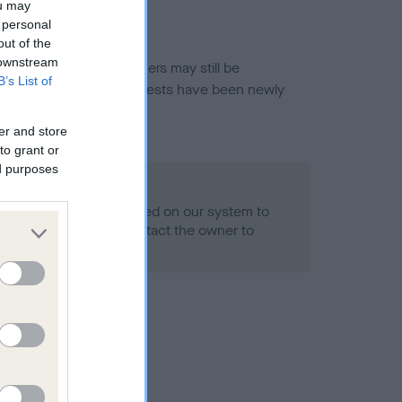
ou may
 personal
out of the
 downstream
or this breed, and owners may still be
B’s List of
et current guidance if tests have been newly
er and store
to grant or
ed purposes
 Record Held
alth result is not recorded on our system to
h Standard. Please contact the owner to
ned.