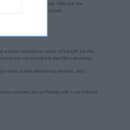
ted to hip/elbow dysplasia. EBVs link the
pares to the rest of the breed:
splasia
in a lower confidence score of the EBV for this
efore are not included in the EBV calculation.
joints is also affected by lifestyle, diet,
a minus number) and preferably with a confidence