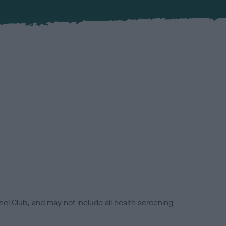
el Club, and may not include all health screening