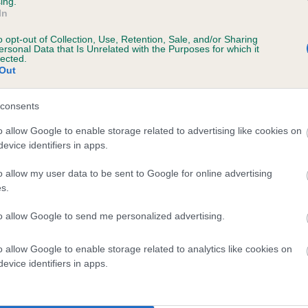
ing.
In
o opt-out of Collection, Use, Retention, Sale, and/or Sharing
ersonal Data that Is Unrelated with the Purposes for which it
lected.
Out
consents
ETHAN'S HOPE FOR THE FUTURE is 3.6%
o allow Google to enable storage related to advertising like cookies on
evice identifiers in apps.
ete
o allow my user data to be sent to Google for online advertising
s.
scription
to allow Google to send me personalized advertising.
o allow Google to enable storage related to analytics like cookies on
evice identifiers in apps.
 (EBVs)