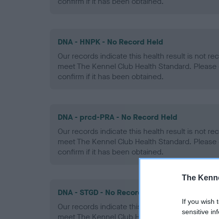
confirm if it has been obtained.
DNA - HNPK - No Record Held
Our records indicate this health result is not r
meet The Kennel Club Health Standard. Please 
confirm if it has been obtained.
DNA - prcd-PRA - No Record Held
Our records indicate this health result is not r
meet The Kennel Club Health Standard. Please 
confirm if it has been obtained.
The Kenne
DNA - STGD - No Record Held
If you wish 
Our records indicate this health result is not r
sensitive in
meet The Kennel Club Health Standard. Please 