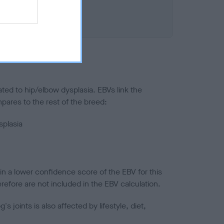
ted to hip/elbow dysplasia. EBVs link the
pares to the rest of the breed:
splasia
in a lower confidence score of the EBV for this
efore are not included in the EBV calculation.
joints is also affected by lifestyle, diet,