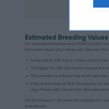
COI De
Estimated Breeding Values
Our estimated breeding values (EBVs) predict whet
information about dog's family with data from th
A dog with an EBV that is a minus number has 
The higher the EBV (the further towards the re
The confidence reflects how much data was u
If the score reads as ‘N/A’, the dog has not b
dog. Please note, results from alternative sch
Genes increase or decrease the chances of a dog de
exercise etc.