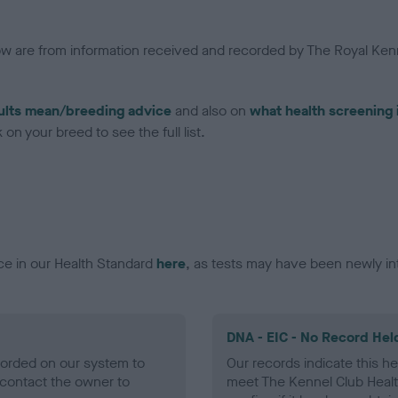
low are from information received and recorded by The Royal Kenn
ults mean/breeding advice
and also on
what health screening 
on your breed to see the full list.
ce in our Health Standard
here
, as tests may have been newly in
DNA - EIC - No Record Hel
ecorded on our system to
Our records indicate this he
contact the owner to
meet The Kennel Club Healt