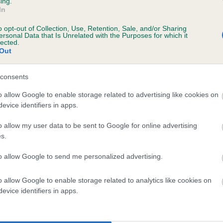
ing.
In
o opt-out of Collection, Use, Retention, Sale, and/or Sharing
ersonal Data that Is Unrelated with the Purposes for which it
BVA/KC/ISDS Eye Scheme
lected.
Out
Unaffected
 years, 3 months
Test performed on 02 Augu
consents
o allow Google to enable storage related to advertising like cookies on
evice identifiers in apps.
o allow my user data to be sent to Google for online advertising
s.
to allow Google to send me personalized advertising.
FT CH MILLCOTTAGE PATHFINDER is 6.4%
o allow Google to enable storage related to analytics like cookies on
evice identifiers in apps.
te