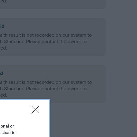
ned.
ld
alth result is not recorded on our system to
h Standard. Please contact the owner to
ned.
ld
alth result is not recorded on our system to
h Standard. Please contact the owner to
ned.
sonal or
ection to