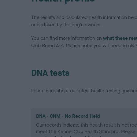
The results and calculated health information be
undertaken by the dog's owners.
You can find more information on
what these res
Club Breed A-Z. Please note: you will need to click 
DNA tests
Learn more about our latest health testing guidan
DNA - CNM - No Record Held
Our records indicate this health result is not r
meet The Kennel Club Health Standard. Please 