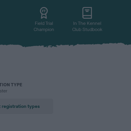
Field Trial
In The Kennel
Champion
Club Studbook
TION TYPE
ster
 registration types