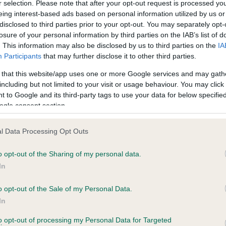
r selection. Please note that after your opt-out request is processed y
eing interest-based ads based on personal information utilized by us or
disclosed to third parties prior to your opt-out. You may separately opt-
losure of your personal information by third parties on the IAB’s list of
. This information may also be disclosed by us to third parties on the
IA
Participants
that may further disclose it to other third parties.
 that this website/app uses one or more Google services and may gath
including but not limited to your visit or usage behaviour. You may click 
ce in our
Health Standard
. Some tests may be newly introduced f
 to Google and its third-party tags to use your data for below specifi
 time with scientific evidence, some dogs may not yet fully me
ogle consent section.
l Data Processing Opt Outs
o opt-out of the Sharing of my personal data.
BVA/KC Hip Dysplasia
In
ecorded on our system to
Left score: 2
contact the owner to
Right score: 3
o opt-out of the Sale of my Personal Data.
In
Total score: 5
to opt-out of processing my Personal Data for Targeted
Test performed on 29 June 