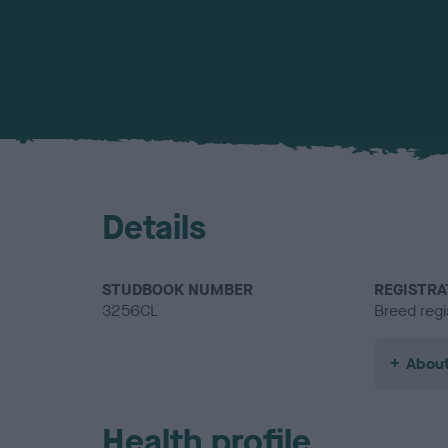
Details
STUDBOOK NUMBER
REGISTRA
3256CL
Breed regi
About
Health profile