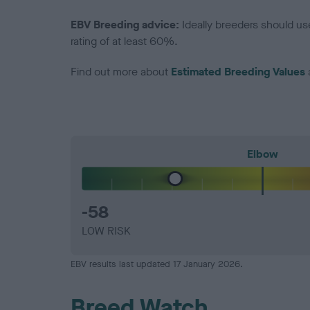
EBV Breeding advice:
Ideally breeders should us
rating of at least 60%.
Find out more about
Estimated Breeding Values
Elbow
-58
LOW RISK
EBV results last updated 17 January 2026.
Breed Watch