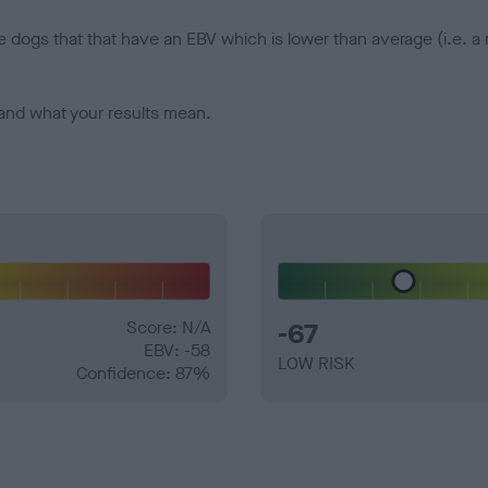
e dogs that that have an EBV which is lower than average (i.e. 
and what your results mean.
Score: N/A
-67
EBV: -58
LOW RISK
Confidence: 87%