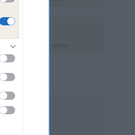
st 2007; aged 7 years, 2 months