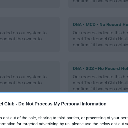
confirm if it has been obtai
DNA - MCD - No Record He
ecorded on our system to
Our records indicate this he
contact the owner to
meet The Kennel Club Healt
confirm if it has been obtai
DNA - SD2 - No Record He
ecorded on our system to
Our records indicate this he
contact the owner to
meet The Kennel Club Healt
confirm if it has been obtai
l Club -
Do Not Process My Personal Information
to opt-out of the sale, sharing to third parties, or processing of your per
ecorded on our system to
formation for targeted advertising by us, please use the below opt-out s
contact the owner to