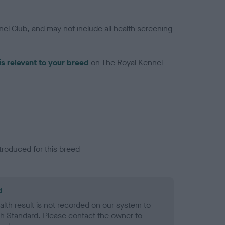
el Club, and may not include all health screening
is relevant to your breed
on The Royal Kennel
troduced for this breed
d
alth result is not recorded on our system to
h Standard. Please contact the owner to