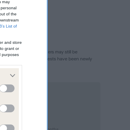
ou may
 personal
out of the
 downstream
B’s List of
er and store
to grant or
or this breed, and owners may still be
ed purposes
et current guidance if tests have been newly
2001; aged 1 years, 1 months