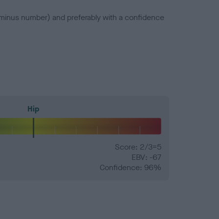
a minus number) and preferably with a confidence
Hip
Score: 2/3=5
EBV: -67
Confidence: 96%