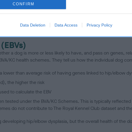
CONFIRM
scription
Data Deletion
Data Access
Privacy Policy
 (EBVs)
her a dog is more or less likely to have, and pass on genes, rela
e BVA/KC health schemes.
They tell us how the individual dog com
a lower than average risk of having genes linked to hip/elbow dy
d), the higher the risk
sed to calculate the EBV
een tested under the BVA/KC Schemes. This is typically reflected 
emes do not contribute to The Royal Kennel Club dataset and ther
veloping hip/elbow dysplasia, but the overall health of the dog's 