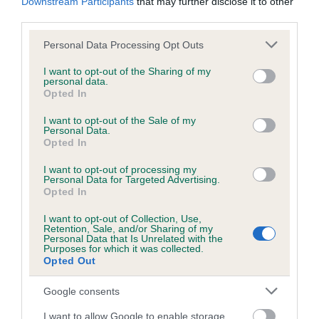
Downstream Participants
that may further disclose it to other
third parties.
Inbreeding coefficient
Please note that this website/app uses one or more Google
Personal Data Processing Opt Outs
services and may gather and store information including but
not limited to your visit or usage behaviour. You may click to
I want to opt-out of the Sharing of my
personal data.
Coefficient of Inbreeding (CoI)
grant or deny consent to Google and its third-party tags to
Opted In
use your data for below specified purposes in below Google
Inbreeding coefficient for JASANDKA
consent section.
I want to opt-out of the Sale of my
DIAMOND is 5.0%
Personal Data.
Opted In
13 generations available of which 3 are complete
Breed average CoI 6.5%
I want to opt-out of processing my
Personal Data for Targeted Advertising.
Opted In
COI Description
I want to opt-out of Collection, Use,
Retention, Sale, and/or Sharing of my
Personal Data that Is Unrelated with the
Purposes for which it was collected.
Opted Out
Estimated Breeding Values (EBVs)
Google consents
Our estimated breeding values (EBVs) predict whether a dog
is more or less likely to have, and pass on genes, related to
I want to allow Google to enable storage