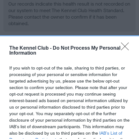
Our records indicate this health result is not recorded on
our system to meet The Kennel Club Health Standard.
Please contact the owner to confirm if it has been
obtained.
The Kennel Club -
Do Not Process My Personal
BVA/KC Hip Dysplasia
Information
Left score: 4
Right score: 4
If you wish to opt-out of the sale, sharing to third parties, or
Total score: 8
processing of your personal or sensitive information for
targeted advertising by us, please use the below opt-out
Test performed on 23 April 1991; aged 3 years, 10 months
section to confirm your selection. Please note that after your
opt-out request is processed you may continue seeing
interest-based ads based on personal information utilized by
us or personal information disclosed to third parties prior to
BVA/KC/ISDS Eye Scheme
your opt-out. You may separately opt-out of the further
Unaffected
disclosure of your personal information by third parties on the
IAB’s list of downstream participants. This information may
Test performed on 31 July 1991; aged 4 years, 1 months
also be disclosed by us to third parties on the
IAB’s List of