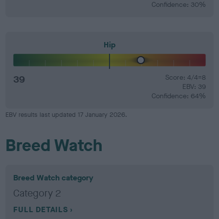
Confidence: 30%
Hip
39
Score: 4/4=8
EBV: 39
Confidence: 64%
EBV results last updated 17 January 2026.
Breed Watch
Breed Watch category
Category 2
FULL DETAILS