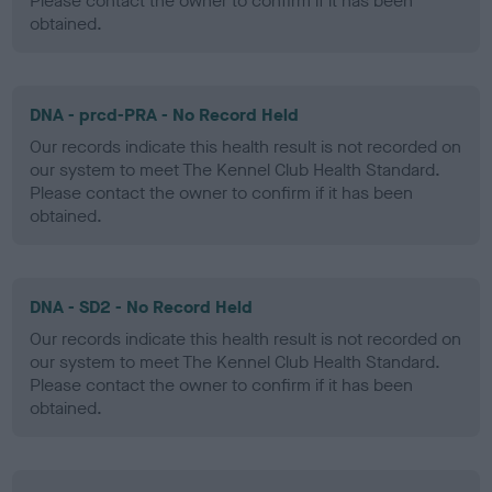
Please contact the owner to confirm if it has been
obtained.
DNA - prcd-PRA - No Record Held
Our records indicate this health result is not recorded on
our system to meet The Kennel Club Health Standard.
Please contact the owner to confirm if it has been
obtained.
DNA - SD2 - No Record Held
Our records indicate this health result is not recorded on
our system to meet The Kennel Club Health Standard.
Please contact the owner to confirm if it has been
obtained.