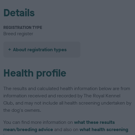
Details
REGISTRATION TYPE
Breed register
About registration types
Health profile
The results and calculated health information below are from
information received and recorded by The Royal Kennel
Club, and may not include all health screening undertaken by
the dog's owners.
You can find more information on
what these results
mean/breeding advice
and also on
what health screening