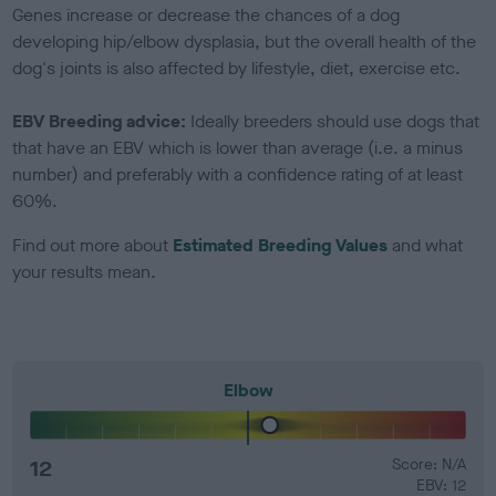
Genes increase or decrease the chances of a dog
developing hip/elbow dysplasia, but the overall health of the
dog's joints is also affected by lifestyle, diet, exercise etc.
EBV Breeding advice:
Ideally breeders should use dogs that
that have an EBV which is lower than average (i.e. a minus
number) and preferably with a confidence rating of at least
60%.
Find out more about
Estimated Breeding Values
and what
your results mean.
Elbow
12
Score: N/A
EBV: 12