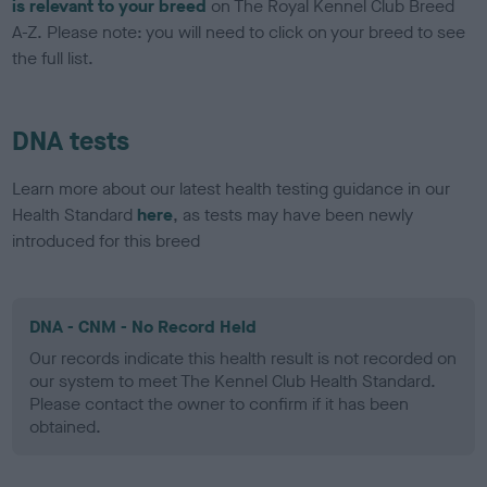
is relevant to your breed
on The Royal Kennel Club Breed
A-Z. Please note: you will need to click on your breed to see
the full list.
DNA tests
Learn more about our latest health testing guidance in our
Health Standard
here
, as tests may have been newly
introduced for this breed
DNA - CNM - No Record Held
Our records indicate this health result is not recorded on
our system to meet The Kennel Club Health Standard.
Please contact the owner to confirm if it has been
obtained.