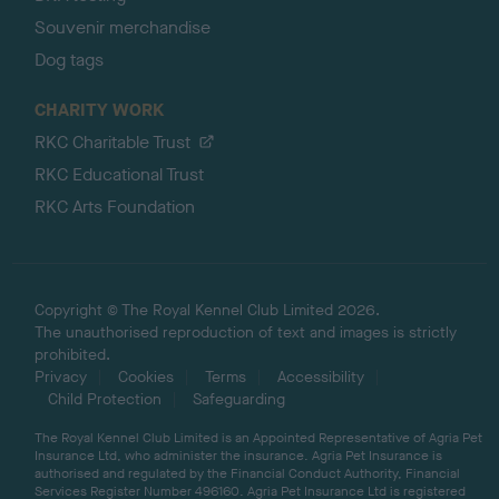
Souvenir merchandise
Dog tags
CHARITY WORK
RKC Charitable Trust
RKC Educational Trust
RKC Arts Foundation
Copyright © The Royal Kennel Club Limited 2026.
The unauthorised reproduction of text and images is strictly
prohibited.
Privacy
Cookies
Terms
Accessibility
Child Protection
Safeguarding
The Royal Kennel Club Limited is an Appointed Representative of Agria Pet
Insurance Ltd, who administer the insurance. Agria Pet Insurance is
authorised and regulated by the Financial Conduct Authority, Financial
Services Register Number 496160. Agria Pet Insurance Ltd is registered