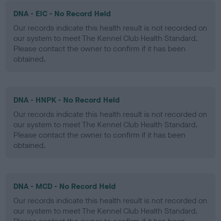
DNA - EIC - No Record Held
Our records indicate this health result is not recorded on
our system to meet The Kennel Club Health Standard.
Please contact the owner to confirm if it has been
obtained.
DNA - HNPK - No Record Held
Our records indicate this health result is not recorded on
our system to meet The Kennel Club Health Standard.
Please contact the owner to confirm if it has been
obtained.
DNA - MCD - No Record Held
Our records indicate this health result is not recorded on
our system to meet The Kennel Club Health Standard.