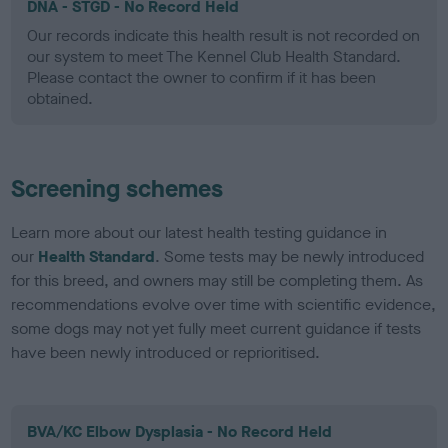
DNA - STGD - No Record Held
Our records indicate this health result is not recorded on
our system to meet The Kennel Club Health Standard.
Please contact the owner to confirm if it has been
obtained.
Screening schemes
Learn more about our latest health testing guidance in
our
Health Standard
. Some tests may be newly introduced
for this breed, and owners may still be completing them. As
recommendations evolve over time with scientific evidence,
some dogs may not yet fully meet current guidance if tests
have been newly introduced or reprioritised.
BVA/KC Elbow Dysplasia - No Record Held