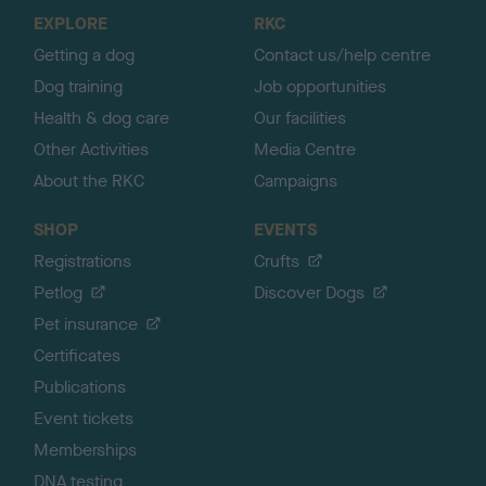
o
EXPLORE
RKC
p
Getting a dog
Contact us/help centre
Dog training
Job opportunities
Health & dog care
Our facilities
Other Activities
Media Centre
About the RKC
Campaigns
SHOP
EVENTS
Registrations
Crufts
Petlog
Discover Dogs
Pet insurance
Certificates
Publications
Event tickets
Memberships
DNA testing