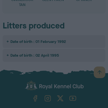
TAN
Litters produced
Date of birth : 01 February 1992
Date of birth : 02 April 1995
B
a
c
k
TheKennelClubUK on Facebook
TheKennelClubUK on Instagram
TheKennelClubUK on Twitter
TheKennelClubUK on YouTube
t
o
t