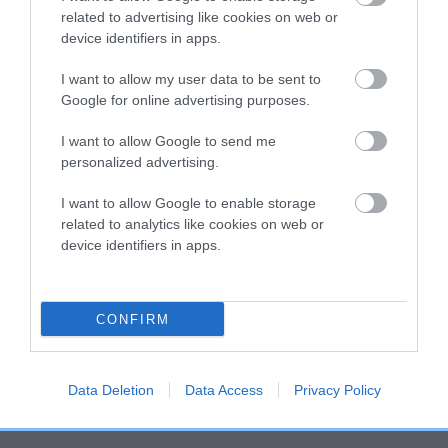
related to advertising like cookies on web or
hip/elbow dysplasia. EBVs link the information about dog's
device identifiers in apps.
family with data from the BVA/KC health schemes.
They tell
us how the individual dog compares to the rest of the breed:
I want to allow my user data to be sent to
Google for online advertising purposes.
A dog with an EBV that is a minus number has a lower
than average risk of having genes linked to hip/elbow
I want to allow Google to send me
dysplasia
personalized advertising.
The higher the EBV (the further towards the red), the
I want to allow Google to enable storage
higher the risk
related to analytics like cookies on web or
The confidence reflects how much data was used to
device identifiers in apps.
calculate the EBV
If the score reads as ‘N/A’, the dog has not been tested
CONFIRM
under the BVA/KC Schemes. This is typically reflected in
a lower confidence score of the EBV for this dog. Please
note, results from alternative schemes do not contribute
Data Deletion
Data Access
Privacy Policy
to The Royal Kennel Club dataset and therefore are not
included in the EBV calculation.