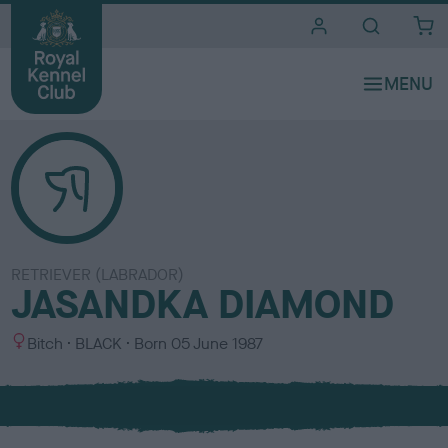
i
t
e
s
RETRIEVER (LABRADOR)
JASANDKA DIAMOND
S
C
Bitch
BLACK
Born
05 June 1987
e
o
x
l
o
u
r