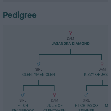
Pedigree
DAM
JASANDKA DIAMOND
SIRE
DAM
GLENTYMEN GLEN
KIZZY OF JAS
SIRE
DAM
SIRE
FT CH
JULIE OF
FT CH TASCO
ME
SWINBROOK
GLENTYMEN
SPINNER