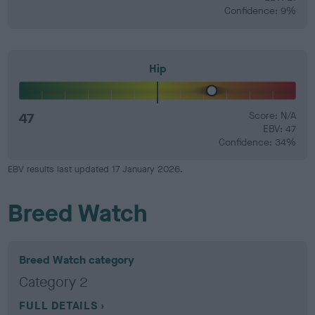
Confidence: 9%
Hip
47
Score: N/A
EBV: 47
Confidence: 34%
EBV results last updated 17 January 2026.
Breed Watch
Breed Watch category
Category 2
FULL DETAILS