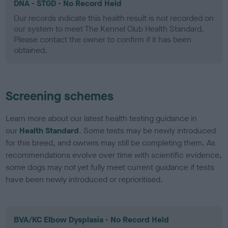
DNA - STGD - No Record Held
Our records indicate this health result is not recorded on
our system to meet The Kennel Club Health Standard.
Please contact the owner to confirm if it has been
obtained.
Screening schemes
Learn more about our latest health testing guidance in
our
Health Standard
. Some tests may be newly introduced
for this breed, and owners may still be completing them. As
recommendations evolve over time with scientific evidence,
some dogs may not yet fully meet current guidance if tests
have been newly introduced or reprioritised.
BVA/KC Elbow Dysplasia - No Record Held