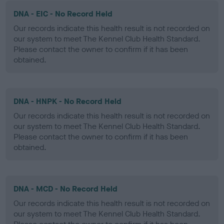
DNA - EIC - No Record Held
Our records indicate this health result is not recorded on
our system to meet The Kennel Club Health Standard.
Please contact the owner to confirm if it has been
obtained.
DNA - HNPK - No Record Held
Our records indicate this health result is not recorded on
our system to meet The Kennel Club Health Standard.
Please contact the owner to confirm if it has been
obtained.
DNA - MCD - No Record Held
Our records indicate this health result is not recorded on
our system to meet The Kennel Club Health Standard.