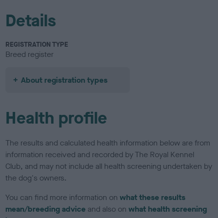
Details
REGISTRATION TYPE
Breed register
About registration types
Health profile
The results and calculated health information below are from
information received and recorded by The Royal Kennel
Club, and may not include all health screening undertaken by
the dog's owners.
You can find more information on
what these results
mean/breeding advice
and also on
what health screening