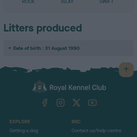
ROCK
ISLAY
SWIFT
Litters produced
Date of birth : 31 August 1990
B
a
c
k
TheKennelClubUK on Facebook
TheKennelClubUK on Instagram
TheKennelClubUK on Twitter
TheKennelClubUK on YouTube
t
o
t
o
EXPLORE
RKC
p
Getting a dog
Contact us/help centre