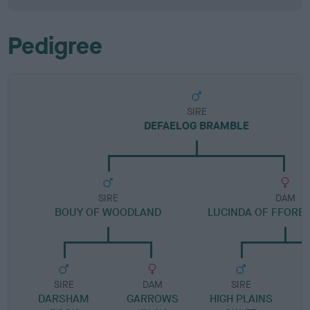
Pedigree
SIRE
DEFAELOG BRAMBLE
SIRE
DAM
BOUY OF WOODLAND
LUCINDA OF FFORE
SIRE
DAM
SIRE
DARSHAM
GARROWS
HIGH PLAINS