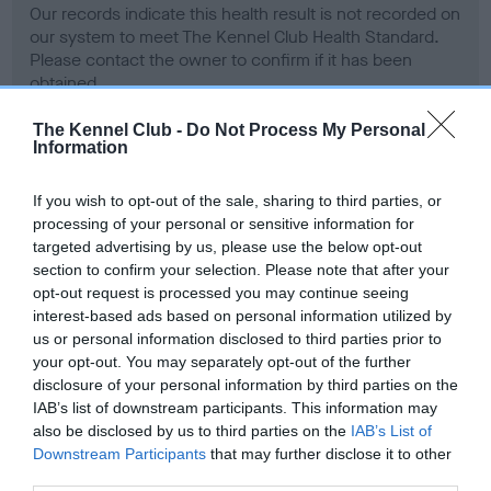
Our records indicate this health result is not recorded on
our system to meet The Kennel Club Health Standard.
Please contact the owner to confirm if it has been
obtained.
The Kennel Club -
Do Not Process My Personal
Information
BVA/KC Hip Dysplasia - No Record Held
If you wish to opt-out of the sale, sharing to third parties, or
Our records indicate this health result is not recorded on
processing of your personal or sensitive information for
our system to meet The Kennel Club Health Standard.
targeted advertising by us, please use the below opt-out
Please contact the owner to confirm if it has been
section to confirm your selection. Please note that after your
obtained.
opt-out request is processed you may continue seeing
interest-based ads based on personal information utilized by
us or personal information disclosed to third parties prior to
your opt-out. You may separately opt-out of the further
BVA/KC/ISDS Eye Scheme - No Record Held
disclosure of your personal information by third parties on the
Our records indicate this health result is not recorded on
IAB’s list of downstream participants. This information may
our system to meet The Kennel Club Health Standard.
also be disclosed by us to third parties on the
IAB’s List of
Please contact the owner to confirm if it has been
Downstream Participants
that may further disclose it to other
obtained.
third parties.