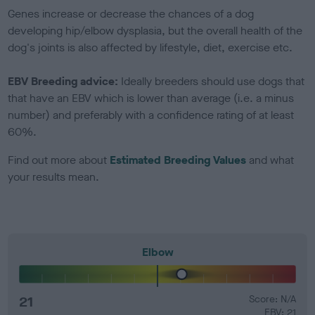
Genes increase or decrease the chances of a dog
developing hip/elbow dysplasia, but the overall health of the
dog's joints is also affected by lifestyle, diet, exercise etc.
EBV Breeding advice:
Ideally breeders should use dogs that
that have an EBV which is lower than average (i.e. a minus
number) and preferably with a confidence rating of at least
60%.
Find out more about
Estimated Breeding Values
and what
your results mean.
Elbow
21
Score: N/A
EBV: 21