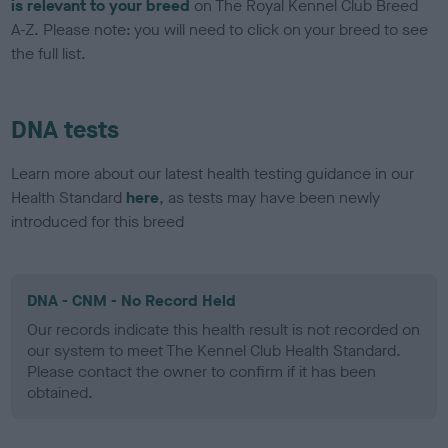
is relevant to your breed
on The Royal Kennel Club Breed
A-Z. Please note: you will need to click on your breed to see
the full list.
DNA tests
Learn more about our latest health testing guidance in our
Health Standard
here
, as tests may have been newly
introduced for this breed
DNA - CNM - No Record Held
Our records indicate this health result is not recorded on
our system to meet The Kennel Club Health Standard.
Please contact the owner to confirm if it has been
obtained.