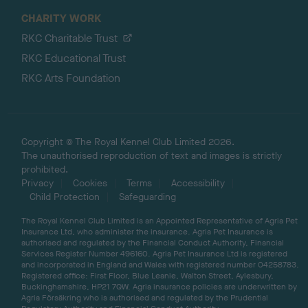
CHARITY WORK
RKC Charitable Trust
RKC Educational Trust
RKC Arts Foundation
Copyright © The Royal Kennel Club Limited 2026.
The unauthorised reproduction of text and images is strictly
prohibited.
Privacy
Cookies
Terms
Accessibility
Child Protection
Safeguarding
The Royal Kennel Club Limited is an Appointed Representative of Agria Pet
Insurance Ltd, who administer the insurance. Agria Pet Insurance is
authorised and regulated by the Financial Conduct Authority, Financial
Services Register Number 496160. Agria Pet Insurance Ltd is registered
and incorporated in England and Wales with registered number 04258783.
Registered office: First Floor, Blue Leanie, Walton Street, Aylesbury,
Buckinghamshire, HP21 7QW. Agria insurance policies are underwritten by
Agria Försäkring who is authorised and regulated by the Prudential