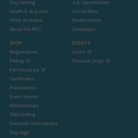
Dog training
Job opportunities
Health & dog care
Our facilities
Other Activities
Media Centre
About the RKC
Campaigns
SHOP
EVENTS
Registrations
Crufts
Petlog
Discover Dogs
Pet insurance
Certificates
Publications
Event tickets
Memberships
DNA testing
Souvenir merchandise
Dog tags