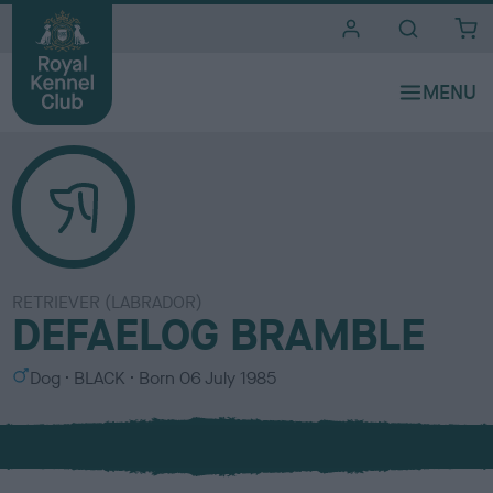
i
t
e
s
RETRIEVER (LABRADOR)
DEFAELOG BRAMBLE
S
C
Dog
BLACK
Born
06 July 1985
e
o
x
l
o
u
r