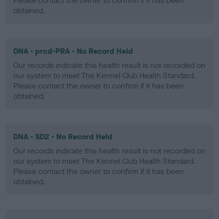
Please contact the owner to confirm if it has been
obtained.
DNA - prcd-PRA - No Record Held
Our records indicate this health result is not recorded on
our system to meet The Kennel Club Health Standard.
Please contact the owner to confirm if it has been
obtained.
DNA - SD2 - No Record Held
Our records indicate this health result is not recorded on
our system to meet The Kennel Club Health Standard.
Please contact the owner to confirm if it has been
obtained.