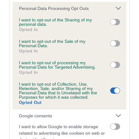
Please note that this website/app uses one or more Google
Personal Data Processing Opt Outs
services and may gather and store information including but
Inbreeding coefficient
not limited to your visit or usage behaviour. You may click to
I want to opt-out of the Sharing of my
personal data.
grant or deny consent to Google and its third-party tags to
Opted In
use your data for below specified purposes in below Google
Coefficient of Inbreeding (CoI)
consent section.
I want to opt-out of the Sale of my
Personal Data.
Inbreeding coefficient for DEFAELOG
Opted In
BRAMBLE is 0.0%
I want to opt-out of processing my
11 generations available of which 3 are complete
Personal Data for Targeted Advertising.
Opted In
Breed average CoI 6.5%
I want to opt-out of Collection, Use,
Retention, Sale, and/or Sharing of my
COI Description
Personal Data that Is Unrelated with the
Purposes for which it was collected.
Opted Out
Google consents
Estimated Breeding Values (EBVs)
I want to allow Google to enable storage
Our estimated breeding values (EBVs) predict whether a dog
related to advertising like cookies on web or