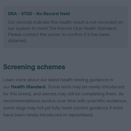
DNA - STGD - No Record Held
Our records indicate this health result is not recorded on
our system to meet The Kennel Club Health Standard.
Please contact the owner to confirm if it has been
obtained.
Screening schemes
Learn more about our latest health testing guidance in
our
Health Standard
. Some tests may be newly introduced
for this breed, and owners may still be completing them. As
recommendations evolve over time with scientific evidence,
some dogs may not yet fully meet current guidance if tests
have been newly introduced or reprioritised.