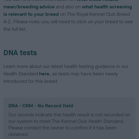
mean/breeding advice
and also on
what health screening
is relevant to your breed
on The Royal Kennel Club Breed
A-Z. Please note: you will need to click on your breed to see
the full list.
DNA tests
Learn more about our latest health testing guidance in our
Health Standard
here
, as tests may have been newly
introduced for this breed
DNA - CNM - No Record Held
Our records indicate this health result is not recorded on
our system to meet The Kennel Club Health Standard.
Please contact the owner to confirm if it has been
obtained.