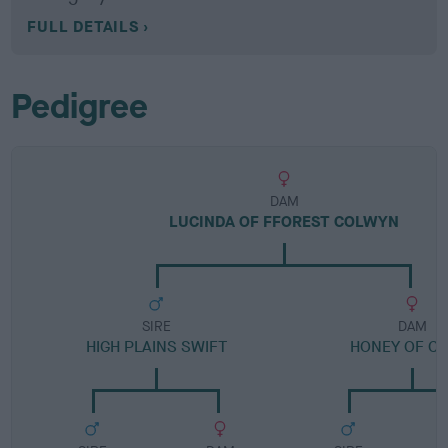
FULL DETAILS
Pedigree
DAM
LUCINDA OF FFOREST COLWYN
SIRE
DAM
HIGH PLAINS SWIFT
HONEY OF CA