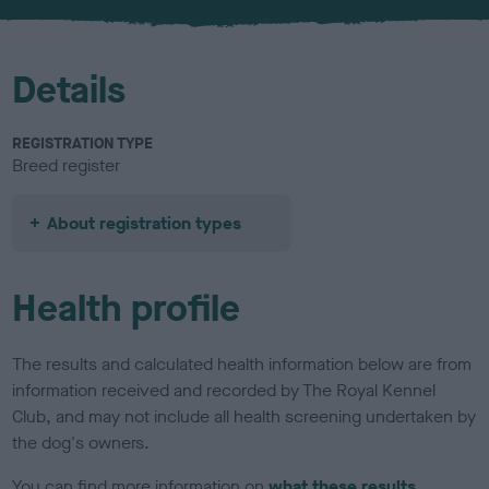
u
r
Details
REGISTRATION TYPE
Breed register
About registration types
Health profile
The results and calculated health information below are from
information received and recorded by The Royal Kennel
Club, and may not include all health screening undertaken by
the dog's owners.
You can find more information on
what these results