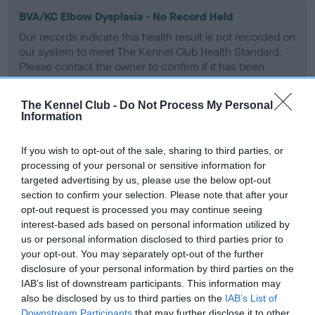
BVA/KC Elbow Dysplasia - No Record Held
Our records indicate this health result is not recorded on
our system to meet The Kennel Club Health Standard.
Please contact the owner to confirm if it has been
obtained.
The Kennel Club -
Do Not Process My Personal
Information
BVA/KC Hip Dysplasia - No Record Held
If you wish to opt-out of the sale, sharing to third parties, or
Our records indicate this health result is not recorded on
processing of your personal or sensitive information for
our system to meet The Kennel Club Health Standard.
targeted advertising by us, please use the below opt-out
Please contact the owner to confirm if it has been
section to confirm your selection. Please note that after your
obtained.
opt-out request is processed you may continue seeing
interest-based ads based on personal information utilized by
us or personal information disclosed to third parties prior to
your opt-out. You may separately opt-out of the further
BVA/KC/ISDS Eye Scheme - No Record Held
disclosure of your personal information by third parties on the
Our records indicate this health result is not recorded on
IAB’s list of downstream participants. This information may
our system to meet The Kennel Club Health Standard.
also be disclosed by us to third parties on the
IAB’s List of
Please contact the owner to confirm if it has been
Downstream Participants
that may further disclose it to other