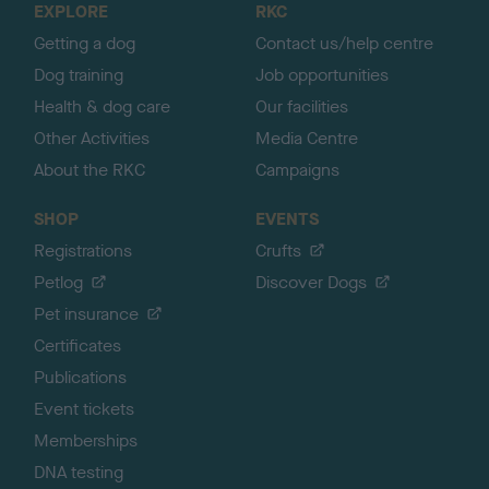
EXPLORE
RKC
p
Getting a dog
Contact us/help centre
Dog training
Job opportunities
Health & dog care
Our facilities
Other Activities
Media Centre
About the RKC
Campaigns
SHOP
EVENTS
Registrations
Crufts
Petlog
Discover Dogs
Pet insurance
Certificates
Publications
Event tickets
Memberships
DNA testing