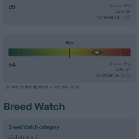
26
Score: N/A
EBV: 26
Confidence: 10%
Hip
54
Score: N/A
EBV: 54
Confidence: 30%
EBV results last updated 17 January 2026.
Breed Watch
Breed Watch category
Category 2