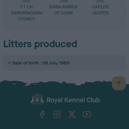
SIRE
DAM
SIRE
FT CH
KARA AMBER
CAPLER
SANDRINGHAM
OF LEAM
JASPER
K
SYDNEY
Litters produced
Date of birth : 06 July 1985
B
a
c
k
TheKennelClubUK on Facebook
TheKennelClubUK on Instagram
TheKennelClubUK on Twitter
TheKennelClubUK on YouTube
t
o
t
o