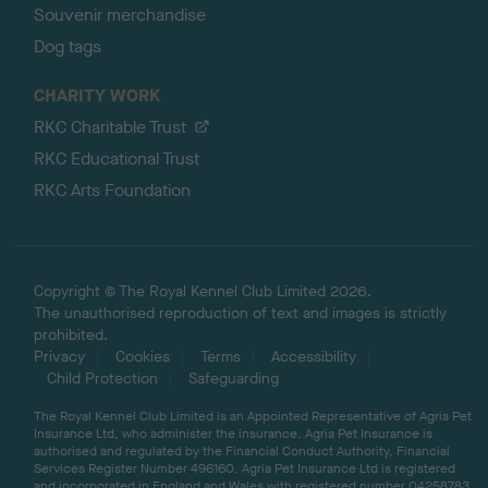
Souvenir merchandise
Dog tags
CHARITY WORK
RKC Charitable Trust
RKC Educational Trust
RKC Arts Foundation
Copyright © The Royal Kennel Club Limited 2026.
The unauthorised reproduction of text and images is strictly
prohibited.
Privacy
Cookies
Terms
Accessibility
Child Protection
Safeguarding
The Royal Kennel Club Limited is an Appointed Representative of Agria Pet
Insurance Ltd, who administer the insurance. Agria Pet Insurance is
authorised and regulated by the Financial Conduct Authority, Financial
Services Register Number 496160. Agria Pet Insurance Ltd is registered
and incorporated in England and Wales with registered number 04258783.