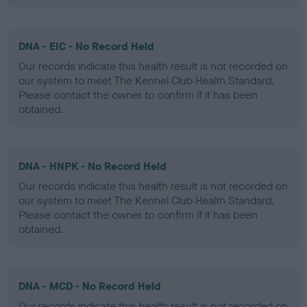
DNA - EIC - No Record Held
Our records indicate this health result is not recorded on
our system to meet The Kennel Club Health Standard.
Please contact the owner to confirm if it has been
obtained.
DNA - HNPK - No Record Held
Our records indicate this health result is not recorded on
our system to meet The Kennel Club Health Standard.
Please contact the owner to confirm if it has been
obtained.
DNA - MCD - No Record Held
Our records indicate this health result is not recorded on