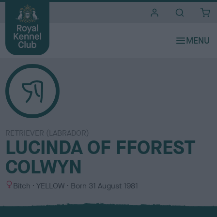
i
t
e
s
RETRIEVER (LABRADOR)
LUCINDA OF FFOREST
COLWYN
S
C
Bitch
YELLOW
Born
31 August 1981
e
o
x
l
o