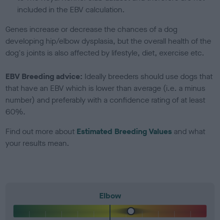
included in the EBV calculation.
Genes increase or decrease the chances of a dog
developing hip/elbow dysplasia, but the overall health of the
dog's joints is also affected by lifestyle, diet, exercise etc.
EBV Breeding advice:
Ideally breeders should use dogs that
that have an EBV which is lower than average (i.e. a minus
number) and preferably with a confidence rating of at least
60%.
Find out more about
Estimated Breeding Values
and what
your results mean.
Elbow