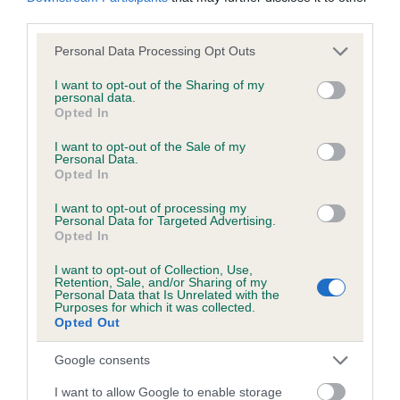
obtained.
third parties.
Please note that this website/app uses one or more Google
Personal Data Processing Opt Outs
services and may gather and store information including but
not limited to your visit or usage behaviour. You may click to
I want to opt-out of the Sharing of my
Inbreeding coefficient
personal data.
grant or deny consent to Google and its third-party tags to
Opted In
use your data for below specified purposes in below Google
consent section.
I want to opt-out of the Sale of my
Coefficient of Inbreeding (CoI)
Personal Data.
Inbreeding coefficient for LUCINDA OF
Opted In
FFOREST COLWYN is 0.0%
I want to opt-out of processing my
Personal Data for Targeted Advertising.
10 generations available of which 2 are complete
Opted In
Breed average CoI 6.5%
I want to opt-out of Collection, Use,
Retention, Sale, and/or Sharing of my
Personal Data that Is Unrelated with the
COI Description
Purposes for which it was collected.
Opted Out
Google consents
Estimated Breeding Values (EBVs)
I want to allow Google to enable storage