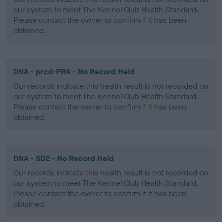
our system to meet The Kennel Club Health Standard.
Please contact the owner to confirm if it has been
obtained.
DNA - prcd-PRA - No Record Held
Our records indicate this health result is not recorded on
our system to meet The Kennel Club Health Standard.
Please contact the owner to confirm if it has been
obtained.
DNA - SD2 - No Record Held
Our records indicate this health result is not recorded on
our system to meet The Kennel Club Health Standard.
Please contact the owner to confirm if it has been
obtained.