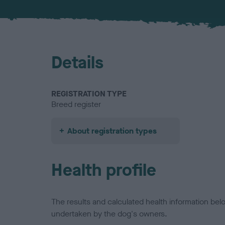
Details
REGISTRATION TYPE
Breed register
About registration types
Health profile
The results and calculated health information be
undertaken by the dog's owners.