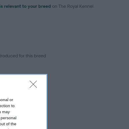
is relevant to your breed
on The Royal Kennel
troduced for this breed
sonal or
ection to
ou may
 personal
out of the