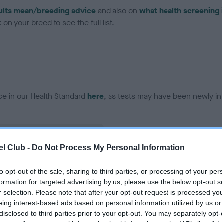
ults mean/breeding advice
and also on
what health screening 
on your breed to see the full list.
ce in our Health Standard
here
, as tests may have been newly in
l Club -
Do Not Process My Personal Information
ecorded on our system to
contact the owner to
to opt-out of the sale, sharing to third parties, or processing of your per
formation for targeted advertising by us, please use the below opt-out s
r selection. Please note that after your opt-out request is processed y
eing interest-based ads based on personal information utilized by us or
disclosed to third parties prior to your opt-out. You may separately opt-