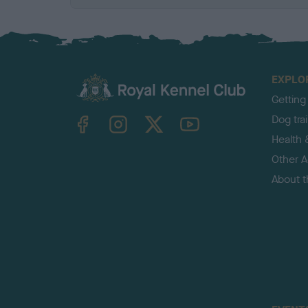
EXPLO
Getting
TheKennelClubUK on Facebook
TheKennelClubUK on Instagram
TheKennelClubUK on Twitter
TheKennelClubUK on YouTube
Dog tra
Health 
Other Ac
About 