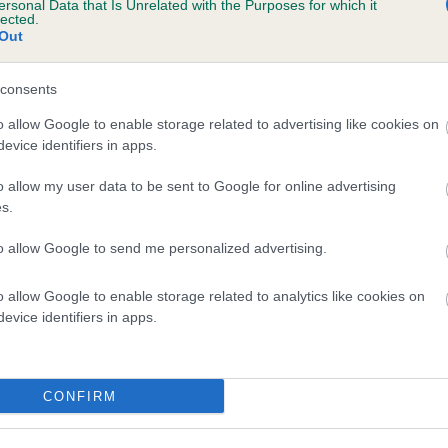
ersonal Data that Is Unrelated with the Purposes for which it
lected.
MINIMEAD JUMPIN JACK is 4.0%
Out
te
consents
o allow Google to enable storage related to advertising like cookies on
scription
evice identifiers in apps.
o allow my user data to be sent to Google for online advertising
s.
to allow Google to send me personalized advertising.
o allow Google to enable storage related to analytics like cookies on
evice identifiers in apps.
CONFIRM