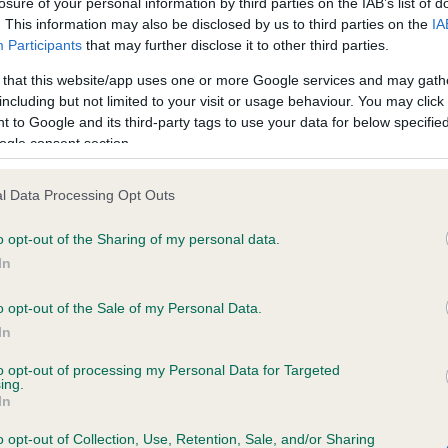
losure of your personal information by third parties on the IAB’s list of
. This information may also be disclosed by us to third parties on the
IA
Participants
that may further disclose it to other third parties.
ce in our
Health Standard
. Some tests may be newly introduced f
 that this website/app uses one or more Google services and may gath
 time with scientific evidence, some dogs may not yet fully me
including but not limited to your visit or usage behaviour. You may click 
 to Google and its third-party tags to use your data for below specifi
ogle consent section.
KC/DHUK IVDD Scheme - N
l Data Processing Opt Outs
ecorded on our system to
Our records indicate this he
o opt-out of the Sharing of my personal data.
contact the owner to
meet The Kennel Club Healt
confirm if it has been obtai
In
o opt-out of the Sale of my Personal Data.
In
to opt-out of processing my Personal Data for Targeted
ing.
In
o opt-out of Collection, Use, Retention, Sale, and/or Sharing