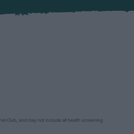
el Club, and may not include all health screening