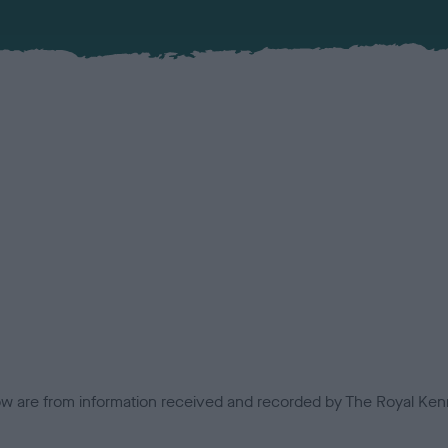
low are from information received and recorded by The Royal Kenn