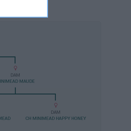
DAM
INIMEAD MAUDE
DAM
IMEAD
CH MINIMEAD HAPPY HONEY