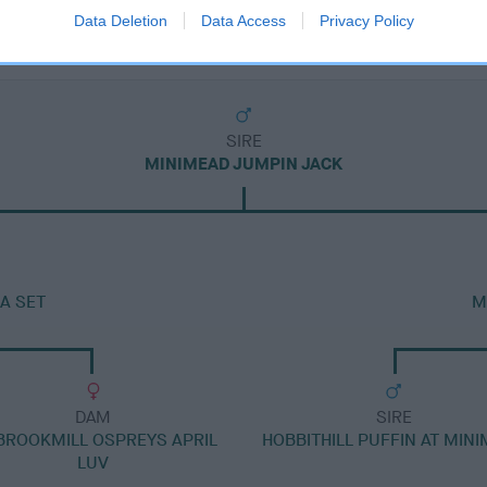
Data Deletion
Data Access
Privacy Policy
SIRE
MINIMEAD JUMPIN JACK
A SET
M
DAM
SIRE
BROOKMILL OSPREYS APRIL
HOBBITHILL PUFFIN AT MIN
LUV