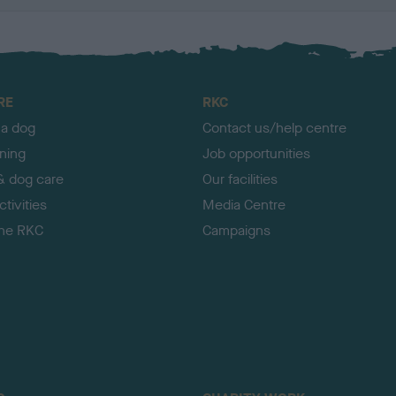
RE
RKC
 a dog
Contact us/help centre
ining
Job opportunities
& dog care
Our facilities
tivities
Media Centre
the RKC
Campaigns