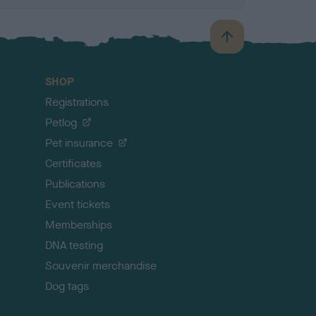
B
a
c
SHOP
k
Registrations
t
o
Petlog
t
Pet insurance
o
p
Certificates
Publications
Event tickets
Memberships
DNA testing
Souvenir merchandise
Dog tags