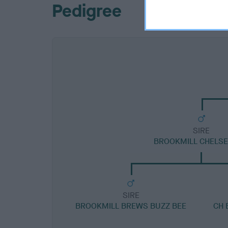
Pedigree
SIRE
BROOKMILL CHELSE
SIRE
BROOKMILL BREWS BUZZ BEE
CH 