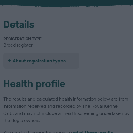
u
r
Details
REGISTRATION TYPE
Breed register
About registration types
Health profile
The results and calculated health information below are from
information received and recorded by The Royal Kennel
Club, and may not include all health screening undertaken by
the dog's owners.
You can find more information on
what these results