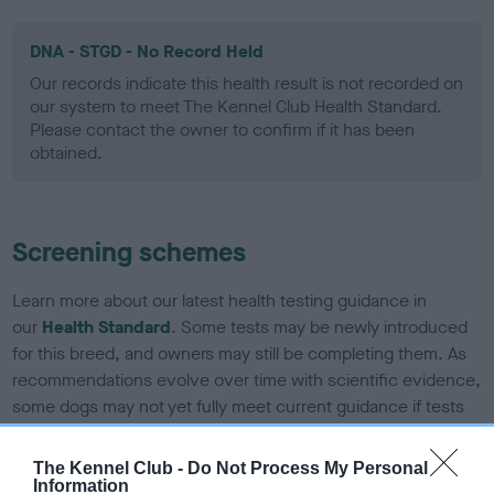
DNA - STGD - No Record Held
Our records indicate this health result is not recorded on
our system to meet The Kennel Club Health Standard.
Please contact the owner to confirm if it has been
obtained.
Screening schemes
Learn more about our latest health testing guidance in
our
Health Standard
. Some tests may be newly introduced
for this breed, and owners may still be completing them. As
recommendations evolve over time with scientific evidence,
some dogs may not yet fully meet current guidance if tests
have been newly introduced or reprioritised.
The Kennel Club -
Do Not Process My Personal
Information