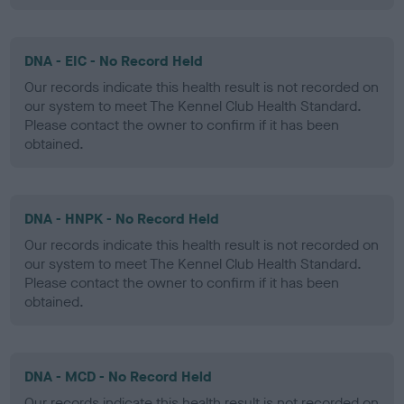
DNA - EIC - No Record Held
Our records indicate this health result is not recorded on
our system to meet The Kennel Club Health Standard.
Please contact the owner to confirm if it has been
obtained.
DNA - HNPK - No Record Held
Our records indicate this health result is not recorded on
our system to meet The Kennel Club Health Standard.
Please contact the owner to confirm if it has been
obtained.
DNA - MCD - No Record Held
Our records indicate this health result is not recorded on