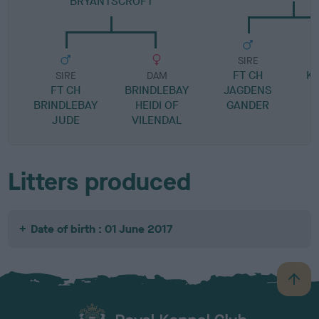
BRYANTSCROFT
SIRE
FT CH
K
SIRE
DAM
FT CH
BRINDLEBAY
JAGDENS
BRINDLEBAY
HEIDI OF
GANDER
JUDE
VILENDAL
Litters produced
Date of birth : 01 June 2017
B
a
c