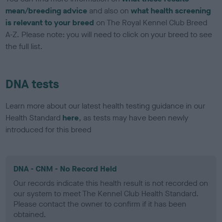
mean/breeding advice
and also on
what health screening
is relevant to your breed
on The Royal Kennel Club Breed
A-Z. Please note: you will need to click on your breed to see
the full list.
DNA tests
Learn more about our latest health testing guidance in our
Health Standard
here
, as tests may have been newly
introduced for this breed
DNA - CNM - No Record Held
Our records indicate this health result is not recorded on
our system to meet The Kennel Club Health Standard.
Please contact the owner to confirm if it has been
obtained.