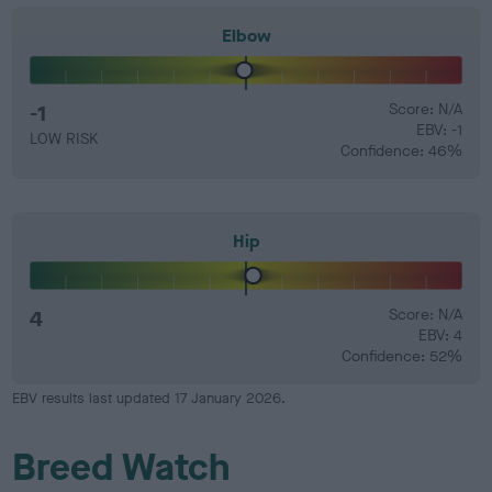
Elbow
-1
Score: N/A
EBV: -1
LOW RISK
Confidence: 46%
Hip
4
Score: N/A
EBV: 4
Confidence: 52%
EBV results last updated 17 January 2026.
Breed Watch