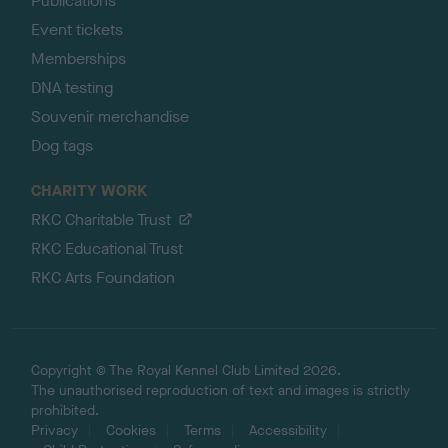
Publications
Event tickets
Memberships
DNA testing
Souvenir merchandise
Dog tags
CHARITY WORK
RKC Charitable Trust
RKC Educational Trust
RKC Arts Foundation
Copyright © The Royal Kennel Club Limited 2026.
The unauthorised reproduction of text and images is strictly
prohibited.
Privacy
Cookies
Terms
Accessibility