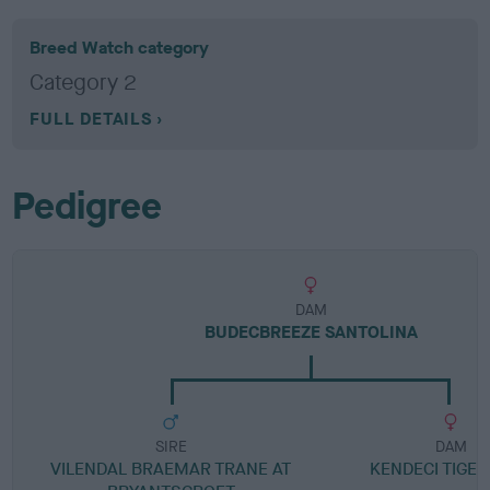
Breed Watch category
Category 2
FULL DETAILS
Pedigree
DAM
BUDECBREEZE SANTOLINA
SIRE
DAM
VILENDAL BRAEMAR TRANE AT
KENDECI TIGER