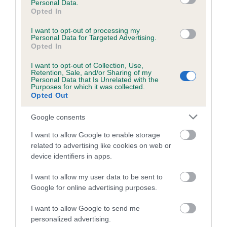
Personal Data.
Opted In
I want to opt-out of processing my
Estimated Breeding Values (EBVs)
Personal Data for Targeted Advertising.
Opted In
Our estimated breeding values (EBVs) predict whether a dog
is more or less likely to have, and pass on genes, related to
I want to opt-out of Collection, Use,
Retention, Sale, and/or Sharing of my
hip/elbow dysplasia. EBVs link the information about dog's
Personal Data that Is Unrelated with the
family with data from the BVA/KC health schemes.
They tell
Purposes for which it was collected.
Opted Out
us how the individual dog compares to the rest of the breed:
Google consents
A dog with an EBV that is a minus number has a lower
than average risk of having genes linked to hip/elbow
I want to allow Google to enable storage
dysplasia
related to advertising like cookies on web or
device identifiers in apps.
The higher the EBV (the further towards the red), the
higher the risk
I want to allow my user data to be sent to
Google for online advertising purposes.
The confidence reflects how much data was used to
calculate the EBV
I want to allow Google to send me
If the score reads as ‘N/A’, the dog has not been tested
personalized advertising.