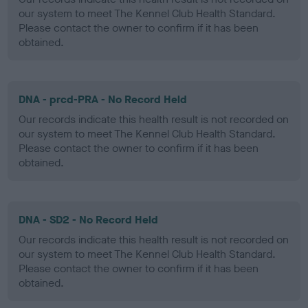
our system to meet The Kennel Club Health Standard.
Please contact the owner to confirm if it has been
obtained.
DNA - prcd-PRA - No Record Held
Our records indicate this health result is not recorded on
our system to meet The Kennel Club Health Standard.
Please contact the owner to confirm if it has been
obtained.
DNA - SD2 - No Record Held
Our records indicate this health result is not recorded on
our system to meet The Kennel Club Health Standard.
Please contact the owner to confirm if it has been
obtained.