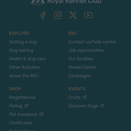
k
TheKennelClubUK on Facebook
TheKennelClubUK on Instagram
TheKennelClubUK on Twitter
TheKennelClubUK on YouTube
t
o
t
o
EXPLORE
RKC
p
Getting a dog
Contact us/help centre
Dog training
Job opportunities
Health & dog care
Our facilities
Other Activities
Media Centre
About the RKC
Campaigns
SHOP
EVENTS
Registrations
Crufts
Petlog
Discover Dogs
Pet insurance
Certificates