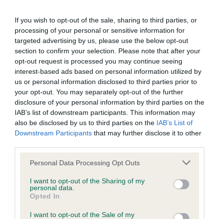
BVA/KC Elbow Dysplasia - No Record Held
If you wish to opt-out of the sale, sharing to third parties, or
Our records indicate this health result is not recorded on
processing of your personal or sensitive information for
our system to meet The Kennel Club Health Standard.
targeted advertising by us, please use the below opt-out
Please contact the owner to confirm if it has been
section to confirm your selection. Please note that after your
obtained.
opt-out request is processed you may continue seeing
interest-based ads based on personal information utilized by
us or personal information disclosed to third parties prior to
your opt-out. You may separately opt-out of the further
BVA/KC Hip Dysplasia - No Record Held
disclosure of your personal information by third parties on the
Our records indicate this health result is not recorded on
IAB’s list of downstream participants. This information may
our system to meet The Kennel Club Health Standard.
also be disclosed by us to third parties on the
IAB’s List of
Please contact the owner to confirm if it has been
Downstream Participants
that may further disclose it to other
obtained.
third parties.
Please note that this website/app uses one or more Google
Personal Data Processing Opt Outs
services and may gather and store information including but
not limited to your visit or usage behaviour. You may click to
I want to opt-out of the Sharing of my
BVA/KC/ISDS Eye Scheme
personal data.
grant or deny consent to Google and its third-party tags to
Unaffected
Opted In
use your data for below specified purposes in below Google
consent section.
Test performed on 23 July 2016; aged 3 years, 10 months
I want to opt-out of the Sale of my