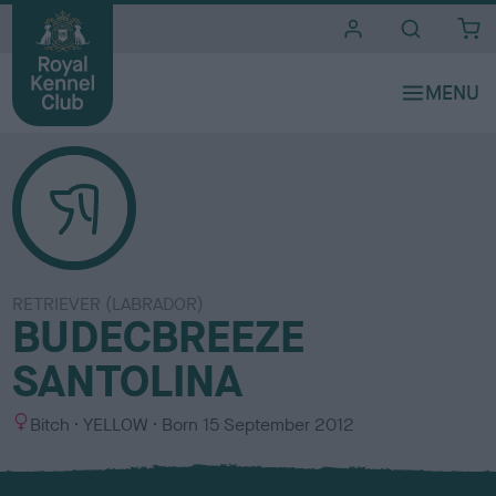
i
t
e
s
RETRIEVER (LABRADOR)
BUDECBREEZE
SANTOLINA
S
C
Bitch
YELLOW
Born
15 September 2012
e
o
x
l
o