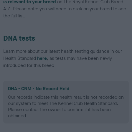
is relevant to your breed
on The Royal Kennel Club Breed
A-Z. Please note: you will need to click on your breed to see
the full list.
DNA tests
Learn more about our latest health testing guidance in our
Health Standard
here
, as tests may have been newly
introduced for this breed
DNA - CNM - No Record Held
Our records indicate this health result is not recorded on
our system to meet The Kennel Club Health Standard.
Please contact the owner to confirm if it has been
obtained.