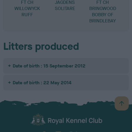
FT CH
JAGDENS
FT CH
WILLOWYCK
SOLITARE
BRINGWOOD
RUFF
BOBBY OF
BRINDLEBAY
Litters produced
Date of birth : 15 September 2012
Date of birth : 22 May 2014
B
a
c
k
TheKennelClubUK on Facebook
TheKennelClubUK on Instagram
TheKennelClubUK on Twitter
TheKennelClubUK on YouTube
t