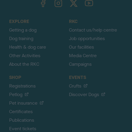
o
t
o
EXPLORE
RKC
p
Getting a dog
Contact us/help centre
Dog training
Job opportunities
Health & dog care
Our facilities
Other Activities
Media Centre
About the RKC
Campaigns
SHOP
EVENTS
Registrations
Crufts
Petlog
Discover Dogs
Pet insurance
Certificates
Publications
Event tickets