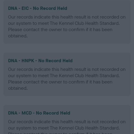
DNA - EIC - No Record Held
Our records indicate this health result is not recorded on
our system to meet The Kennel Club Health Standard.
Please contact the owner to confirm if it has been
obtained.
DNA - HNPK - No Record Held
Our records indicate this health result is not recorded on
our system to meet The Kennel Club Health Standard.
Please contact the owner to confirm if it has been
obtained.
DNA - MCD - No Record Held
Our records indicate this health result is not recorded on
our system to meet The Kennel Club Health Standard.