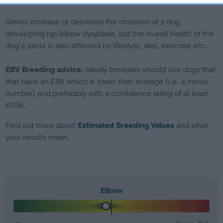
included in the EBV calculation.
Genes increase or decrease the chances of a dog
developing hip/elbow dysplasia, but the overall health of the
dog's joints is also affected by lifestyle, diet, exercise etc.
EBV Breeding advice:
Ideally breeders should use dogs that
that have an EBV which is lower than average (i.e. a minus
number) and preferably with a confidence rating of at least
60%.
Find out more about
Estimated Breeding Values
and what
your results mean.
Elbow