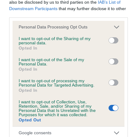
obtained.
also be disclosed by us to third parties on the
IAB’s List of
Downstream Participants
that may further disclose it to other
third parties.
Please note that this website/app uses one or more Google
Inbreeding coefficient
Personal Data Processing Opt Outs
services and may gather and store information including but
not limited to your visit or usage behaviour. You may click to
I want to opt-out of the Sharing of my
personal data.
grant or deny consent to Google and its third-party tags to
Coefficient of Inbreeding (CoI)
Opted In
use your data for below specified purposes in below Google
Inbreeding coefficient for KENDECI TIGER
consent section.
I want to opt-out of the Sale of my
FEET is 10.1%
Personal Data.
Opted In
21 generations available of which 7 are complete
I want to opt-out of processing my
Breed average CoI 6.5%
Personal Data for Targeted Advertising.
Opted In
COI Description
I want to opt-out of Collection, Use,
Retention, Sale, and/or Sharing of my
Personal Data that Is Unrelated with the
Purposes for which it was collected.
Opted Out
Estimated Breeding Values (EBVs)
Google consents