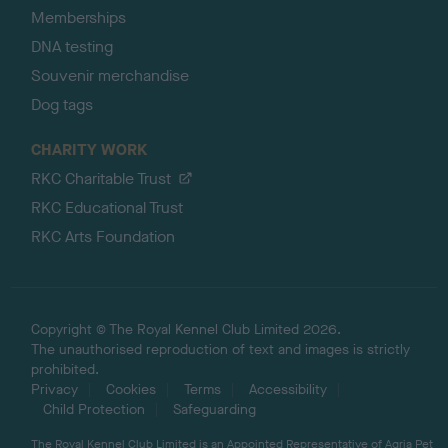
Memberships
DNA testing
Souvenir merchandise
Dog tags
CHARITY WORK
RKC Charitable Trust
RKC Educational Trust
RKC Arts Foundation
Copyright © The Royal Kennel Club Limited 2026.
The unauthorised reproduction of text and images is strictly
prohibited.
Privacy
Cookies
Terms
Accessibility
Child Protection
Safeguarding
The Royal Kennel Club Limited is an Appointed Representative of Agria Pet