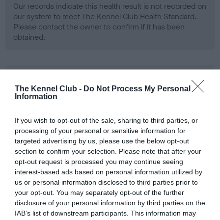
Our records indicate this health result is not recorded on
our system to meet The Kennel Club Health Standard.
Please contact the owner to confirm if it has been
obtained.
BVA/KC Hip Dysplasia
The Kennel Club -
Do Not Process My Personal
Left score: 6
Information
Right score: 3
Total score: 9
If you wish to opt-out of the sale, sharing to third parties, or
processing of your personal or sensitive information for
Test performed on 17 May 2012; aged 2 years, 2 months
targeted advertising by us, please use the below opt-out
section to confirm your selection. Please note that after your
opt-out request is processed you may continue seeing
interest-based ads based on personal information utilized by
BVA/KC/ISDS Eye Scheme - No Record Held
us or personal information disclosed to third parties prior to
Our records indicate this health result is not recorded on
your opt-out. You may separately opt-out of the further
our system to meet The Kennel Club Health Standard.
disclosure of your personal information by third parties on the
Please contact the owner to confirm if it has been
IAB’s list of downstream participants. This information may