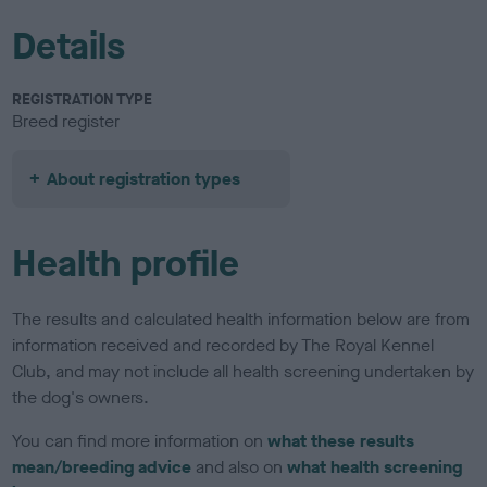
Details
REGISTRATION TYPE
Breed register
About registration types
Health profile
The results and calculated health information below are from
information received and recorded by The Royal Kennel
Club, and may not include all health screening undertaken by
the dog's owners.
You can find more information on
what these results
mean/breeding advice
and also on
what health screening