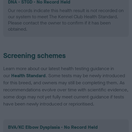
DNA - STGD - No Record Held
Our records indicate this health result is not recorded on
our system to meet The Kennel Club Health Standard.
Please contact the owner to confirm if it has been
obtained.
Screening schemes
Learn more about our latest health testing guidance in
our
Health Standard
. Some tests may be newly introduced
for this breed, and owners may still be completing them. As
recommendations evolve over time with scientific evidence,
some dogs may not yet fully meet current guidance if tests
have been newly introduced or reprioritised.
BVA/KC Elbow Dysplasia - No Record Held