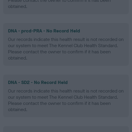
Please contact the owner to confirm if it has been
obtained.
DNA - prcd-PRA - No Record Held
Our records indicate this health result is not recorded on
our system to meet The Kennel Club Health Standard.
Please contact the owner to confirm if it has been
obtained.
DNA - SD2 - No Record Held
Our records indicate this health result is not recorded on
our system to meet The Kennel Club Health Standard.
Please contact the owner to confirm if it has been
obtained.