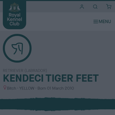
i
t
e
s
RETRIEVER (LABRADOR)
KENDECI TIGER FEET
S
C
Bitch
YELLOW
Born
01 March 2010
e
o
x
l
o
u
r