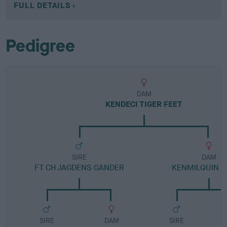
FULL DETAILS
Pedigree
DAM
KENDECI TIGER FEET
SIRE
DAM
FT CH JAGDENS GANDER
KENMILQUIN 
SIRE
DAM
SIRE