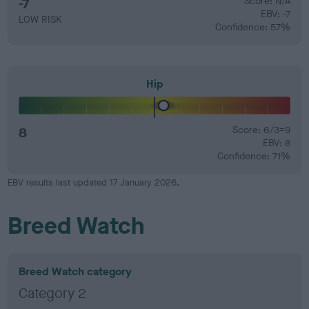
-7
Score: N/A
EBV: -7
LOW RISK
Confidence: 57%
Hip
8
Score: 6/3=9
EBV: 8
Confidence: 71%
EBV results last updated 17 January 2026.
Breed Watch
Breed Watch category
Category 2