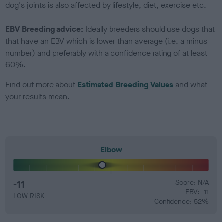
dog's joints is also affected by lifestyle, diet, exercise etc.
EBV Breeding advice:
Ideally breeders should use dogs that
that have an EBV which is lower than average (i.e. a minus
number) and preferably with a confidence rating of at least
60%.
Find out more about
Estimated Breeding Values
and what
your results mean.
Elbow
-11
Score: N/A
EBV: -11
LOW RISK
Confidence: 52%