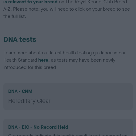
is relevant to your breed
on The Royal Kennel Club Breed
A-Z. Please note: you will need to click on your breed to see
the full list.
DNA tests
Learn more about our latest health testing guidance in our
Health Standard
here
, as tests may have been newly
introduced for this breed
DNA - CNM
Hereditary Clear
DNA - EIC - No Record Held
Our records indicate this health result is not recorded on