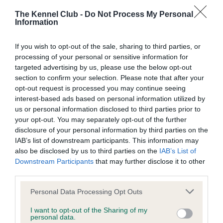
obtained.
The Kennel Club -
Do Not Process My Personal
Information
If you wish to opt-out of the sale, sharing to third parties, or
BVA/KC Hip Dysplasia - No Record Held
processing of your personal or sensitive information for
Our records indicate this health result is not recorded on
targeted advertising by us, please use the below opt-out
our system to meet The Kennel Club Health Standard.
section to confirm your selection. Please note that after your
Please contact the owner to confirm if it has been
opt-out request is processed you may continue seeing
obtained.
interest-based ads based on personal information utilized by
us or personal information disclosed to third parties prior to
your opt-out. You may separately opt-out of the further
disclosure of your personal information by third parties on the
BVA/KC/ISDS Eye Scheme - No Record Held
IAB’s list of downstream participants. This information may
Our records indicate this health result is not recorded on
also be disclosed by us to third parties on the
IAB’s List of
our system to meet The Kennel Club Health Standard.
Downstream Participants
that may further disclose it to other
Please contact the owner to confirm if it has been
third parties.
obtained.
Please note that this website/app uses one or more Google
Personal Data Processing Opt Outs
services and may gather and store information including but
not limited to your visit or usage behaviour. You may click to
I want to opt-out of the Sharing of my
personal data.
grant or deny consent to Google and its third-party tags to