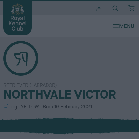
i
t
e
s
RETRIEVER (LABRADOR)
NORTHVALE VICTOR
S
C
Dog
YELLOW
Born
16 February 2021
e
o
x
l
o
u
r