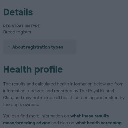
Details
REGISTRATION TYPE
Breed register
About registration types
Health profile
The results and calculated health information below are from
information received and recorded by The Royal Kennel
Club, and may not include all health screening undertaken by
the dog's owners.
You can find more information on
what these results
mean/breeding advice
and also on
what health screening