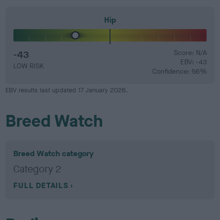
Hip
-43
Score: N/A
EBV: -43
LOW RISK
Confidence: 56%
EBV results last updated 17 January 2026.
Breed Watch
Breed Watch category
Category 2
FULL DETAILS