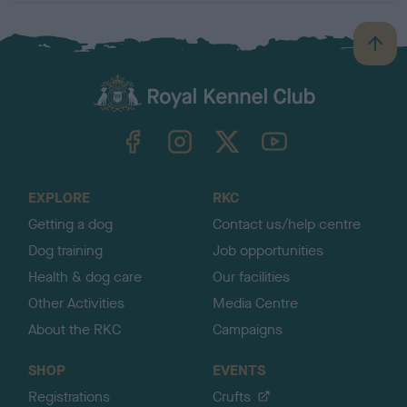
B
a
c
k
TheKennelClubUK on Facebook
TheKennelClubUK on Instagram
TheKennelClubUK on Twitter
TheKennelClubUK on YouTube
t
o
t
o
EXPLORE
RKC
p
Getting a dog
Contact us/help centre
Dog training
Job opportunities
Health & dog care
Our facilities
Other Activities
Media Centre
About the RKC
Campaigns
SHOP
EVENTS
Registrations
Crufts