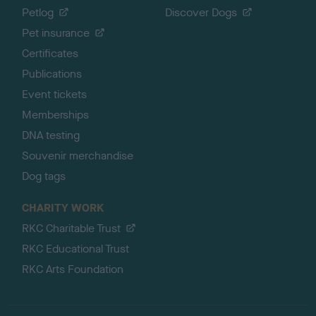
Petlog
Discover Dogs
Pet insurance
Certificates
Publications
Event tickets
Memberships
DNA testing
Souvenir merchandise
Dog tags
CHARITY WORK
RKC Charitable Trust
RKC Educational Trust
RKC Arts Foundation