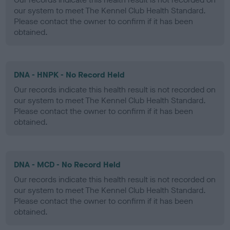
our system to meet The Kennel Club Health Standard.
Please contact the owner to confirm if it has been
obtained.
DNA - HNPK - No Record Held
Our records indicate this health result is not recorded on
our system to meet The Kennel Club Health Standard.
Please contact the owner to confirm if it has been
obtained.
DNA - MCD - No Record Held
Our records indicate this health result is not recorded on
our system to meet The Kennel Club Health Standard.
Please contact the owner to confirm if it has been
obtained.