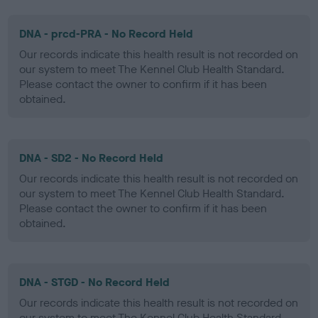
DNA - prcd-PRA - No Record Held
Our records indicate this health result is not recorded on
our system to meet The Kennel Club Health Standard.
Please contact the owner to confirm if it has been
obtained.
DNA - SD2 - No Record Held
Our records indicate this health result is not recorded on
our system to meet The Kennel Club Health Standard.
Please contact the owner to confirm if it has been
obtained.
DNA - STGD - No Record Held
Our records indicate this health result is not recorded on
our system to meet The Kennel Club Health Standard.