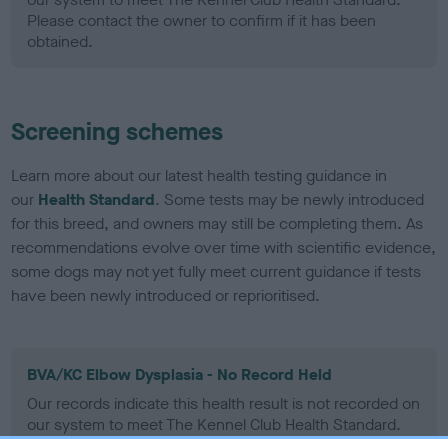
Please contact the owner to confirm if it has been
obtained.
Screening schemes
Learn more about our latest health testing guidance in
our
Health Standard
. Some tests may be newly introduced
for this breed, and owners may still be completing them. As
recommendations evolve over time with scientific evidence,
some dogs may not yet fully meet current guidance if tests
have been newly introduced or reprioritised.
BVA/KC Elbow Dysplasia - No Record Held
Our records indicate this health result is not recorded on
our system to meet The Kennel Club Health Standard.
Please contact the owner to confirm if it has been