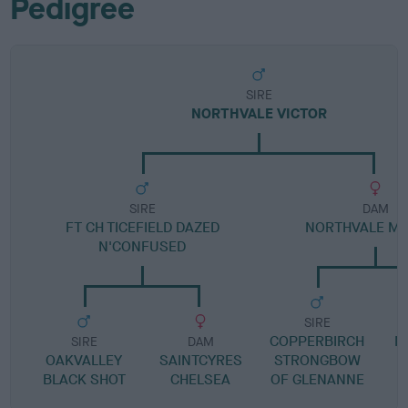
Pedigree
SIRE
NORTHVALE VICTOR
SIRE
DAM
FT CH TICEFIELD DAZED
NORTHVALE MA
N'CONFUSED
SIRE
COPPERBIRCH
N
SIRE
DAM
OAKVALLEY
SAINTCYRES
STRONGBOW
BLACK SHOT
CHELSEA
OF GLENANNE