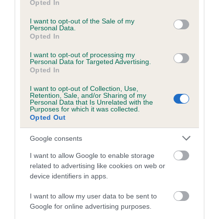
Inbreeding coefficient
Opted In
use your data for below specified purposes in below Google
consent section.
I want to opt-out of the Sale of my
Personal Data.
Coefficient of Inbreeding (CoI)
Opted In
Inbreeding coefficient for NORTHVALE
I want to opt-out of processing my
VICTOR is 6.5%
Personal Data for Targeted Advertising.
Opted In
25 generations available of which 9 are complete
I want to opt-out of Collection, Use,
Breed average CoI 6.5%
Retention, Sale, and/or Sharing of my
Personal Data that Is Unrelated with the
Purposes for which it was collected.
COI Description
Opted Out
Google consents
I want to allow Google to enable storage
Estimated Breeding Values (EBVs)
related to advertising like cookies on web or
device identifiers in apps.
Our estimated breeding values (EBVs) predict whether a dog
is more or less likely to have, and pass on genes, related to
I want to allow my user data to be sent to
hip/elbow dysplasia. EBVs link the information about dog's
Google for online advertising purposes.
family with data from the BVA/KC health schemes.
They tell