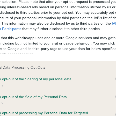
r selection. Please note that after your opt-out request is processed y
eing interest-based ads based on personal information utilized by us or
disclosed to third parties prior to your opt-out. You may separately opt-
losure of your personal information by third parties on the IAB’s list of
ce in our
Health Standard
. Some tests may be newly introduced f
. This information may also be disclosed by us to third parties on the
IA
 time with scientific evidence, some dogs may not yet fully me
Participants
that may further disclose it to other third parties.
 that this website/app uses one or more Google services and may gath
including but not limited to your visit or usage behaviour. You may click 
 to Google and its third-party tags to use your data for below specifi
BVA/KC Hip Dysplasia
ogle consent section.
Left score: 3
l Data Processing Opt Outs
Right score: 4
Total score: 7
o opt-out of the Sharing of my personal data.
In
s, 2 months
Test performed on 21 March
o opt-out of the Sale of my Personal Data.
In
BVA/KC/ISDS Eye Scheme
to opt-out of processing my Personal Data for Targeted