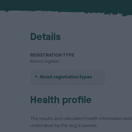
Details
REGISTRATION TYPE
Breed register
About registration types
Health profile
The results and calculated health information be
undertaken by the dog's owners.