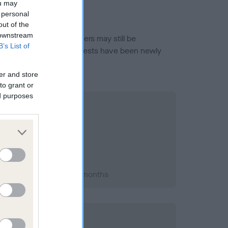
ou may
 personal
out of the
 downstream
or this breed, and owners may still be
B’s List of
et current guidance if tests have been newly
er and store
to grant or
ed purposes
 2013; aged 1 years, 2 months