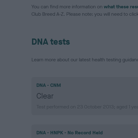
You can find more information on
what these res
Club Breed A-Z. Please note: you will need to click 
DNA tests
Learn more about our latest health testing guidan
DNA - CNM
Clear
Test performed on 23 October 2013; aged 1 ye
DNA - HNPK - No Record Held