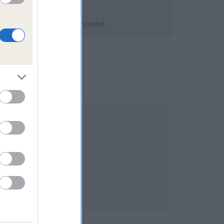
 2014; aged 2 years, 1 months