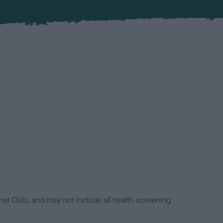
el Club, and may not include all health screening