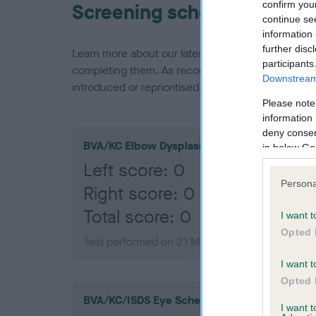
confirm you
Screening schemes
continue se
information 
further disc
Learn more about our latest health testing guidan
participants
completing them. As recommendations evolve over
Downstream 
introduced or reprioritised.
Please note
information 
deny consent
BVA/KC Elbow Dysplasia
in below Go
Left score: 0
Persona
Right score: 0
Total score: 0
I want t
Opted 
Test performed on 21 March 2013; aged 1 year
I want t
Opted 
BVA/KC/ISDS Eye Scheme
I want 