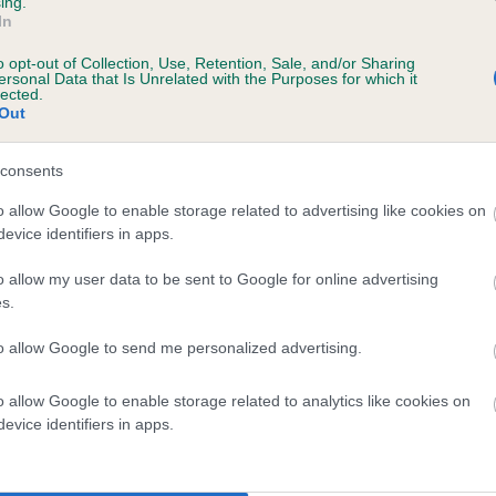
ing.
Unaffected
In
 years, 7 months
Test performed on 11 March
o opt-out of Collection, Use, Retention, Sale, and/or Sharing
ersonal Data that Is Unrelated with the Purposes for which it
lected.
Out
consents
o allow Google to enable storage related to advertising like cookies on
evice identifiers in apps.
o allow my user data to be sent to Google for online advertising
NORTHVALE SKIPPER is 8.0%
s.
te
to allow Google to send me personalized advertising.
o allow Google to enable storage related to analytics like cookies on
scription
evice identifiers in apps.