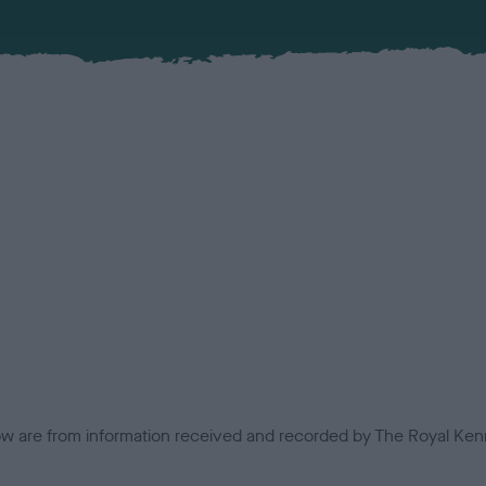
low are from information received and recorded by The Royal Kenn