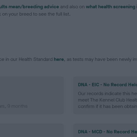
ults mean/breeding advice
and also on
what health screening 
on your breed to see the full list.
ce in our Health Standard
here
, as tests may have been newly in
DNA - EIC - No Record Hel
Our records indicate this he
meet The Kennel Club Healt
ars, 9 months
confirm if it has been obtai
DNA - MCD - No Record He