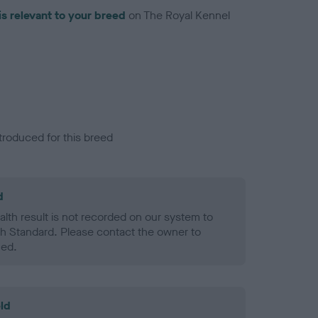
is relevant to your breed
on The Royal Kennel
troduced for this breed
d
alth result is not recorded on our system to
h Standard. Please contact the owner to
ned.
ld