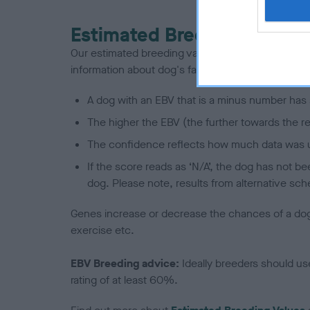
Estimated Breeding Values
Our estimated breeding values (EBVs) predict whet
information about dog's family with data from th
A dog with an EBV that is a minus number has 
The higher the EBV (the further towards the re
The confidence reflects how much data was u
If the score reads as ‘N/A’, the dog has not b
dog. Please note, results from alternative sch
Genes increase or decrease the chances of a dog de
exercise etc.
EBV Breeding advice:
Ideally breeders should us
rating of at least 60%.