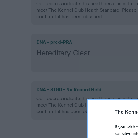
Our records indicate this health result is not r
meet The Kennel Club Health Standard. Please 
confirm if it has been obtained.
DNA - prcd-PRA
Hereditary Clear
DNA - STGD - No Record Held
Our records indicate this health result is not r
meet The Kennel Club Health Standard. Please 
confirm if it has been obtained.
The Kenne
If you wish 
sensitive in