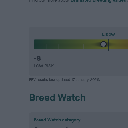
Find out more about
Estimated Breeding Values
Elbow
-8
LOW RISK
EBV results last updated 17 January 2026.
Breed Watch
Breed Watch category