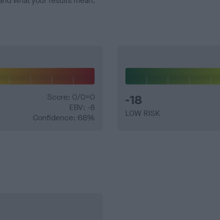
and what your results mean.
Score: 0/0=0
-18
EBV: -8
LOW RISK
Confidence: 68%