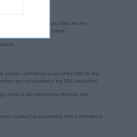
ted to hip/elbow dysplasia. EBVs link the
pares to the rest of the breed:
splasia
in a lower confidence score of the EBV for this
efore are not included in the EBV calculation.
joints is also affected by lifestyle, diet,
a minus number) and preferably with a confidence