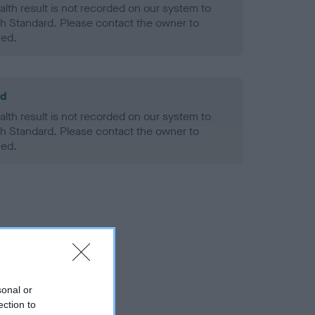
alth result is not recorded on our system to
h Standard. Please contact the owner to
ned.
ld
alth result is not recorded on our system to
h Standard. Please contact the owner to
ned.
sonal or
ection to