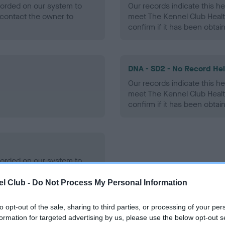
ecorded on our system to
Our records indicate this he
contact the owner to
meet The Kennel Club Healt
confirm if it has been obtai
DNA - SD2 - No Record He
Our records indicate this he
meet The Kennel Club Healt
confirm if it has been obtai
ecorded on our system to
contact the owner to
l Club -
Do Not Process My Personal Information
to opt-out of the sale, sharing to third parties, or processing of your per
formation for targeted advertising by us, please use the below opt-out s