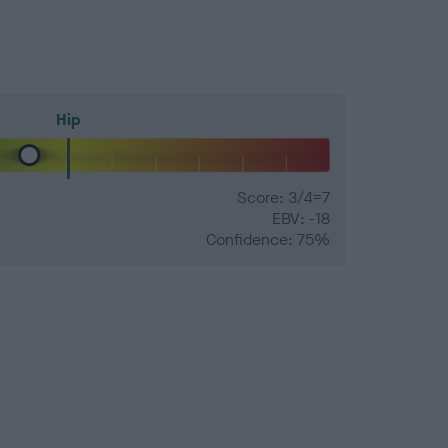
Hip
Score: 3/4=7
EBV: -18
Confidence: 75%