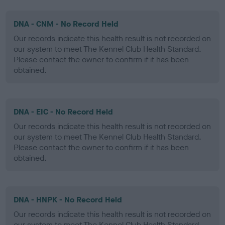
DNA - CNM - No Record Held
Our records indicate this health result is not recorded on
our system to meet The Kennel Club Health Standard.
Please contact the owner to confirm if it has been
obtained.
DNA - EIC - No Record Held
Our records indicate this health result is not recorded on
our system to meet The Kennel Club Health Standard.
Please contact the owner to confirm if it has been
obtained.
DNA - HNPK - No Record Held
Our records indicate this health result is not recorded on
our system to meet The Kennel Club Health Standard.