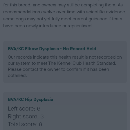
for this breed, and owners may still be completing them. As
recommendations evolve over time with scientific evidence,
some dogs may not yet fully meet current guidance if tests
have been newly introduced or reprioritised.
BVA/KC Elbow Dysplasia - No Record Held
Our records indicate this health result is not recorded on
our system to meet The Kennel Club Health Standard.
Please contact the owner to confirm if it has been
obtained.
BVA/KC Hip Dysplasia
Left score: 6
Right score: 3
Total score: 9