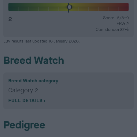
2
Score: 6/3=9
EBV: 2
Confidence: 87%
EBV results last updated 16 January 2026.
Breed Watch
Breed Watch category
Category 2
FULL DETAILS
Pedigree