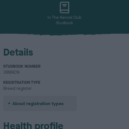
u
r
In The Kennel Club
Studbook
Details
STUDBOOK NUMBER
3999CN
REGISTRATION TYPE
Breed register
About registration types
Health profile