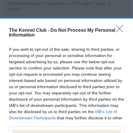
Test performed on 01 September 2003; aged 1 years, 2
months
The Kennel Club -
Do Not Process My Personal
BVA/KC/ISDS Eye Scheme
Information
Unaffected
If you wish to opt-out of the sale, sharing to third parties, or
Test performed on 01 July 2009; aged 7 years, 0 months
processing of your personal or sensitive information for
targeted advertising by us, please use the below opt-out
section to confirm your selection. Please note that after your
opt-out request is processed you may continue seeing
BVA/KC/ISDS Eye Scheme
interest-based ads based on personal information utilized by
Unaffected
us or personal information disclosed to third parties prior to
your opt-out. You may separately opt-out of the further
Test performed on 23 June 2005; aged 3 years, 0 months
disclosure of your personal information by third parties on the
IAB’s list of downstream participants. This information may
also be disclosed by us to third parties on the
IAB’s List of
Downstream Participants
that may further disclose it to other
Inbreeding coefficient
third parties.