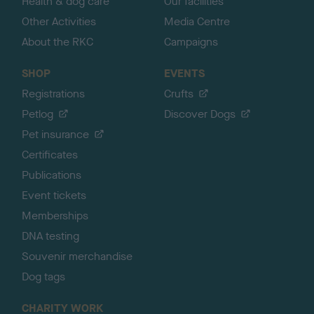
Health & dog care
Our facilities
Other Activities
Media Centre
About the RKC
Campaigns
SHOP
EVENTS
Registrations
Crufts
Petlog
Discover Dogs
Pet insurance
Certificates
Publications
Event tickets
Memberships
DNA testing
Souvenir merchandise
Dog tags
CHARITY WORK