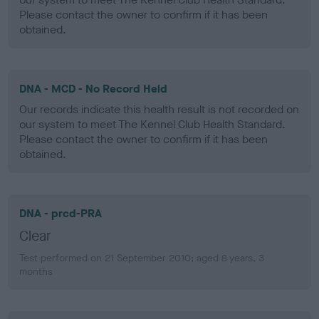
Please contact the owner to confirm if it has been
obtained.
DNA - MCD - No Record Held
Our records indicate this health result is not recorded on
our system to meet The Kennel Club Health Standard.
Please contact the owner to confirm if it has been
obtained.
DNA - prcd-PRA
Clear
Test performed on 21 September 2010; aged 8 years, 3
months