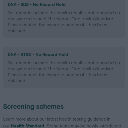
DNA - SD2 - No Record Held
Our records indicate this health result is not recorded on
our system to meet The Kennel Club Health Standard.
Please contact the owner to confirm if it has been
obtained.
DNA - STGD - No Record Held
Our records indicate this health result is not recorded on
our system to meet The Kennel Club Health Standard.
Please contact the owner to confirm if it has been
obtained.
Screening schemes
Learn more about our latest health testing guidance in
our
Health Standard
. Some tests may be newly introduced