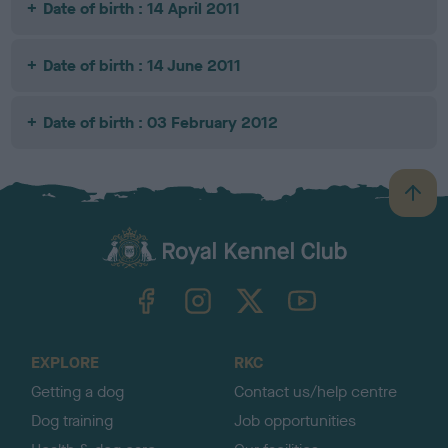
Date of birth : 14 April 2011
Date of birth : 14 June 2011
Date of birth : 03 February 2012
B
a
c
k
TheKennelClubUK on Facebook
TheKennelClubUK on Instagram
TheKennelClubUK on Twitter
TheKennelClubUK on YouTube
t
o
t
o
EXPLORE
RKC
p
Getting a dog
Contact us/help centre
Dog training
Job opportunities