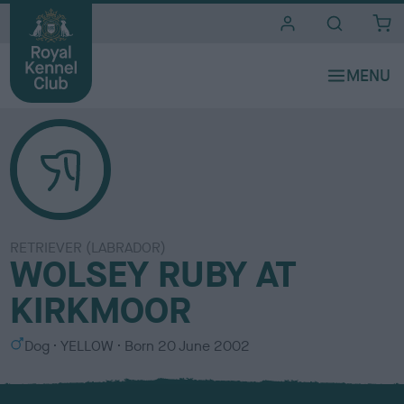
i
t
e
s
RETRIEVER (LABRADOR)
WOLSEY RUBY AT
KIRKMOOR
S
C
Dog
YELLOW
Born
20 June 2002
e
o
x
l
o