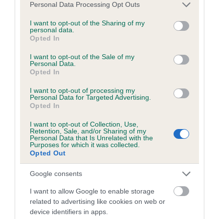
Please note that this website/app uses one or more Google
Personal Data Processing Opt Outs
Coefficient of Inbreeding (CoI)
services and may gather and store information including but
not limited to your visit or usage behaviour. You may click to
I want to opt-out of the Sharing of my
Inbreeding coefficient for WOLSEY RUBY AT
personal data.
grant or deny consent to Google and its third-party tags to
KIRKMOOR is 5.8%
Opted In
use your data for below specified purposes in below Google
consent section.
20 generations available of which 7 are complete
I want to opt-out of the Sale of my
Personal Data.
Breed average CoI 6.5%
Opted In
I want to opt-out of processing my
COI Description
Personal Data for Targeted Advertising.
Opted In
I want to opt-out of Collection, Use,
Retention, Sale, and/or Sharing of my
Personal Data that Is Unrelated with the
Estimated Breeding Values (EBVs)
Purposes for which it was collected.
Opted Out
Our estimated breeding values (EBVs) predict whether a dog
is more or less likely to have, and pass on genes, related to
Google consents
hip/elbow dysplasia. EBVs link the information about dog's
I want to allow Google to enable storage
family with data from the BVA/KC health schemes.
They tell
related to advertising like cookies on web or
us how the individual dog compares to the rest of the breed:
device identifiers in apps.