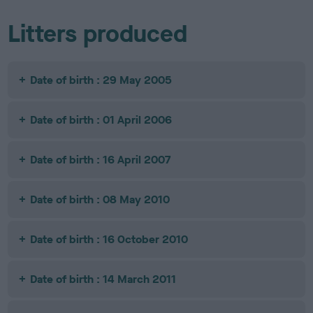
Litters produced
Date of birth : 29 May 2005
Date of birth : 01 April 2006
Date of birth : 16 April 2007
Date of birth : 08 May 2010
Date of birth : 16 October 2010
Date of birth : 14 March 2011