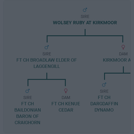
SIRE
WOLSEY RUBY AT KIRKMOOR
SIRE
DAM
FT CH BROADLAW ELDER OF
KIRKMOOR A
LAGGENGILL
SIRE
FT CH
K
SIRE
DAM
FT CH
FT CH KENUE
DARGDAFFIN
BAILDONIAN
CEDAR
DYNAMO
BARON OF
CRAIGHORN