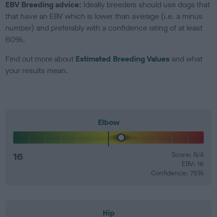
EBV Breeding advice:
Ideally breeders should use dogs that
that have an EBV which is lower than average (i.e. a minus
number) and preferably with a confidence rating of at least
60%.
Find out more about
Estimated Breeding Values
and what
your results mean.
Elbow
16
Score: N/A
EBV: 16
Confidence: 75%
Hip