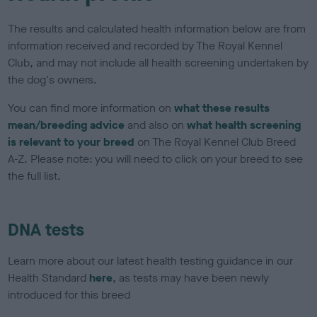
The results and calculated health information below are from
information received and recorded by The Royal Kennel
Club, and may not include all health screening undertaken by
the dog's owners.
You can find more information on
what these results
mean/breeding advice
and also on
what health screening
is relevant to your breed
on The Royal Kennel Club Breed
A-Z. Please note: you will need to click on your breed to see
the full list.
DNA tests
Learn more about our latest health testing guidance in our
Health Standard
here
, as tests may have been newly
introduced for this breed