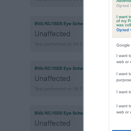
Advertis
Opted 
I want t
of my P
BVA/KC/ISDS Eye Scheme
was col
Opted 
Unaffected
Test performed on 04 February 2015; aged 9 y
Google 
I want t
web or d
BVA/KC/ISDS Eye Scheme
I want t
Unaffected
purpose
Test performed on 06 February 2013; aged 7 y
I want 
I want t
web or d
BVA/KC/ISDS Eye Scheme
Unaffected