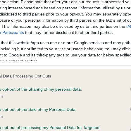
r selection. Please note that after your opt-out request is processed y
eing interest-based ads based on personal information utilized by us or
disclosed to third parties prior to your opt-out. You may separately opt-
losure of your personal information by third parties on the IAB’s list of
. This information may also be disclosed by us to third parties on the
IA
Participants
that may further disclose it to other third parties.
 that this website/app uses one or more Google services and may gath
including but not limited to your visit or usage behaviour. You may click 
ce in our
Health Standard
. Some tests may be newly introduced f
 to Google and its third-party tags to use your data for below specifi
 time with scientific evidence, some dogs may not yet fully me
ogle consent section.
l Data Processing Opt Outs
o opt-out of the Sharing of my personal data.
BVA/KC Hip Dysplasia
In
Left score: 0
Right score: 0
o opt-out of the Sale of my Personal Data.
In
Total score: 0
to opt-out of processing my Personal Data for Targeted
 years, 4 months
Test performed on 29 Sept