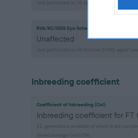
Test performed on 19 January 2010; aged 4 yea
BVA/KC/ISDS Eye Scheme
Unaffected
Test performed on 18 October 2006; aged 1 ye
Inbreeding coefficient
Coefficient of Inbreeding (CoI)
Inbreeding coefficient for F
22 generations available of which 8 are comple
Breed average CoI 6.5%