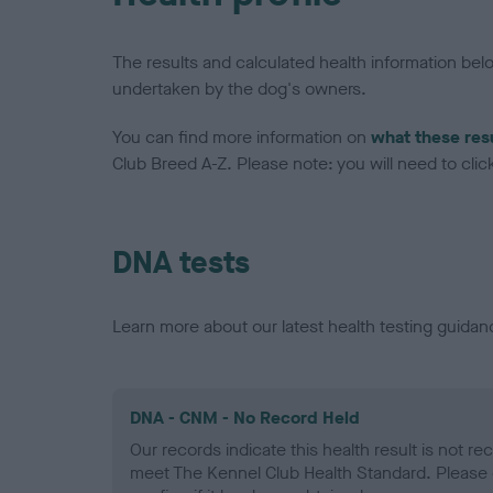
The results and calculated health information be
undertaken by the dog's owners.
You can find more information on
what these res
Club Breed A-Z. Please note: you will need to click 
DNA tests
Learn more about our latest health testing guidan
DNA - CNM - No Record Held
Our records indicate this health result is not r
meet The Kennel Club Health Standard. Please 