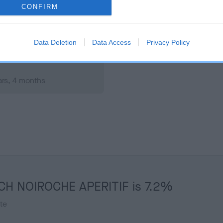
rs, 7 months
Test performed on 06 Janu
CONFIRM
Data Deletion
Data Access
Privacy Policy
ars, 4 months
T CH NOIROCHE APERITIF is 7.2%
te