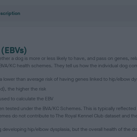
scription
 (EBVs)
her a dog is more or less likely to have, and pass on genes, rela
e BVA/KC health schemes.
They tell us how the individual dog com
a lower than average risk of having genes linked to hip/elbow dy
d), the higher the risk
sed to calculate the EBV
een tested under the BVA/KC Schemes. This is typically reflected 
emes do not contribute to The Royal Kennel Club dataset and ther
veloping hip/elbow dysplasia, but the overall health of the dog's 