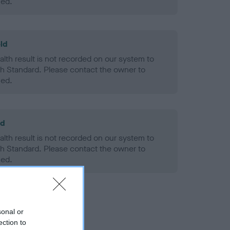
ned.
ld
alth result is not recorded on our system to
h Standard. Please contact the owner to
ned.
ld
alth result is not recorded on our system to
h Standard. Please contact the owner to
ned.
sonal or
ection to