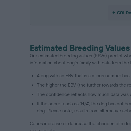
COI De
Estimated Breeding Values
Our estimated breeding values (EBVs) predict whet
information about dog's family with data from th
A dog with an EBV that is a minus number has 
The higher the EBV (the further towards the re
The confidence reflects how much data was u
If the score reads as ‘N/A’, the dog has not b
dog. Please note, results from alternative sch
Genes increase or decrease the chances of a dog de
exercise etc.