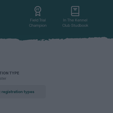
Field Trial
In The Kennel
Champion
Club Studbook
TION TYPE
ster
 registration types