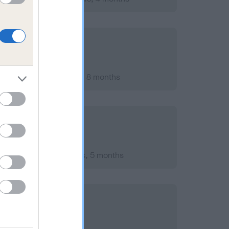
ary 2014; aged 8 years, 8 months
mber 2011; aged 6 years, 5 months