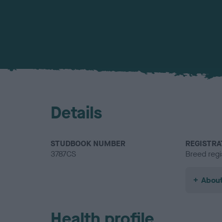
Details
STUDBOOK NUMBER
REGISTRA
3787CS
Breed regi
About
Health profile