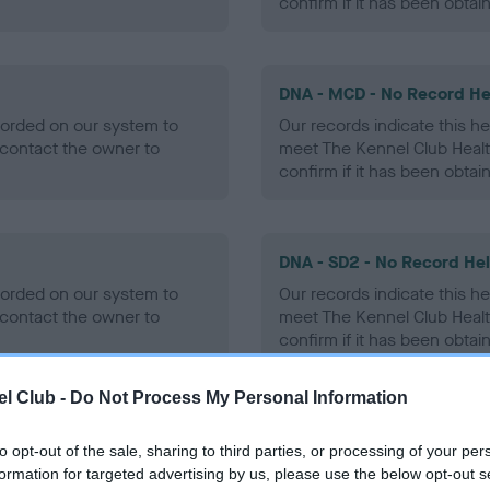
confirm if it has been obtai
DNA - MCD - No Record He
ecorded on our system to
Our records indicate this he
contact the owner to
meet The Kennel Club Healt
confirm if it has been obtai
DNA - SD2 - No Record He
ecorded on our system to
Our records indicate this he
contact the owner to
meet The Kennel Club Healt
confirm if it has been obtai
l Club -
Do Not Process My Personal Information
to opt-out of the sale, sharing to third parties, or processing of your per
ecorded on our system to
formation for targeted advertising by us, please use the below opt-out s
contact the owner to