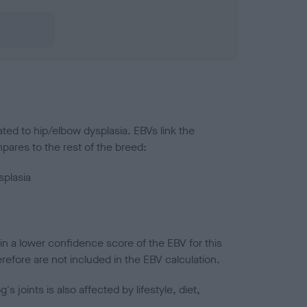
ted to hip/elbow dysplasia. EBVs link the
pares to the rest of the breed:
splasia
in a lower confidence score of the EBV for this
efore are not included in the EBV calculation.
joints is also affected by lifestyle, diet,