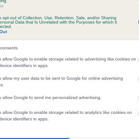
ing.
In
o opt-out of Collection, Use, Retention, Sale, and/or Sharing
ersonal Data that Is Unrelated with the Purposes for which it
BVA/KC/ISDS Eye Scheme
lected.
Out
Unaffected
ears, 8 months
Test performed on 05 Febru
consents
o allow Google to enable storage related to advertising like cookies on
evice identifiers in apps.
BVA/KC/ISDS Eye Scheme
o allow my user data to be sent to Google for online advertising
Unaffected
s.
ears, 8 months
Test performed on 01 Nove
to allow Google to send me personalized advertising.
o allow Google to enable storage related to analytics like cookies on
evice identifiers in apps.
BVA/KC/ISDS Eye Scheme
Unaffected