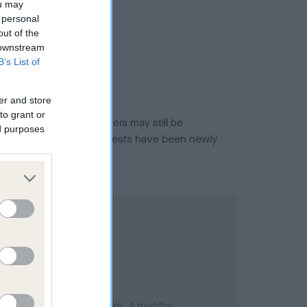
ou may
 personal
out of the
 downstream
B’s List of
er and store
to grant or
or this breed, and owners may still be
ed purposes
et current guidance if tests have been newly
ember 2006; aged 1 years, 4 months