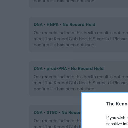
confirm if it has been obtained.
DNA - HNPK - No Record Held
Our records indicate this health result is not r
meet The Kennel Club Health Standard. Please 
confirm if it has been obtained.
DNA - prcd-PRA - No Record Held
Our records indicate this health result is not r
meet The Kennel Club Health Standard. Please 
confirm if it has been obtained.
The Kenne
DNA - STGD - No Record Held
If you wish 
Our records indicate this health result is not r
sensitive in
meet The Kennel Club Health Standard. Please 