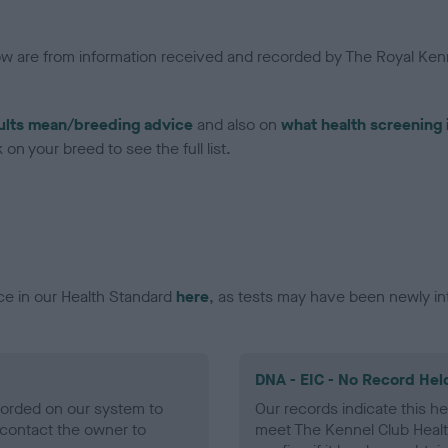
low are from information received and recorded by The Royal Kenn
ults mean/breeding advice
and also on
what health screening 
on your breed to see the full list.
ce in our Health Standard
here
, as tests may have been newly in
DNA - EIC - No Record Hel
ecorded on our system to
Our records indicate this he
contact the owner to
meet The Kennel Club Healt