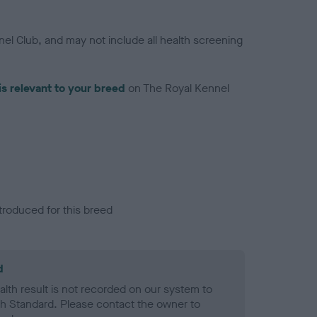
el Club, and may not include all health screening
is relevant to your breed
on The Royal Kennel
troduced for this breed
d
alth result is not recorded on our system to
h Standard. Please contact the owner to