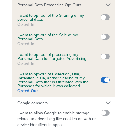
Please note that this website/app uses one or more Google
obtained.
Personal Data Processing Opt Outs
services and may gather and store information including but
not limited to your visit or usage behaviour. You may click to
I want to opt-out of the Sharing of my
personal data.
grant or deny consent to Google and its third-party tags to
Opted In
use your data for below specified purposes in below Google
Inbreeding coefficient
consent section.
I want to opt-out of the Sale of my
Personal Data.
Opted In
Coefficient of Inbreeding (CoI)
I want to opt-out of processing my
Inbreeding coefficient for RUMSTEAD ST
Personal Data for Targeted Advertising.
AUBRUM is 4.3%
Opted In
9 generations available of which 2 are complete
I want to opt-out of Collection, Use,
Retention, Sale, and/or Sharing of my
Breed average CoI 6.5%
Personal Data that Is Unrelated with the
Purposes for which it was collected.
Opted Out
COI Description
Google consents
I want to allow Google to enable storage
related to advertising like cookies on web or
Estimated Breeding Values (EBVs)
device identifiers in apps.