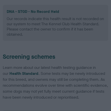
DNA - STGD - No Record Held
Our records indicate this health result is not recorded on
our system to meet The Kennel Club Health Standard.
Please contact the owner to confirm if it has been
obtained.
Screening schemes
Learn more about our latest health testing guidance in
our
Health Standard
. Some tests may be newly introduced
for this breed, and owners may still be completing them. As
recommendations evolve over time with scientific evidence,
some dogs may not yet fully meet current guidance if tests
have been newly introduced or reprioritised.