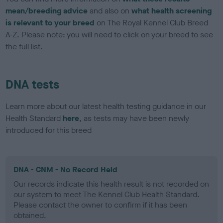
mean/breeding advice
and also on
what health screening
is relevant to your breed
on The Royal Kennel Club Breed
A-Z. Please note: you will need to click on your breed to see
the full list.
DNA tests
Learn more about our latest health testing guidance in our
Health Standard
here
, as tests may have been newly
introduced for this breed
DNA - CNM - No Record Held
Our records indicate this health result is not recorded on
our system to meet The Kennel Club Health Standard.
Please contact the owner to confirm if it has been
obtained.