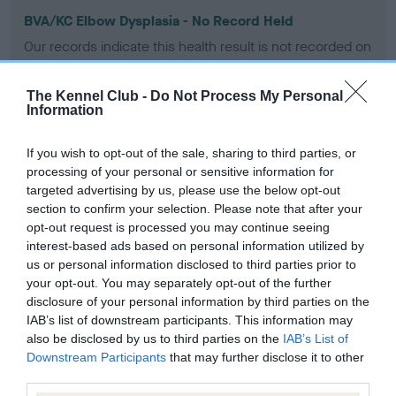
BVA/KC Elbow Dysplasia - No Record Held
Our records indicate this health result is not recorded on
our system to meet The Kennel Club Health Standard.
Please contact the owner to confirm if it has been
The Kennel Club -
Do Not Process My Personal
obtained.
Information
If you wish to opt-out of the sale, sharing to third parties, or
processing of your personal or sensitive information for
BVA/KC Hip Dysplasia - No Record Held
targeted advertising by us, please use the below opt-out
Our records indicate this health result is not recorded on
section to confirm your selection. Please note that after your
our system to meet The Kennel Club Health Standard.
opt-out request is processed you may continue seeing
Please contact the owner to confirm if it has been
interest-based ads based on personal information utilized by
obtained.
us or personal information disclosed to third parties prior to
your opt-out. You may separately opt-out of the further
disclosure of your personal information by third parties on the
IAB’s list of downstream participants. This information may
BVA/KC/ISDS Eye Scheme - No Record Held
also be disclosed by us to third parties on the
IAB’s List of
Our records indicate this health result is not recorded on
Downstream Participants
that may further disclose it to other
our system to meet The Kennel Club Health Standard.
third parties.
Please contact the owner to confirm if it has been