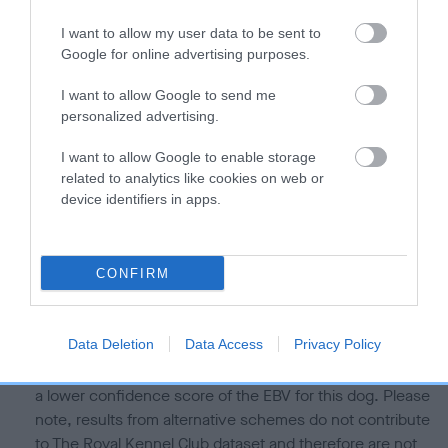
Our estimated breeding values (EBVs) predict whether a dog
I want to allow my user data to be sent to
is more or less likely to have, and pass on genes, related to
Google for online advertising purposes.
hip/elbow dysplasia. EBVs link the information about dog's
family with data from the BVA/KC health schemes.
They tell
I want to allow Google to send me
us how the individual dog compares to the rest of the breed:
personalized advertising.
A dog with an EBV that is a minus number has a lower
I want to allow Google to enable storage
than average risk of having genes linked to hip/elbow
related to analytics like cookies on web or
device identifiers in apps.
dysplasia
The higher the EBV (the further towards the red), the
higher the risk
CONFIRM
The confidence reflects how much data was used to
calculate the EBV
Data Deletion
Data Access
Privacy Policy
If the score reads as ‘N/A’, the dog has not been tested
under the BVA/KC Schemes. This is typically reflected in
a lower confidence score of the EBV for this dog. Please
note, results from alternative schemes do not contribute
to The Royal Kennel Club dataset and therefore are not