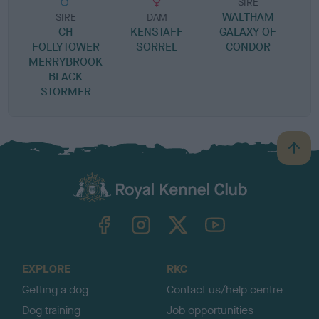
SIRE
WALTHAM
SIRE
DAM
CH
KENSTAFF
GALAXY OF
FOLLYTOWER
SORREL
CONDOR
MERRYBROOK
BLACK
STORMER
B
a
c
k
TheKennelClubUK on Facebook
TheKennelClubUK on Instagram
TheKennelClubUK on Twitter
TheKennelClubUK on YouTube
t
o
t
o
EXPLORE
RKC
p
Getting a dog
Contact us/help centre
Dog training
Job opportunities