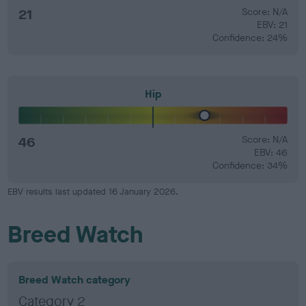
21
Score: N/A
EBV: 21
Confidence: 24%
Hip
46
Score: N/A
EBV: 46
Confidence: 34%
EBV results last updated 16 January 2026.
Breed Watch
Breed Watch category
Category 2