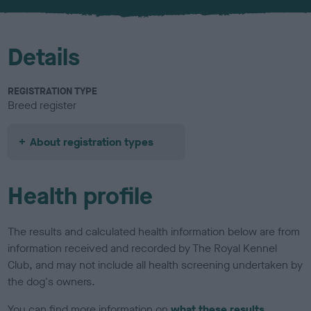
u
r
Details
REGISTRATION TYPE
Breed register
About registration types
Health profile
The results and calculated health information below are from
information received and recorded by The Royal Kennel
Club, and may not include all health screening undertaken by
the dog's owners.
You can find more information on
what these results