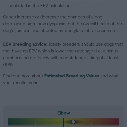
included in the EBV calculation.
Genes increase or decrease the chances of a dog
developing hip/elbow dysplasia, but the overall health of the
dog's joints is also affected by lifestyle, diet, exercise etc.
EBV Breeding advice:
Ideally breeders should use dogs that
that have an EBV which is lower than average (i.e. a minus
number) and preferably with a confidence rating of at least
60%.
Find out more about
Estimated Breeding Values
and what
your results mean.
Elbow