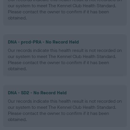
our system to meet The Kennel Club Health Standard.
Please contact the owner to confirm if it has been
obtained.
DNA - prcd-PRA - No Record Held
Our records indicate this health result is not recorded on
our system to meet The Kennel Club Health Standard.
Please contact the owner to confirm if it has been
obtained.
DNA - SD2 - No Record Held
Our records indicate this health result is not recorded on
our system to meet The Kennel Club Health Standard.
Please contact the owner to confirm if it has been
obtained.