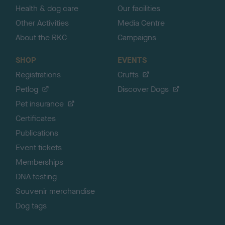
Health & dog care
Our facilities
Other Activities
Media Centre
About the RKC
Campaigns
SHOP
EVENTS
Registrations
Crufts
Petlog
Discover Dogs
Pet insurance
Certificates
Publications
Event tickets
Memberships
DNA testing
Souvenir merchandise
Dog tags