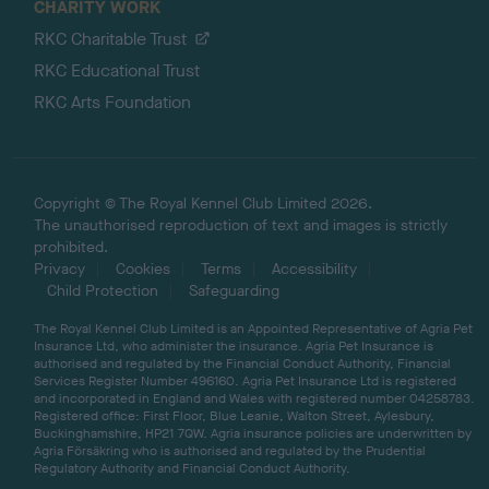
CHARITY WORK
RKC Charitable Trust
RKC Educational Trust
RKC Arts Foundation
Copyright © The Royal Kennel Club Limited 2026.
The unauthorised reproduction of text and images is strictly
prohibited.
Privacy
Cookies
Terms
Accessibility
Child Protection
Safeguarding
The Royal Kennel Club Limited is an Appointed Representative of Agria Pet
Insurance Ltd, who administer the insurance. Agria Pet Insurance is
authorised and regulated by the Financial Conduct Authority, Financial
Services Register Number 496160. Agria Pet Insurance Ltd is registered
and incorporated in England and Wales with registered number 04258783.
Registered office: First Floor, Blue Leanie, Walton Street, Aylesbury,
Buckinghamshire, HP21 7QW. Agria insurance policies are underwritten by
Agria Försäkring who is authorised and regulated by the Prudential
Regulatory Authority and Financial Conduct Authority.