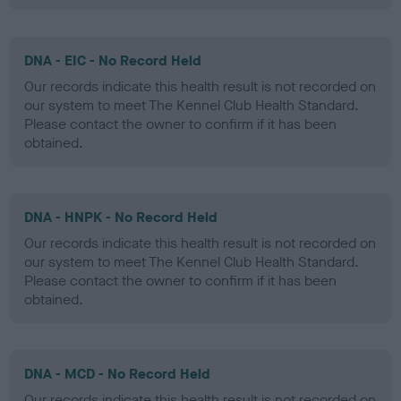
DNA - EIC - No Record Held
Our records indicate this health result is not recorded on
our system to meet The Kennel Club Health Standard.
Please contact the owner to confirm if it has been
obtained.
DNA - HNPK - No Record Held
Our records indicate this health result is not recorded on
our system to meet The Kennel Club Health Standard.
Please contact the owner to confirm if it has been
obtained.
DNA - MCD - No Record Held
Our records indicate this health result is not recorded on