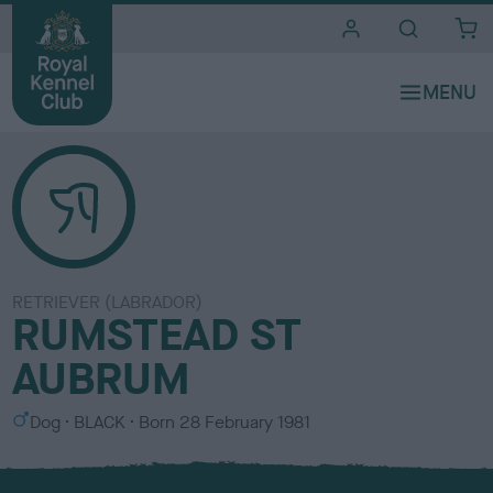
i
t
e
s
RETRIEVER (LABRADOR)
RUMSTEAD ST
AUBRUM
S
C
Dog
BLACK
Born
28 February 1981
e
o
x
l
o