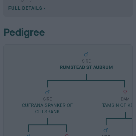
FULL DETAILS
Pedigree
SIRE
RUMSTEAD ST AUBRUM
SIRE
DAM
CUFRANA SPANKER OF
TAMSIN OF KE
GILLSBANK