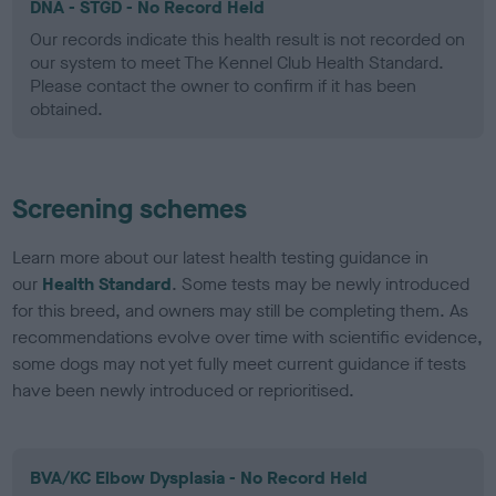
DNA - STGD - No Record Held
Our records indicate this health result is not recorded on
our system to meet The Kennel Club Health Standard.
Please contact the owner to confirm if it has been
obtained.
Screening schemes
Learn more about our latest health testing guidance in
our
Health Standard
. Some tests may be newly introduced
for this breed, and owners may still be completing them. As
recommendations evolve over time with scientific evidence,
some dogs may not yet fully meet current guidance if tests
have been newly introduced or reprioritised.
BVA/KC Elbow Dysplasia - No Record Held