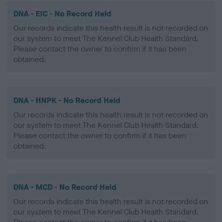
DNA - EIC - No Record Held
Our records indicate this health result is not recorded on
our system to meet The Kennel Club Health Standard.
Please contact the owner to confirm if it has been
obtained.
DNA - HNPK - No Record Held
Our records indicate this health result is not recorded on
our system to meet The Kennel Club Health Standard.
Please contact the owner to confirm if it has been
obtained.
DNA - MCD - No Record Held
Our records indicate this health result is not recorded on
our system to meet The Kennel Club Health Standard.