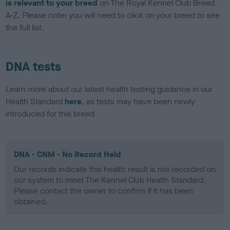
is relevant to your breed
on The Royal Kennel Club Breed
A-Z. Please note: you will need to click on your breed to see
the full list.
DNA tests
Learn more about our latest health testing guidance in our
Health Standard
here
, as tests may have been newly
introduced for this breed
DNA - CNM - No Record Held
Our records indicate this health result is not recorded on
our system to meet The Kennel Club Health Standard.
Please contact the owner to confirm if it has been
obtained.