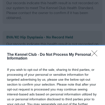
Our records indicate this health result is not recorded on
our system to meet The Kennel Club Health Standard.
Please contact the owner to confirm if it has been
obtained.
BVA/KC Hip Dysplasia - No Record Held
Our records indicate this health result is not recorded on
our system to meet The Kennel Club Health Standard.
Please contact the owner to confirm if it has been
The Kennel Club -
Do Not Process My Personal
obtained.
Information
If you wish to opt-out of the sale, sharing to third parties, or
processing of your personal or sensitive information for
BVA/KC/ISDS Eye Scheme - No Record Held
targeted advertising by us, please use the below opt-out
Our records indicate this health result is not recorded on
section to confirm your selection. Please note that after your
our system to meet The Kennel Club Health Standard.
opt-out request is processed you may continue seeing
Please contact the owner to confirm if it has been
interest-based ads based on personal information utilized by
obtained.
us or personal information disclosed to third parties prior to
your opt-out. You may separately opt-out of the further