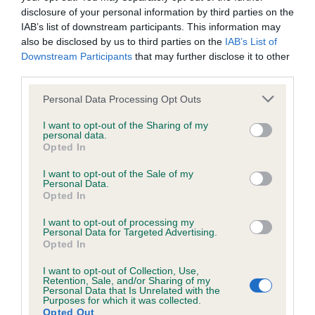
disclosure of your personal information by third parties on the
IAB’s list of downstream participants. This information may
also be disclosed by us to third parties on the
IAB’s List of
Inbreeding coefficient
Downstream Participants
that may further disclose it to other
third parties.
Coefficient of Inbreeding (CoI)
Please note that this website/app uses one or more Google
Personal Data Processing Opt Outs
Inbreeding coefficient for TAMSIN OF
services and may gather and store information including but
not limited to your visit or usage behaviour. You may click to
I want to opt-out of the Sharing of my
KENTENE is 1.1%
personal data.
grant or deny consent to Google and its third-party tags to
Opted In
8 generations available of which 3 are complete
use your data for below specified purposes in below Google
consent section.
Breed average CoI 6.5%
I want to opt-out of the Sale of my
Personal Data.
Opted In
COI Description
I want to opt-out of processing my
Personal Data for Targeted Advertising.
Opted In
I want to opt-out of Collection, Use,
Estimated Breeding Values (EBVs)
Retention, Sale, and/or Sharing of my
Personal Data that Is Unrelated with the
Our estimated breeding values (EBVs) predict whether a dog
Purposes for which it was collected.
Opted Out