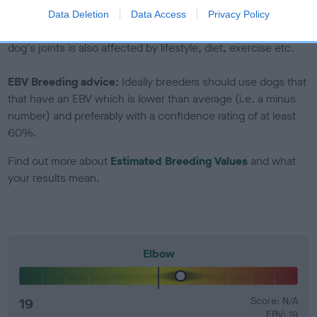
Genes increase or decrease the chances of a dog
Data Deletion
Data Access
Privacy Policy
developing hip/elbow dysplasia, but the overall health of the
dog's joints is also affected by lifestyle, diet, exercise etc.
EBV Breeding advice:
Ideally breeders should use dogs that
that have an EBV which is lower than average (i.e. a minus
number) and preferably with a confidence rating of at least
60%.
Find out more about
Estimated Breeding Values
and what
your results mean.
Elbow
19
Score: N/A
EBV: 19