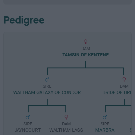
Pedigree
DAM
TAMSIN OF KENTENE
SIRE
DAM
WALTHAM GALAXY OF CONDOR
BRIDE OF BRI
SIRE
DAM
SIRE
JAYNCOURT
WALTHAM LASS
MARBRA
S