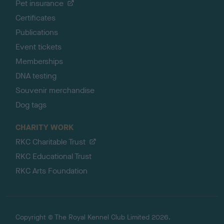
Pet insurance
Certificates
Publications
Event tickets
Memberships
DNA testing
Souvenir merchandise
Dog tags
CHARITY WORK
RKC Charitable Trust
RKC Educational Trust
RKC Arts Foundation
Copyright © The Royal Kennel Club Limited 2026.