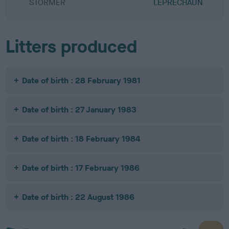
STORMER
LEPRECHAUN
Litters produced
Date of birth : 28 February 1981
Date of birth : 27 January 1983
Date of birth : 18 February 1984
Date of birth : 17 February 1986
Date of birth : 22 August 1986