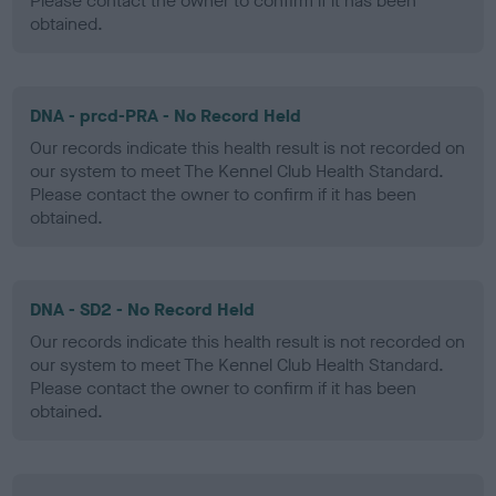
Please contact the owner to confirm if it has been
obtained.
DNA - prcd-PRA - No Record Held
Our records indicate this health result is not recorded on
our system to meet The Kennel Club Health Standard.
Please contact the owner to confirm if it has been
obtained.
DNA - SD2 - No Record Held
Our records indicate this health result is not recorded on
our system to meet The Kennel Club Health Standard.
Please contact the owner to confirm if it has been
obtained.