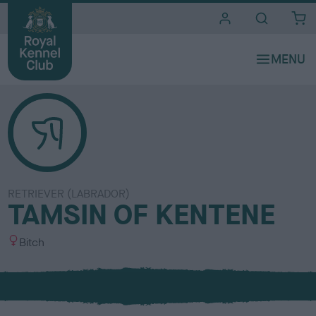
i
t
e
s
RETRIEVER (LABRADOR)
TAMSIN OF KENTENE
S
Bitch
e
x