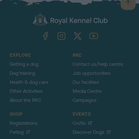
B
a
c
k
TheKennelClubUK on Facebook
TheKennelClubUK on Instagram
TheKennelClubUK on Twitter
TheKennelClubUK on YouTube
t
o
t
o
EXPLORE
RKC
p
Getting a dog
Contact us/help centre
Dog training
Job opportunities
Health & dog care
Our facilities
Other Activities
Media Centre
About the RKC
Campaigns
SHOP
EVENTS
Registrations
Crufts
Petlog
Discover Dogs