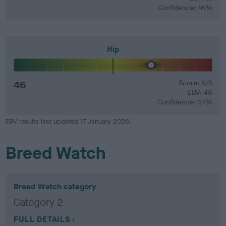
Confidence: 16%
Hip
46
Score: N/A
EBV: 46
Confidence: 37%
EBV results last updated 17 January 2026.
Breed Watch
Breed Watch category
Category 2
FULL DETAILS