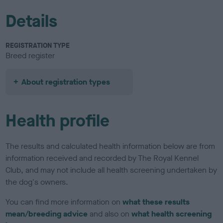
Details
REGISTRATION TYPE
Breed register
About registration types
Health profile
The results and calculated health information below are from
information received and recorded by The Royal Kennel
Club, and may not include all health screening undertaken by
the dog's owners.
You can find more information on
what these results
mean/breeding advice
and also on
what health screening