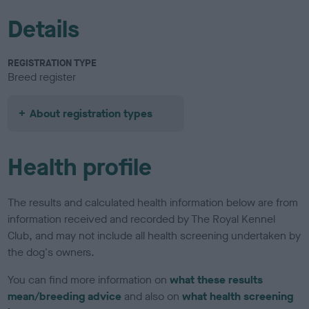
Details
REGISTRATION TYPE
Breed register
About registration types
Health profile
The results and calculated health information below are from
information received and recorded by The Royal Kennel
Club, and may not include all health screening undertaken by
the dog's owners.
You can find more information on
what these results
mean/breeding advice
and also on
what health screening