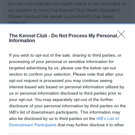
Our records indicate this health result is not recorded on
our system to meet The Kennel Club Health Standard.
Please contact the owner to confirm if it has been
obtained.
The Kennel Club -
Do Not Process My Personal
Information
BVA/KC Hip Dysplasia - No Record Held
If you wish to opt-out of the sale, sharing to third parties, or
Our records indicate this health result is not recorded on
processing of your personal or sensitive information for
our system to meet The Kennel Club Health Standard.
targeted advertising by us, please use the below opt-out
Please contact the owner to confirm if it has been
section to confirm your selection. Please note that after your
obtained.
opt-out request is processed you may continue seeing
interest-based ads based on personal information utilized by
us or personal information disclosed to third parties prior to
your opt-out. You may separately opt-out of the further
BVA/KC/ISDS Eye Scheme - No Record Held
disclosure of your personal information by third parties on the
Our records indicate this health result is not recorded on
IAB’s list of downstream participants. This information may
our system to meet The Kennel Club Health Standard.
also be disclosed by us to third parties on the
IAB’s List of
Please contact the owner to confirm if it has been
Downstream Participants
that may further disclose it to other
obtained.
third parties.