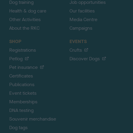
Dog training
Job opportunities
Health & dog care
Our facilities
Other Activities
Media Centre
About the RKC
Campaigns
SHOP
EVENTS
Registrations
Crufts
Petlog
Discover Dogs
Pet insurance
Certificates
Publications
Event tickets
Memberships
DNA testing
Souvenir merchandise
Dog tags