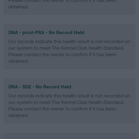
Please contact the owner to confirm if it has been
obtained.
DNA - prcd-PRA - No Record Held
Our records indicate this health result is not recorded on
our system to meet The Kennel Club Health Standard.
Please contact the owner to confirm if it has been
obtained.
DNA - SD2 - No Record Held
Our records indicate this health result is not recorded on
our system to meet The Kennel Club Health Standard.
Please contact the owner to confirm if it has been
obtained.