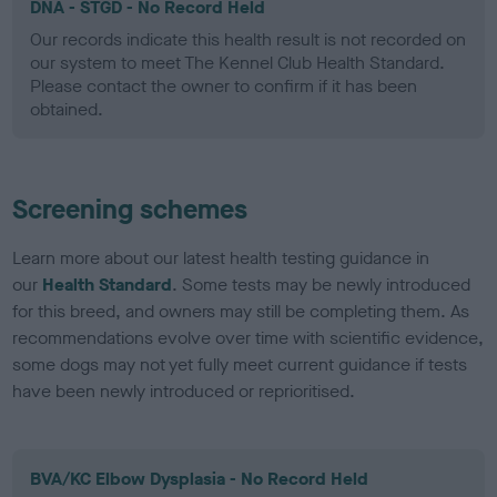
DNA - STGD - No Record Held
Our records indicate this health result is not recorded on
our system to meet The Kennel Club Health Standard.
Please contact the owner to confirm if it has been
obtained.
Screening schemes
Learn more about our latest health testing guidance in
our
Health Standard
. Some tests may be newly introduced
for this breed, and owners may still be completing them. As
recommendations evolve over time with scientific evidence,
some dogs may not yet fully meet current guidance if tests
have been newly introduced or reprioritised.
BVA/KC Elbow Dysplasia - No Record Held