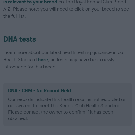
is relevant to your breed
on The Royal Kennel Club Breed
A-Z. Please note: you will need to click on your breed to see
the full list.
DNA tests
Learn more about our latest health testing guidance in our
Health Standard
here
, as tests may have been newly
introduced for this breed
DNA - CNM - No Record Held
Our records indicate this health result is not recorded on
our system to meet The Kennel Club Health Standard.
Please contact the owner to confirm if it has been
obtained.