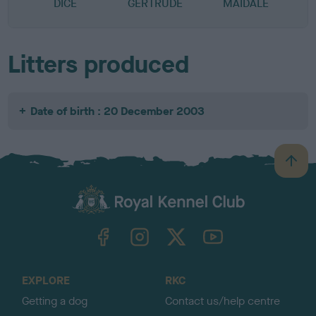
DICE
GERTRUDE
MAIDALE
Litters produced
Date of birth : 20 December 2003
B
a
c
k
TheKennelClubUK on Facebook
TheKennelClubUK on Instagram
TheKennelClubUK on Twitter
TheKennelClubUK on YouTube
t
o
t
o
EXPLORE
RKC
p
Getting a dog
Contact us/help centre