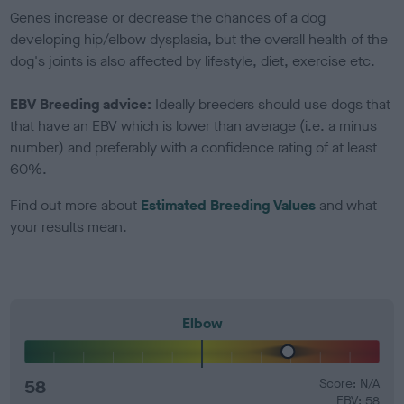
Genes increase or decrease the chances of a dog
developing hip/elbow dysplasia, but the overall health of the
dog's joints is also affected by lifestyle, diet, exercise etc.
EBV Breeding advice:
Ideally breeders should use dogs that
that have an EBV which is lower than average (i.e. a minus
number) and preferably with a confidence rating of at least
60%.
Find out more about
Estimated Breeding Values
and what
your results mean.
Elbow
58
Score: N/A
EBV: 58