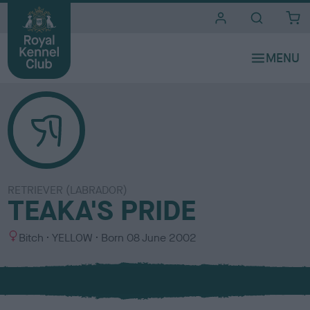
i
t
e
s
RETRIEVER (LABRADOR)
TEAKA'S PRIDE
S
C
Bitch
YELLOW
Born
08 June 2002
e
o
x
l
o
u
r