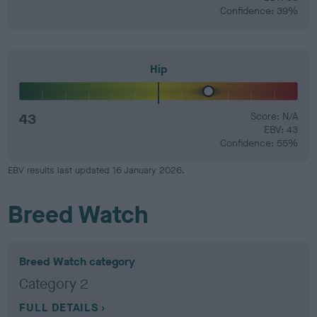
Confidence: 39%
Hip
43
Score: N/A
EBV: 43
Confidence: 55%
EBV results last updated 16 January 2026.
Breed Watch
Breed Watch category
Category 2
FULL DETAILS