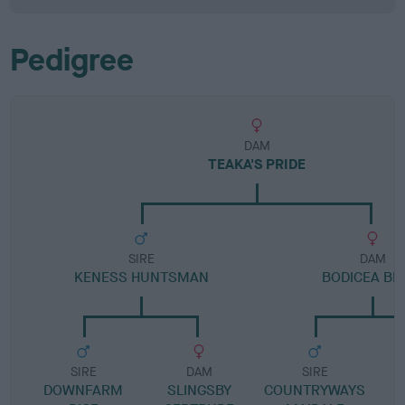
Pedigree
DAM
TEAKA'S PRIDE
SIRE
DAM
KENESS HUNTSMAN
BODICEA BE
SIRE
DAM
SIRE
DOWNFARM
SLINGSBY
COUNTRYWAYS