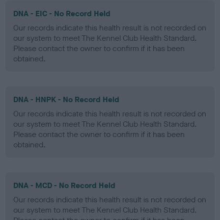
DNA - EIC - No Record Held
Our records indicate this health result is not recorded on
our system to meet The Kennel Club Health Standard.
Please contact the owner to confirm if it has been
obtained.
DNA - HNPK - No Record Held
Our records indicate this health result is not recorded on
our system to meet The Kennel Club Health Standard.
Please contact the owner to confirm if it has been
obtained.
DNA - MCD - No Record Held
Our records indicate this health result is not recorded on
our system to meet The Kennel Club Health Standard.