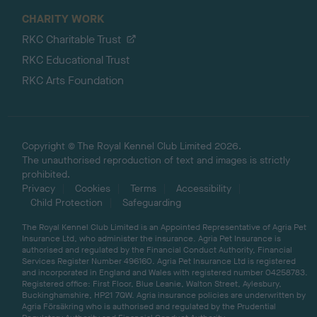
CHARITY WORK
RKC Charitable Trust
RKC Educational Trust
RKC Arts Foundation
Copyright © The Royal Kennel Club Limited 2026.
The unauthorised reproduction of text and images is strictly
prohibited.
Privacy
Cookies
Terms
Accessibility
Child Protection
Safeguarding
The Royal Kennel Club Limited is an Appointed Representative of Agria Pet
Insurance Ltd, who administer the insurance. Agria Pet Insurance is
authorised and regulated by the Financial Conduct Authority, Financial
Services Register Number 496160. Agria Pet Insurance Ltd is registered
and incorporated in England and Wales with registered number 04258783.
Registered office: First Floor, Blue Leanie, Walton Street, Aylesbury,
Buckinghamshire, HP21 7QW. Agria insurance policies are underwritten by
Agria Försäkring who is authorised and regulated by the Prudential