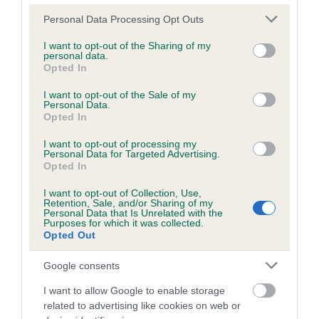
Please note that this website/app uses one or more Google
Personal Data Processing Opt Outs
services and may gather and store information including but
Inbreeding coefficient
not limited to your visit or usage behaviour. You may click to
I want to opt-out of the Sharing of my
personal data.
grant or deny consent to Google and its third-party tags to
Opted In
use your data for below specified purposes in below Google
Coefficient of Inbreeding (CoI)
consent section.
I want to opt-out of the Sale of my
Personal Data.
Inbreeding coefficient for TEAKA'S PRIDE is
Opted In
10.2%
I want to opt-out of processing my
24 generations available of which 6 are complete
Personal Data for Targeted Advertising.
Opted In
Breed average CoI 6.5%
I want to opt-out of Collection, Use,
Retention, Sale, and/or Sharing of my
COI Description
Personal Data that Is Unrelated with the
Purposes for which it was collected.
Opted Out
Google consents
Estimated Breeding Values (EBVs)
I want to allow Google to enable storage
Our estimated breeding values (EBVs) predict whether a dog
related to advertising like cookies on web or