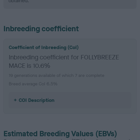
obtained.
Inbreeding coefficient
Coefficient of Inbreeding (CoI)
Inbreeding coefficient for FOLLYBREEZE
MACE is 10.6%
19 generations available of which 7 are complete
Breed average CoI 6.5%
COI Description
Estimated Breeding Values (EBVs)