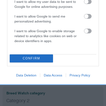
2
Score: N/A
I want to allow my user data to be sent to
EBV: 2
Google for online advertising purposes.
Confidence: 53%
I want to allow Google to send me
personalized advertising.
Hip
I want to allow Google to enable storage
related to analytics like cookies on web or
device identifiers in apps.
15
Score: 3/6=9
EBV: 15
Confidence: 82%
CONFIRM
EBV results last updated 17 January 2026.
Breed Watch
Data Deletion
Data Access
Privacy Policy
Breed Watch category
Category 2