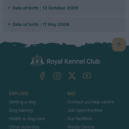
Date of birth : 13 October 2005
Date of birth : 17 May 2006
B
a
c
k
TheKennelClubUK on Facebook
TheKennelClubUK on Instagram
TheKennelClubUK on Twitter
TheKennelClubUK on YouTube
t
o
t
o
EXPLORE
RKC
p
Getting a dog
Contact us/help centre
Dog training
Job opportunities
Health & dog care
Our facilities
Other Activities
Media Centre