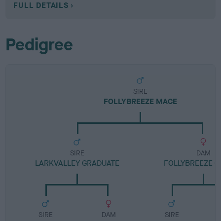
FULL DETAILS
Pedigree
SIRE
FOLLYBREEZE MACE
SIRE
DAM
LARKVALLEY GRADUATE
FOLLYBREEZE C
SIRE
DAM
SIRE