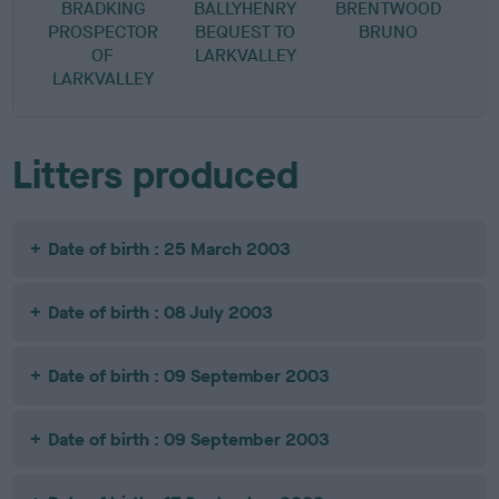
BRADKING
BALLYHENRY
BRENTWOOD
PROSPECTOR
BEQUEST TO
BRUNO
OF
LARKVALLEY
LARKVALLEY
Litters produced
Date of birth : 25 March 2003
Date of birth : 08 July 2003
Date of birth : 09 September 2003
Date of birth : 09 September 2003