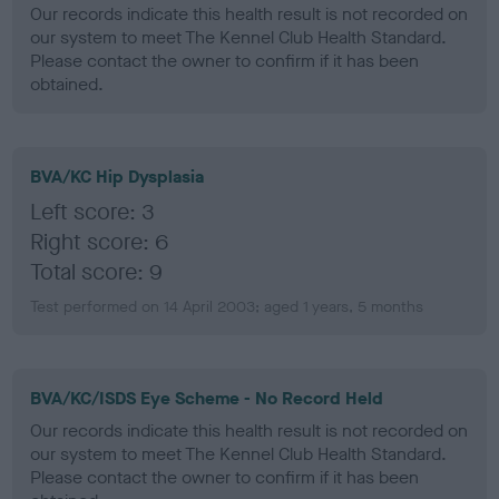
Our records indicate this health result is not recorded on
our system to meet The Kennel Club Health Standard.
Please contact the owner to confirm if it has been
obtained.
BVA/KC Hip Dysplasia
Left score: 3
Right score: 6
Total score: 9
Test performed on 14 April 2003; aged 1 years, 5 months
BVA/KC/ISDS Eye Scheme - No Record Held
Our records indicate this health result is not recorded on
our system to meet The Kennel Club Health Standard.
Please contact the owner to confirm if it has been