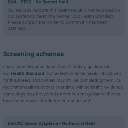
DNA - STGD - No Record Held
Our records indicate this health result is not recorded on
our system to meet The Kennel Club Health Standard.
Please contact the owner to confirm if it has been
obtained.
Screening schemes
Learn more about our latest health testing guidance in
our
Health Standard
. Some tests may be newly introduced
for this breed, and owners may still be completing them. As
recommendations evolve over time with scientific evidence,
some dogs may not yet fully meet current guidance if tests
have been newly introduced or reprioritised.
BVA/KC Elbow Dysplasia - No Record Held