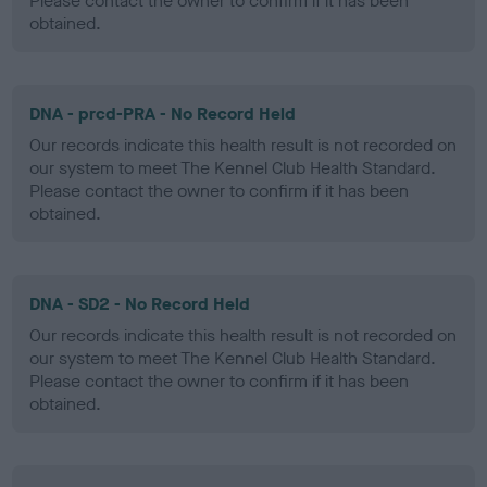
Please contact the owner to confirm if it has been
obtained.
DNA - prcd-PRA - No Record Held
Our records indicate this health result is not recorded on
our system to meet The Kennel Club Health Standard.
Please contact the owner to confirm if it has been
obtained.
DNA - SD2 - No Record Held
Our records indicate this health result is not recorded on
our system to meet The Kennel Club Health Standard.
Please contact the owner to confirm if it has been
obtained.