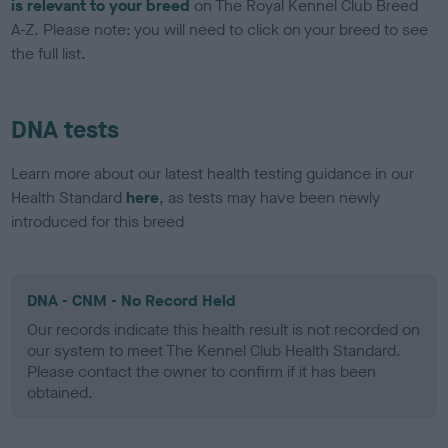
is relevant to your breed
on The Royal Kennel Club Breed
A-Z. Please note: you will need to click on your breed to see
the full list.
DNA tests
Learn more about our latest health testing guidance in our
Health Standard
here
, as tests may have been newly
introduced for this breed
DNA - CNM - No Record Held
Our records indicate this health result is not recorded on
our system to meet The Kennel Club Health Standard.
Please contact the owner to confirm if it has been
obtained.