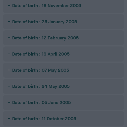
Date of birth : 18 November 2004
Date of birth : 25 January 2005
Date of birth : 12 February 2005
Date of birth : 19 April 2005
Date of birth : 07 May 2005
Date of birth : 24 May 2005
Date of birth : 05 June 2005
Date of birth : 11 October 2005