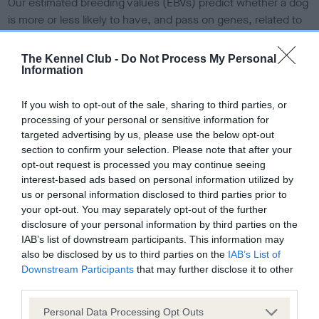
Our estimated breeding values (EBVs) predict whether a dog
is more or less likely to have, and pass on genes, related to
hip/elbow dysplasia. EBVs link the information about dog's
family with data from the BVA/KC health schemes.
They tell
The Kennel Club -
Do Not Process My Personal
us how the individual dog compares to the rest of the breed:
Information
A dog with an EBV that is a minus number has a lower
If you wish to opt-out of the sale, sharing to third parties, or
than average risk of having genes linked to hip/elbow
processing of your personal or sensitive information for
dysplasia
targeted advertising by us, please use the below opt-out
section to confirm your selection. Please note that after your
The higher the EBV (the further towards the red), the
opt-out request is processed you may continue seeing
higher the risk
interest-based ads based on personal information utilized by
us or personal information disclosed to third parties prior to
The confidence reflects how much data was used to
your opt-out. You may separately opt-out of the further
calculate the EBV
disclosure of your personal information by third parties on the
If the score reads as ‘N/A’, the dog has not been tested
IAB’s list of downstream participants. This information may
under the BVA/KC Schemes. This is typically reflected in
also be disclosed by us to third parties on the
IAB’s List of
a lower confidence score of the EBV for this dog. Please
Downstream Participants
that may further disclose it to other
third parties.
note, results from alternative schemes do not contribute
to The Royal Kennel Club dataset and therefore are not
Please note that this website/app uses one or more Google
Personal Data Processing Opt Outs