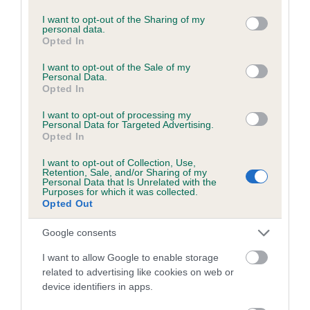
included in the EBV calculation.
services and may gather and store information including but
not limited to your visit or usage behaviour. You may click to
I want to opt-out of the Sharing of my
Genes increase or decrease the chances of a dog
personal data.
grant or deny consent to Google and its third-party tags to
Opted In
developing hip/elbow dysplasia, but the overall health of the
use your data for below specified purposes in below Google
dog's joints is also affected by lifestyle, diet, exercise etc.
consent section.
I want to opt-out of the Sale of my
Personal Data.
Opted In
EBV Breeding advice:
Ideally breeders should use dogs that
that have an EBV which is lower than average (i.e. a minus
I want to opt-out of processing my
Personal Data for Targeted Advertising.
number) and preferably with a confidence rating of at least
Opted In
60%.
I want to opt-out of Collection, Use,
Retention, Sale, and/or Sharing of my
Find out more about
Estimated Breeding Values
and what
Personal Data that Is Unrelated with the
your results mean.
Purposes for which it was collected.
Opted Out
Google consents
I want to allow Google to enable storage
Elbow
related to advertising like cookies on web or
device identifiers in apps.