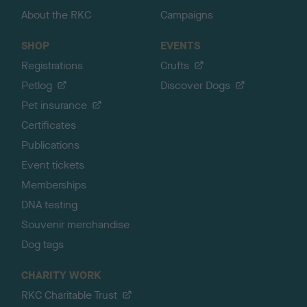
About the RKC
Campaigns
SHOP
EVENTS
Registrations
Crufts
Petlog
Discover Dogs
Pet insurance
Certificates
Publications
Event tickets
Memberships
DNA testing
Souvenir merchandise
Dog tags
CHARITY WORK
RKC Charitable Trust