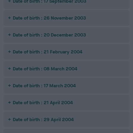
Date of birth : 17 September 2003
Date of birth : 26 November 2003
Date of birth : 20 December 2003
Date of birth : 21 February 2004
Date of birth : 08 March 2004
Date of birth : 17 March 2004
Date of birth : 21 April 2004
Date of birth : 29 April 2004