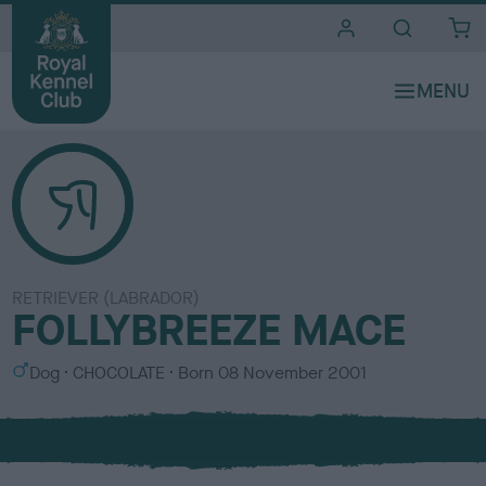
i
t
e
s
RETRIEVER (LABRADOR)
FOLLYBREEZE MACE
S
C
Dog
CHOCOLATE
Born
08 November 2001
e
o
x
l
o
u
r