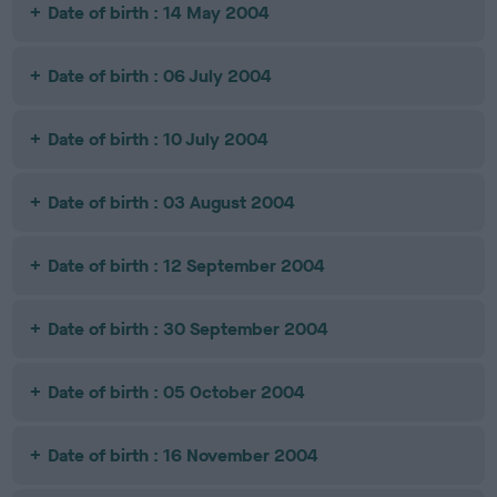
Date of birth : 14 May 2004
Date of birth : 06 July 2004
Date of birth : 10 July 2004
Date of birth : 03 August 2004
Date of birth : 12 September 2004
Date of birth : 30 September 2004
Date of birth : 05 October 2004
Date of birth : 16 November 2004