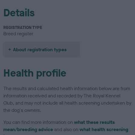
Details
REGISTRATION TYPE
Breed register
About registration types
Health profile
The results and calculated health information below are from
information received and recorded by The Royal Kennel
Club, and may not include all health screening undertaken by
the dog's owners.
You can find more information on
what these results
mean/breeding advice
and also on
what health screening