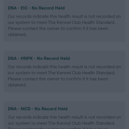
DNA - EIC - No Record Held
Our records indicate this health result is not recorded on
our system to meet The Kennel Club Health Standard.
Please contact the owner to confirm if it has been
obtained.
DNA - HNPK - No Record Held
Our records indicate this health result is not recorded on
our system to meet The Kennel Club Health Standard.
Please contact the owner to confirm if it has been
obtained.
DNA - MCD - No Record Held
Our records indicate this health result is not recorded on
our system to meet The Kennel Club Health Standard.