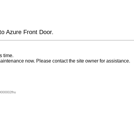
 to Azure Front Door.
s time.
aintenance now. Please contact the site owner for assistance.
000002fhu