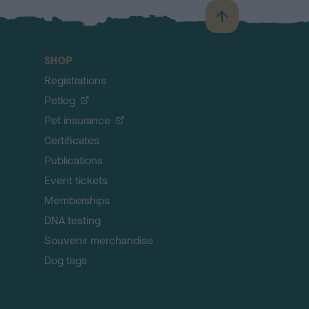
B
a
c
SHOP
k
Registrations
t
o
Petlog
t
Pet insurance
o
p
Certificates
Publications
Event tickets
Memberships
DNA testing
Souvenir merchandise
Dog tags