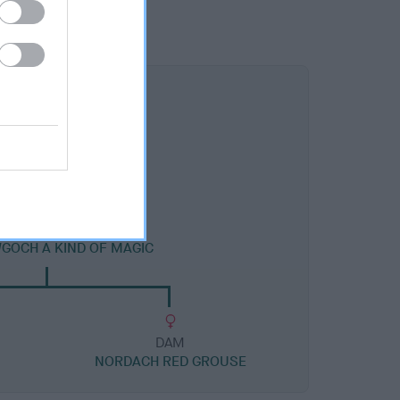
DAM
GOCH A KIND OF MAGIC
DAM
NORDACH RED GROUSE