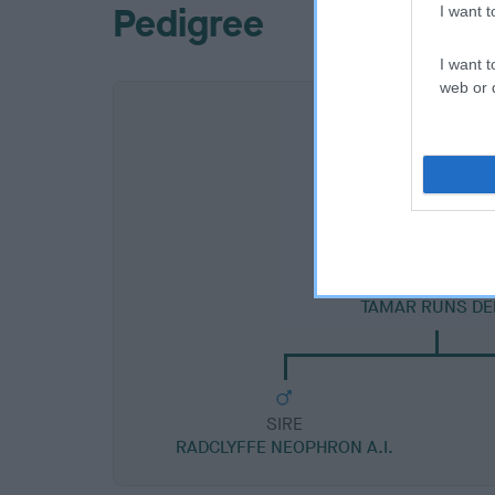
Pedigree
I want 
I want t
web or d
SIRE
TAMAR RUNS DE
SIRE
RADCLYFFE NEOPHRON A.I.