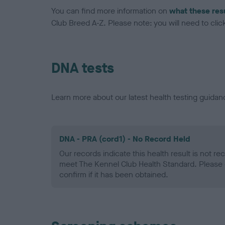
You can find more information on
what these res
Club Breed A-Z. Please note: you will need to click 
DNA tests
Learn more about our latest health testing guidan
DNA - PRA (cord1) - No Record Held
Our records indicate this health result is not r
meet The Kennel Club Health Standard. Please 
confirm if it has been obtained.