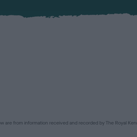
low are from information received and recorded by The Royal Kenn