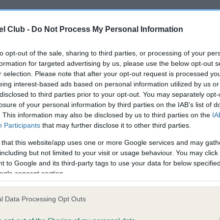
l Club -
Do Not Process My Personal Information
ce in our
Health Standard
. Some tests may be newly introduced f
 time with scientific evidence, some dogs may not yet fully me
to opt-out of the sale, sharing to third parties, or processing of your per
formation for targeted advertising by us, please use the below opt-out s
r selection. Please note that after your opt-out request is processed y
eing interest-based ads based on personal information utilized by us or
KC/DHUK IVDD Scheme - N
disclosed to third parties prior to your opt-out. You may separately opt-
losure of your personal information by third parties on the IAB’s list of
ecorded on our system to
Our records indicate this he
. This information may also be disclosed by us to third parties on the
IA
contact the owner to
meet The Kennel Club Healt
Participants
that may further disclose it to other third parties.
confirm if it has been obtai
 that this website/app uses one or more Google services and may gath
including but not limited to your visit or usage behaviour. You may click 
 to Google and its third-party tags to use your data for below specifi
ogle consent section.
l Data Processing Opt Outs