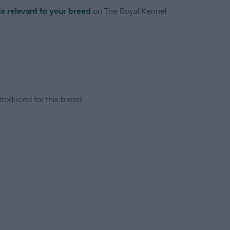
is relevant to your breed
on The Royal Kennel
troduced for this breed