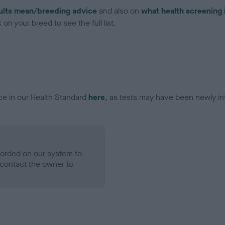
ults mean/breeding advice
and also on
what health screening 
on your breed to see the full list.
ce in our Health Standard
here
, as tests may have been newly in
ecorded on our system to
contact the owner to