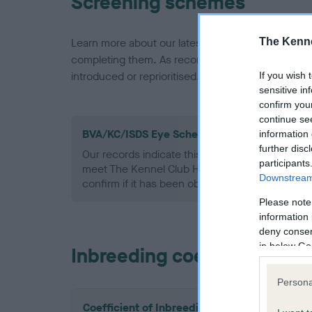
Screening schemes
The Kenne
Learn more about our latest health testing guidan
completing them. As recommendations evolve over
introduced or reprioritised.
If you wish 
sensitive in
confirm you
continue se
BVA/KC/ISDS Eye Scheme - No Record Held
information 
further disc
Our records indicate this health result is not r
participants
meet The Kennel Club Health Standard. Please 
Downstream 
confirm if it has been obtained.
Please note
information 
deny consent
in below Go
Inbreeding coefficient
Persona
Coefficient of Inbreeding (CoI)