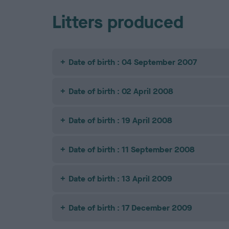
Litters produced
Date of birth : 04 September 2007
Date of birth : 02 April 2008
Date of birth : 19 April 2008
Date of birth : 11 September 2008
Date of birth : 13 April 2009
Date of birth : 17 December 2009