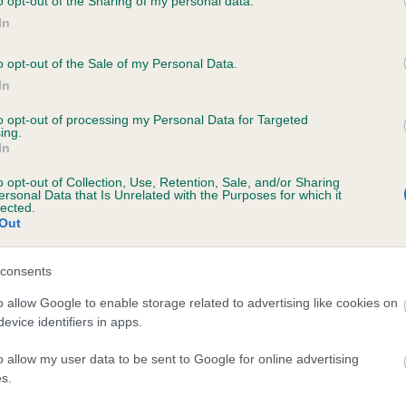
o opt-out of the Sharing of my personal data.
 PENRHIWGOCH SMART DRAGON is 5.0%
In
te
o opt-out of the Sale of my Personal Data.
In
to opt-out of processing my Personal Data for Targeted
scription
ing.
In
o opt-out of Collection, Use, Retention, Sale, and/or Sharing
ersonal Data that Is Unrelated with the Purposes for which it
lected.
Out
consents
o allow Google to enable storage related to advertising like cookies on
evice identifiers in apps.
o allow my user data to be sent to Google for online advertising
s.