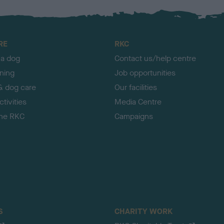
RE
RKC
 a dog
Contact us/help centre
ining
Job opportunities
& dog care
Our facilities
tivities
Media Centre
the RKC
Campaigns
S
CHARITY WORK