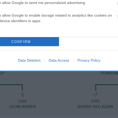
to allow Google to send me personalized advertising.
o allow Google to enable storage related to analytics like cookies on
evice identifiers in apps.
SIRE
PENRHIWGOCH SMART DRAGON
CONFIRM
Data Deletion
Data Access
Privacy Policy
EP
PENRHIW
DAM
SIRE
LEONI AMBER
QUISKE RED ADAIR