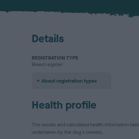
Details
REGISTRATION TYPE
Breed register
About registration types
Health profile
The results and calculated health information be
undertaken by the dog's owners.