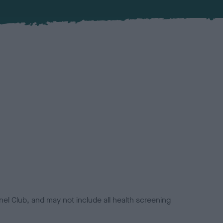
el Club, and may not include all health screening