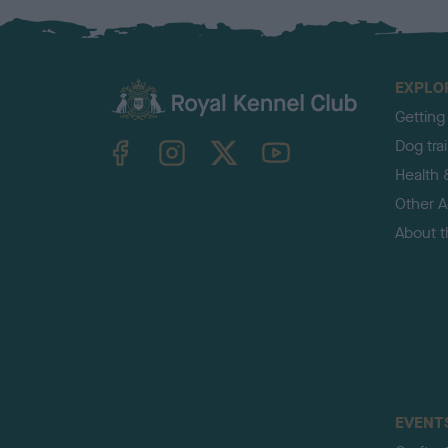
EXPLO
Getting
TheKennelClubUK on Facebook
TheKennelClubUK on Instagram
TheKennelClubUK on Twitter
TheKennelClubUK on YouTube
Dog tra
Health 
Other Ac
About 
EVENT