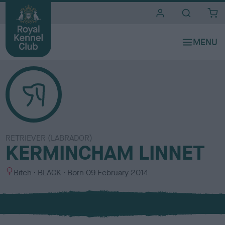
i
t
e
s
RETRIEVER (LABRADOR)
KERMINCHAM LINNET
S
C
Bitch
BLACK
Born
09 February 2014
e
o
x
l
o
u
r