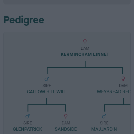
Pedigree
DAM
KERMINCHAM LINNET
SIRE
DAM
GALLOW HILL WILL
WEYBREAD RED 
SIRE
DAM
SIRE
GLENPATRICK
SANDSIDE
MAJJARDIN
L