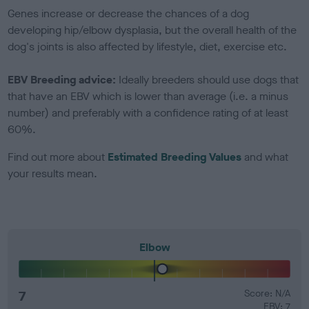
Genes increase or decrease the chances of a dog
developing hip/elbow dysplasia, but the overall health of the
dog's joints is also affected by lifestyle, diet, exercise etc.
EBV Breeding advice:
Ideally breeders should use dogs that
that have an EBV which is lower than average (i.e. a minus
number) and preferably with a confidence rating of at least
60%.
Find out more about
Estimated Breeding Values
and what
your results mean.
Elbow
7
Score: N/A
EBV: 7