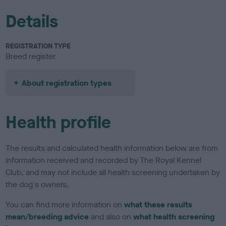
Details
REGISTRATION TYPE
Breed register
About registration types
Health profile
The results and calculated health information below are from
information received and recorded by The Royal Kennel
Club, and may not include all health screening undertaken by
the dog's owners.
You can find more information on
what these results
mean/breeding advice
and also on
what health screening