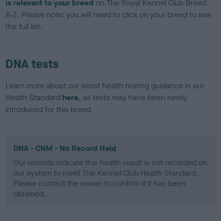
is relevant to your breed
on The Royal Kennel Club Breed
A-Z. Please note: you will need to click on your breed to see
the full list.
DNA tests
Learn more about our latest health testing guidance in our
Health Standard
here
, as tests may have been newly
introduced for this breed
DNA - CNM - No Record Held
Our records indicate this health result is not recorded on
our system to meet The Kennel Club Health Standard.
Please contact the owner to confirm if it has been
obtained.