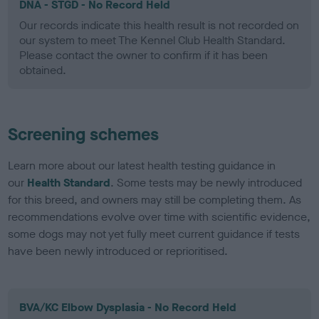
DNA - STGD - No Record Held
Our records indicate this health result is not recorded on
our system to meet The Kennel Club Health Standard.
Please contact the owner to confirm if it has been
obtained.
Screening schemes
Learn more about our latest health testing guidance in
our
Health Standard
. Some tests may be newly introduced
for this breed, and owners may still be completing them. As
recommendations evolve over time with scientific evidence,
some dogs may not yet fully meet current guidance if tests
have been newly introduced or reprioritised.
BVA/KC Elbow Dysplasia - No Record Held