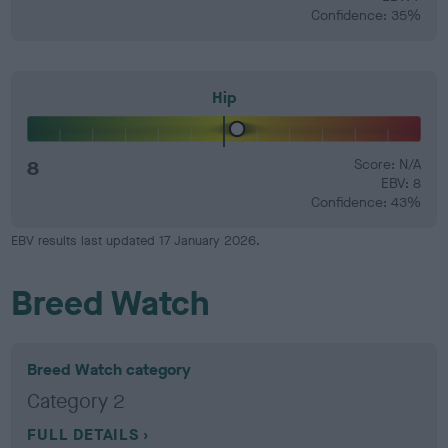
Confidence: 35%
Hip
8
Score: N/A
EBV: 8
Confidence: 43%
EBV results last updated 17 January 2026.
Breed Watch
Breed Watch category
Category 2
FULL DETAILS