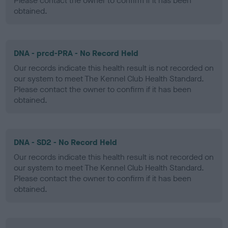
Please contact the owner to confirm if it has been
obtained.
DNA - prcd-PRA - No Record Held
Our records indicate this health result is not recorded on
our system to meet The Kennel Club Health Standard.
Please contact the owner to confirm if it has been
obtained.
DNA - SD2 - No Record Held
Our records indicate this health result is not recorded on
our system to meet The Kennel Club Health Standard.
Please contact the owner to confirm if it has been
obtained.