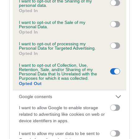
not limited to your visit or usage behaviour. You may click to
I want to opt-out of the Sharing of my
personal data.
grant or deny consent to Google and its third-party tags to
Opted In
use your data for below specified purposes in below Google
Inbreeding coefficient
consent section.
I want to opt-out of the Sale of my
Personal Data.
Opted In
Coefficient of Inbreeding (CoI)
I want to opt-out of processing my
Inbreeding coefficient for KERMINCHAM
Personal Data for Targeted Advertising.
Opted In
LINNET is 4.8%
I want to opt-out of Collection, Use,
24 generations available of which 8 are complete
Retention, Sale, and/or Sharing of my
Personal Data that Is Unrelated with the
Breed average CoI 6.5%
Purposes for which it was collected.
Opted Out
COI Description
Google consents
I want to allow Google to enable storage
related to advertising like cookies on web or
device identifiers in apps.
Estimated Breeding Values (EBVs)
Our estimated breeding values (EBVs) predict whether a dog
I want to allow my user data to be sent to