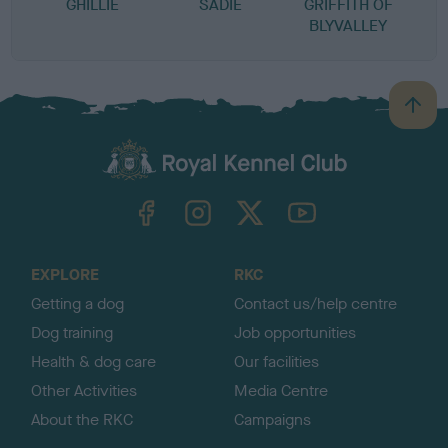
GHILLIE
SADIE
GRIFFITH OF
BLYVALLEY
B
a
c
k
TheKennelClubUK on Facebook
TheKennelClubUK on Instagram
TheKennelClubUK on Twitter
TheKennelClubUK on YouTube
t
o
t
o
EXPLORE
RKC
p
Getting a dog
Contact us/help centre
Dog training
Job opportunities
Health & dog care
Our facilities
Other Activities
Media Centre
About the RKC
Campaigns