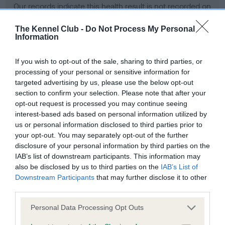
Our records indicate this health result is not recorded on
our system to meet The Kennel Club Health Standard.
Please contact the owner to confirm if it has been
The Kennel Club -
Do Not Process My Personal
Information
obtained.
If you wish to opt-out of the sale, sharing to third parties, or
processing of your personal or sensitive information for
BVA/KC Hip Dysplasia - No Record Held
targeted advertising by us, please use the below opt-out
section to confirm your selection. Please note that after your
Our records indicate this health result is not recorded on
opt-out request is processed you may continue seeing
our system to meet The Kennel Club Health Standard.
interest-based ads based on personal information utilized by
Please contact the owner to confirm if it has been
us or personal information disclosed to third parties prior to
obtained.
your opt-out. You may separately opt-out of the further
disclosure of your personal information by third parties on the
IAB’s list of downstream participants. This information may
BVA/KC/ISDS Eye Scheme - No Record Held
also be disclosed by us to third parties on the
IAB’s List of
Downstream Participants
that may further disclose it to other
Our records indicate this health result is not recorded on
third parties.
our system to meet The Kennel Club Health Standard.
Please contact the owner to confirm if it has been
Please note that this website/app uses one or more Google
Personal Data Processing Opt Outs
obtained.
services and may gather and store information including but