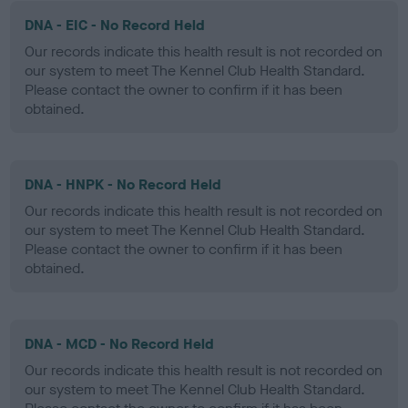
DNA - EIC - No Record Held
Our records indicate this health result is not recorded on
our system to meet The Kennel Club Health Standard.
Please contact the owner to confirm if it has been
obtained.
DNA - HNPK - No Record Held
Our records indicate this health result is not recorded on
our system to meet The Kennel Club Health Standard.
Please contact the owner to confirm if it has been
obtained.
DNA - MCD - No Record Held
Our records indicate this health result is not recorded on
our system to meet The Kennel Club Health Standard.