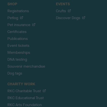
SHOP
EVENTS
Registrations
Crufts
Petlog
Discover Dogs
Pet insurance
Certificates
Publications
Event tickets
Memberships
DNA testing
Souvenir merchandise
Dog tags
CHARITY WORK
RKC Charitable Trust
RKC Educational Trust
RKC Arts Foundation