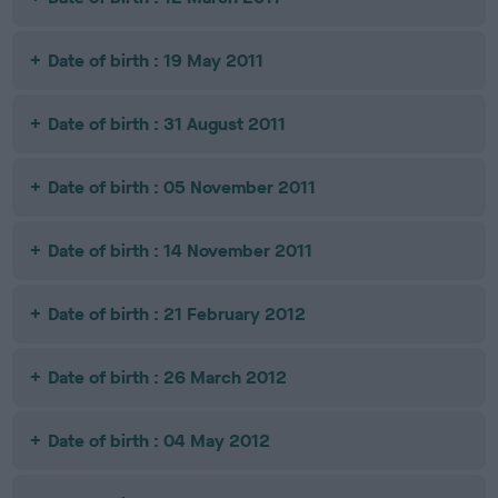
Date of birth : 19 May 2011
Date of birth : 31 August 2011
Date of birth : 05 November 2011
Date of birth : 14 November 2011
Date of birth : 21 February 2012
Date of birth : 26 March 2012
Date of birth : 04 May 2012