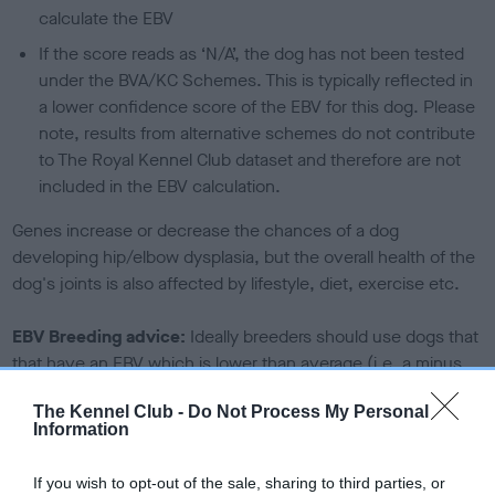
calculate the EBV
If the score reads as ‘N/A’, the dog has not been tested
under the BVA/KC Schemes. This is typically reflected in
a lower confidence score of the EBV for this dog. Please
note, results from alternative schemes do not contribute
to The Royal Kennel Club dataset and therefore are not
included in the EBV calculation.
Genes increase or decrease the chances of a dog
developing hip/elbow dysplasia, but the overall health of the
dog's joints is also affected by lifestyle, diet, exercise etc.
EBV Breeding advice:
Ideally breeders should use dogs that
that have an EBV which is lower than average (i.e. a minus
number) and preferably with a confidence rating of at least
The Kennel Club -
Do Not Process My Personal
60%.
Information
Find out more about
Estimated Breeding Values
and what
If you wish to opt-out of the sale, sharing to third parties, or
your results mean.