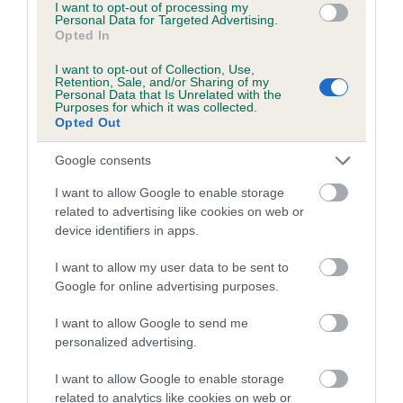
I want to opt-out of processing my
Personal Data for Targeted Advertising.
Breed Watch
Opted In
I want to opt-out of Collection, Use,
Retention, Sale, and/or Sharing of my
Personal Data that Is Unrelated with the
Breed Watch category
Purposes for which it was collected.
Opted Out
Category 2
FULL DETAILS
Google consents
I want to allow Google to enable storage
related to advertising like cookies on web or
Pedigree
device identifiers in apps.
I want to allow my user data to be sent to
Google for online advertising purposes.
SIRE
I want to allow Google to send me
MAJJARDIN GRIFFITH OF BLYVALLEY
personalized advertising.
I want to allow Google to enable storage
related to analytics like cookies on web or