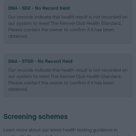
DNA - SD2 - No Record Held
Our records indicate this health result is not recorded on
our system to meet The Kennel Club Health Standard.
Please contact the owner to confirm if it has been
obtained.
DNA - STGD - No Record Held
Our records indicate this health result is not recorded on
our system to meet The Kennel Club Health Standard.
Please contact the owner to confirm if it has been
obtained.
Screening schemes
Learn more about our latest health testing guidance in