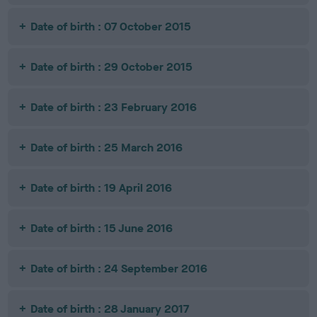
Date of birth : 07 October 2015
Date of birth : 29 October 2015
Date of birth : 23 February 2016
Date of birth : 25 March 2016
Date of birth : 19 April 2016
Date of birth : 15 June 2016
Date of birth : 24 September 2016
Date of birth : 28 January 2017