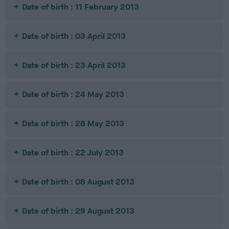
Date of birth : 11 February 2013
Date of birth : 03 April 2013
Date of birth : 23 April 2013
Date of birth : 24 May 2013
Date of birth : 28 May 2013
Date of birth : 22 July 2013
Date of birth : 08 August 2013
Date of birth : 29 August 2013