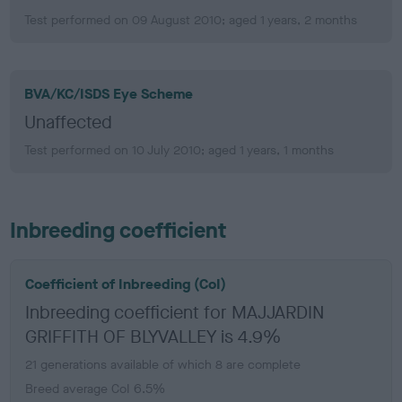
Test performed on 09 August 2010; aged 1 years, 2 months
BVA/KC/ISDS Eye Scheme
Unaffected
Test performed on 10 July 2010; aged 1 years, 1 months
Inbreeding coefficient
Coefficient of Inbreeding (CoI)
Inbreeding coefficient for MAJJARDIN
GRIFFITH OF BLYVALLEY is 4.9%
21 generations available of which 8 are complete
Breed average CoI 6.5%