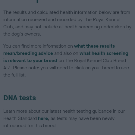
The results and calculated health information below are from
information received and recorded by The Royal Kennel
Club, and may not include all health screening undertaken by
the dog's owners.
You can find more information on
what these results
mean/breeding advice
and also on
what health screening
is relevant to your breed
on The Royal Kennel Club Breed
A-Z. Please note: you will need to click on your breed to see
the full list.
DNA tests
Learn more about our latest health testing guidance in our
Health Standard
here
, as tests may have been newly
introduced for this breed