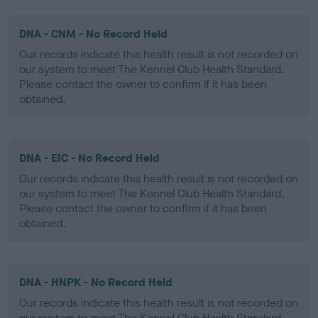
DNA - CNM - No Record Held
Our records indicate this health result is not recorded on
our system to meet The Kennel Club Health Standard.
Please contact the owner to confirm if it has been
obtained.
DNA - EIC - No Record Held
Our records indicate this health result is not recorded on
our system to meet The Kennel Club Health Standard.
Please contact the owner to confirm if it has been
obtained.
DNA - HNPK - No Record Held
Our records indicate this health result is not recorded on
our system to meet The Kennel Club Health Standard.