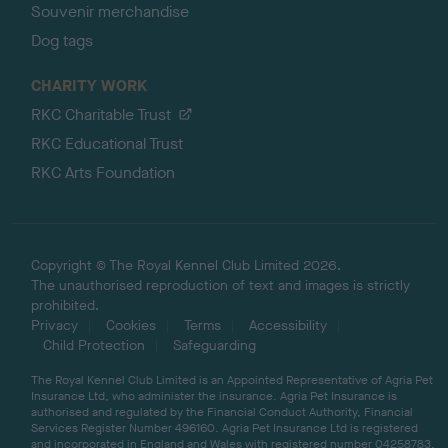
Souvenir merchandise
Dog tags
CHARITY WORK
RKC Charitable Trust
RKC Educational Trust
RKC Arts Foundation
Copyright © The Royal Kennel Club Limited 2026.
The unauthorised reproduction of text and images is strictly
prohibited.
Privacy
Cookies
Terms
Accessibility
Child Protection
Safeguarding
The Royal Kennel Club Limited is an Appointed Representative of Agria Pet
Insurance Ltd, who administer the insurance. Agria Pet Insurance is
authorised and regulated by the Financial Conduct Authority, Financial
Services Register Number 496160. Agria Pet Insurance Ltd is registered
and incorporated in England and Wales with registered number 04258783.