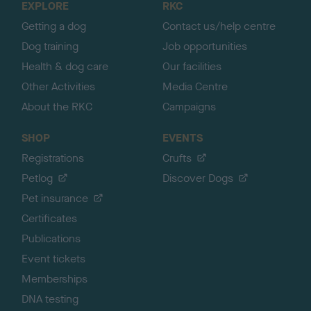
EXPLORE
RKC
p
Getting a dog
Contact us/help centre
Dog training
Job opportunities
Health & dog care
Our facilities
Other Activities
Media Centre
About the RKC
Campaigns
SHOP
EVENTS
Registrations
Crufts
Petlog
Discover Dogs
Pet insurance
Certificates
Publications
Event tickets
Memberships
DNA testing