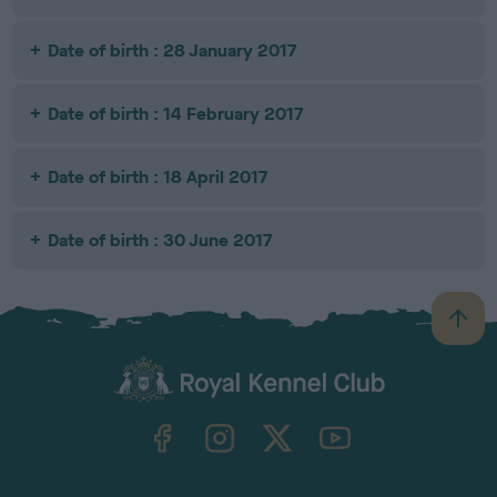
Date of birth : 28 January 2017
Date of birth : 14 February 2017
Date of birth : 18 April 2017
Date of birth : 30 June 2017
B
a
c
k
TheKennelClubUK on Facebook
TheKennelClubUK on Instagram
TheKennelClubUK on Twitter
TheKennelClubUK on YouTube
t
o
t
o