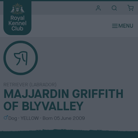
i
t
e
s
RETRIEVER (LABRADOR)
MAJJARDIN GRIFFITH
OF BLYVALLEY
S
C
Dog
YELLOW
Born
05 June 2009
e
o
x
l
o