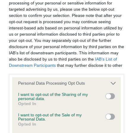
processing of your personal or sensitive information for
targeted advertising by us, please use the below opt-out
section to confirm your selection. Please note that after your
opt-out request is processed you may continue seeing
interest-based ads based on personal information utilized by
Elbow
us or personal information disclosed to third parties prior to
your opt-out. You may separately opt-out of the further
disclosure of your personal information by third parties on the
-1
Score: N/A
IAB’s list of downstream participants. This information may
EBV: -1
LOW RISK
also be disclosed by us to third parties on the
IAB’s List of
Confidence: 82%
Downstream Participants
that may further disclose it to other
third parties.
Please note that this website/app uses one or more Google
Personal Data Processing Opt Outs
Hip
services and may gather and store information including but
not limited to your visit or usage behaviour. You may click to
I want to opt-out of the Sharing of my
personal data.
grant or deny consent to Google and its third-party tags to
Opted In
-15
Score: 3/5=8
use your data for below specified purposes in below Google
EBV: -15
LOW RISK
consent section.
I want to opt-out of the Sale of my
Confidence: 92%
Personal Data.
Opted In
EBV results last updated 16 January 2026.