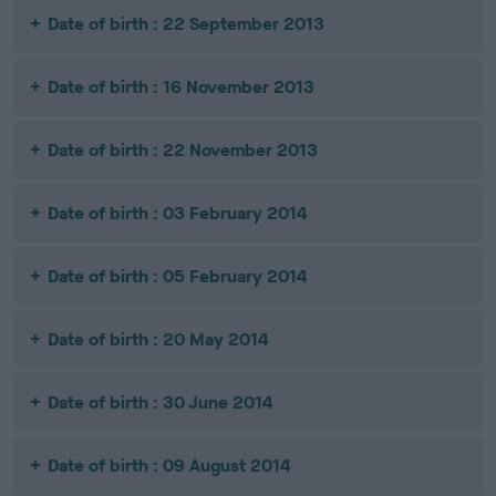
Date of birth : 22 September 2013
Date of birth : 16 November 2013
Date of birth : 22 November 2013
Date of birth : 03 February 2014
Date of birth : 05 February 2014
Date of birth : 20 May 2014
Date of birth : 30 June 2014
Date of birth : 09 August 2014