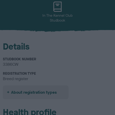
u
r
In The Kennel Club
Studbook
Details
STUDBOOK NUMBER
3386CW
REGISTRATION TYPE
Breed register
About registration types
Health profile