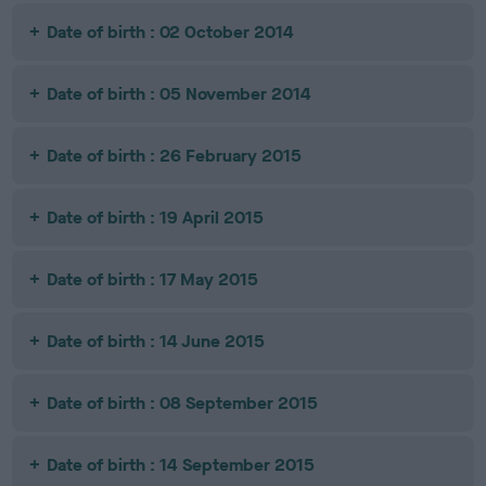
Date of birth : 02 October 2014
Date of birth : 05 November 2014
Date of birth : 26 February 2015
Date of birth : 19 April 2015
Date of birth : 17 May 2015
Date of birth : 14 June 2015
Date of birth : 08 September 2015
Date of birth : 14 September 2015