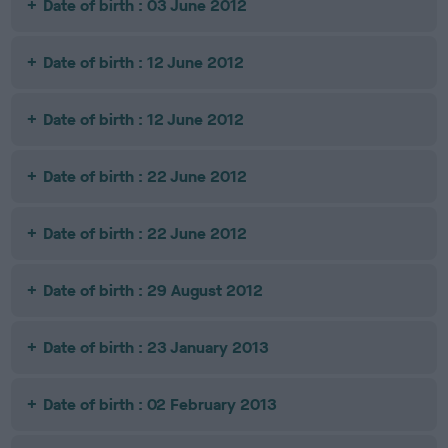
Date of birth : 03 June 2012
Date of birth : 12 June 2012
Date of birth : 12 June 2012
Date of birth : 22 June 2012
Date of birth : 22 June 2012
Date of birth : 29 August 2012
Date of birth : 23 January 2013
Date of birth : 02 February 2013