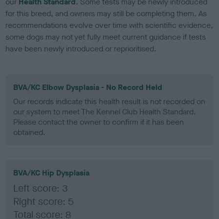
our
Health Standard
. Some tests may be newly introduced
for this breed, and owners may still be completing them. As
recommendations evolve over time with scientific evidence,
some dogs may not yet fully meet current guidance if tests
have been newly introduced or reprioritised.
BVA/KC Elbow Dysplasia - No Record Held
Our records indicate this health result is not recorded on
our system to meet The Kennel Club Health Standard.
Please contact the owner to confirm if it has been
obtained.
BVA/KC Hip Dysplasia
Left score: 3
Right score: 5
Total score: 8