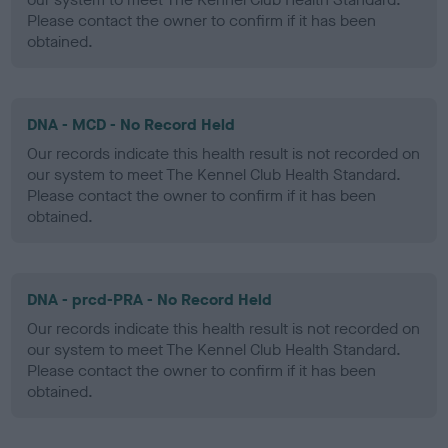
Please contact the owner to confirm if it has been
obtained.
DNA - MCD - No Record Held
Our records indicate this health result is not recorded on
our system to meet The Kennel Club Health Standard.
Please contact the owner to confirm if it has been
obtained.
DNA - prcd-PRA - No Record Held
Our records indicate this health result is not recorded on
our system to meet The Kennel Club Health Standard.
Please contact the owner to confirm if it has been
obtained.