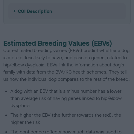
COI Description
Estimated Breeding Values (EBVs)
Our estimated breeding values (EBVs) predict whether a dog
is more or less likely to have, and pass on genes, related to
hip/elbow dysplasia. EBVs link the information about dog's
family with data from the BVA/KC health schemes.
They tell
us how the individual dog compares to the rest of the breed:
A dog with an EBV that is a minus number has a lower
than average risk of having genes linked to hip/elbow
dysplasia
The higher the EBV (the further towards the red), the
higher the risk
The confidence reflects how much data was used to