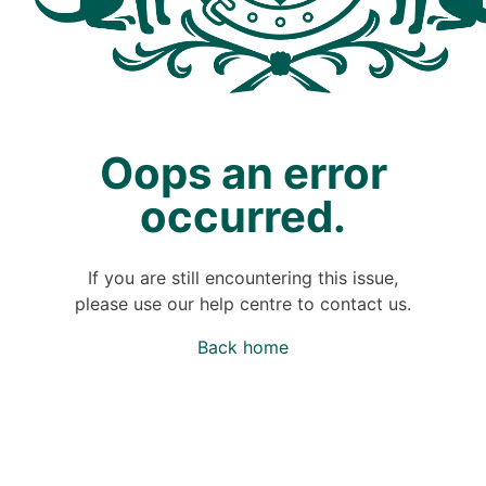
Oops an error
occurred.
If you are still encountering this issue,
please use our help centre to contact us.
Back home